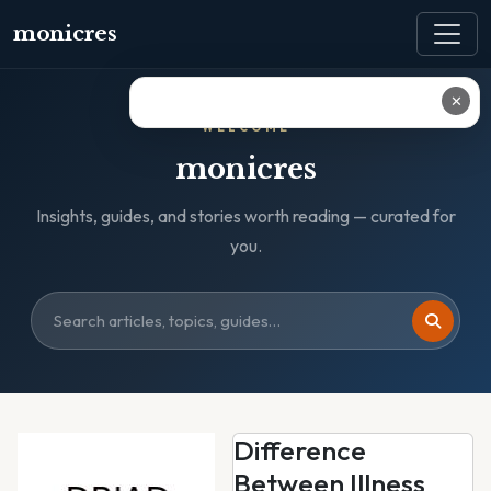
monicres
✕
WELCOME
monicres
Insights, guides, and stories worth reading — curated for
you.
Difference
Between Illness