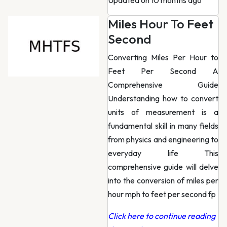
Updated on 10 months ago
Miles Hour To Feet
Second
Converting Miles Per Hour to
Feet Per Second A
Comprehensive Guide
Understanding how to convert
units of measurement is a
fundamental skill in many fields
from physics and engineering to
everyday life This
comprehensive guide will delve
into the conversion of miles per
hour mph to feet per second fp
Click here to continue reading