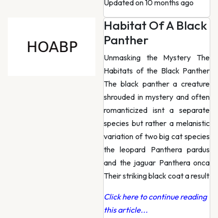
Updated on 10 months ago
Habitat Of A Black
Panther
Unmasking the Mystery The
Habitats of the Black Panther
The black panther a creature
shrouded in mystery and often
romanticized isnt a separate
species but rather a melanistic
variation of two big cat species
the leopard Panthera pardus
and the jaguar Panthera onca
Their striking black coat a result
Click here to continue reading
this article...