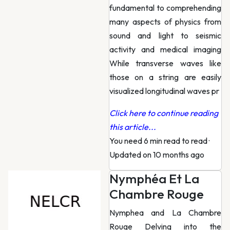
fundamental to comprehending
many aspects of physics from
sound and light to seismic
activity and medical imaging
While transverse waves like
those on a string are easily
visualized longitudinal waves pr
Click here to continue reading
this article...
You need 6 min read to read
·
Updated on 10 months ago
Nymphéa Et La
Chambre Rouge
Nymphea and La Chambre
Rouge Delving into the