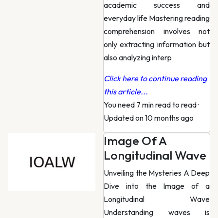
academic success and
everyday life Mastering reading
comprehension involves not
only extracting information but
also analyzing interp
Click here to continue reading
this article...
You need 7 min read to read
·
Updated on 10 months ago
Image Of A
Longitudinal Wave
Unveiling the Mysteries A Deep
Dive into the Image of a
Longitudinal Wave
Understanding waves is