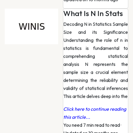
What Is N In Stats
Decoding N in Statistics Sample
Size and its Significance
Understanding the role of n in
statistics is fundamental to
comprehending statistical
analysis N represents the
sample size a crucial element
determining the reliability and
validity of statistical inferences
This article delves deep into the
Click here to continue reading
this article...
You need 7 min read to read
·