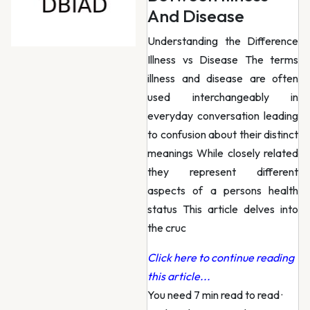
And Disease
Understanding the Difference
Illness vs Disease The terms
illness and disease are often
used interchangeably in
everyday conversation leading
to confusion about their distinct
meanings While closely related
they represent different
aspects of a persons health
status This article delves into
the cruc
Click here to continue reading
this article...
You need 7 min read to read
·