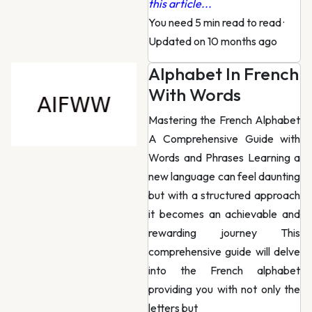
this article...
You need 5 min read to read
·
Updated on 10 months ago
Alphabet In French
With Words
Mastering the French Alphabet
A Comprehensive Guide with
Words and Phrases Learning a
new language can feel daunting
but with a structured approach
it becomes an achievable and
rewarding journey This
comprehensive guide will delve
into the French alphabet
providing you with not only the
letters but