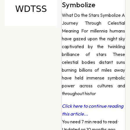
Symbolize
What Do the Stars Symbolize A
Journey Through Celestial
Meaning For millennia humans
have gazed upon the night sky
captivated by the twinkling
brilliance of stars These
celestial bodies distant suns
burning billions of miles away
have held immense symbolic
power across cultures and
throughout histor
Click here to continue reading
this article...
You need 7 min read to read
·
Updated on 10 months ago