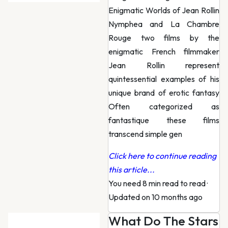
Enigmatic Worlds of Jean Rollin
Nymphea and La Chambre
Rouge two films by the
enigmatic French filmmaker
Jean Rollin represent
quintessential examples of his
unique brand of erotic fantasy
Often categorized as
fantastique these films
transcend simple gen
Click here to continue reading
this article...
You need 8 min read to read
·
Updated on 10 months ago
What Do The Stars