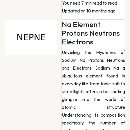
You need 7 min read to read
·
Updated on 10 months ago
Na Element
Protons Neutrons
Electrons
Unveiling the Mysteries of
Sodium Na Protons Neutrons
and Electrons Sodium Na a
ubiquitous element found in
everyday life from table salt to
streetlights offers a fascinating
glimpse into the world of
atomic structure
Understanding its composition
specifically the number of