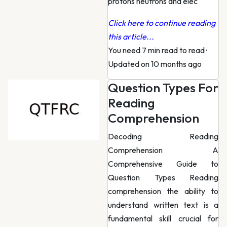
protons neutrons and elec
Click here to continue reading
this article...
You need 7 min read to read
·
Updated on 10 months ago
Question Types For
Reading
Comprehension
Decoding Reading
Comprehension A
Comprehensive Guide to
Question Types Reading
comprehension the ability to
understand written text is a
fundamental skill crucial for