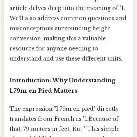
article delves deep into the meaning of "1.
We'll also address common questions and
misconceptions surrounding height
conversion, making this a valuable
resource for anyone needing to
understand and use these different units.
Introduction: Why Understanding
1.79m en Pied Matters
The expression "1.79m en pied" directly
translates from French as "1.Because of
that, 79 meters in feet. But " This simple