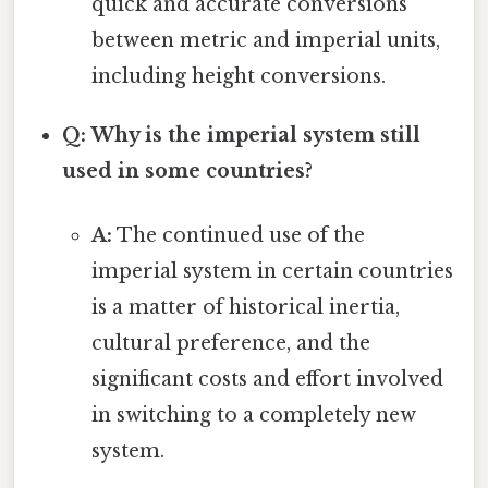
quick and accurate conversions
between metric and imperial units,
including height conversions.
Q: Why is the imperial system still
used in some countries?
A:
The continued use of the
imperial system in certain countries
is a matter of historical inertia,
cultural preference, and the
significant costs and effort involved
in switching to a completely new
system.