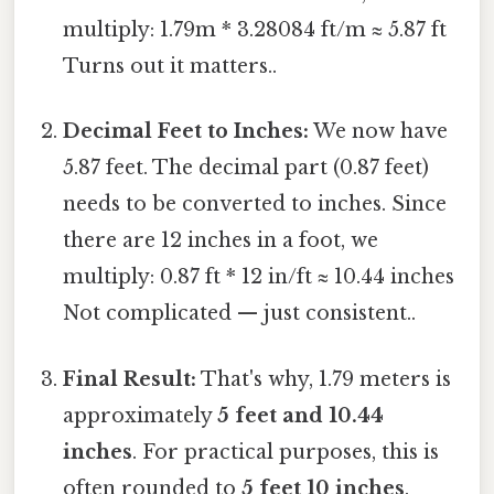
multiply: 1.79m * 3.28084 ft/m ≈ 5.87 ft
Turns out it matters..
Decimal Feet to Inches:
We now have
5.87 feet. The decimal part (0.87 feet)
needs to be converted to inches. Since
there are 12 inches in a foot, we
multiply: 0.87 ft * 12 in/ft ≈ 10.44 inches
Not complicated — just consistent..
Final Result:
That's why, 1.79 meters is
approximately
5 feet and 10.44
inches
. For practical purposes, this is
often rounded to
5 feet 10 inches
.