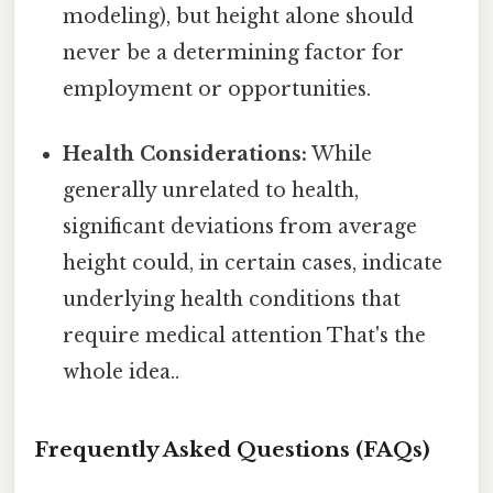
modeling), but height alone should
never be a determining factor for
employment or opportunities.
Health Considerations:
While
generally unrelated to health,
significant deviations from average
height could, in certain cases, indicate
underlying health conditions that
require medical attention That's the
whole idea..
Frequently Asked Questions (FAQs)