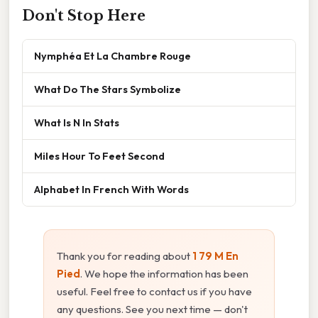
Don't Stop Here
Nymphéa Et La Chambre Rouge
What Do The Stars Symbolize
What Is N In Stats
Miles Hour To Feet Second
Alphabet In French With Words
Thank you for reading about
1 79 M En
Pied
. We hope the information has been
useful. Feel free to contact us if you have
any questions. See you next time — don't