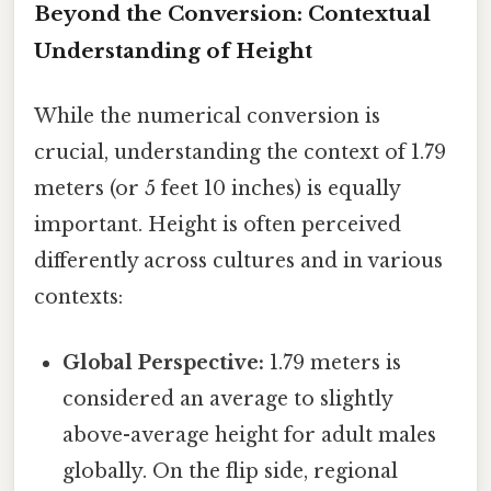
Beyond the Conversion: Contextual
Understanding of Height
While the numerical conversion is
crucial, understanding the context of 1.79
meters (or 5 feet 10 inches) is equally
important. Height is often perceived
differently across cultures and in various
contexts:
Global Perspective:
1.79 meters is
considered an average to slightly
above-average height for adult males
globally. On the flip side, regional