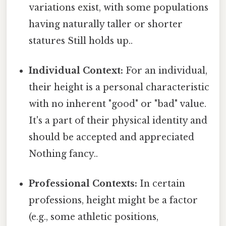
variations exist, with some populations
having naturally taller or shorter
statures Still holds up..
Individual Context:
For an individual,
their height is a personal characteristic
with no inherent "good" or "bad" value.
It's a part of their physical identity and
should be accepted and appreciated
Nothing fancy..
Professional Contexts:
In certain
professions, height might be a factor
(e.g., some athletic positions,