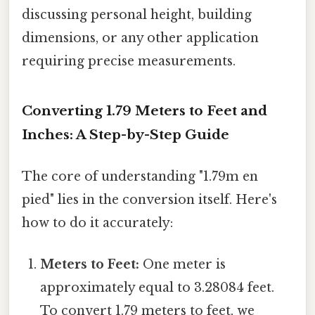
discussing personal height, building
dimensions, or any other application
requiring precise measurements.
Converting 1.79 Meters to Feet and
Inches: A Step-by-Step Guide
The core of understanding "1.79m en
pied" lies in the conversion itself. Here's
how to do it accurately:
Meters to Feet:
One meter is
approximately equal to 3.28084 feet.
To convert 1.79 meters to feet, we