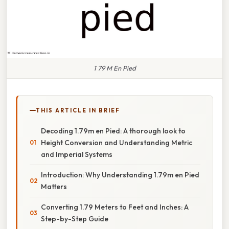
1 79 M En Pied
THIS ARTICLE IN BRIEF
Decoding 1.79m en Pied: A thorough look to
Height Conversion and Understanding Metric
and Imperial Systems
Introduction: Why Understanding 1.79m en Pied
Matters
Converting 1.79 Meters to Feet and Inches: A
Step-by-Step Guide