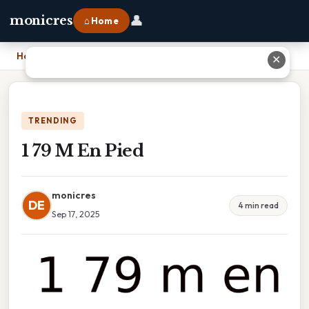
👤
monicres
⌂ Home
Home
›
1 79 M En Pied
✕
TRENDING
1 79 M En Pied
monicres
DE
4 min read
Sep 17, 2025