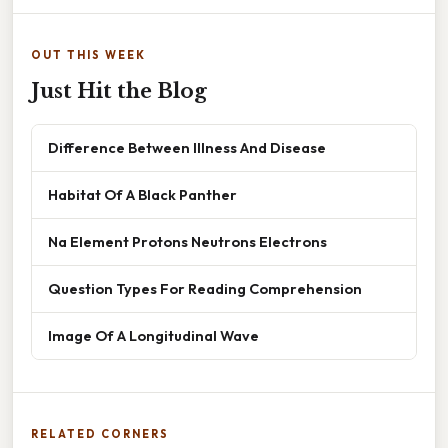
OUT THIS WEEK
Just Hit the Blog
Difference Between Illness And Disease
Habitat Of A Black Panther
Na Element Protons Neutrons Electrons
Question Types For Reading Comprehension
Image Of A Longitudinal Wave
RELATED CORNERS