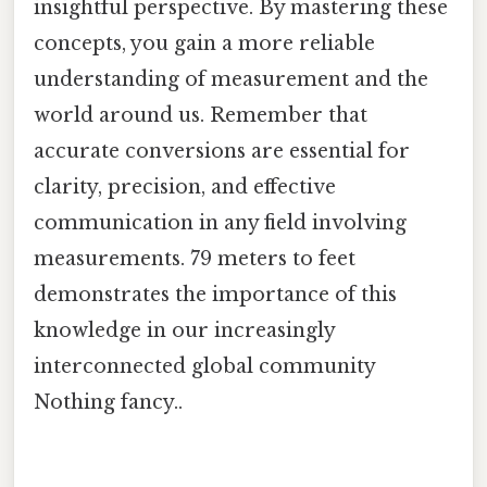
insightful perspective. By mastering these
concepts, you gain a more reliable
understanding of measurement and the
world around us. Remember that
accurate conversions are essential for
clarity, precision, and effective
communication in any field involving
measurements. 79 meters to feet
demonstrates the importance of this
knowledge in our increasingly
interconnected global community
Nothing fancy..