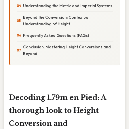
Understanding the Metric and Imperial Systems
Beyond the Conversion: Contextual
Understanding of Height
Frequently Asked Questions (FAQs)
Conclusion: Mastering Height Conversions and
Beyond
Decoding 1.79m en Pied: A
thorough look to Height
Conversion and