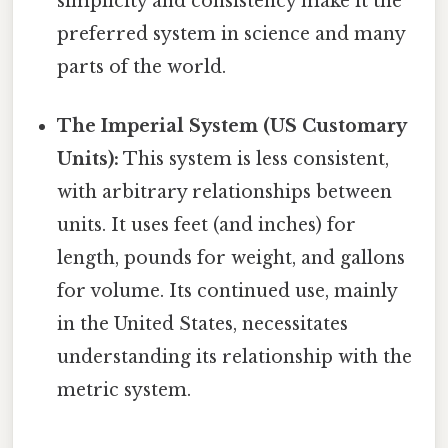
simplicity and consistency make it the
preferred system in science and many
parts of the world.
The Imperial System (US Customary
Units):
This system is less consistent,
with arbitrary relationships between
units. It uses feet (and inches) for
length, pounds for weight, and gallons
for volume. Its continued use, mainly
in the United States, necessitates
understanding its relationship with the
metric system.