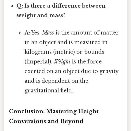
Q: Is there a difference between
weight and mass?
A:
Yes.
Mass
is the amount of matter
in an object and is measured in
kilograms (metric) or pounds
(imperial).
Weight
is the force
exerted on an object due to gravity
and is dependent on the
gravitational field.
Conclusion: Mastering Height
Conversions and Beyond