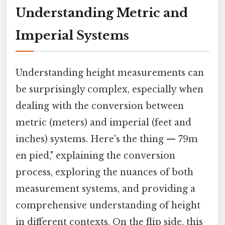
Understanding Metric and
Imperial Systems
Understanding height measurements can
be surprisingly complex, especially when
dealing with the conversion between
metric (meters) and imperial (feet and
inches) systems. Here's the thing — 79m
en pied," explaining the conversion
process, exploring the nuances of both
measurement systems, and providing a
comprehensive understanding of height
in different contexts. On the flip side, this