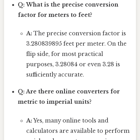
Q: What is the precise conversion
factor for meters to feet?
A:
The precise conversion factor is
3.280839895 feet per meter. On the
flip side, for most practical
purposes, 3.28084 or even 3.28 is
sufficiently accurate.
Q: Are there online converters for
metric to imperial units?
A:
Yes, many online tools and
calculators are available to perform