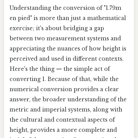
Understanding the conversion of "1.79m
en pied" is more than just a mathematical
exercise; it's about bridging a gap
between two measurement systems and
appreciating the nuances of how height is
perceived and used in different contexts.
Here's the thing — the simple act of
converting 1. Because of that, while the
numerical conversion provides a clear
answer, the broader understanding of the
metric and imperial systems, along with
the cultural and contextual aspects of
height, provides a more complete and