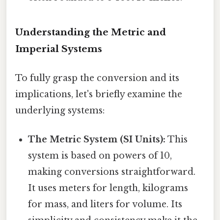
Understanding the Metric and
Imperial Systems
To fully grasp the conversion and its
implications, let's briefly examine the
underlying systems:
The Metric System (SI Units):
This
system is based on powers of 10,
making conversions straightforward.
It uses meters for length, kilograms
for mass, and liters for volume. Its