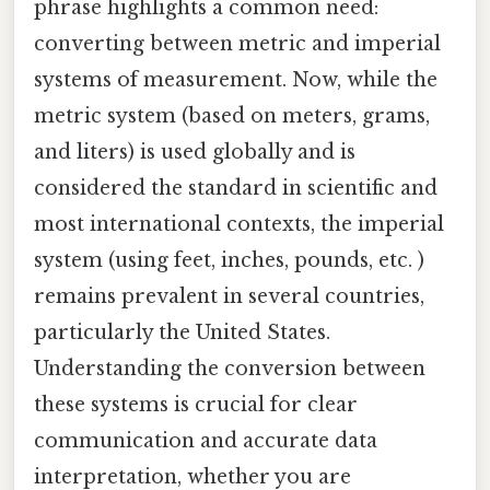
phrase highlights a common need:
converting between metric and imperial
systems of measurement. Now, while the
metric system (based on meters, grams,
and liters) is used globally and is
considered the standard in scientific and
most international contexts, the imperial
system (using feet, inches, pounds, etc. )
remains prevalent in several countries,
particularly the United States.
Understanding the conversion between
these systems is crucial for clear
communication and accurate data
interpretation, whether you are