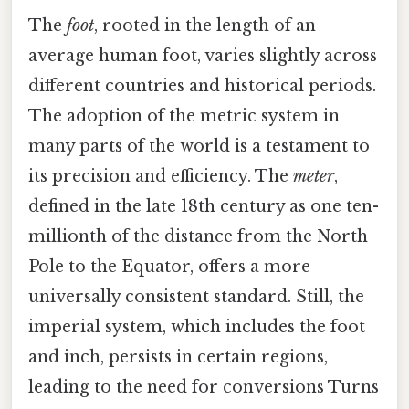
The
foot
, rooted in the length of an
average human foot, varies slightly across
different countries and historical periods.
The adoption of the metric system in
many parts of the world is a testament to
its precision and efficiency. The
meter
,
defined in the late 18th century as one ten-
millionth of the distance from the North
Pole to the Equator, offers a more
universally consistent standard. Still, the
imperial system, which includes the foot
and inch, persists in certain regions,
leading to the need for conversions Turns