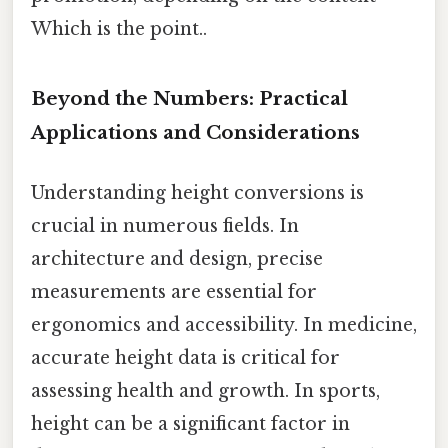
Which is the point..
Beyond the Numbers: Practical
Applications and Considerations
Understanding height conversions is
crucial in numerous fields. In
architecture and design, precise
measurements are essential for
ergonomics and accessibility. In medicine,
accurate height data is critical for
assessing health and growth. In sports,
height can be a significant factor in