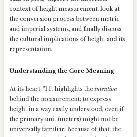
context of height measurement, look at
the conversion process between metric
and imperial systems, and finally discuss
the cultural implications of height and its
representation.
Understanding the Core Meaning
At its heart, "1.It highlights the
intention
behind the measurement: to express
height in a way easily understood, even if
the primary unit (meters) might not be
universally familiar. Because of that, the