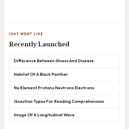
JUST WENT LIVE
Recently Launched
Difference Between Illness And Disease
Habitat Of A Black Panther
Na Element Protons Neutrons Electrons
Question Types For Reading Comprehension
Image Of A Longitudinal Wave