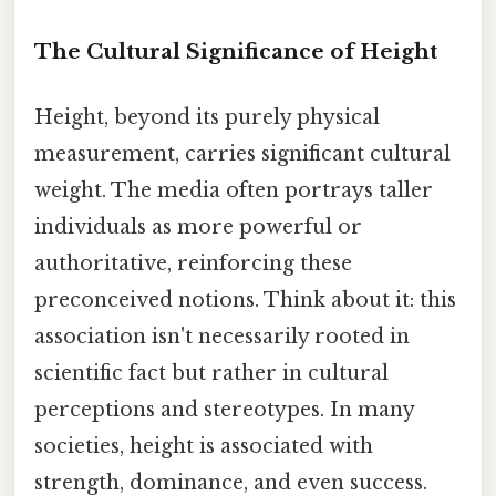
The Cultural Significance of Height
Height, beyond its purely physical
measurement, carries significant cultural
weight. The media often portrays taller
individuals as more powerful or
authoritative, reinforcing these
preconceived notions. Think about it: this
association isn't necessarily rooted in
scientific fact but rather in cultural
perceptions and stereotypes. In many
societies, height is associated with
strength, dominance, and even success.