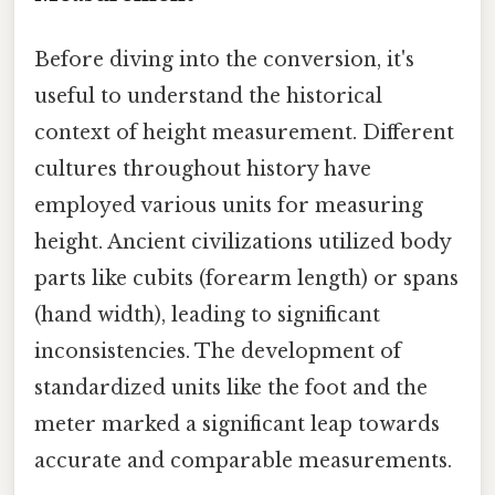
Before diving into the conversion, it's
useful to understand the historical
context of height measurement. Different
cultures throughout history have
employed various units for measuring
height. Ancient civilizations utilized body
parts like cubits (forearm length) or spans
(hand width), leading to significant
inconsistencies. The development of
standardized units like the foot and the
meter marked a significant leap towards
accurate and comparable measurements.