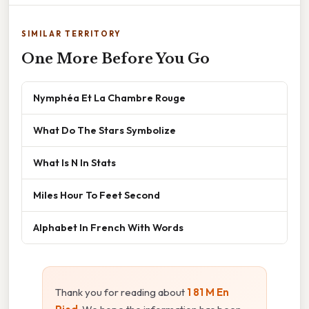
SIMILAR TERRITORY
One More Before You Go
Nymphéa Et La Chambre Rouge
What Do The Stars Symbolize
What Is N In Stats
Miles Hour To Feet Second
Alphabet In French With Words
Thank you for reading about
1 81 M En