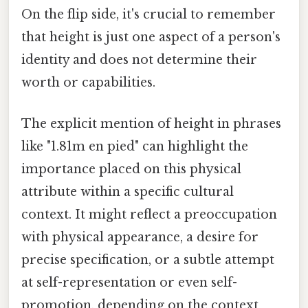
On the flip side, it's crucial to remember
that height is just one aspect of a person's
identity and does not determine their
worth or capabilities.
The explicit mention of height in phrases
like "1.81m en pied" can highlight the
importance placed on this physical
attribute within a specific cultural
context. It might reflect a preoccupation
with physical appearance, a desire for
precise specification, or a subtle attempt
at self-representation or even self-
promotion, depending on the context