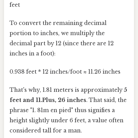
feet
To convert the remaining decimal
portion to inches, we multiply the
decimal part by 12 (since there are 12
inches in a foot):
0.938 feet * 12 inches/foot ≈ 11.26 inches
That's why, 1.81 meters is approximately
5
feet and 11.Plus, 26 inches
. That said, the
phrase "1. 81m en pied" thus signifies a
height slightly under 6 feet, a value often
considered tall for a man.