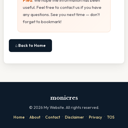
Pied
. We hope the information has been
useful. Feel free to contact us if you have
any questions. See you next time — don't
forget to bookmark!
⌂ Back to Home
monicres
©
2026
My Website. All rights reserved.
·
·
·
·
·
Home
About
Contact
Disclaimer
Privacy
TOS