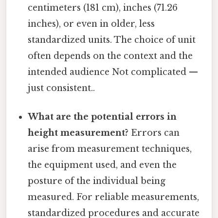
centimeters (181 cm), inches (71.26
inches), or even in older, less
standardized units. The choice of unit
often depends on the context and the
intended audience Not complicated —
just consistent..
What are the potential errors in
height measurement?
Errors can
arise from measurement techniques,
the equipment used, and even the
posture of the individual being
measured. For reliable measurements,
standardized procedures and accurate