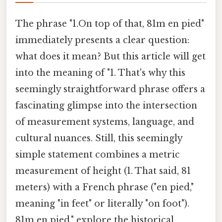
The phrase "1.On top of that, 81m en pied"
immediately presents a clear question:
what does it mean? But this article will get
into the meaning of "1. That's why this
seemingly straightforward phrase offers a
fascinating glimpse into the intersection
of measurement systems, language, and
cultural nuances. Still, this seemingly
simple statement combines a metric
measurement of height (1. That said, 81
meters) with a French phrase ("en pied,"
meaning "in feet" or literally "on foot").
81m en pied," explore the historical