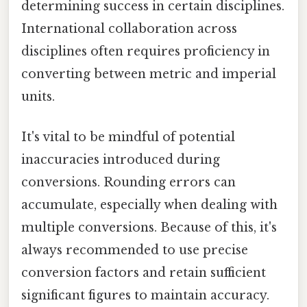
determining success in certain disciplines.
International collaboration across
disciplines often requires proficiency in
converting between metric and imperial
units.
It's vital to be mindful of potential
inaccuracies introduced during
conversions. Rounding errors can
accumulate, especially when dealing with
multiple conversions. Because of this, it's
always recommended to use precise
conversion factors and retain sufficient
significant figures to maintain accuracy.