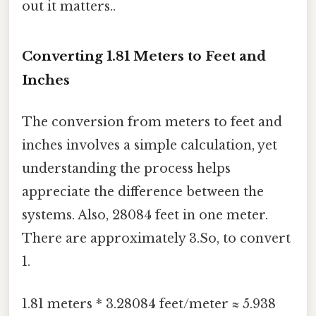
out it matters..
Converting 1.81 Meters to Feet and
Inches
The conversion from meters to feet and
inches involves a simple calculation, yet
understanding the process helps
appreciate the difference between the
systems. Also, 28084 feet in one meter.
There are approximately 3.So, to convert
1.
1.81 meters * 3.28084 feet/meter ≈ 5.938