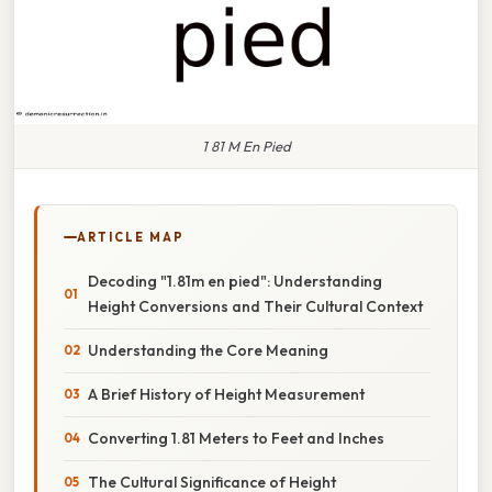
1 81 M En Pied
ARTICLE MAP
Decoding "1.81m en pied": Understanding
Height Conversions and Their Cultural Context
Understanding the Core Meaning
A Brief History of Height Measurement
Converting 1.81 Meters to Feet and Inches
The Cultural Significance of Height