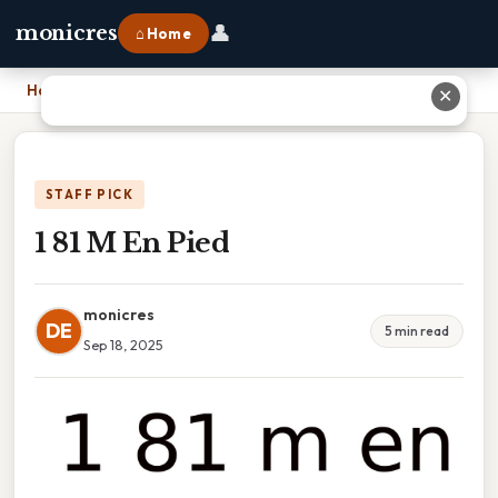
👤
monicres
⌂ Home
Home
›
1 81 M En Pied
✕
STAFF PICK
1 81 M En Pied
monicres
DE
5 min read
Sep 18, 2025