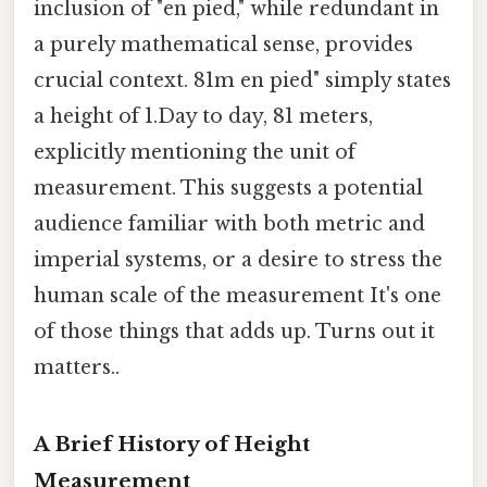
inclusion of "en pied," while redundant in
a purely mathematical sense, provides
crucial context. 81m en pied" simply states
a height of 1.Day to day, 81 meters,
explicitly mentioning the unit of
measurement. This suggests a potential
audience familiar with both metric and
imperial systems, or a desire to stress the
human scale of the measurement It's one
of those things that adds up. Turns out it
matters..
A Brief History of Height
Measurement