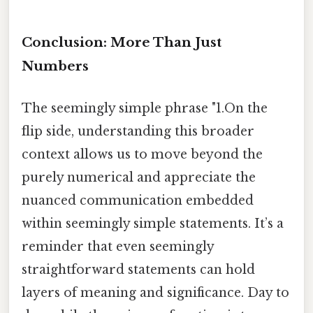
Conclusion: More Than Just
Numbers
The seemingly simple phrase "1.On the
flip side, understanding this broader
context allows us to move beyond the
purely numerical and appreciate the
nuanced communication embedded
within seemingly simple statements. It’s a
reminder that even seemingly
straightforward statements can hold
layers of meaning and significance. Day to