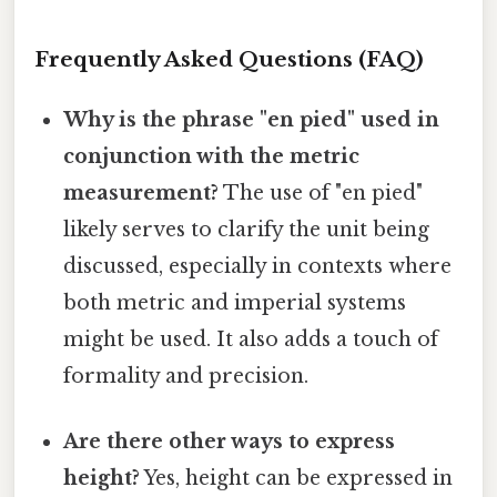
Frequently Asked Questions (FAQ)
Why is the phrase "en pied" used in
conjunction with the metric
measurement?
The use of "en pied"
likely serves to clarify the unit being
discussed, especially in contexts where
both metric and imperial systems
might be used. It also adds a touch of
formality and precision.
Are there other ways to express
height?
Yes, height can be expressed in