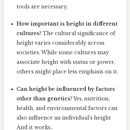
tools are necessary.
How important is height in different
cultures?
The cultural significance of
height varies considerably across
societies. While some cultures may
associate height with status or power,
others might place less emphasis on it.
Can height be influenced by factors
other than genetics?
Yes, nutrition,
health, and environmental factors can
also influence an individual's height
And it works..