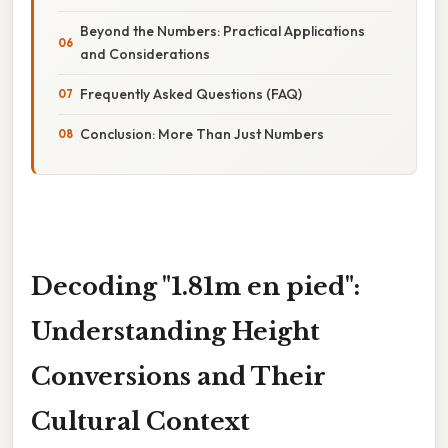
Beyond the Numbers: Practical Applications
and Considerations
Frequently Asked Questions (FAQ)
Conclusion: More Than Just Numbers
Decoding "1.81m en pied":
Understanding Height
Conversions and Their
Cultural Context