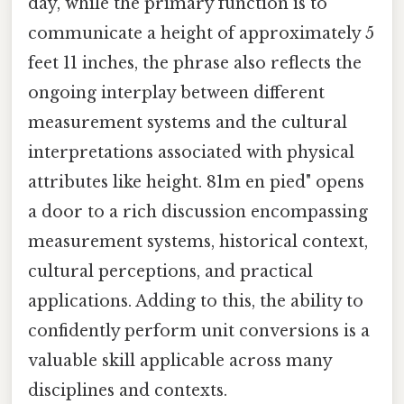
day, while the primary function is to
communicate a height of approximately 5
feet 11 inches, the phrase also reflects the
ongoing interplay between different
measurement systems and the cultural
interpretations associated with physical
attributes like height. 81m en pied" opens
a door to a rich discussion encompassing
measurement systems, historical context,
cultural perceptions, and practical
applications. Adding to this, the ability to
confidently perform unit conversions is a
valuable skill applicable across many
disciplines and contexts.