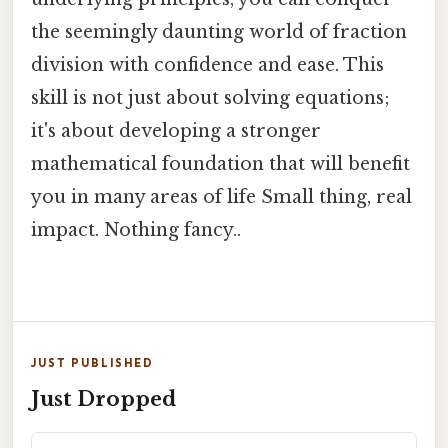
the seemingly daunting world of fraction
division with confidence and ease. This
skill is not just about solving equations;
it's about developing a stronger
mathematical foundation that will benefit
you in many areas of life Small thing, real
impact. Nothing fancy..
JUST PUBLISHED
Just Dropped