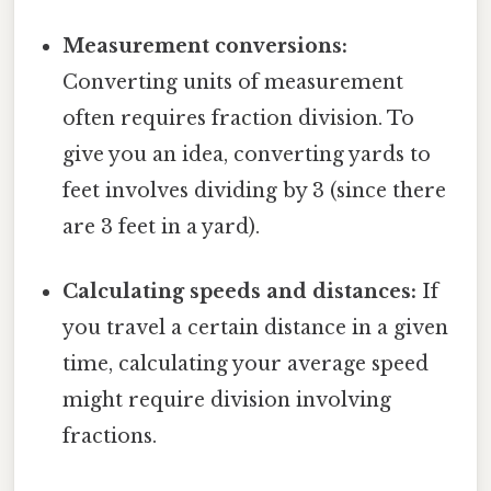
Measurement conversions:
Converting units of measurement
often requires fraction division. To
give you an idea, converting yards to
feet involves dividing by 3 (since there
are 3 feet in a yard).
Calculating speeds and distances:
If
you travel a certain distance in a given
time, calculating your average speed
might require division involving
fractions.