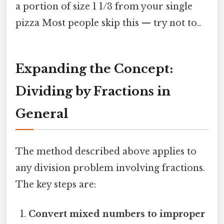
a portion of size 1 1/3 from your single
pizza Most people skip this — try not to..
Expanding the Concept:
Dividing by Fractions in
General
The method described above applies to
any division problem involving fractions.
The key steps are:
Convert mixed numbers to improper