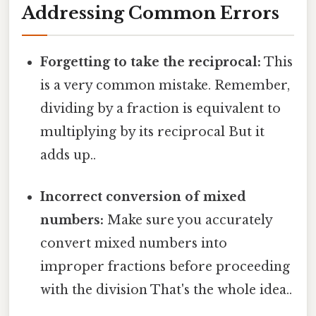
Addressing Common Errors
Forgetting to take the reciprocal:
This
is a very common mistake. Remember,
dividing by a fraction is equivalent to
multiplying by its reciprocal But it
adds up..
Incorrect conversion of mixed
numbers:
Make sure you accurately
convert mixed numbers into
improper fractions before proceeding
with the division That's the whole idea..