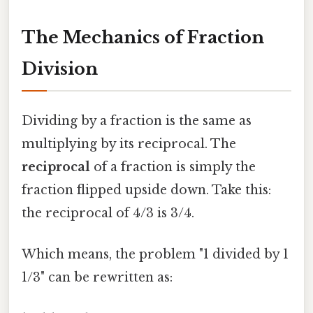
The Mechanics of Fraction
Division
Dividing by a fraction is the same as
multiplying by its reciprocal. The
reciprocal
of a fraction is simply the
fraction flipped upside down. Take this:
the reciprocal of 4/3 is 3/4.
Which means, the problem "1 divided by 1
1/3" can be rewritten as: