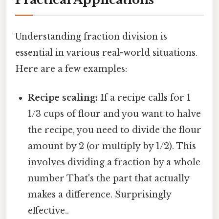
Understanding fraction division is
essential in various real-world situations.
Here are a few examples:
Recipe scaling:
If a recipe calls for 1
1/3 cups of flour and you want to halve
the recipe, you need to divide the flour
amount by 2 (or multiply by 1/2). This
involves dividing a fraction by a whole
number That's the part that actually
makes a difference. Surprisingly
effective..