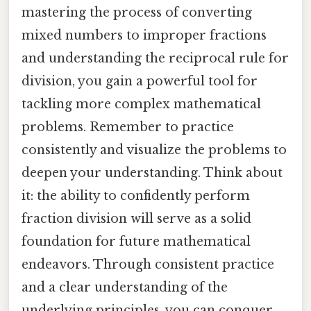
mastering the process of converting
mixed numbers to improper fractions
and understanding the reciprocal rule for
division, you gain a powerful tool for
tackling more complex mathematical
problems. Remember to practice
consistently and visualize the problems to
deepen your understanding. Think about
it: the ability to confidently perform
fraction division will serve as a solid
foundation for future mathematical
endeavors. Through consistent practice
and a clear understanding of the
underlying principles, you can conquer