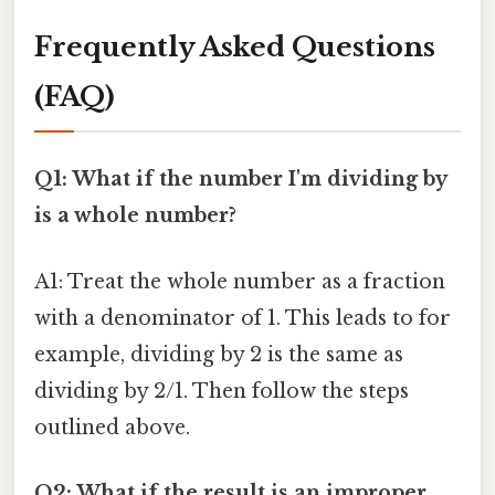
Frequently Asked Questions
(FAQ)
Q1: What if the number I'm dividing by
is a whole number?
A1: Treat the whole number as a fraction
with a denominator of 1. This leads to for
example, dividing by 2 is the same as
dividing by 2/1. Then follow the steps
outlined above.
Q2: What if the result is an improper