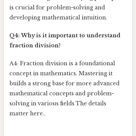
is crucial for problem-solving and
developing mathematical intuition.
Q4: Why is it important to understand
fraction division?
A4: Fraction division is a foundational
concept in mathematics. Mastering it
builds a strong base for more advanced
mathematical concepts and problem-
solving in various fields The details
matter here..