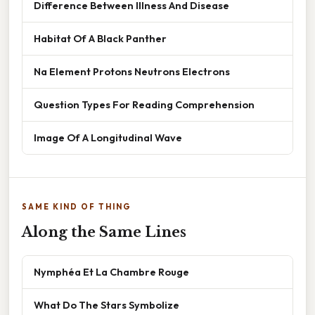
Difference Between Illness And Disease
Habitat Of A Black Panther
Na Element Protons Neutrons Electrons
Question Types For Reading Comprehension
Image Of A Longitudinal Wave
SAME KIND OF THING
Along the Same Lines
Nymphéa Et La Chambre Rouge
What Do The Stars Symbolize