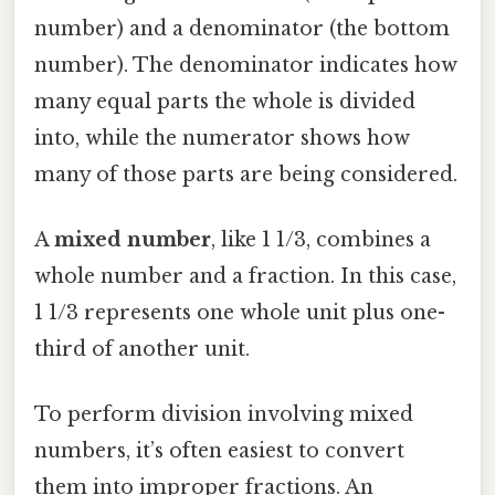
number) and a denominator (the bottom
number). The denominator indicates how
many equal parts the whole is divided
into, while the numerator shows how
many of those parts are being considered.
A
mixed number
, like 1 1/3, combines a
whole number and a fraction. In this case,
1 1/3 represents one whole unit plus one-
third of another unit.
To perform division involving mixed
numbers, it’s often easiest to convert
them into improper fractions. An