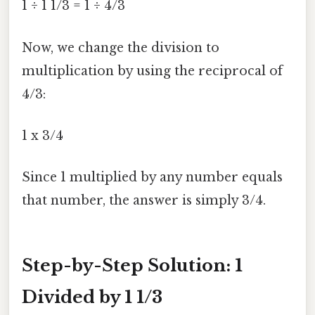
1 ÷ 1 1/3 = 1 ÷ 4/3
Now, we change the division to
multiplication by using the reciprocal of
4/3:
1 x 3/4
Since 1 multiplied by any number equals
that number, the answer is simply 3/4.
Step-by-Step Solution: 1
Divided by 1 1/3