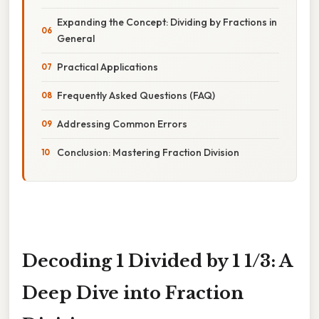
Expanding the Concept: Dividing by Fractions in
General
Practical Applications
Frequently Asked Questions (FAQ)
Addressing Common Errors
Conclusion: Mastering Fraction Division
Decoding 1 Divided by 1 1/3: A
Deep Dive into Fraction