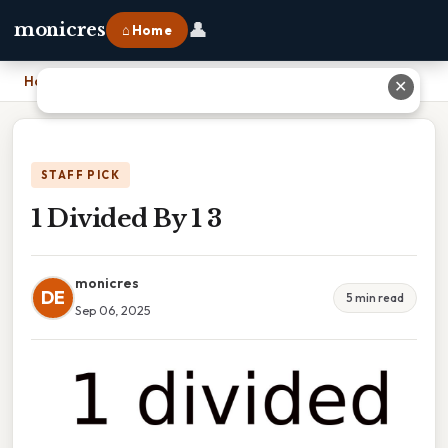
👤
monicres
⌂ Home
Home
›
1 Divided By 1 3
✕
STAFF PICK
1 Divided By 1 3
monicres
DE
5 min read
Sep 06, 2025