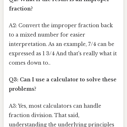
fraction?
A2: Convert the improper fraction back
to a mixed number for easier
interpretation. As an example, 7/4 can be
expressed as 1 3/4 And that's really what it
comes down to..
Q3: Can I use a calculator to solve these
problems?
A3: Yes, most calculators can handle
fraction division. That said,
understanding the underlying principles