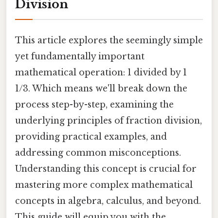
Division
This article explores the seemingly simple
yet fundamentally important
mathematical operation: 1 divided by 1
1/3. Which means we'll break down the
process step-by-step, examining the
underlying principles of fraction division,
providing practical examples, and
addressing common misconceptions.
Understanding this concept is crucial for
mastering more complex mathematical
concepts in algebra, calculus, and beyond.
This guide will equip you with the