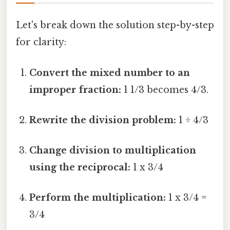
Let's break down the solution step-by-step
for clarity:
Convert the mixed number to an
improper fraction:
1 1/3 becomes 4/3.
Rewrite the division problem:
1 ÷ 4/3
Change division to multiplication
using the reciprocal:
1 x 3/4
Perform the multiplication:
1 x 3/4 =
3/4