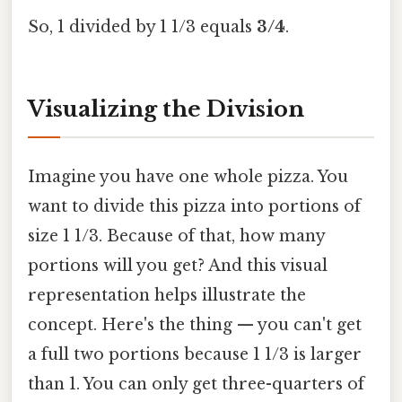
So, 1 divided by 1 1/3 equals
3/4
.
Visualizing the Division
Imagine you have one whole pizza. You
want to divide this pizza into portions of
size 1 1/3. Because of that, how many
portions will you get? And this visual
representation helps illustrate the
concept. Here's the thing — you can't get
a full two portions because 1 1/3 is larger
than 1. You can only get three-quarters of