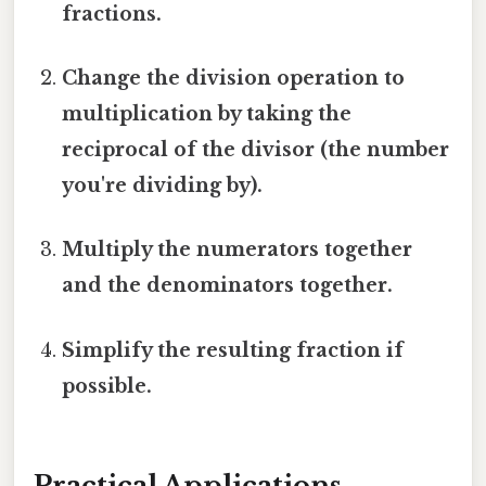
fractions.
Change the division operation to
multiplication by taking the
reciprocal of the divisor (the number
you're dividing by).
Multiply the numerators together
and the denominators together.
Simplify the resulting fraction if
possible.
Practical Applications