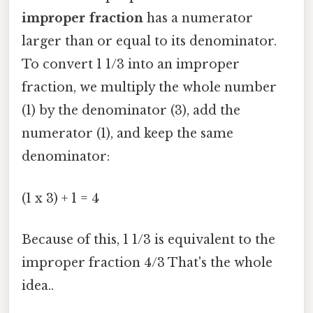
improper fraction
has a numerator
larger than or equal to its denominator.
To convert 1 1/3 into an improper
fraction, we multiply the whole number
(1) by the denominator (3), add the
numerator (1), and keep the same
denominator:
(1 x 3) + 1 = 4
Because of this, 1 1/3 is equivalent to the
improper fraction 4/3 That's the whole
idea..