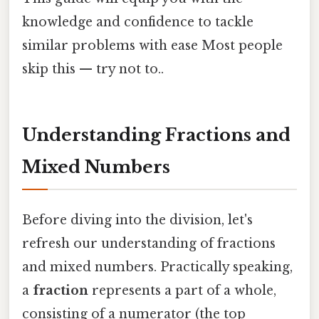
knowledge and confidence to tackle
similar problems with ease Most people
skip this — try not to..
Understanding Fractions and
Mixed Numbers
Before diving into the division, let's
refresh our understanding of fractions
and mixed numbers. Practically speaking,
a
fraction
represents a part of a whole,
consisting of a numerator (the top