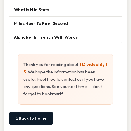
What Is N In Stats
Miles Hour To Feet Second
Alphabet In French With Words
Thank you for reading about
1 Divided By 1
3
. We hope the information has been
useful. Feel free to contact us if you have
any questions. See you next time — don't
forget to bookmark!
⌂ Back to Home