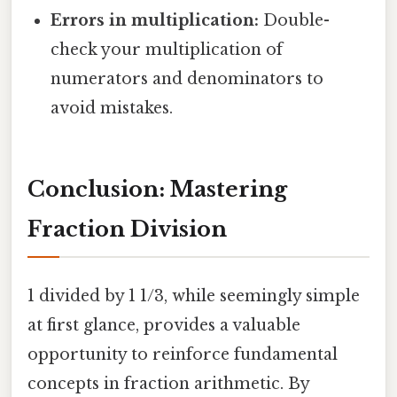
Errors in multiplication:
Double-
check your multiplication of
numerators and denominators to
avoid mistakes.
Conclusion: Mastering
Fraction Division
1 divided by 1 1/3, while seemingly simple
at first glance, provides a valuable
opportunity to reinforce fundamental
concepts in fraction arithmetic. By