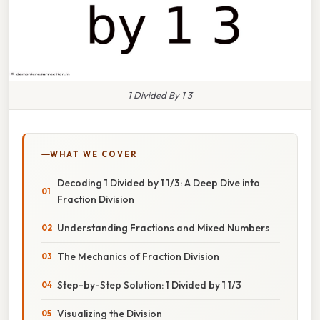
1 Divided By 1 3
WHAT WE COVER
Decoding 1 Divided by 1 1/3: A Deep Dive into
Fraction Division
Understanding Fractions and Mixed Numbers
The Mechanics of Fraction Division
Step-by-Step Solution: 1 Divided by 1 1/3
Visualizing the Division