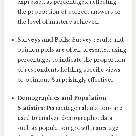
expressed as percentages, reflecting
the proportion of correct answers or
the level of mastery achieved.
Surveys and Polls:
Survey results and
opinion polls are often presented using
percentages to indicate the proportion
of respondents holding specific views
or opinions Surprisingly effective..
Demographics and Population
Statistics:
Percentage calculations are
used to analyze demographic data,
such as population growth rates, age