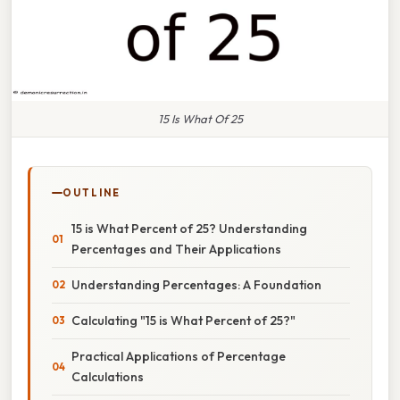
15 Is What Of 25
OUTLINE
15 is What Percent of 25? Understanding
Percentages and Their Applications
Understanding Percentages: A Foundation
Calculating "15 is What Percent of 25?"
Practical Applications of Percentage
Calculations