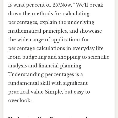
is what percent of 25?Now, " We'll break
down the methods for calculating
percentages, explain the underlying
mathematical principles, and showcase
the wide range of applications for
percentage calculations in everyday life,
from budgeting and shopping to scientific
analysis and financial planning.
Understanding percentages is a
fundamental skill with significant
practical value Simple, but easy to
overlook..