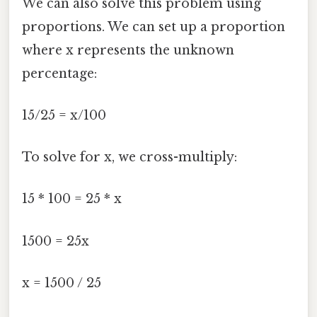
We can also solve this problem using
proportions. We can set up a proportion
where x represents the unknown
percentage:
15/25 = x/100
To solve for x, we cross-multiply:
15 * 100 = 25 * x
1500 = 25x
x = 1500 / 25