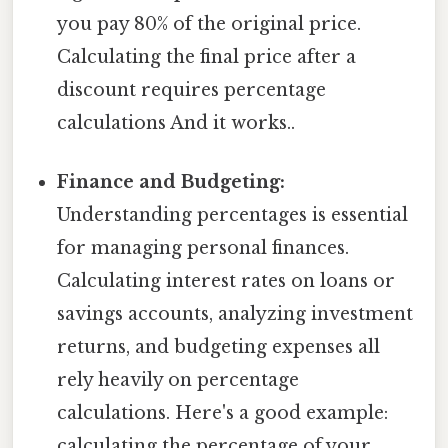
you pay 80% of the original price.
Calculating the final price after a
discount requires percentage
calculations And it works..
Finance and Budgeting:
Understanding percentages is essential
for managing personal finances.
Calculating interest rates on loans or
savings accounts, analyzing investment
returns, and budgeting expenses all
rely heavily on percentage
calculations. Here's a good example:
calculating the percentage of your