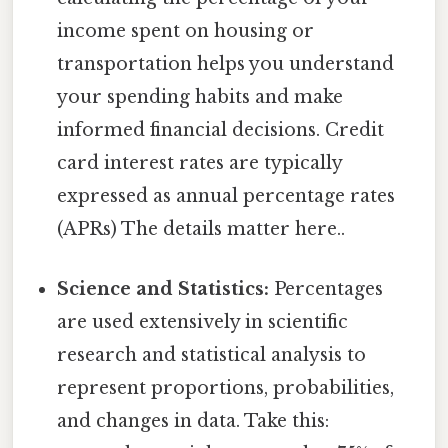
income spent on housing or
transportation helps you understand
your spending habits and make
informed financial decisions. Credit
card interest rates are typically
expressed as annual percentage rates
(APRs) The details matter here..
Science and Statistics:
Percentages
are used extensively in scientific
research and statistical analysis to
represent proportions, probabilities,
and changes in data. Take this: