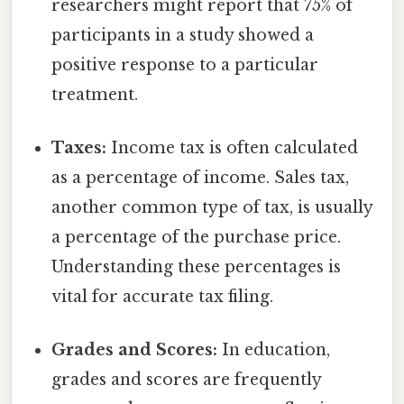
researchers might report that 75% of
participants in a study showed a
positive response to a particular
treatment.
Taxes:
Income tax is often calculated
as a percentage of income. Sales tax,
another common type of tax, is usually
a percentage of the purchase price.
Understanding these percentages is
vital for accurate tax filing.
Grades and Scores:
In education,
grades and scores are frequently