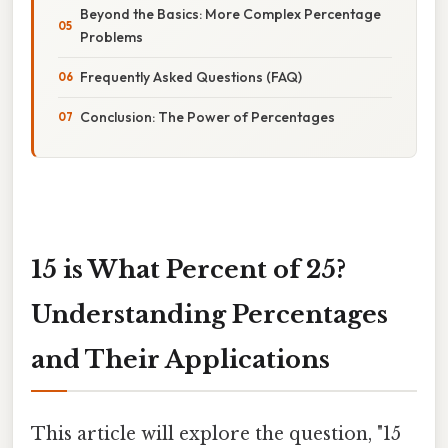
Beyond the Basics: More Complex Percentage
Problems
Frequently Asked Questions (FAQ)
Conclusion: The Power of Percentages
15 is What Percent of 25?
Understanding Percentages
and Their Applications
This article will explore the question, "15