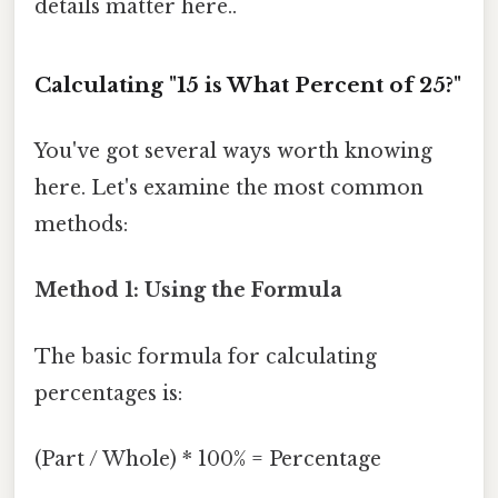
details matter here..
Calculating "15 is What Percent of 25?"
You've got several ways worth knowing
here. Let's examine the most common
methods:
Method 1: Using the Formula
The basic formula for calculating
percentages is:
(Part / Whole) * 100% = Percentage