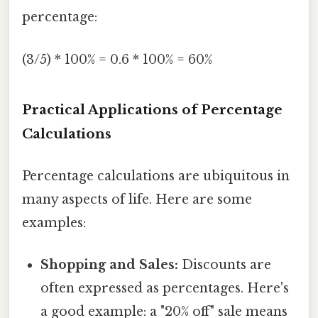
percentage:
(3/5) * 100% = 0.6 * 100% = 60%
Practical Applications of Percentage
Calculations
Percentage calculations are ubiquitous in
many aspects of life. Here are some
examples:
Shopping and Sales:
Discounts are
often expressed as percentages. Here's
a good example: a "20% off" sale means