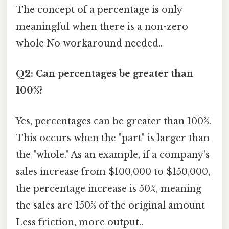
The concept of a percentage is only
meaningful when there is a non-zero
whole No workaround needed..
Q2: Can percentages be greater than
100%?
Yes, percentages can be greater than 100%.
This occurs when the "part" is larger than
the "whole." As an example, if a company's
sales increase from $100,000 to $150,000,
the percentage increase is 50%, meaning
the sales are 150% of the original amount
Less friction, more output..