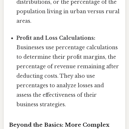
distributions, or the percentage of the
population living in urban versus rural
areas.
Profit and Loss Calculations:
Businesses use percentage calculations
to determine their profit margins, the
percentage of revenue remaining after
deducting costs. They also use
percentages to analyze losses and
assess the effectiveness of their
business strategies.
Beyond the Basics: More Complex