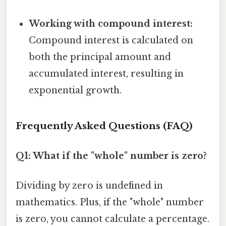
Working with compound interest:
Compound interest is calculated on
both the principal amount and
accumulated interest, resulting in
exponential growth.
Frequently Asked Questions (FAQ)
Q1: What if the "whole" number is zero?
Dividing by zero is undefined in
mathematics. Plus, if the "whole" number
is zero, you cannot calculate a percentage.