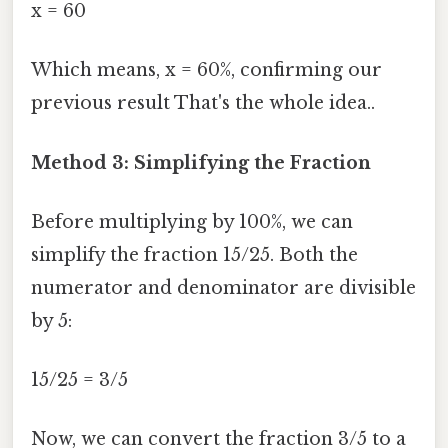
x = 60
Which means, x = 60%, confirming our
previous result That's the whole idea..
Method 3: Simplifying the Fraction
Before multiplying by 100%, we can
simplify the fraction 15/25. Both the
numerator and denominator are divisible
by 5:
15/25 = 3/5
Now, we can convert the fraction 3/5 to a