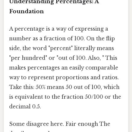
Understanding Percentages: A
Foundation
A percentage is a way of expressing a
number as a fraction of 100. On the flip
side, the word "percent" literally means
"per hundred" or "out of 100. Also, " This
makes percentages an easily comparable
way to represent proportions and ratios.
Take this: 50% means 50 out of 100, which
is equivalent to the fraction 50/100 or the
decimal 0.5.
Some disagree here. Fair enough The