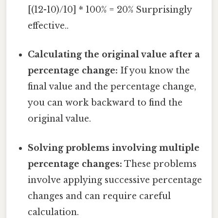
[(12-10)/10] * 100% = 20% Surprisingly
effective..
Calculating the original value after a
percentage change:
If you know the
final value and the percentage change,
you can work backward to find the
original value.
Solving problems involving multiple
percentage changes:
These problems
involve applying successive percentage
changes and can require careful
calculation.