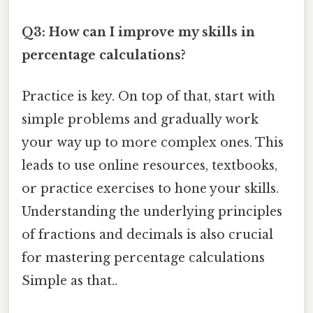
Q3: How can I improve my skills in
percentage calculations?
Practice is key. On top of that, start with
simple problems and gradually work
your way up to more complex ones. This
leads to use online resources, textbooks,
or practice exercises to hone your skills.
Understanding the underlying principles
of fractions and decimals is also crucial
for mastering percentage calculations
Simple as that..