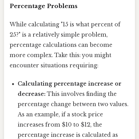
Percentage Problems
While calculating "15 is what percent of
25?" is a relatively simple problem,
percentage calculations can become
more complex. Take this: you might
encounter situations requiring:
Calculating percentage increase or
decrease:
This involves finding the
percentage change between two values.
As an example, if a stock price
increases from $10 to $12, the
percentage increase is calculated as