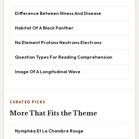
Difference Between Illness And Disease
Habitat Of A Black Panther
Na Element Protons Neutrons Electrons
Question Types For Reading Comprehension
Image Of A Longitudinal Wave
CURATED PICKS
More That Fits the Theme
Nymphéa Et La Chambre Rouge