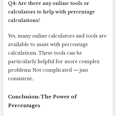
Q4: Are there any online tools or
calculators to help with percentage
calculations?
Yes, many online calculators and tools are
available to assist with percentage
calculations. These tools can be
particularly helpful for more complex
problems Not complicated — just
consistent..
Conclusion: The Power of
Percentages