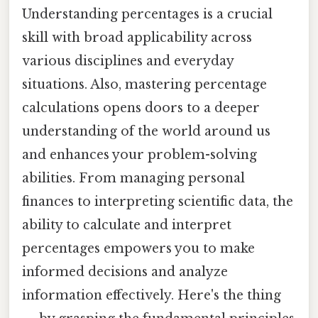
Understanding percentages is a crucial
skill with broad applicability across
various disciplines and everyday
situations. Also, mastering percentage
calculations opens doors to a deeper
understanding of the world around us
and enhances your problem-solving
abilities. From managing personal
finances to interpreting scientific data, the
ability to calculate and interpret
percentages empowers you to make
informed decisions and analyze
information effectively. Here's the thing