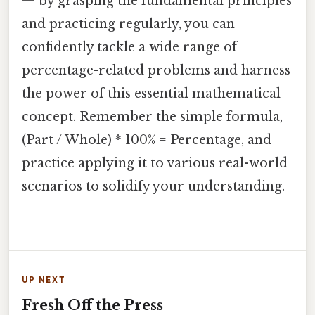
— by grasping the fundamental principles
and practicing regularly, you can
confidently tackle a wide range of
percentage-related problems and harness
the power of this essential mathematical
concept. Remember the simple formula,
(Part / Whole) * 100% = Percentage, and
practice applying it to various real-world
scenarios to solidify your understanding.
UP NEXT
Fresh Off the Press