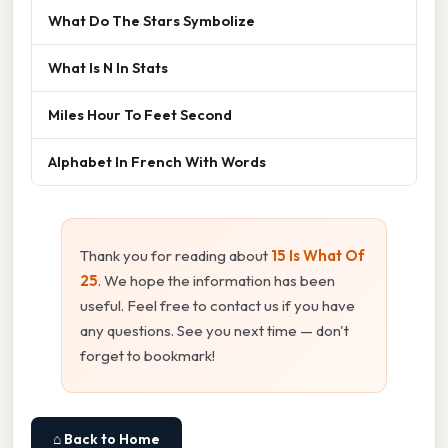
What Do The Stars Symbolize
What Is N In Stats
Miles Hour To Feet Second
Alphabet In French With Words
Thank you for reading about
15 Is What Of
25
. We hope the information has been
useful. Feel free to contact us if you have
any questions. See you next time — don't
forget to bookmark!
⌂ Back to Home