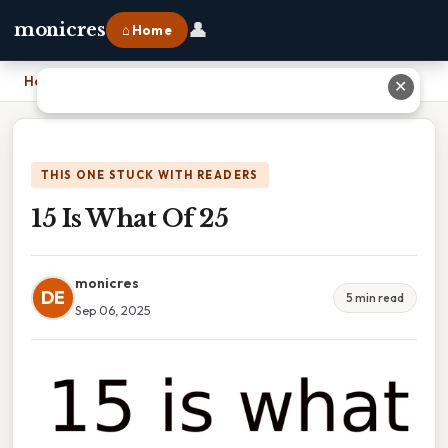
👤
monicres
⌂ Home
Home
›
15 Is What Of 25
✕
THIS ONE STUCK WITH READERS
15 Is What Of 25
monicres
DE
5 min read
Sep 06, 2025