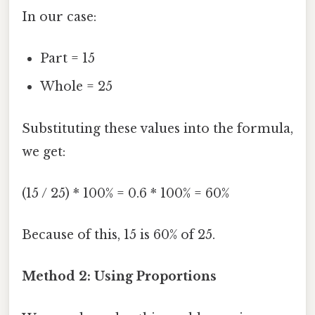
In our case:
Part = 15
Whole = 25
Substituting these values into the formula,
we get:
(15 / 25) * 100% = 0.6 * 100% = 60%
Because of this, 15 is 60% of 25.
Method 2: Using Proportions