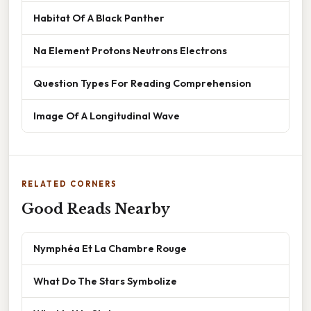
Habitat Of A Black Panther
Na Element Protons Neutrons Electrons
Question Types For Reading Comprehension
Image Of A Longitudinal Wave
RELATED CORNERS
Good Reads Nearby
Nymphéa Et La Chambre Rouge
What Do The Stars Symbolize