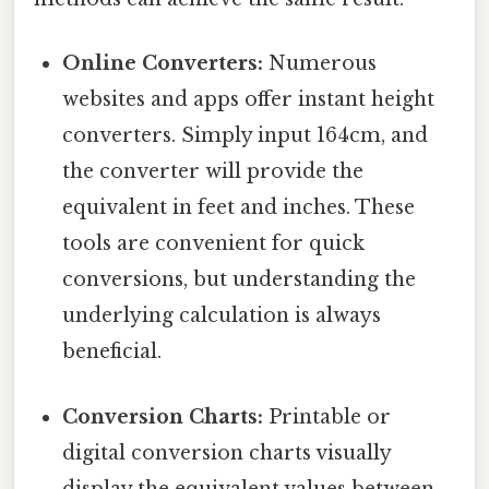
Online Converters:
Numerous
websites and apps offer instant height
converters. Simply input 164cm, and
the converter will provide the
equivalent in feet and inches. These
tools are convenient for quick
conversions, but understanding the
underlying calculation is always
beneficial.
Conversion Charts:
Printable or
digital conversion charts visually
display the equivalent values between