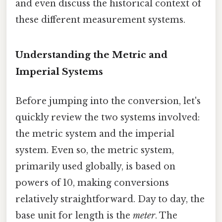
and even discuss the historical context of
these different measurement systems.
Understanding the Metric and
Imperial Systems
Before jumping into the conversion, let's
quickly review the two systems involved:
the metric system and the imperial
system. Even so, the metric system,
primarily used globally, is based on
powers of 10, making conversions
relatively straightforward. Day to day, the
base unit for length is the
meter
. The