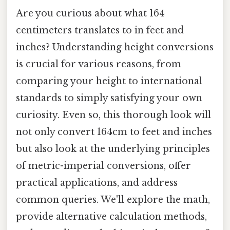
Are you curious about what 164
centimeters translates to in feet and
inches? Understanding height conversions
is crucial for various reasons, from
comparing your height to international
standards to simply satisfying your own
curiosity. Even so, this thorough look will
not only convert 164cm to feet and inches
but also look at the underlying principles
of metric-imperial conversions, offer
practical applications, and address
common queries. We'll explore the math,
provide alternative calculation methods,