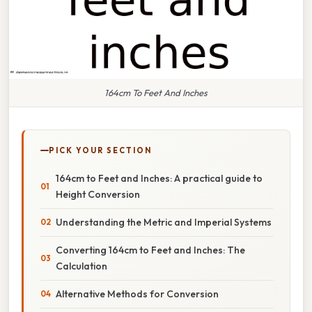
164cm To Feet And Inches
PICK YOUR SECTION
164cm to Feet and Inches: A practical guide to
Height Conversion
Understanding the Metric and Imperial Systems
Converting 164cm to Feet and Inches: The
Calculation
Alternative Methods for Conversion