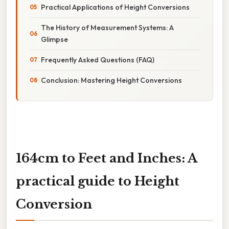
Practical Applications of Height Conversions
The History of Measurement Systems: A
Glimpse
Frequently Asked Questions (FAQ)
Conclusion: Mastering Height Conversions
164cm to Feet and Inches: A
practical guide to Height
Conversion