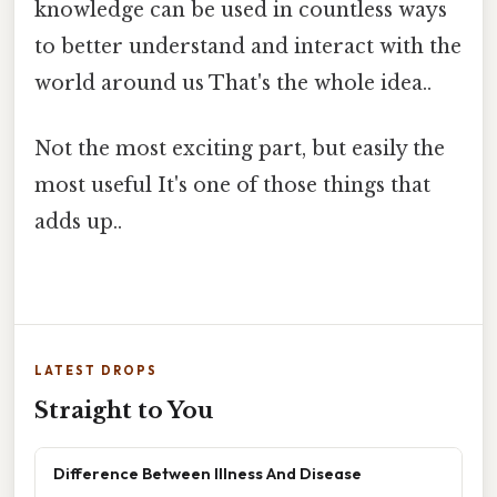
knowledge can be used in countless ways
to better understand and interact with the
world around us That's the whole idea..
Not the most exciting part, but easily the
most useful It's one of those things that
adds up..
LATEST DROPS
Straight to You
Difference Between Illness And Disease