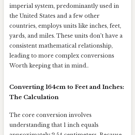
imperial system, predominantly used in
the United States and a few other
countries, employs units like inches, feet,
yards, and miles. These units don't have a
consistent mathematical relationship,
leading to more complex conversions
Worth keeping that in mind..
Converting 164cm to Feet and Inches:
The Calculation
The core conversion involves
understanding that 1 inch equals
approximately 2.54 centimeters. Because