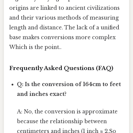
origins are linked to ancient civilizations
and their various methods of measuring
length and distance. The lack of a unified
base makes conversions more complex
Which is the point..
Frequently Asked Questions (FAQ)
Q: Is the conversion of 164cm to feet
and inches exact?
A: No, the conversion is approximate
because the relationship between
centimeters and inches (1 inch ≈ 2.So