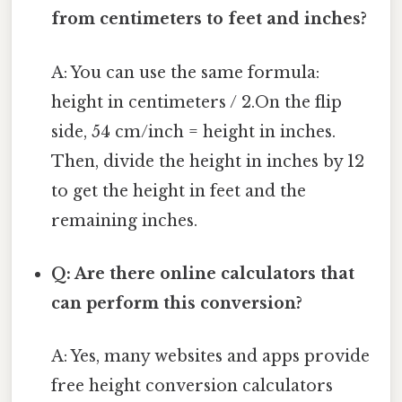
from centimeters to feet and inches?
A: You can use the same formula:
height in centimeters / 2.On the flip
side, 54 cm/inch = height in inches.
Then, divide the height in inches by 12
to get the height in feet and the
remaining inches.
Q: Are there online calculators that
can perform this conversion?
A: Yes, many websites and apps provide
free height conversion calculators