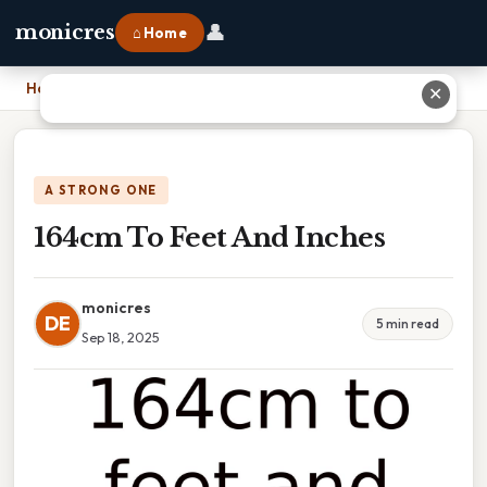
👤
monicres
⌂ Home
Home
›
164cm To Feet And Inches
✕
A STRONG ONE
164cm To Feet And Inches
monicres
DE
5 min read
Sep 18, 2025