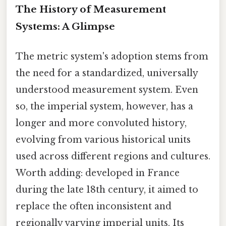
The History of Measurement
Systems: A Glimpse
The metric system's adoption stems from
the need for a standardized, universally
understood measurement system. Even
so, the imperial system, however, has a
longer and more convoluted history,
evolving from various historical units
used across different regions and cultures.
Worth adding: developed in France
during the late 18th century, it aimed to
replace the often inconsistent and
regionally varying imperial units. Its