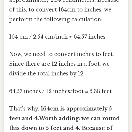
of this, to convert 164cm to inches, we
perform the following calculation:
164 cm / 2.54 cm/inch ≈ 64.57 inches
Now, we need to convert inches to feet.
Since there are 12 inches in a foot, we
divide the total inches by 12:
64.57 inches / 12 inches/foot ≈ 5.38 feet
That's why,
164cm is approximately 5
feet and 4.Worth adding: we can round
this down to
5 feet and 4. Because of