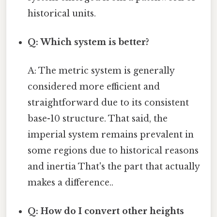
historical units.
Q: Which system is better?
A: The metric system is generally
considered more efficient and
straightforward due to its consistent
base-10 structure. That said, the
imperial system remains prevalent in
some regions due to historical reasons
and inertia That's the part that actually
makes a difference..
Q: How do I convert other heights