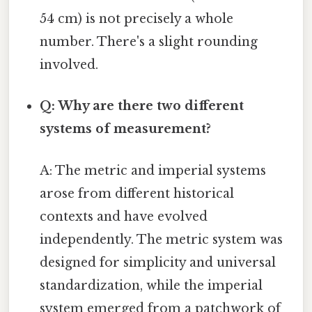
54 cm) is not precisely a whole
number. There's a slight rounding
involved.
Q: Why are there two different
systems of measurement?
A: The metric and imperial systems
arose from different historical
contexts and have evolved
independently. The metric system was
designed for simplicity and universal
standardization, while the imperial
system emerged from a patchwork of