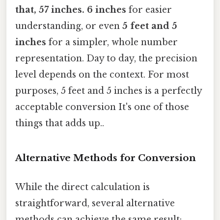
that, 57 inches
. 6 inches
for easier
understanding, or even
5 feet and 5
inches
for a simpler, whole number
representation. Day to day, the precision
level depends on the context. For most
purposes, 5 feet and 5 inches is a perfectly
acceptable conversion It's one of those
things that adds up..
Alternative Methods for Conversion
While the direct calculation is
straightforward, several alternative
methods can achieve the same result: