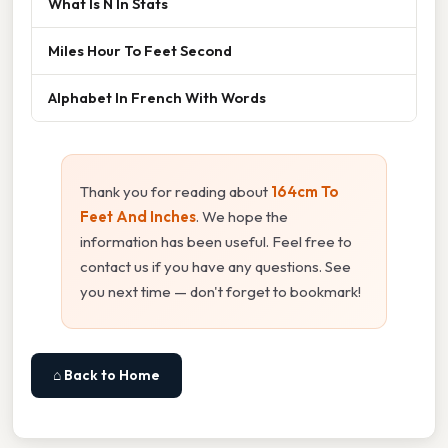
What Is N In Stats
Miles Hour To Feet Second
Alphabet In French With Words
Thank you for reading about
164cm To
Feet And Inches
. We hope the
information has been useful. Feel free to
contact us if you have any questions. See
you next time — don't forget to bookmark!
⌂ Back to Home