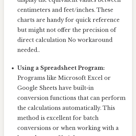
centimeters and feet/inches. These
charts are handy for quick reference
but might not offer the precision of
direct calculation No workaround
needed..
Using a Spreadsheet Program:
Programs like Microsoft Excel or
Google Sheets have built-in
conversion functions that can perform
the calculations automatically. This
method is excellent for batch
conversions or when working with a