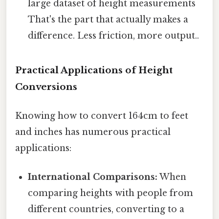
large dataset of height measurements
That's the part that actually makes a
difference. Less friction, more output..
Practical Applications of Height
Conversions
Knowing how to convert 164cm to feet
and inches has numerous practical
applications:
International Comparisons:
When
comparing heights with people from
different countries, converting to a