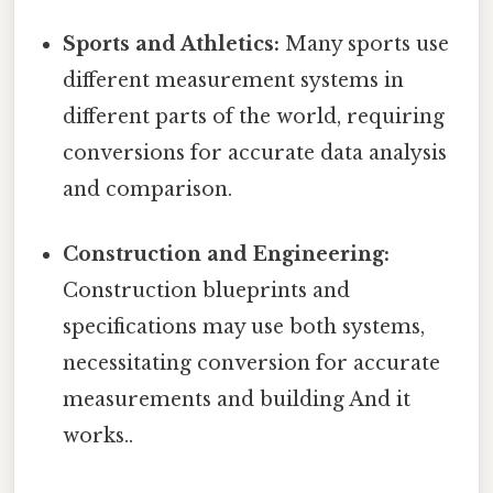
Sports and Athletics:
Many sports use
different measurement systems in
different parts of the world, requiring
conversions for accurate data analysis
and comparison.
Construction and Engineering:
Construction blueprints and
specifications may use both systems,
necessitating conversion for accurate
measurements and building And it
works..