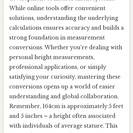
While online tools offer convenient
solutions, understanding the underlying
calculations ensures accuracy and builds a
strong foundation in measurement
conversions. Whether you're dealing with
personal height measurements,
professional applications, or simply
satisfying your curiosity, mastering these
conversions opens up a world of easier
understanding and global collaboration.
Remember, 164cm is approximately 5 feet
and 5 inches – a height often associated
with individuals of average stature. This