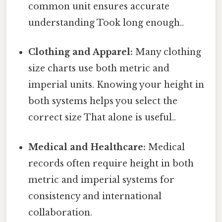
common unit ensures accurate
understanding Took long enough..
Clothing and Apparel:
Many clothing
size charts use both metric and
imperial units. Knowing your height in
both systems helps you select the
correct size That alone is useful..
Medical and Healthcare:
Medical
records often require height in both
metric and imperial systems for
consistency and international
collaboration.