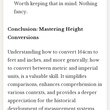
Worth keeping that in mind. Nothing
fancy..
Conclusion: Mastering Height
Conversions
Understanding how to convert 164cm to
feet and inches, and more generally, how
to convert between metric and imperial
units, is a valuable skill. It simplifies
comparisons, enhances comprehension in
various contexts, and provides a deeper
appreciation for the historical
development of measurement systems.