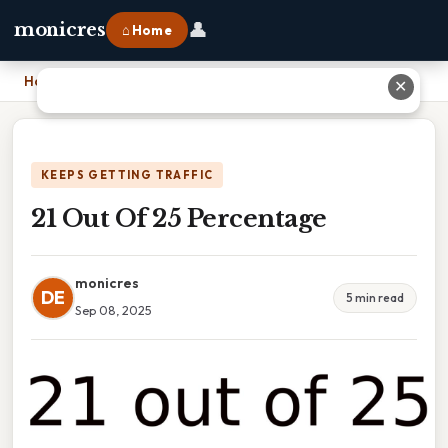
👤
monicres
⌂ Home
Home
›
21 Out Of 25 Percentage
✕
KEEPS GETTING TRAFFIC
21 Out Of 25 Percentage
monicres
DE
5 min read
Sep 08, 2025