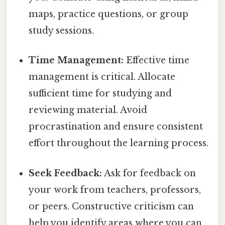
maps, practice questions, or group
study sessions.
Time Management:
Effective time
management is critical. Allocate
sufficient time for studying and
reviewing material. Avoid
procrastination and ensure consistent
effort throughout the learning process.
Seek Feedback:
Ask for feedback on
your work from teachers, professors,
or peers. Constructive criticism can
help you identify areas where you can