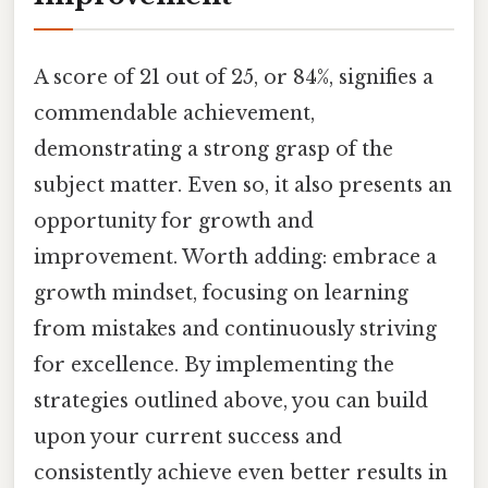
A score of 21 out of 25, or 84%, signifies a
commendable achievement,
demonstrating a strong grasp of the
subject matter. Even so, it also presents an
opportunity for growth and
improvement. Worth adding: embrace a
growth mindset, focusing on learning
from mistakes and continuously striving
for excellence. By implementing the
strategies outlined above, you can build
upon your current success and
consistently achieve even better results in