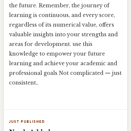
the future. Remember, the journey of
learning is continuous, and every score,
regardless of its numerical value, offers
valuable insights into your strengths and
areas for development. use this
knowledge to empower your future
learning and achieve your academic and
professional goals Not complicated — just
consistent..
JUST PUBLISHED