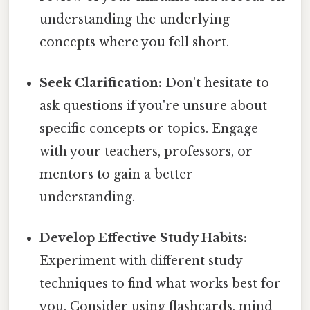
understanding the underlying
concepts where you fell short.
Seek Clarification:
Don't hesitate to
ask questions if you're unsure about
specific concepts or topics. Engage
with your teachers, professors, or
mentors to gain a better
understanding.
Develop Effective Study Habits:
Experiment with different study
techniques to find what works best for
you. Consider using flashcards, mind