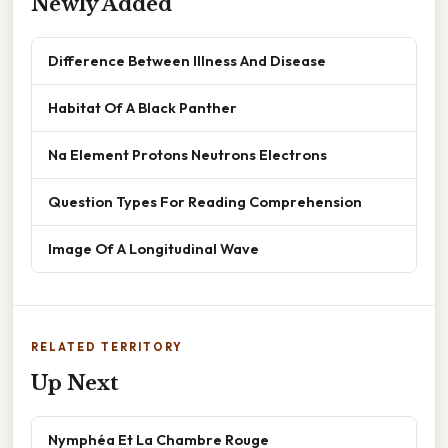
Newly Added
Difference Between Illness And Disease
Habitat Of A Black Panther
Na Element Protons Neutrons Electrons
Question Types For Reading Comprehension
Image Of A Longitudinal Wave
RELATED TERRITORY
Up Next
Nymphéa Et La Chambre Rouge