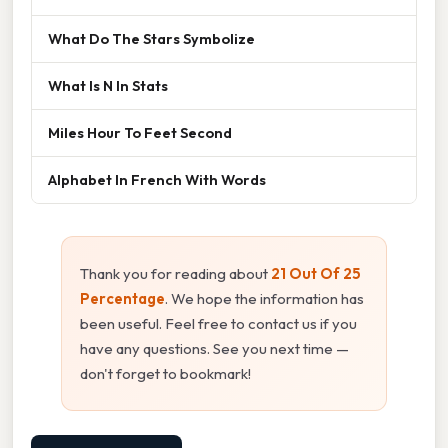
What Do The Stars Symbolize
What Is N In Stats
Miles Hour To Feet Second
Alphabet In French With Words
Thank you for reading about
21 Out Of 25
Percentage
. We hope the information has
been useful. Feel free to contact us if you
have any questions. See you next time —
don't forget to bookmark!