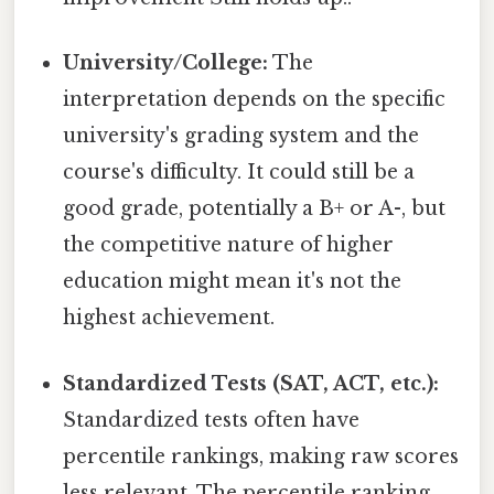
University/College:
The
interpretation depends on the specific
university's grading system and the
course's difficulty. It could still be a
good grade, potentially a B+ or A-, but
the competitive nature of higher
education might mean it's not the
highest achievement.
Standardized Tests (SAT, ACT, etc.):
Standardized tests often have
percentile rankings, making raw scores
less relevant. The percentile ranking