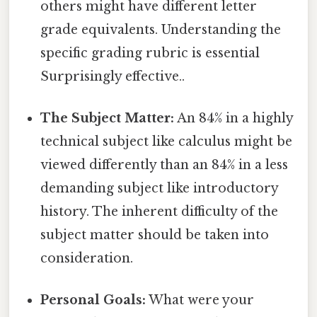
others might have different letter
grade equivalents. Understanding the
specific grading rubric is essential
Surprisingly effective..
The Subject Matter:
An 84% in a highly
technical subject like calculus might be
viewed differently than an 84% in a less
demanding subject like introductory
history. The inherent difficulty of the
subject matter should be taken into
consideration.
Personal Goals:
What were your