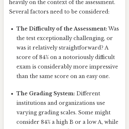
heavily on the context of the assessment.
Several factors need to be considered:
The Difficulty of the Assessment:
Was
the test exceptionally challenging, or
was it relatively straightforward? A
score of 84% on a notoriously difficult
exam is considerably more impressive
than the same score on an easy one.
The Grading System:
Different
institutions and organizations use
varying grading scales. Some might
consider 84% a high B or a low A, while