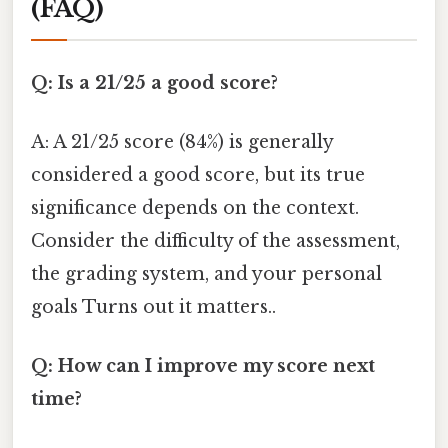
(FAQ)
Q: Is a 21/25 a good score?
A: A 21/25 score (84%) is generally
considered a good score, but its true
significance depends on the context.
Consider the difficulty of the assessment,
the grading system, and your personal
goals Turns out it matters..
Q: How can I improve my score next
time?