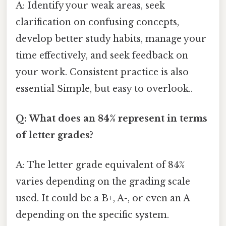
A: Identify your weak areas, seek
clarification on confusing concepts,
develop better study habits, manage your
time effectively, and seek feedback on
your work. Consistent practice is also
essential Simple, but easy to overlook..
Q: What does an 84% represent in terms
of letter grades?
A: The letter grade equivalent of 84%
varies depending on the grading scale
used. It could be a B+, A-, or even an A
depending on the specific system.