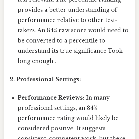
provides a better understanding of
performance relative to other test-
takers. An 84% raw score would need to
be converted to a percentile to
understand its true significance Took
long enough..
2. Professional Settings:
Performance Reviews:
In many
professional settings, an 84%
performance rating would likely be
considered positive. It suggests
consistent, competent work, but there