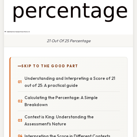
21 Out Of 25 Percentage
SKIP TO THE GOOD PART
Understanding and Interpreting a Score of 21
out of 25: A practical guide
Calculating the Percentage: A Simple
Breakdown
Context is King: Understanding the
Assessment's Nature
Interpreting the Score in Different Contexts