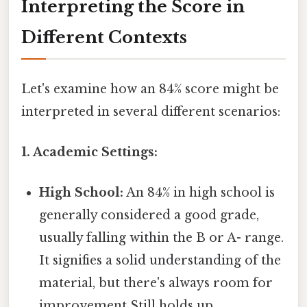
Interpreting the Score in
Different Contexts
Let's examine how an 84% score might be
interpreted in several different scenarios:
1. Academic Settings:
High School:
An 84% in high school is
generally considered a good grade,
usually falling within the B or A- range.
It signifies a solid understanding of the
material, but there's always room for
improvement Still holds up..