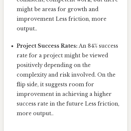
might be areas for growth and
improvement Less friction, more
output..
Project Success Rates:
An 84% success
rate for a project might be viewed
positively depending on the
complexity and risk involved. On the
flip side, it suggests room for
improvement in achieving a higher
success rate in the future Less friction,
more output..