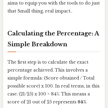
aims to equip you with the tools to do just
that Small thing, real impact..
Calculating the Percentage: A
Simple Breakdown
The first step is to calculate the exact
percentage achieved. This involves a
simple formula: (Score obtained / Total
possible score) x 100. In real terms, in this
case: (21/25) x 100 = 84%. This means a
score of 21 out of 25 represents
84%
.