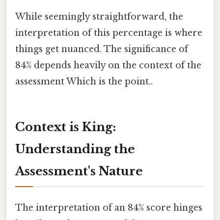
While seemingly straightforward, the
interpretation of this percentage is where
things get nuanced. The significance of
84% depends heavily on the context of the
assessment Which is the point..
Context is King:
Understanding the
Assessment's Nature
The interpretation of an 84% score hinges