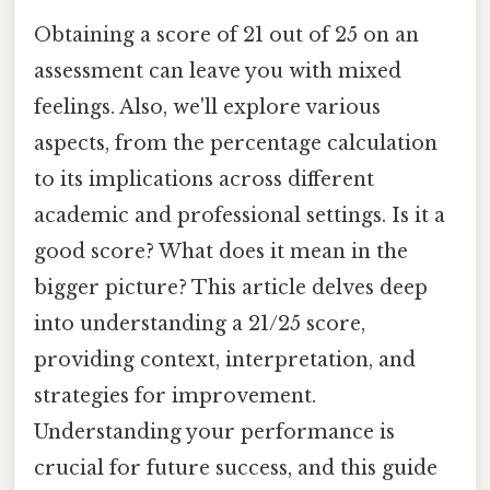
Obtaining a score of 21 out of 25 on an
assessment can leave you with mixed
feelings. Also, we'll explore various
aspects, from the percentage calculation
to its implications across different
academic and professional settings. Is it a
good score? What does it mean in the
bigger picture? This article delves deep
into understanding a 21/25 score,
providing context, interpretation, and
strategies for improvement.
Understanding your performance is
crucial for future success, and this guide