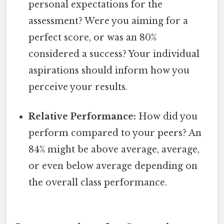
personal expectations for the
assessment? Were you aiming for a
perfect score, or was an 80%
considered a success? Your individual
aspirations should inform how you
perceive your results.
Relative Performance:
How did you
perform compared to your peers? An
84% might be above average, average,
or even below average depending on
the overall class performance.