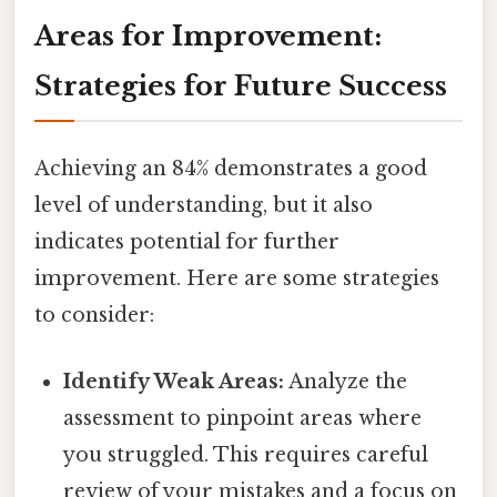
Areas for Improvement:
Strategies for Future Success
Achieving an 84% demonstrates a good
level of understanding, but it also
indicates potential for further
improvement. Here are some strategies
to consider:
Identify Weak Areas:
Analyze the
assessment to pinpoint areas where
you struggled. This requires careful
review of your mistakes and a focus on