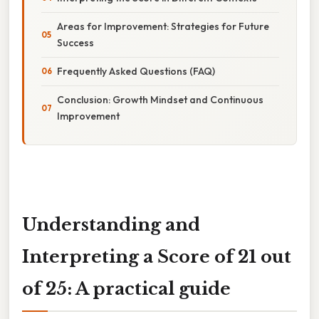
Areas for Improvement: Strategies for Future
Success
Frequently Asked Questions (FAQ)
Conclusion: Growth Mindset and Continuous
Improvement
Understanding and
Interpreting a Score of 21 out
of 25: A practical guide