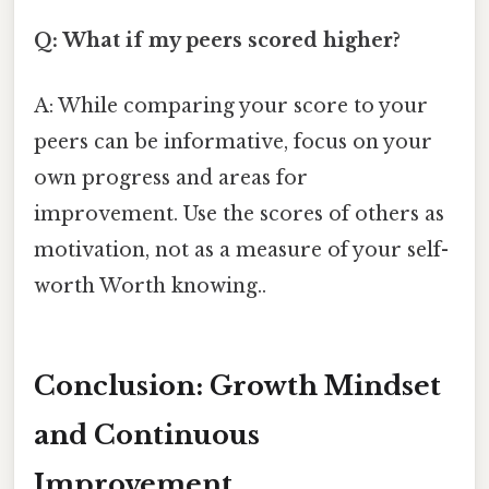
Q: What if my peers scored higher?
A: While comparing your score to your
peers can be informative, focus on your
own progress and areas for
improvement. Use the scores of others as
motivation, not as a measure of your self-
worth Worth knowing..
Conclusion: Growth Mindset
and Continuous
Improvement