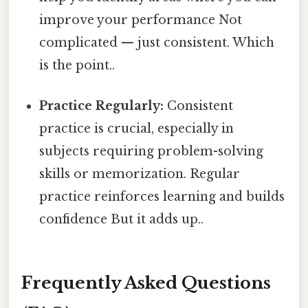
improve your performance Not
complicated — just consistent. Which
is the point..
Practice Regularly:
Consistent
practice is crucial, especially in
subjects requiring problem-solving
skills or memorization. Regular
practice reinforces learning and builds
confidence But it adds up..
Frequently Asked Questions