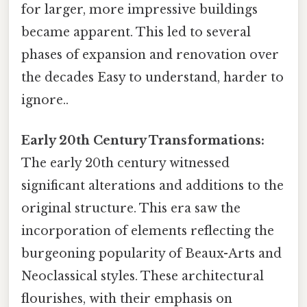
for larger, more impressive buildings
became apparent. This led to several
phases of expansion and renovation over
the decades Easy to understand, harder to
ignore..
Early 20th Century Transformations:
The early 20th century witnessed
significant alterations and additions to the
original structure. This era saw the
incorporation of elements reflecting the
burgeoning popularity of Beaux-Arts and
Neoclassical styles. These architectural
flourishes, with their emphasis on