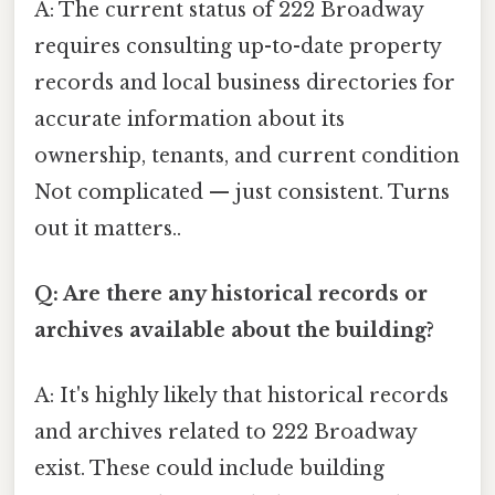
A: The current status of 222 Broadway
requires consulting up-to-date property
records and local business directories for
accurate information about its
ownership, tenants, and current condition
Not complicated — just consistent. Turns
out it matters..
Q: Are there any historical records or
archives available about the building?
A: It's highly likely that historical records
and archives related to 222 Broadway
exist. These could include building