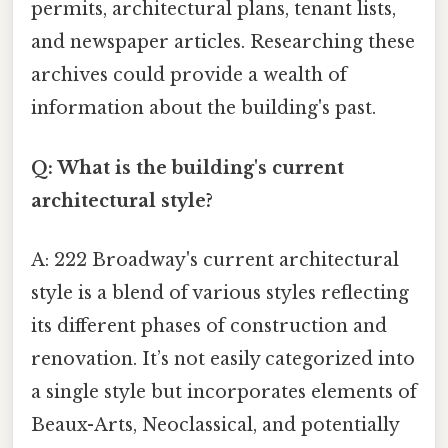
permits, architectural plans, tenant lists,
and newspaper articles. Researching these
archives could provide a wealth of
information about the building's past.
Q: What is the building's current
architectural style?
A: 222 Broadway's current architectural
style is a blend of various styles reflecting
its different phases of construction and
renovation. It’s not easily categorized into
a single style but incorporates elements of
Beaux-Arts, Neoclassical, and potentially