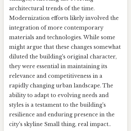
architectural trends of the time.
Modernization efforts likely involved the
integration of more contemporary
materials and technologies. While some
might argue that these changes somewhat
diluted the building's original character,
they were essential in maintaining its
relevance and competitiveness in a
rapidly changing urban landscape. The
ability to adapt to evolving needs and
styles is a testament to the building's
resilience and enduring presence in the
city's skyline Small thing, real impact..