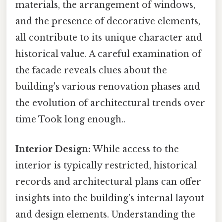
materials, the arrangement of windows,
and the presence of decorative elements,
all contribute to its unique character and
historical value. A careful examination of
the facade reveals clues about the
building's various renovation phases and
the evolution of architectural trends over
time Took long enough..
Interior Design:
While access to the
interior is typically restricted, historical
records and architectural plans can offer
insights into the building's internal layout
and design elements. Understanding the