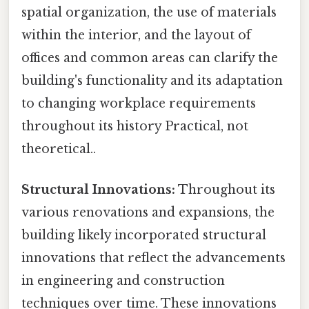
spatial organization, the use of materials
within the interior, and the layout of
offices and common areas can clarify the
building's functionality and its adaptation
to changing workplace requirements
throughout its history Practical, not
theoretical..
Structural Innovations:
Throughout its
various renovations and expansions, the
building likely incorporated structural
innovations that reflect the advancements
in engineering and construction
techniques over time. These innovations