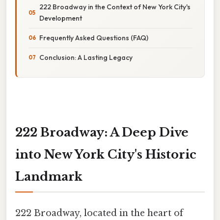
222 Broadway in the Context of New York City's
Development
Frequently Asked Questions (FAQ)
Conclusion: A Lasting Legacy
222 Broadway: A Deep Dive
into New York City's Historic
Landmark
222 Broadway, located in the heart of