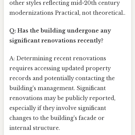
other styles reflecting mid-20th century
modernizations Practical, not theoretical..
Q: Has the building undergone any
significant renovations recently?
A: Determining recent renovations
requires accessing updated property
records and potentially contacting the
building's management. Significant
renovations may be publicly reported,
especially if they involve significant
changes to the building's facade or
internal structure.