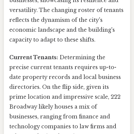
businesses, showcasing its resilience and
versatility. The changing roster of tenants
reflects the dynamism of the city's
economic landscape and the building's
capacity to adapt to these shifts.
Current Tenants:
Determining the
precise current tenants requires up-to-
date property records and local business
directories. On the flip side, given its
prime location and impressive scale, 222
Broadway likely houses a mix of
businesses, ranging from finance and
technology companies to law firms and