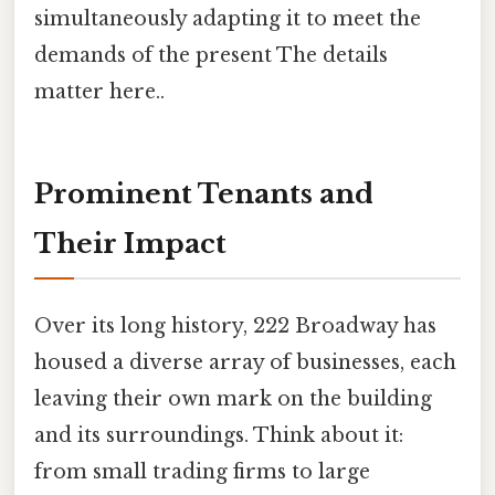
simultaneously adapting it to meet the
demands of the present The details
matter here..
Prominent Tenants and
Their Impact
Over its long history, 222 Broadway has
housed a diverse array of businesses, each
leaving their own mark on the building
and its surroundings. Think about it:
from small trading firms to large