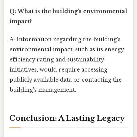
Q: What is the building's environmental
impact?
A: Information regarding the building's
environmental impact, such as its energy
efficiency rating and sustainability
initiatives, would require accessing
publicly available data or contacting the
building's management.
Conclusion: A Lasting Legacy