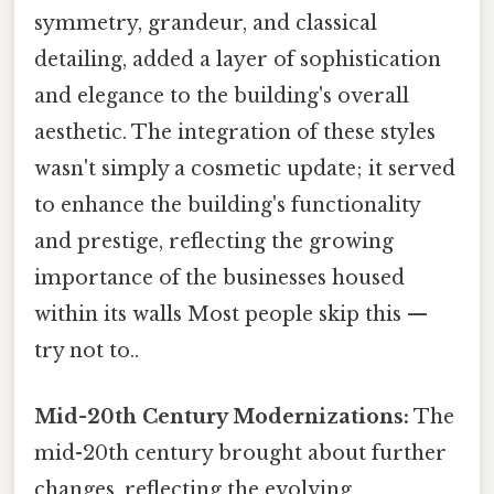
symmetry, grandeur, and classical
detailing, added a layer of sophistication
and elegance to the building's overall
aesthetic. The integration of these styles
wasn't simply a cosmetic update; it served
to enhance the building's functionality
and prestige, reflecting the growing
importance of the businesses housed
within its walls Most people skip this —
try not to..
Mid-20th Century Modernizations:
The
mid-20th century brought about further
changes, reflecting the evolving