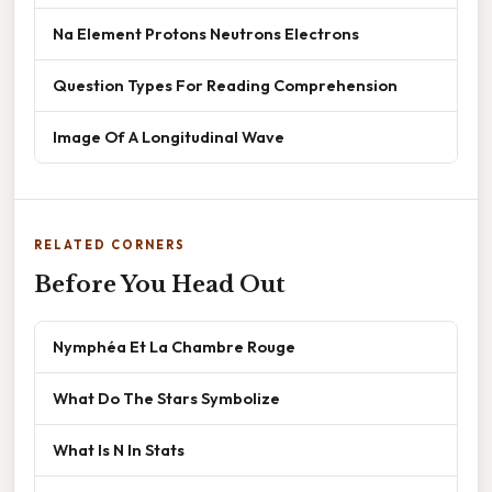
Na Element Protons Neutrons Electrons
Question Types For Reading Comprehension
Image Of A Longitudinal Wave
RELATED CORNERS
Before You Head Out
Nymphéa Et La Chambre Rouge
What Do The Stars Symbolize
What Is N In Stats