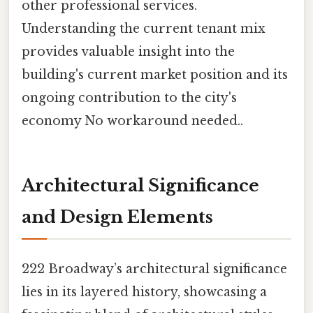
other professional services.
Understanding the current tenant mix
provides valuable insight into the
building's current market position and its
ongoing contribution to the city's
economy No workaround needed..
Architectural Significance
and Design Elements
222 Broadway’s architectural significance
lies in its layered history, showcasing a