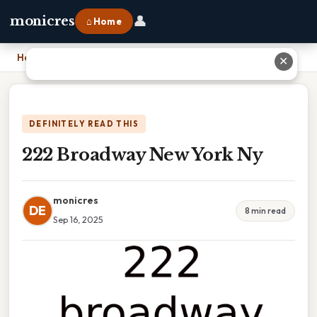
👤
monicres
⌂ Home
Home
›
222 Broadway New York Ny
✕
DEFINITELY READ THIS
222 Broadway New York Ny
monicres
DE
8 min read
Sep 16, 2025