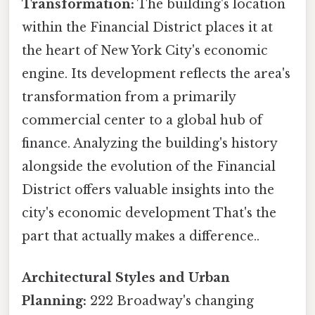
Transformation:
The building's location
within the Financial District places it at
the heart of New York City's economic
engine. Its development reflects the area's
transformation from a primarily
commercial center to a global hub of
finance. Analyzing the building's history
alongside the evolution of the Financial
District offers valuable insights into the
city's economic development That's the
part that actually makes a difference..
Architectural Styles and Urban
Planning:
222 Broadway's changing