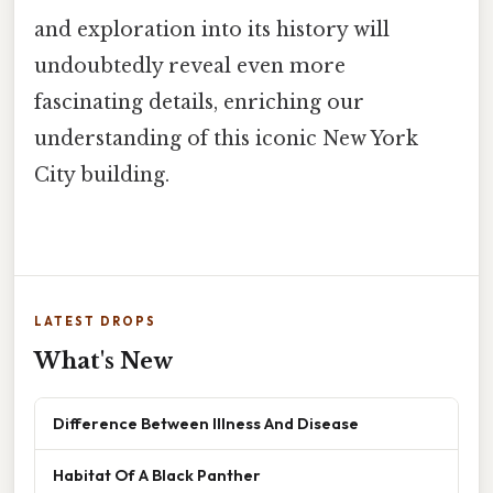
and exploration into its history will
undoubtedly reveal even more
fascinating details, enriching our
understanding of this iconic New York
City building.
LATEST DROPS
What's New
Difference Between Illness And Disease
Habitat Of A Black Panther