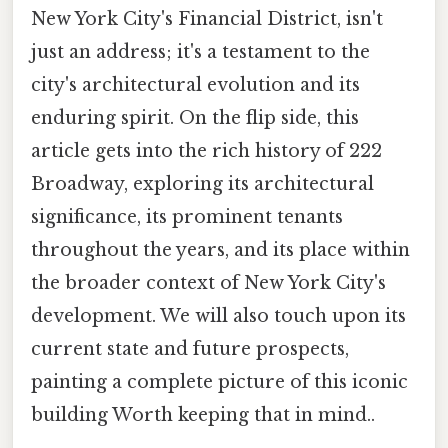
New York City's Financial District, isn't
just an address; it's a testament to the
city's architectural evolution and its
enduring spirit. On the flip side, this
article gets into the rich history of 222
Broadway, exploring its architectural
significance, its prominent tenants
throughout the years, and its place within
the broader context of New York City's
development. We will also touch upon its
current state and future prospects,
painting a complete picture of this iconic
building Worth keeping that in mind..