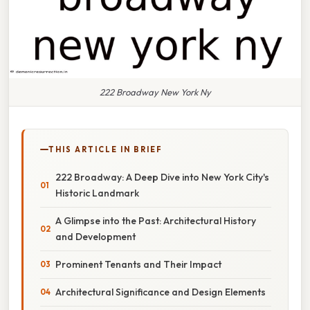
222 Broadway New York Ny
THIS ARTICLE IN BRIEF
222 Broadway: A Deep Dive into New York City's
Historic Landmark
A Glimpse into the Past: Architectural History
and Development
Prominent Tenants and Their Impact
Architectural Significance and Design Elements