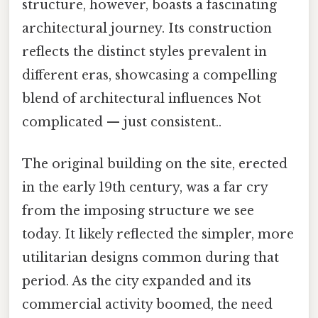
structure, however, boasts a fascinating
architectural journey. Its construction
reflects the distinct styles prevalent in
different eras, showcasing a compelling
blend of architectural influences Not
complicated — just consistent..
The original building on the site, erected
in the early 19th century, was a far cry
from the imposing structure we see
today. It likely reflected the simpler, more
utilitarian designs common during that
period. As the city expanded and its
commercial activity boomed, the need