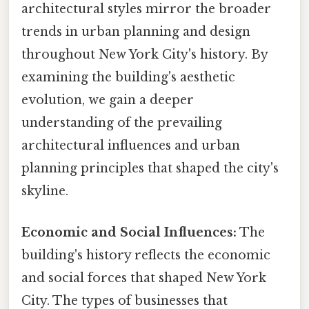
architectural styles mirror the broader
trends in urban planning and design
throughout New York City's history. By
examining the building's aesthetic
evolution, we gain a deeper
understanding of the prevailing
architectural influences and urban
planning principles that shaped the city's
skyline.
Economic and Social Influences:
The
building's history reflects the economic
and social forces that shaped New York
City. The types of businesses that