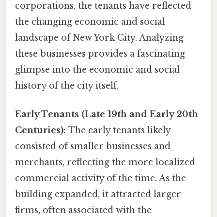
corporations, the tenants have reflected
the changing economic and social
landscape of New York City. Analyzing
these businesses provides a fascinating
glimpse into the economic and social
history of the city itself.
Early Tenants (Late 19th and Early 20th
Centuries):
The early tenants likely
consisted of smaller businesses and
merchants, reflecting the more localized
commercial activity of the time. As the
building expanded, it attracted larger
firms, often associated with the