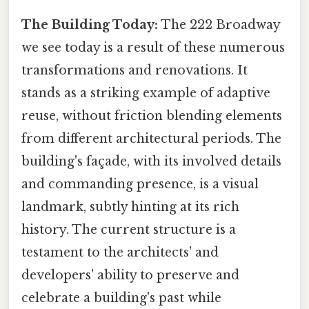
The Building Today:
The 222 Broadway
we see today is a result of these numerous
transformations and renovations. It
stands as a striking example of adaptive
reuse, without friction blending elements
from different architectural periods. The
building's façade, with its involved details
and commanding presence, is a visual
landmark, subtly hinting at its rich
history. The current structure is a
testament to the architects' and
developers' ability to preserve and
celebrate a building's past while