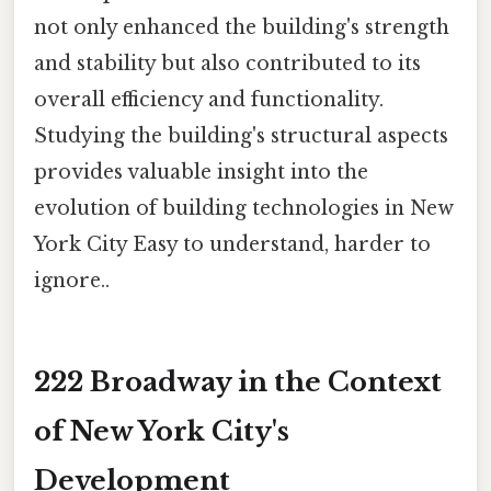
not only enhanced the building's strength
and stability but also contributed to its
overall efficiency and functionality.
Studying the building's structural aspects
provides valuable insight into the
evolution of building technologies in New
York City Easy to understand, harder to
ignore..
222 Broadway in the Context
of New York City's
Development