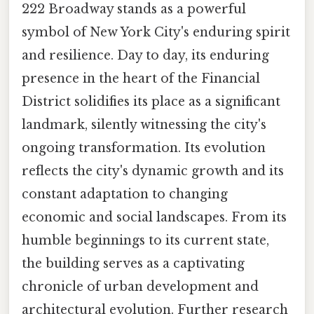
222 Broadway stands as a powerful
symbol of New York City's enduring spirit
and resilience. Day to day, its enduring
presence in the heart of the Financial
District solidifies its place as a significant
landmark, silently witnessing the city's
ongoing transformation. Its evolution
reflects the city's dynamic growth and its
constant adaptation to changing
economic and social landscapes. From its
humble beginnings to its current state,
the building serves as a captivating
chronicle of urban development and
architectural evolution. Further research