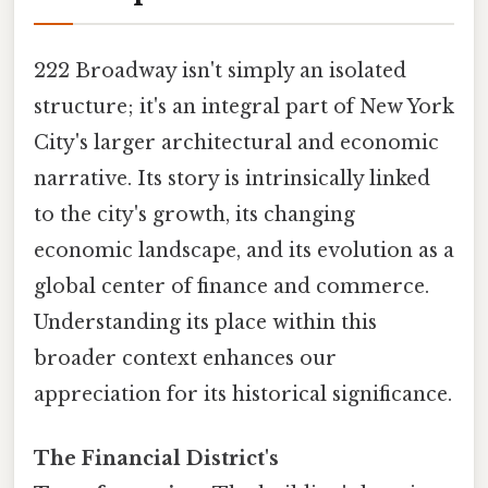
222 Broadway isn't simply an isolated
structure; it's an integral part of New York
City's larger architectural and economic
narrative. Its story is intrinsically linked
to the city's growth, its changing
economic landscape, and its evolution as a
global center of finance and commerce.
Understanding its place within this
broader context enhances our
appreciation for its historical significance.
The Financial District's