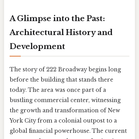
A Glimpse into the Past:
Architectural History and
Development
The story of 222 Broadway begins long
before the building that stands there
today. The area was once part of a
bustling commercial center, witnessing
the growth and transformation of New
York City from a colonial outpost to a
global financial powerhouse. The current