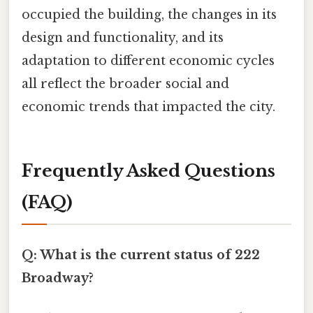
occupied the building, the changes in its
design and functionality, and its
adaptation to different economic cycles
all reflect the broader social and
economic trends that impacted the city.
Frequently Asked Questions
(FAQ)
Q: What is the current status of 222
Broadway?