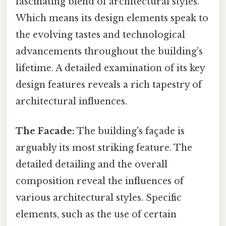
fascinating blend of architectural styles.
Which means its design elements speak to
the evolving tastes and technological
advancements throughout the building's
lifetime. A detailed examination of its key
design features reveals a rich tapestry of
architectural influences.
The Facade:
The building's façade is
arguably its most striking feature. The
detailed detailing and the overall
composition reveal the influences of
various architectural styles. Specific
elements, such as the use of certain