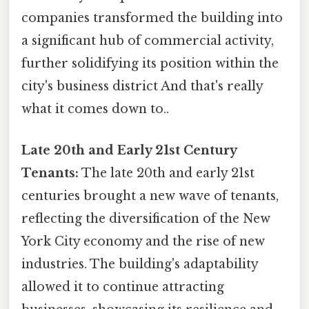
companies transformed the building into
a significant hub of commercial activity,
further solidifying its position within the
city's business district And that's really
what it comes down to..
Late 20th and Early 21st Century
Tenants:
The late 20th and early 21st
centuries brought a new wave of tenants,
reflecting the diversification of the New
York City economy and the rise of new
industries. The building's adaptability
allowed it to continue attracting