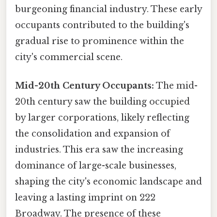
burgeoning financial industry. These early
occupants contributed to the building's
gradual rise to prominence within the
city's commercial scene.
Mid-20th Century Occupants:
The mid-
20th century saw the building occupied
by larger corporations, likely reflecting
the consolidation and expansion of
industries. This era saw the increasing
dominance of large-scale businesses,
shaping the city's economic landscape and
leaving a lasting imprint on 222
Broadway. The presence of these