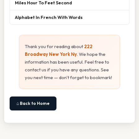
Miles Hour To Feet Second
Alphabet In French With Words
Thank you for reading about
222
Broadway New York Ny
. We hope the
information has been useful. Feel free to
contact us if you have any questions. See
you next time — don't forget to bookmark!
⌂ Back to Home