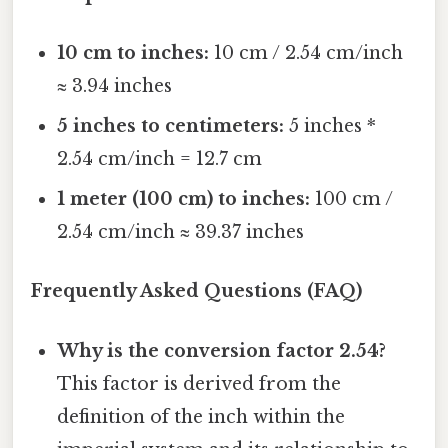
10 cm to inches:
10 cm / 2.54 cm/inch
≈ 3.94 inches
5 inches to centimeters:
5 inches *
2.54 cm/inch = 12.7 cm
1 meter (100 cm) to inches:
100 cm /
2.54 cm/inch ≈ 39.37 inches
Frequently Asked Questions (FAQ)
Why is the conversion factor 2.54?
This factor is derived from the
definition of the inch within the