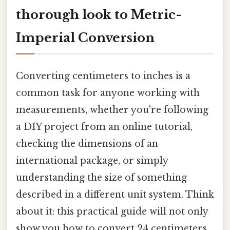
thorough look to Metric-
Imperial Conversion
Converting centimeters to inches is a
common task for anyone working with
measurements, whether you're following
a DIY project from an online tutorial,
checking the dimensions of an
international package, or simply
understanding the size of something
described in a different unit system. Think
about it: this practical guide will not only
show you how to convert 24 centimeters