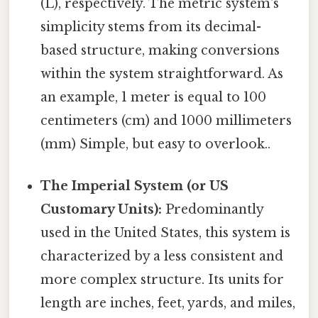
(L), respectively. The metric system's
simplicity stems from its decimal-
based structure, making conversions
within the system straightforward. As
an example, 1 meter is equal to 100
centimeters (cm) and 1000 millimeters
(mm) Simple, but easy to overlook..
The Imperial System (or US
Customary Units):
Predominantly
used in the United States, this system is
characterized by a less consistent and
more complex structure. Its units for
length are inches, feet, yards, and miles,