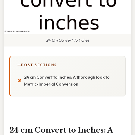
24 Cm Convert To Inches
POST SECTIONS
24 cm Convert to Inches: A thorough look to
Metric-Imperial Conversion
24 cm Convert to Inches: A