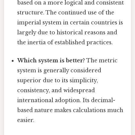
based on a more logical and consistent
structure. The continued use of the
imperial system in certain countries is
largely due to historical reasons and
the inertia of established practices.
Which system is better?
The metric
system is generally considered
superior due to its simplicity,
consistency, and widespread
international adoption. Its decimal-
based nature makes calculations much
easier.