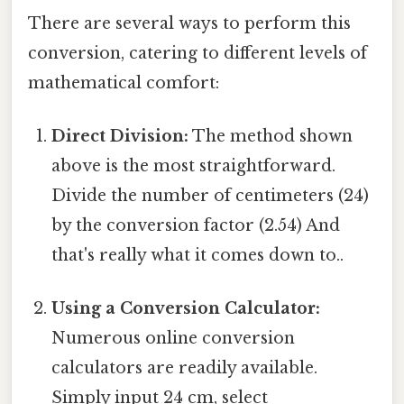
There are several ways to perform this
conversion, catering to different levels of
mathematical comfort:
Direct Division:
The method shown
above is the most straightforward.
Divide the number of centimeters (24)
by the conversion factor (2.54) And
that's really what it comes down to..
Using a Conversion Calculator:
Numerous online conversion
calculators are readily available.
Simply input 24 cm, select