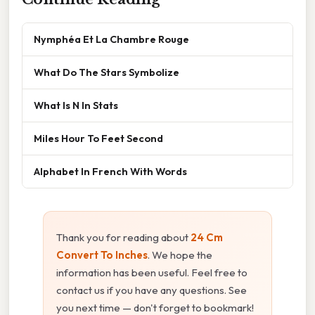
Nymphéa Et La Chambre Rouge
What Do The Stars Symbolize
What Is N In Stats
Miles Hour To Feet Second
Alphabet In French With Words
Thank you for reading about
24 Cm
Convert To Inches
. We hope the
information has been useful. Feel free to
contact us if you have any questions. See
you next time — don't forget to bookmark!