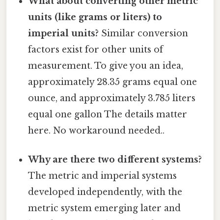
What about converting other metric
units (like grams or liters) to
imperial units?
Similar conversion
factors exist for other units of
measurement. To give you an idea,
approximately 28.35 grams equal one
ounce, and approximately 3.785 liters
equal one gallon The details matter
here. No workaround needed..
Why are there two different systems?
The metric and imperial systems
developed independently, with the
metric system emerging later and