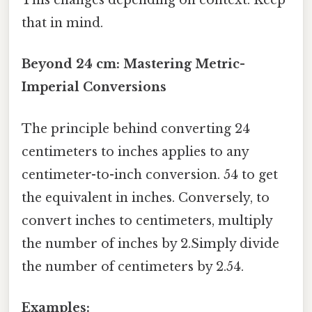
This changes depending on context. Keep
that in mind.
Beyond 24 cm: Mastering Metric-
Imperial Conversions
The principle behind converting 24
centimeters to inches applies to any
centimeter-to-inch conversion. 54 to get
the equivalent in inches. Conversely, to
convert inches to centimeters, multiply
the number of inches by 2.Simply divide
the number of centimeters by 2.54.
Examples: