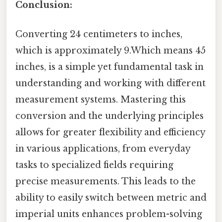
Conclusion:
Converting 24 centimeters to inches,
which is approximately 9.Which means 45
inches, is a simple yet fundamental task in
understanding and working with different
measurement systems. Mastering this
conversion and the underlying principles
allows for greater flexibility and efficiency
in various applications, from everyday
tasks to specialized fields requiring
precise measurements. This leads to the
ability to easily switch between metric and
imperial units enhances problem-solving