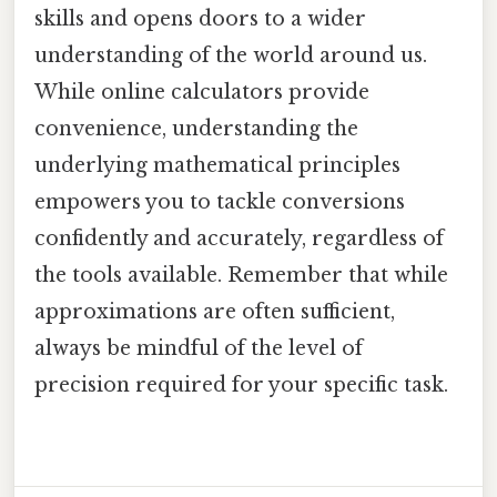
skills and opens doors to a wider
understanding of the world around us.
While online calculators provide
convenience, understanding the
underlying mathematical principles
empowers you to tackle conversions
confidently and accurately, regardless of
the tools available. Remember that while
approximations are often sufficient,
always be mindful of the level of
precision required for your specific task.