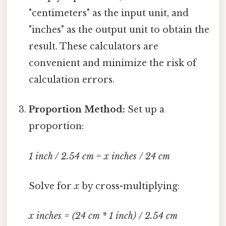
"centimeters" as the input unit, and
"inches" as the output unit to obtain the
result. These calculators are
convenient and minimize the risk of
calculation errors.
Proportion Method:
Set up a
proportion:
1 inch / 2.54 cm = x inches / 24 cm
Solve for
x
by cross-multiplying:
x inches = (24 cm * 1 inch) / 2.54 cm