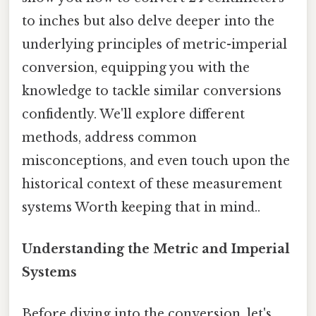
to inches but also delve deeper into the
underlying principles of metric-imperial
conversion, equipping you with the
knowledge to tackle similar conversions
confidently. We'll explore different
methods, address common
misconceptions, and even touch upon the
historical context of these measurement
systems Worth keeping that in mind..
Understanding the Metric and Imperial
Systems
Before diving into the conversion, let's