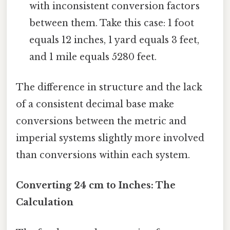
with inconsistent conversion factors
between them. Take this case: 1 foot
equals 12 inches, 1 yard equals 3 feet,
and 1 mile equals 5280 feet.
The difference in structure and the lack
of a consistent decimal base make
conversions between the metric and
imperial systems slightly more involved
than conversions within each system.
Converting 24 cm to Inches: The
Calculation