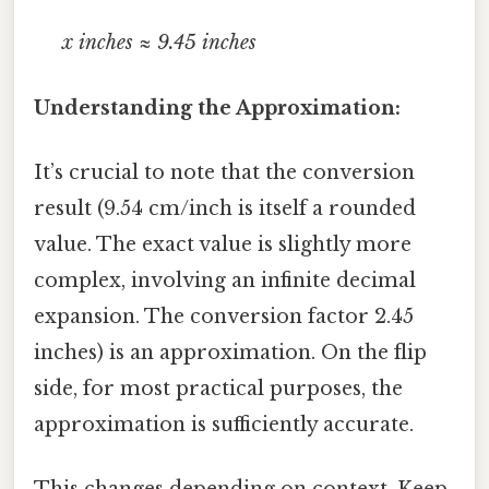
x inches ≈ 9.45 inches
Understanding the Approximation:
It’s crucial to note that the conversion
result (9.54 cm/inch is itself a rounded
value. The exact value is slightly more
complex, involving an infinite decimal
expansion. The conversion factor 2.45
inches) is an approximation. On the flip
side, for most practical purposes, the
approximation is sufficiently accurate.