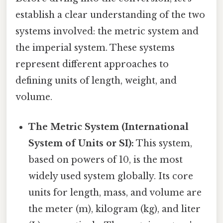
establish a clear understanding of the two
systems involved: the metric system and
the imperial system. These systems
represent different approaches to
defining units of length, weight, and
volume.
The Metric System (International
System of Units or SI):
This system,
based on powers of 10, is the most
widely used system globally. Its core
units for length, mass, and volume are
the meter (m), kilogram (kg), and liter