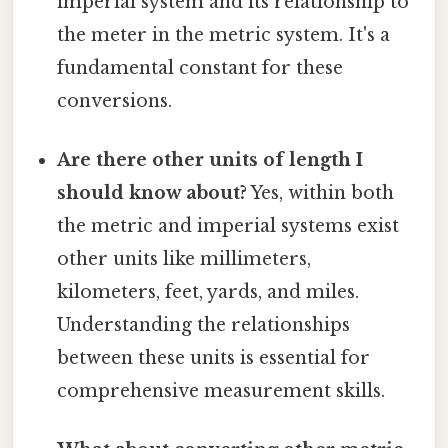
imperial system and its relationship to
the meter in the metric system. It's a
fundamental constant for these
conversions.
Are there other units of length I
should know about?
Yes, within both
the metric and imperial systems exist
other units like millimeters,
kilometers, feet, yards, and miles.
Understanding the relationships
between these units is essential for
comprehensive measurement skills.