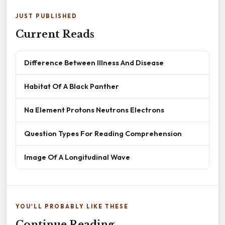
JUST PUBLISHED
Current Reads
Difference Between Illness And Disease
Habitat Of A Black Panther
Na Element Protons Neutrons Electrons
Question Types For Reading Comprehension
Image Of A Longitudinal Wave
YOU'LL PROBABLY LIKE THESE
Continue Reading