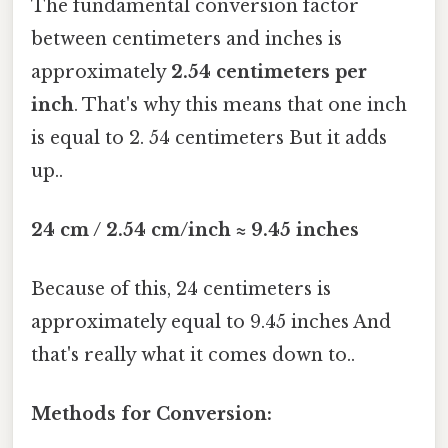
The fundamental conversion factor
between centimeters and inches is
approximately
2.54 centimeters per
inch
. That's why this means that one inch
is equal to 2. 54 centimeters But it adds
up..
24 cm / 2.54 cm/inch ≈ 9.45 inches
Because of this, 24 centimeters is
approximately equal to 9.45 inches And
that's really what it comes down to..
Methods for Conversion: