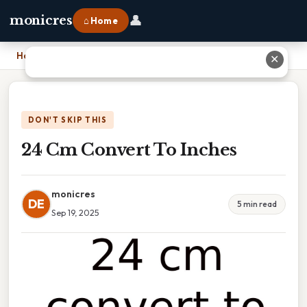
👤
monicres
⌂ Home
Home
›
24 Cm Convert To Inches
✕
DON'T SKIP THIS
24 Cm Convert To Inches
monicres
DE
5 min read
Sep 19, 2025