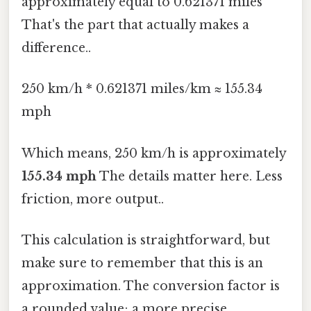
approximately equal to 0.621371 miles
That's the part that actually makes a
difference..
250 km/h * 0.621371 miles/km ≈ 155.34
mph
Which means, 250 km/h is approximately
155.34 mph
The details matter here. Less
friction, more output..
This calculation is straightforward, but
make sure to remember that this is an
approximation. The conversion factor is
a rounded value; a more precise