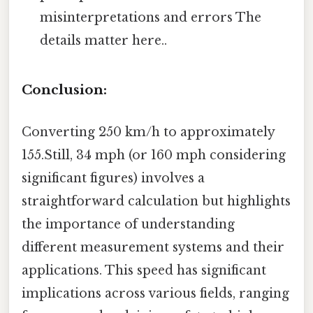
misinterpretations and errors The
details matter here..
Conclusion:
Converting 250 km/h to approximately
155.Still, 34 mph (or 160 mph considering
significant figures) involves a
straightforward calculation but highlights
the importance of understanding
different measurement systems and their
applications. This speed has significant
implications across various fields, ranging