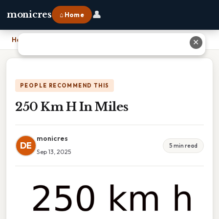
👤
monicres
⌂ Home
Home
›
250 Km H In Miles
✕
PEOPLE RECOMMEND THIS
250 Km H In Miles
monicres
DE
5 min read
Sep 13, 2025