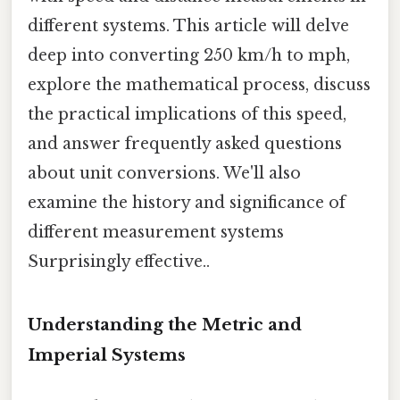
different systems. This article will delve
deep into converting 250 km/h to mph,
explore the mathematical process, discuss
the practical implications of this speed,
and answer frequently asked questions
about unit conversions. We'll also
examine the history and significance of
different measurement systems
Surprisingly effective..
Understanding the Metric and
Imperial Systems