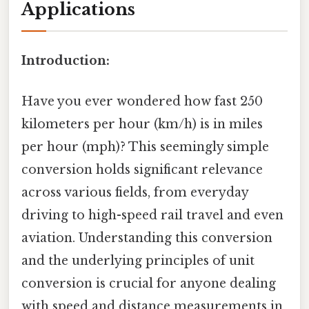
Applications
Introduction:
Have you ever wondered how fast 250
kilometers per hour (km/h) is in miles
per hour (mph)? This seemingly simple
conversion holds significant relevance
across various fields, from everyday
driving to high-speed rail travel and even
aviation. Understanding this conversion
and the underlying principles of unit
conversion is crucial for anyone dealing
with speed and distance measurements in