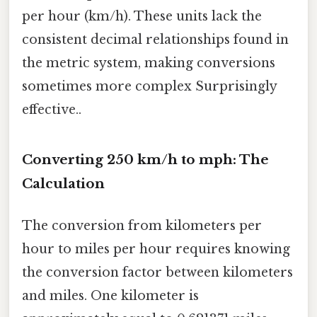
per hour (km/h). These units lack the
consistent decimal relationships found in
the metric system, making conversions
sometimes more complex Surprisingly
effective..
Converting 250 km/h to mph: The
Calculation
The conversion from kilometers per
hour to miles per hour requires knowing
the conversion factor between kilometers
and miles. One kilometer is