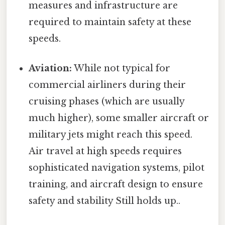
measures and infrastructure are
required to maintain safety at these
speeds.
Aviation:
While not typical for
commercial airliners during their
cruising phases (which are usually
much higher), some smaller aircraft or
military jets might reach this speed.
Air travel at high speeds requires
sophisticated navigation systems, pilot
training, and aircraft design to ensure
safety and stability Still holds up..