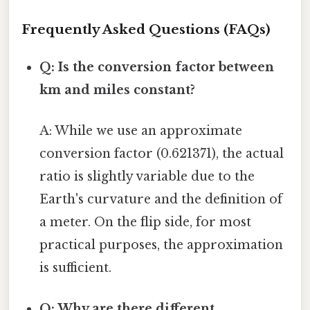
Frequently Asked Questions (FAQs)
Q: Is the conversion factor between
km and miles constant?
A: While we use an approximate
conversion factor (0.621371), the actual
ratio is slightly variable due to the
Earth's curvature and the definition of
a meter. On the flip side, for most
practical purposes, the approximation
is sufficient.
Q: Why are there different