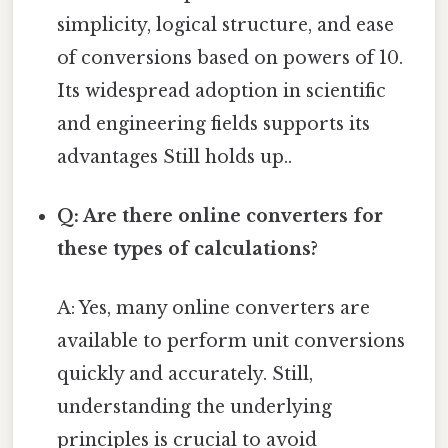
simplicity, logical structure, and ease
of conversions based on powers of 10.
Its widespread adoption in scientific
and engineering fields supports its
advantages Still holds up..
Q: Are there online converters for
these types of calculations?
A: Yes, many online converters are
available to perform unit conversions
quickly and accurately. Still,
understanding the underlying
principles is crucial to avoid