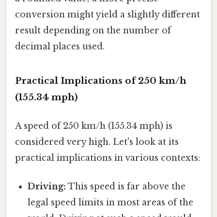
conversion might yield a slightly different
result depending on the number of
decimal places used.
Practical Implications of 250 km/h
(155.34 mph)
A speed of 250 km/h (155.34 mph) is
considered very high. Let's look at its
practical implications in various contexts:
Driving:
This speed is far above the
legal speed limits in most areas of the