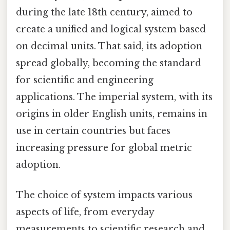
during the late 18th century, aimed to
create a unified and logical system based
on decimal units. That said, its adoption
spread globally, becoming the standard
for scientific and engineering
applications. The imperial system, with its
origins in older English units, remains in
use in certain countries but faces
increasing pressure for global metric
adoption.
The choice of system impacts various
aspects of life, from everyday
measurements to scientific research and