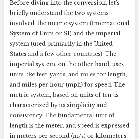
Before diving into the conversion, let's
briefly understand the two systems
involved: the metric system (International
System of Units or SI) and the imperial
system (used primarily in the United
States and a few other countries). The
imperial system, on the other hand, uses
units like feet, yards, and miles for length,
and miles per hour (mph) for speed. The
metric system, based on units of ten, is
characterized by its simplicity and
consistency. The fundamental unit of
length is the meter, and speed is expressed
in meters per second (m/s) or kilometers