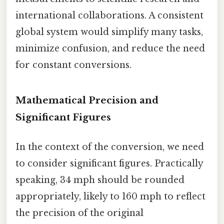
international collaborations. A consistent
global system would simplify many tasks,
minimize confusion, and reduce the need
for constant conversions.
Mathematical Precision and
Significant Figures
In the context of the conversion, we need
to consider significant figures. Practically
speaking, 34 mph should be rounded
appropriately, likely to 160 mph to reflect
the precision of the original