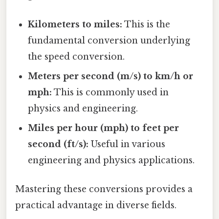
Kilometers to miles:
This is the
fundamental conversion underlying
the speed conversion.
Meters per second (m/s) to km/h or
mph:
This is commonly used in
physics and engineering.
Miles per hour (mph) to feet per
second (ft/s):
Useful in various
engineering and physics applications.
Mastering these conversions provides a
practical advantage in diverse fields.