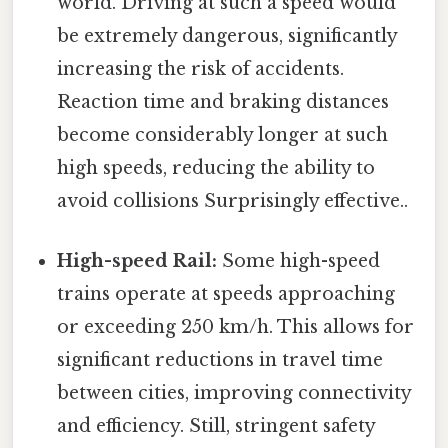
world. Driving at such a speed would
be extremely dangerous, significantly
increasing the risk of accidents.
Reaction time and braking distances
become considerably longer at such
high speeds, reducing the ability to
avoid collisions Surprisingly effective..
High-speed Rail:
Some high-speed
trains operate at speeds approaching
or exceeding 250 km/h. This allows for
significant reductions in travel time
between cities, improving connectivity
and efficiency. Still, stringent safety