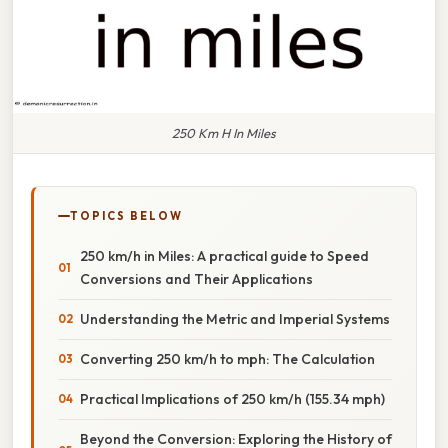
250 Km H In Miles
TOPICS BELOW
250 km/h in Miles: A practical guide to Speed
Conversions and Their Applications
Understanding the Metric and Imperial Systems
Converting 250 km/h to mph: The Calculation
Practical Implications of 250 km/h (155.34 mph)
Beyond the Conversion: Exploring the History of