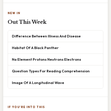
NEW IN
Out This Week
Difference Between Illness And Disease
Habitat Of A Black Panther
Na Element Protons Neutrons Electrons
Question Types For Reading Comprehension
Image Of A Longitudinal Wave
IF YOU'RE INTO THIS