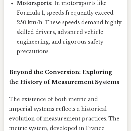
Motorsports:
In motorsports like
Formula 1, speeds frequently exceed
250 km/h. These speeds demand highly
skilled drivers, advanced vehicle
engineering, and rigorous safety
precautions.
Beyond the Conversion: Exploring
the History of Measurement Systems
The existence of both metric and
imperial systems reflects a historical
evolution of measurement practices. The
metric system, developed in France