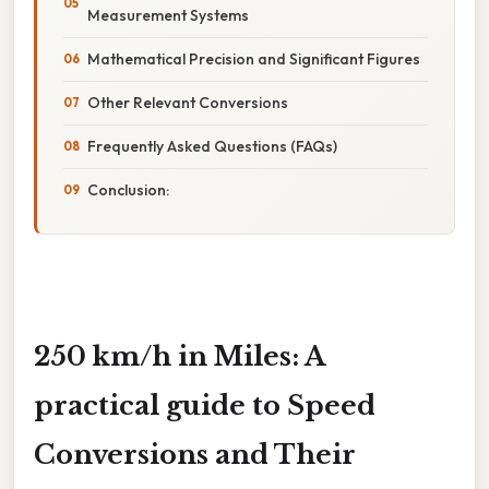
Measurement Systems
Mathematical Precision and Significant Figures
Other Relevant Conversions
Frequently Asked Questions (FAQs)
Conclusion:
250 km/h in Miles: A
practical guide to Speed
Conversions and Their