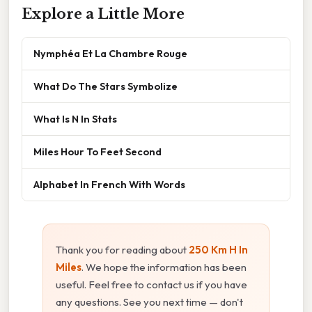
Explore a Little More
Nymphéa Et La Chambre Rouge
What Do The Stars Symbolize
What Is N In Stats
Miles Hour To Feet Second
Alphabet In French With Words
Thank you for reading about
250 Km H In
Miles
. We hope the information has been
useful. Feel free to contact us if you have
any questions. See you next time — don't