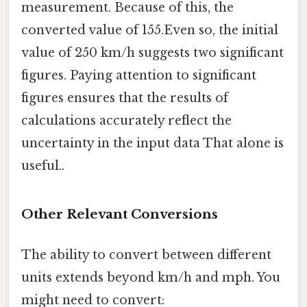
measurement. Because of this, the
converted value of 155.Even so, the initial
value of 250 km/h suggests two significant
figures. Paying attention to significant
figures ensures that the results of
calculations accurately reflect the
uncertainty in the input data That alone is
useful..
Other Relevant Conversions
The ability to convert between different
units extends beyond km/h and mph. You
might need to convert: