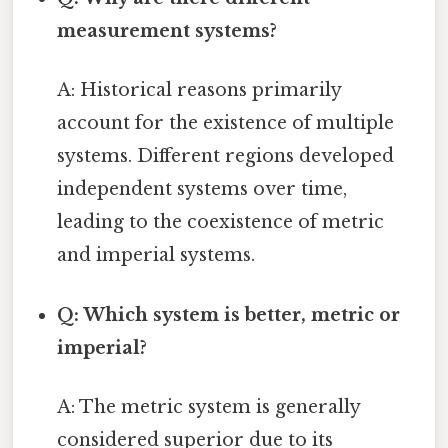
measurement systems?
A: Historical reasons primarily
account for the existence of multiple
systems. Different regions developed
independent systems over time,
leading to the coexistence of metric
and imperial systems.
Q: Which system is better, metric or
imperial?
A: The metric system is generally
considered superior due to its