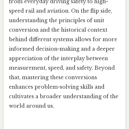
from everyday driving safety to high-
speed rail and aviation. On the flip side,
understanding the principles of unit
conversion and the historical context
behind different systems allows for more
informed decision-making and a deeper
appreciation of the interplay between
measurement, speed, and safety. Beyond
that, mastering these conversions
enhances problem-solving skills and
cultivates a broader understanding of the
world around us.