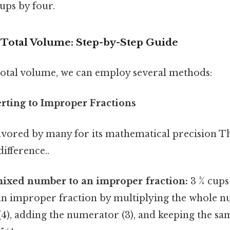
ups by four.
e Total Volume: Step-by-Step Guide
 total volume, we can employ several methods:
rting to Improper Fractions
avored by many for its mathematical precision Tha
difference..
mixed number to an improper fraction:
3 ¾ cups
an improper fraction by multiplying the whole n
4), adding the numerator (3), and keeping the s