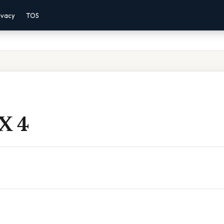
ivacy
TOS
X 4