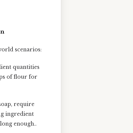
on
world scenarios:
ient quantities
ps of flour for
soap, require
ng ingredient
 long enough..