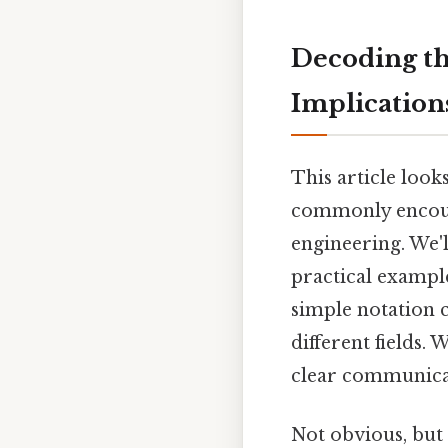
Decoding th
Implications
This article look
commonly encount
engineering. We'l
practical example
simple notation c
different fields.
clear communicat
Not obvious, but 