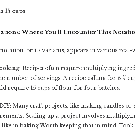
is
15 cups
.
cations: Where You'll Encounter This Notati
 notation, or its variants, appears in various real-
ooking:
Recipes often require multiplying ingred
the number of servings. A recipe calling for 3 ¾ cu
d require 15 cups of flour for four batches.
DIY:
Many craft projects, like making candles or 
rements. Scaling up a project involves multiplyi
st like in baking Worth keeping that in mind. Took