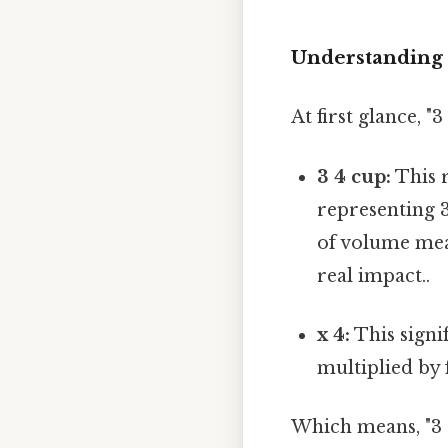
Understanding 
At first glance, 
3 4 cup:
This r
representing 3
of volume mea
real impact..
x 4:
This signif
multiplied by 
Which means, "3 4