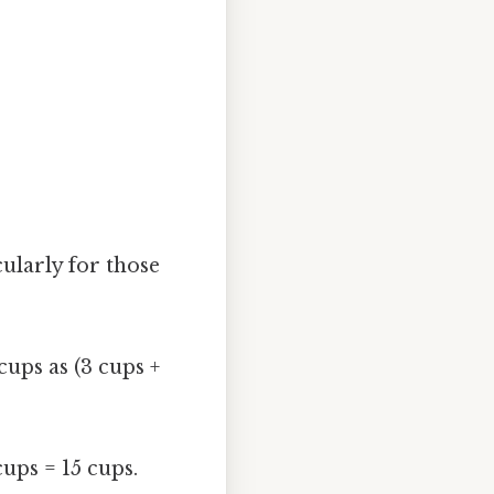
cularly for those
ups as (3 cups +
cups = 15 cups.