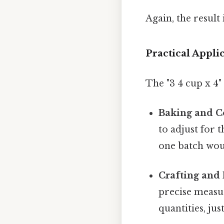
Again, the result 
Practical Appli
The "3 4 cup x 4"
Baking and C
to adjust for 
one batch woul
Crafting and 
precise measu
quantities, ju