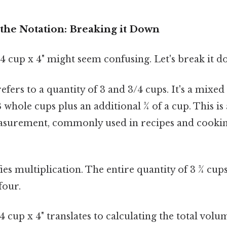
the Notation: Breaking it Down
"3 4 cup x 4" might seem confusing. Let's break it 
efers to a quantity of 3 and 3/4 cups. It's a mixe
 whole cups plus an additional ¾ of a cup. This is
surement, commonly used in recipes and cookin
ies multiplication. The entire quantity of 3 ¾ cups
four.
 cup x 4" translates to calculating the total vol