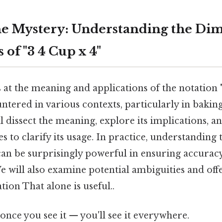
e Mystery: Understanding the Di
 of "3 4 Cup x 4"
s at the meaning and applications of the notation "
ered in various contexts, particularly in baking,
l dissect the meaning, explore its implications, a
s to clarify its usage. In practice, understanding 
an be surprisingly powerful in ensuring accuracy 
 We will also examine potential ambiguities and off
ion That alone is useful..
once you see it — you'll see it everywhere.