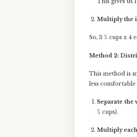
This gives us 
Multiply the 
So, 3 ¾ cups x 4 
Method 2: Distr
This method is mo
less comfortable 
Separate the
¾ cups).
Multiply each