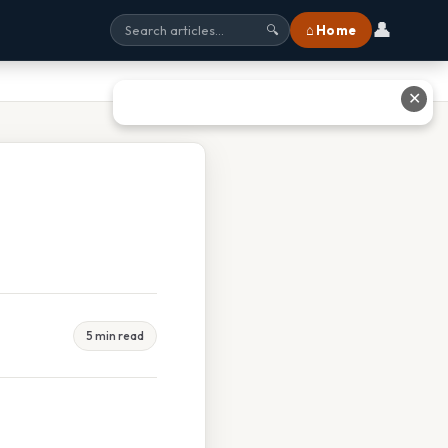
👤
⌂ Home
🔍
✕
5 min read