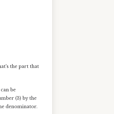
t's the part that
 can be
umber (3) by the
ame denominator.