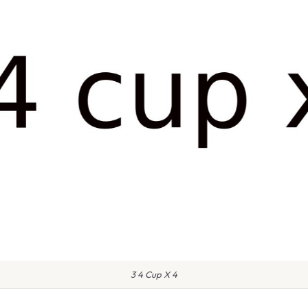
3 4 Cup X 4