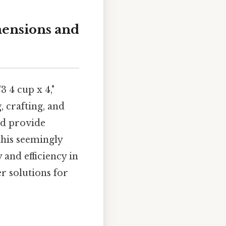
mensions and
3 4 cup x 4,"
 crafting, and
nd provide
this seemingly
and efficiency in
er solutions for