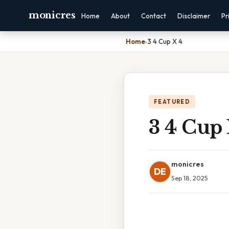
monicres
Home
About
Contact
Disclaimer
Pr
Home
›
3 4 Cup X 4
FEATURED
3 4 Cup 
monicres
DE
Sep 18, 2025