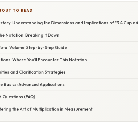
BOUT TO READ
tery: Understanding the Dimensions and Implications of "3 4 Cup x 4
he Notation: Breaking it Down
 Total Volume: Step-by-Step Guide
ations: Where You'll Encounter This Notation
ities and Clarification Strategies
e Basics: Advanced Applications
d Questions (FAQ)
ering the Art of Multiplication in Measurement