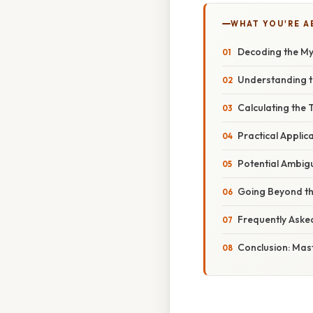
WHAT YOU'RE A
Decoding the Mys
Understanding t
Calculating the
Practical Applic
Potential Ambigu
Going Beyond th
Frequently Aske
Conclusion: Mast