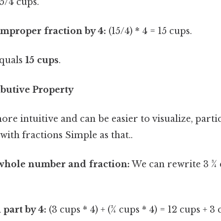
15/4 cups.
improper fraction by 4:
(15/4) * 4 = 15 cups.
equals
15 cups
.
ibutive Property
re intuitive and can be easier to visualize, parti
with fractions Simple as that..
 whole number and fraction:
We can rewrite 3 ¾ c
 part by 4:
(3 cups * 4) + (¾ cups * 4) = 12 cups + 3 