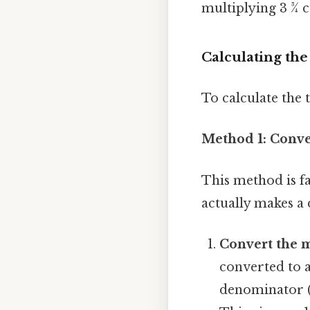
multiplying 3 ¾ c
Calculating th
To calculate the
Method 1: Conve
This method is f
actually makes a 
Convert the 
converted to 
denominator (