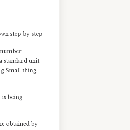
down step-by-step:
d number,
 a standard unit
g Small thing,
 is being
ume obtained by