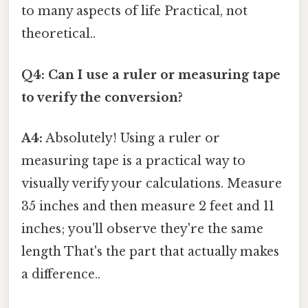
to many aspects of life Practical, not
theoretical..
Q4: Can I use a ruler or measuring tape
to verify the conversion?
A4:
Absolutely! Using a ruler or
measuring tape is a practical way to
visually verify your calculations. Measure
35 inches and then measure 2 feet and 11
inches; you'll observe they're the same
length That's the part that actually makes
a difference..