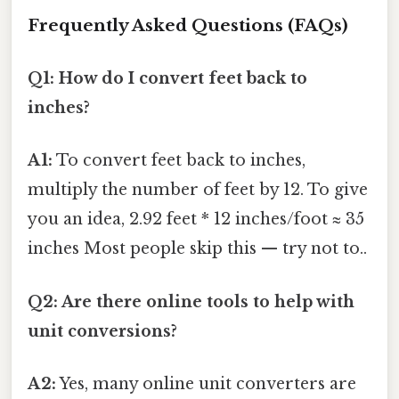
Frequently Asked Questions (FAQs)
Q1: How do I convert feet back to
inches?
A1:
To convert feet back to inches,
multiply the number of feet by 12. To give
you an idea, 2.92 feet * 12 inches/foot ≈ 35
inches Most people skip this — try not to..
Q2: Are there online tools to help with
unit conversions?
A2:
Yes, many online unit converters are