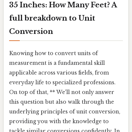
35 Inches: How Many Feet? A
full breakdown to Unit
Conversion
Knowing how to convert units of
measurement is a fundamental skill
applicable across various fields, from
everyday life to specialized professions.
On top of that, ** We'll not only answer
this question but also walk through the
underlying principles of unit conversion,
providing you with the knowledge to
tackle similar conversions confidently. In