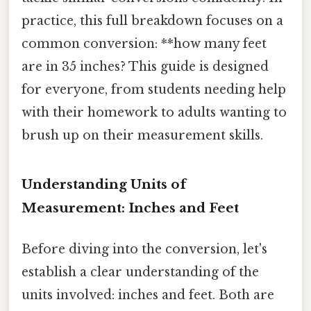
practice, this full breakdown focuses on a
common conversion: **how many feet
are in 35 inches? This guide is designed
for everyone, from students needing help
with their homework to adults wanting to
brush up on their measurement skills.
Understanding Units of
Measurement: Inches and Feet
Before diving into the conversion, let's
establish a clear understanding of the
units involved: inches and feet. Both are