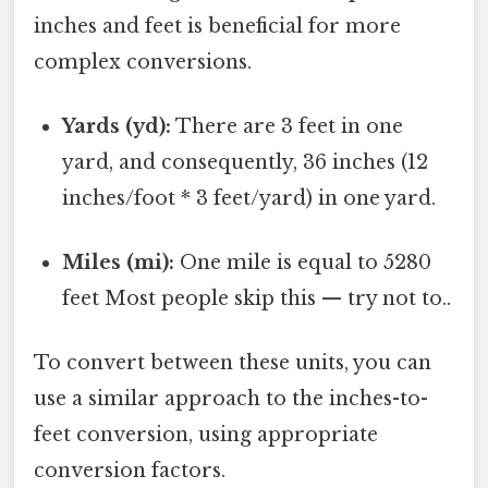
inches and feet is beneficial for more
complex conversions.
Yards (yd):
There are 3 feet in one
yard, and consequently, 36 inches (12
inches/foot * 3 feet/yard) in one yard.
Miles (mi):
One mile is equal to 5280
feet Most people skip this — try not to..
To convert between these units, you can
use a similar approach to the inches-to-
feet conversion, using appropriate
conversion factors.