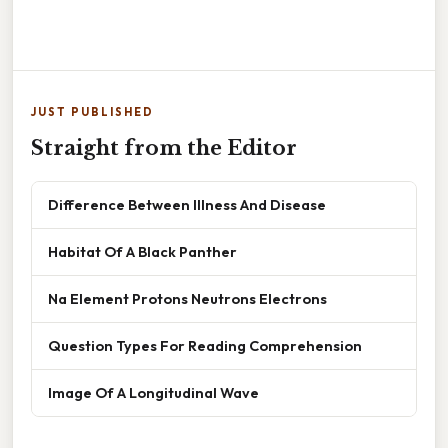
JUST PUBLISHED
Straight from the Editor
Difference Between Illness And Disease
Habitat Of A Black Panther
Na Element Protons Neutrons Electrons
Question Types For Reading Comprehension
Image Of A Longitudinal Wave