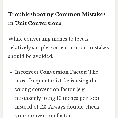
Troubleshooting Common Mistakes
in Unit Conversions
While converting inches to feet is
relatively simple, some common mistakes
should be avoided:
Incorrect Conversion Factor:
The
most frequent mistake is using the
wrong conversion factor (e.g.,
mistakenly using 10 inches per foot
instead of 12). Always double-check
your conversion factor.