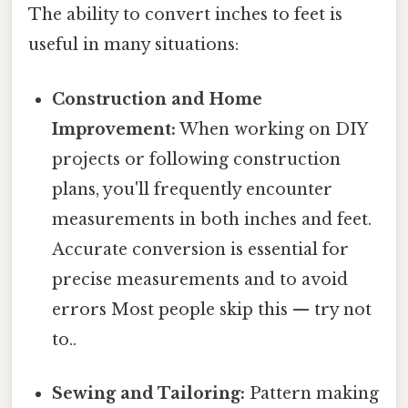
The ability to convert inches to feet is
useful in many situations:
Construction and Home
Improvement:
When working on DIY
projects or following construction
plans, you'll frequently encounter
measurements in both inches and feet.
Accurate conversion is essential for
precise measurements and to avoid
errors Most people skip this — try not
to..
Sewing and Tailoring:
Pattern making