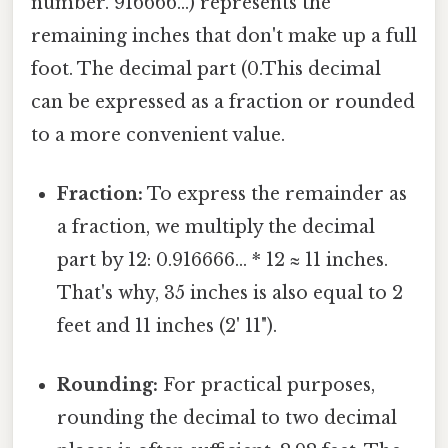
number. 916666...) represents the
remaining inches that don't make up a full
foot. The decimal part (0.This decimal
can be expressed as a fraction or rounded
to a more convenient value.
Fraction:
To express the remainder as
a fraction, we multiply the decimal
part by 12: 0.916666... * 12 ≈ 11 inches.
That's why, 35 inches is also equal to 2
feet and 11 inches (2' 11").
Rounding:
For practical purposes,
rounding the decimal to two decimal