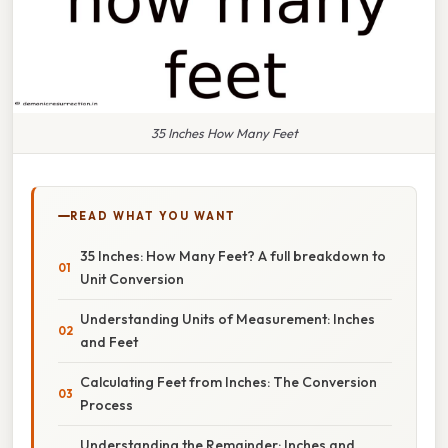
35 Inches How Many Feet
READ WHAT YOU WANT
35 Inches: How Many Feet? A full breakdown to
Unit Conversion
Understanding Units of Measurement: Inches
and Feet
Calculating Feet from Inches: The Conversion
Process
Understanding the Remainder: Inches and