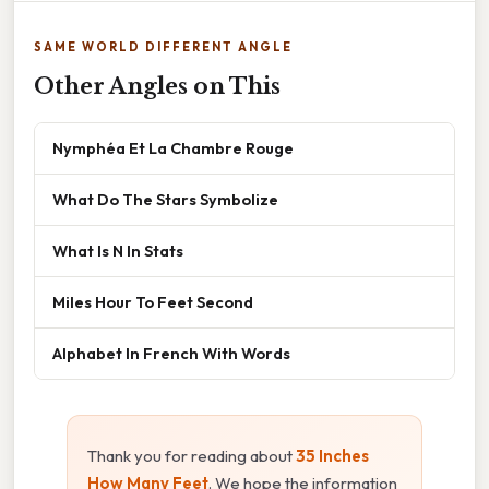
SAME WORLD DIFFERENT ANGLE
Other Angles on This
Nymphéa Et La Chambre Rouge
What Do The Stars Symbolize
What Is N In Stats
Miles Hour To Feet Second
Alphabet In French With Words
Thank you for reading about
35 Inches
How Many Feet
. We hope the information