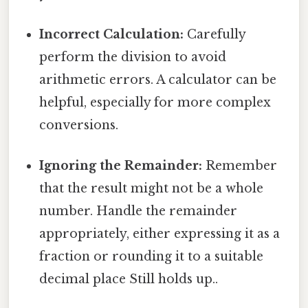
Incorrect Calculation:
Carefully
perform the division to avoid
arithmetic errors. A calculator can be
helpful, especially for more complex
conversions.
Ignoring the Remainder:
Remember
that the result might not be a whole
number. Handle the remainder
appropriately, either expressing it as a
fraction or rounding it to a suitable
decimal place Still holds up..