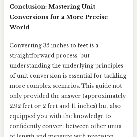
Conclusion: Mastering Unit
Conversions for a More Precise
World
Converting 35 inches to feet is a
straightforward process, but
understanding the underlying principles
of unit conversion is essential for tackling
more complex scenarios. This guide not
only provided the answer (approximately
2.92 feet or 2 feet and 11 inches) but also
equipped you with the knowledge to
confidently convert between other units
of length and measure with precision.