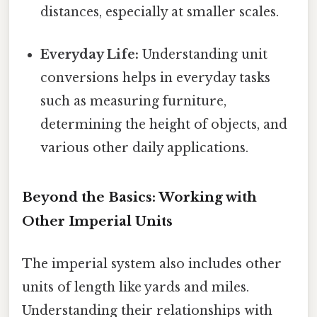
distances, especially at smaller scales.
Everyday Life:
Understanding unit
conversions helps in everyday tasks
such as measuring furniture,
determining the height of objects, and
various other daily applications.
Beyond the Basics: Working with
Other Imperial Units
The imperial system also includes other
units of length like yards and miles.
Understanding their relationships with