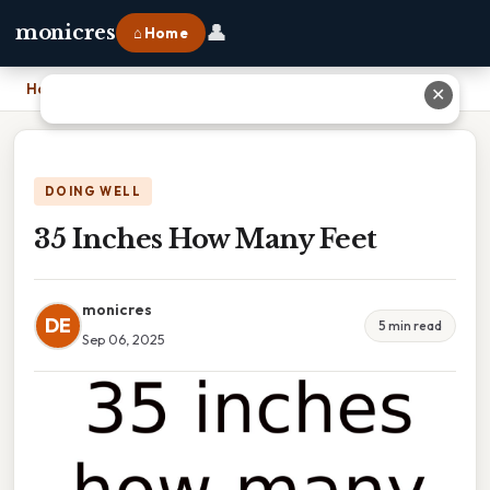
👤
monicres
⌂ Home
Home
›
35 Inches How Many Feet
✕
DOING WELL
35 Inches How Many Feet
monicres
DE
5 min read
Sep 06, 2025