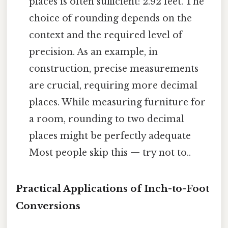
places is often sufficient: 2.92 feet. The
choice of rounding depends on the
context and the required level of
precision. As an example, in
construction, precise measurements
are crucial, requiring more decimal
places. While measuring furniture for
a room, rounding to two decimal
places might be perfectly adequate
Most people skip this — try not to..
Practical Applications of Inch-to-Foot
Conversions