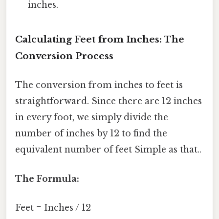
inches.
Calculating Feet from Inches: The
Conversion Process
The conversion from inches to feet is
straightforward. Since there are 12 inches
in every foot, we simply divide the
number of inches by 12 to find the
equivalent number of feet Simple as that..
The Formula:
Feet = Inches / 12