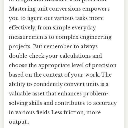
Mastering unit conversions empowers
you to figure out various tasks more
effectively, from simple everyday
measurements to complex engineering
projects. But remember to always
double-check your calculations and
choose the appropriate level of precision
based on the context of your work. The
ability to confidently convert units is a
valuable asset that enhances problem-
solving skills and contributes to accuracy
in various fields Less friction, more
output..