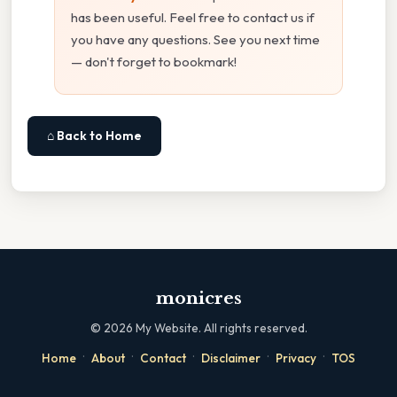
has been useful. Feel free to contact us if
you have any questions. See you next time
— don't forget to bookmark!
⌂ Back to Home
monicres
©
2026
My Website. All rights reserved.
·
·
·
·
·
Home
About
Contact
Disclaimer
Privacy
TOS