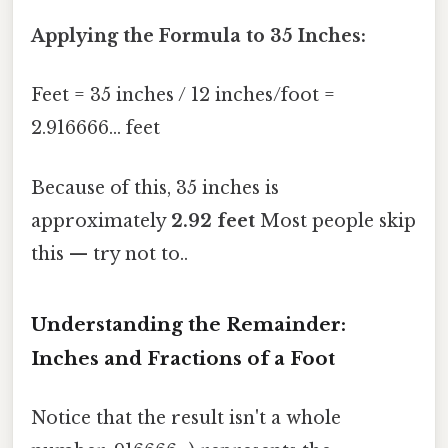
Applying the Formula to 35 Inches:
Feet = 35 inches / 12 inches/foot =
2.916666... feet
Because of this, 35 inches is
approximately
2.92 feet
Most people skip
this — try not to..
Understanding the Remainder:
Inches and Fractions of a Foot
Notice that the result isn't a whole