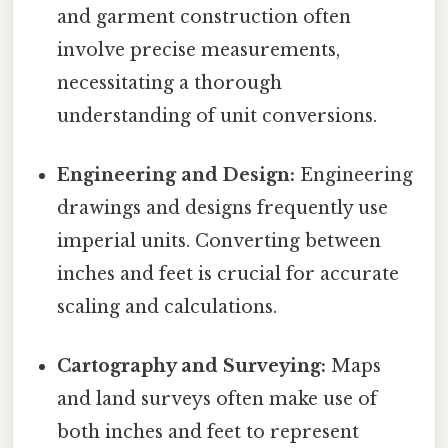
and garment construction often
involve precise measurements,
necessitating a thorough
understanding of unit conversions.
Engineering and Design:
Engineering
drawings and designs frequently use
imperial units. Converting between
inches and feet is crucial for accurate
scaling and calculations.
Cartography and Surveying:
Maps
and land surveys often make use of
both inches and feet to represent