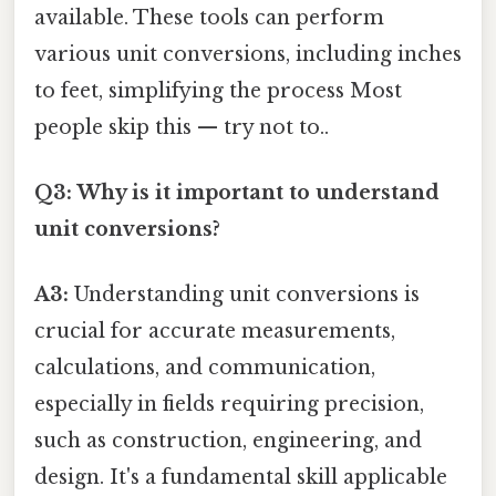
available. These tools can perform
various unit conversions, including inches
to feet, simplifying the process Most
people skip this — try not to..
Q3: Why is it important to understand
unit conversions?
A3:
Understanding unit conversions is
crucial for accurate measurements,
calculations, and communication,
especially in fields requiring precision,
such as construction, engineering, and
design. It's a fundamental skill applicable