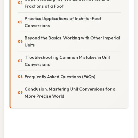
Fractions of a Foot
Practical Applications of Inch-to-Foot
Conversions
Beyond the Basics: Working with Other Imperial
Units
Troubleshooting Common Mistakes in Unit
Conversions
Frequently Asked Questions (FAQs)
Conclusion: Mastering Unit Conversions for a
More Precise World