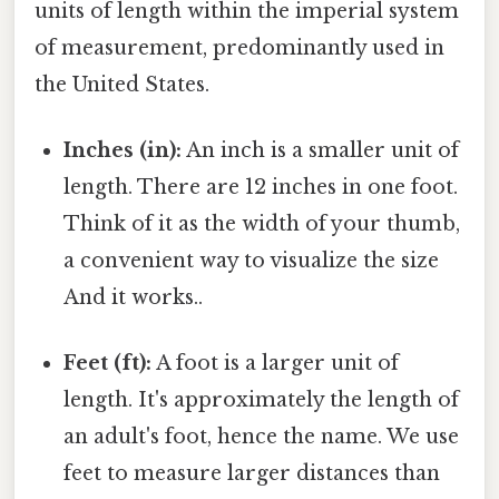
units of length within the imperial system
of measurement, predominantly used in
the United States.
Inches (in):
An inch is a smaller unit of
length. There are 12 inches in one foot.
Think of it as the width of your thumb,
a convenient way to visualize the size
And it works..
Feet (ft):
A foot is a larger unit of
length. It's approximately the length of
an adult's foot, hence the name. We use
feet to measure larger distances than