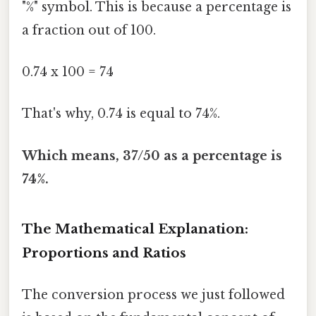
"%" symbol. This is because a percentage is
a fraction out of 100.
0.74 x 100 = 74
That's why, 0.74 is equal to 74%.
Which means, 37/50 as a percentage is
74%.
The Mathematical Explanation:
Proportions and Ratios
The conversion process we just followed