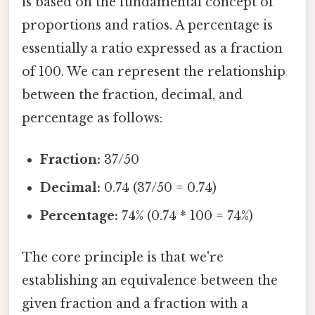
is based on the fundamental concept of
proportions and ratios. A percentage is
essentially a ratio expressed as a fraction
of 100. We can represent the relationship
between the fraction, decimal, and
percentage as follows:
Fraction:
37/50
Decimal:
0.74 (37/50 = 0.74)
Percentage:
74% (0.74 * 100 = 74%)
The core principle is that we're
establishing an equivalence between the
given fraction and a fraction with a