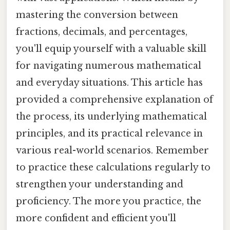
mastering the conversion between
fractions, decimals, and percentages,
you'll equip yourself with a valuable skill
for navigating numerous mathematical
and everyday situations. This article has
provided a comprehensive explanation of
the process, its underlying mathematical
principles, and its practical relevance in
various real-world scenarios. Remember
to practice these calculations regularly to
strengthen your understanding and
proficiency. The more you practice, the
more confident and efficient you'll