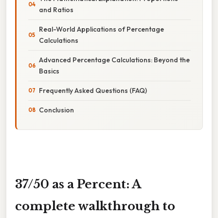
and Ratios
Real-World Applications of Percentage
Calculations
Advanced Percentage Calculations: Beyond the
Basics
Frequently Asked Questions (FAQ)
Conclusion
37/50 as a Percent: A
complete walkthrough to