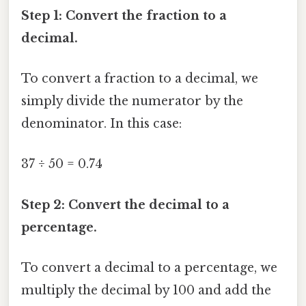
Step 1: Convert the fraction to a
decimal.
To convert a fraction to a decimal, we
simply divide the numerator by the
denominator. In this case:
37 ÷ 50 = 0.74
Step 2: Convert the decimal to a
percentage.
To convert a decimal to a percentage, we
multiply the decimal by 100 and add the