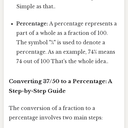
Simple as that..
Percentage:
A percentage represents a
part of a whole as a fraction of 100.
The symbol "%" is used to denote a
percentage. As an example, 74% means
74 out of 100 That's the whole idea..
Converting 37/50 to a Percentage: A
Step-by-Step Guide
The conversion of a fraction to a
percentage involves two main steps: