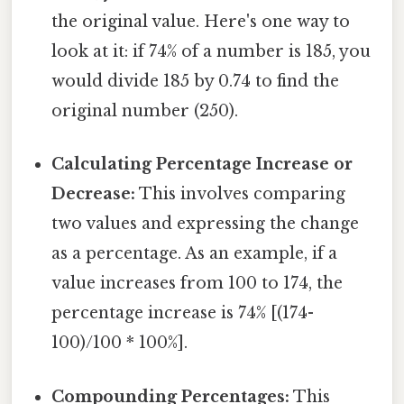
the original value. Here's one way to
look at it: if 74% of a number is 185, you
would divide 185 by 0.74 to find the
original number (250).
Calculating Percentage Increase or
Decrease:
This involves comparing
two values and expressing the change
as a percentage. As an example, if a
value increases from 100 to 174, the
percentage increase is 74% [(174-
100)/100 * 100%].
Compounding Percentages:
This