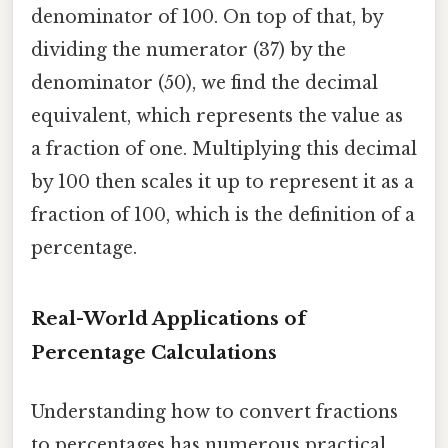
denominator of 100. On top of that, by
dividing the numerator (37) by the
denominator (50), we find the decimal
equivalent, which represents the value as
a fraction of one. Multiplying this decimal
by 100 then scales it up to represent it as a
fraction of 100, which is the definition of a
percentage.
Real-World Applications of
Percentage Calculations
Understanding how to convert fractions
to percentages has numerous practical