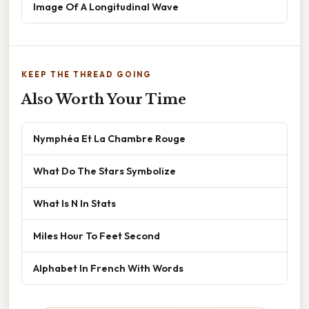
Image Of A Longitudinal Wave
KEEP THE THREAD GOING
Also Worth Your Time
Nymphéa Et La Chambre Rouge
What Do The Stars Symbolize
What Is N In Stats
Miles Hour To Feet Second
Alphabet In French With Words