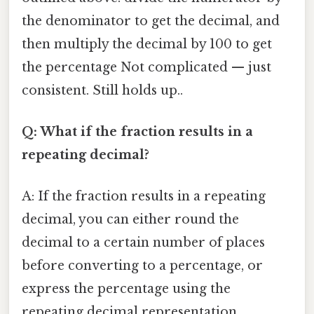
the denominator to get the decimal, and
then multiply the decimal by 100 to get
the percentage Not complicated — just
consistent. Still holds up..
Q: What if the fraction results in a
repeating decimal?
A: If the fraction results in a repeating
decimal, you can either round the
decimal to a certain number of places
before converting to a percentage, or
express the percentage using the
repeating decimal representation.