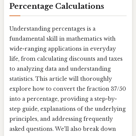
Percentage Calculations
Understanding percentages is a
fundamental skill in mathematics with
wide-ranging applications in everyday
life, from calculating discounts and taxes
to analyzing data and understanding
statistics. This article will thoroughly
explore how to convert the fraction 37/50
into a percentage, providing a step-by-
step guide, explanations of the underlying
principles, and addressing frequently
asked questions. We'll also break down