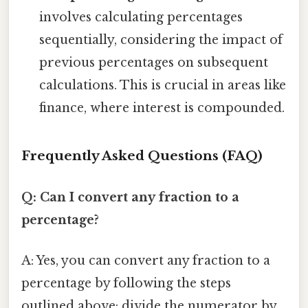
involves calculating percentages
sequentially, considering the impact of
previous percentages on subsequent
calculations. This is crucial in areas like
finance, where interest is compounded.
Frequently Asked Questions (FAQ)
Q: Can I convert any fraction to a
percentage?
A: Yes, you can convert any fraction to a
percentage by following the steps
outlined above: divide the numerator by