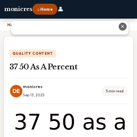
👤
monicres
⌂ Home
Home
›
37 50 As A Percent
✕
QUALITY CONTENT
37 50 As A Percent
monicres
DE
5 min read
Sep 13, 2025