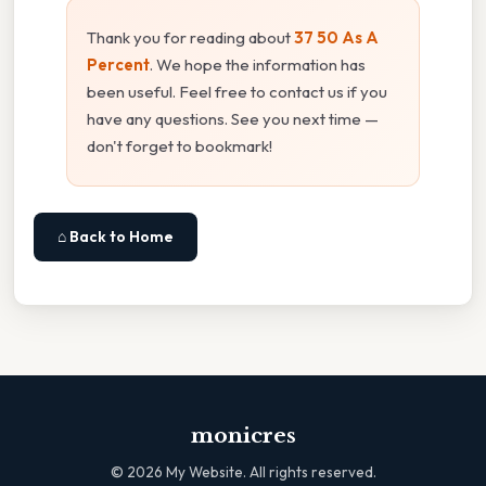
Thank you for reading about
37 50 As A
Percent
. We hope the information has
been useful. Feel free to contact us if you
have any questions. See you next time —
don't forget to bookmark!
⌂ Back to Home
monicres
©
2026
My Website. All rights reserved.