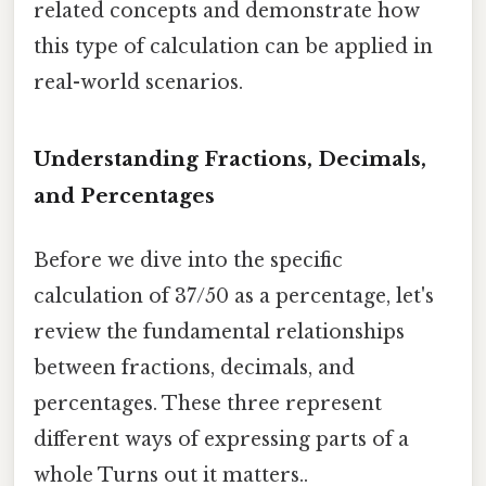
related concepts and demonstrate how
this type of calculation can be applied in
real-world scenarios.
Understanding Fractions, Decimals,
and Percentages
Before we dive into the specific
calculation of 37/50 as a percentage, let's
review the fundamental relationships
between fractions, decimals, and
percentages. These three represent
different ways of expressing parts of a
whole Turns out it matters..