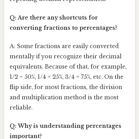
Q: Are there any shortcuts for
converting fractions to percentages?
A: Some fractions are easily converted
mentally if you recognize their decimal
equivalents. Because of that, for example,
1/2 = 50%, 1/4 = 25%, 3/4 = 75%, etc. On the
flip side, for most fractions, the division
and multiplication method is the most
reliable.
Q: Why is understanding percentages
important?