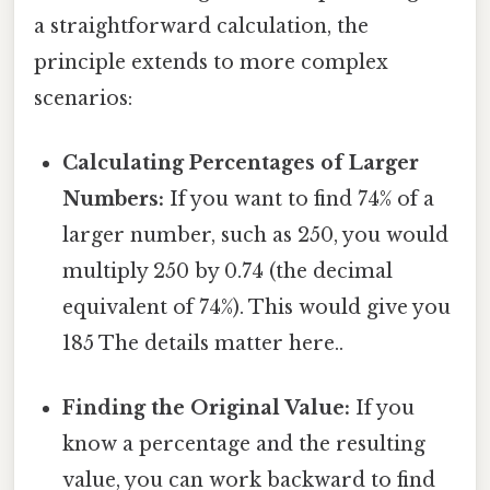
a straightforward calculation, the
principle extends to more complex
scenarios:
Calculating Percentages of Larger
Numbers:
If you want to find 74% of a
larger number, such as 250, you would
multiply 250 by 0.74 (the decimal
equivalent of 74%). This would give you
185 The details matter here..
Finding the Original Value:
If you
know a percentage and the resulting
value, you can work backward to find