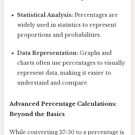
Statistical Analysis:
Percentages are
widely used in statistics to represent
proportions and probabilities.
Data Representation:
Graphs and
charts often use percentages to visually
represent data, making it easier to
understand and compare.
Advanced Percentage Calculations:
Beyond the Basics
While converting 37/50 to a percentage is