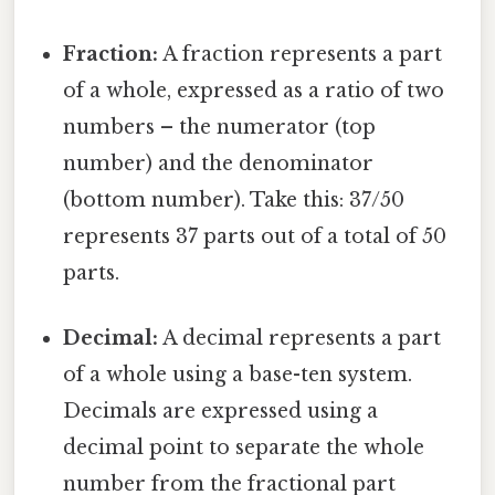
Fraction:
A fraction represents a part
of a whole, expressed as a ratio of two
numbers – the numerator (top
number) and the denominator
(bottom number). Take this: 37/50
represents 37 parts out of a total of 50
parts.
Decimal:
A decimal represents a part
of a whole using a base-ten system.
Decimals are expressed using a
decimal point to separate the whole
number from the fractional part