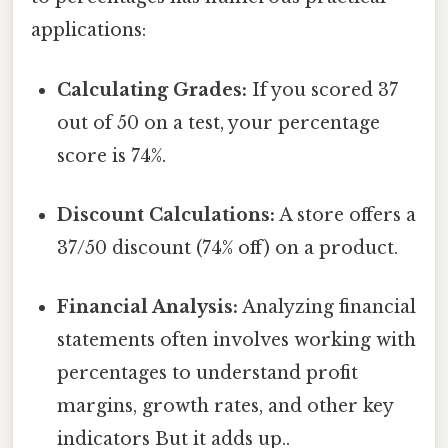
applications:
Calculating Grades:
If you scored 37
out of 50 on a test, your percentage
score is 74%.
Discount Calculations:
A store offers a
37/50 discount (74% off) on a product.
Financial Analysis:
Analyzing financial
statements often involves working with
percentages to understand profit
margins, growth rates, and other key
indicators But it adds up..