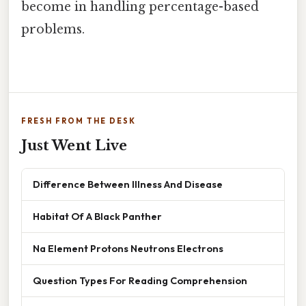
become in handling percentage-based
problems.
FRESH FROM THE DESK
Just Went Live
Difference Between Illness And Disease
Habitat Of A Black Panther
Na Element Protons Neutrons Electrons
Question Types For Reading Comprehension