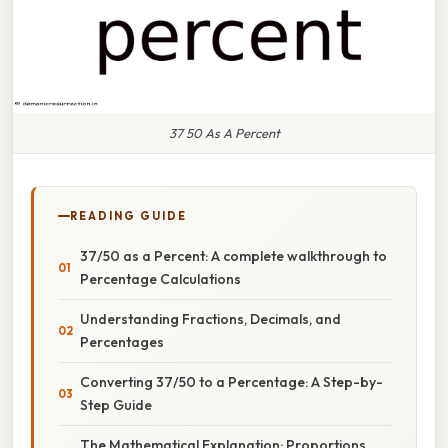
37 50 As A Percent
READING GUIDE
37/50 as a Percent: A complete walkthrough to
Percentage Calculations
Understanding Fractions, Decimals, and
Percentages
Converting 37/50 to a Percentage: A Step-by-
Step Guide
The Mathematical Explanation: Proportions