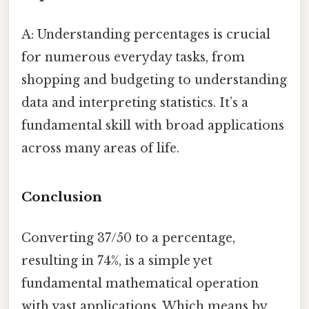
A: Understanding percentages is crucial
for numerous everyday tasks, from
shopping and budgeting to understanding
data and interpreting statistics. It’s a
fundamental skill with broad applications
across many areas of life.
Conclusion
Converting 37/50 to a percentage,
resulting in 74%, is a simple yet
fundamental mathematical operation
with vast applications. Which means by