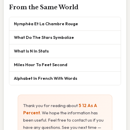
From the Same World
Nymphéa Et La Chambre Rouge
What Do The Stars Symbolize
What Is N In Stats
Miles Hour To Feet Second
Alphabet In French With Words
Thank you for reading about
5 12 As A
Percent
. We hope the information has
been useful. Feel free to contact us if you
have any questions. See you next time —