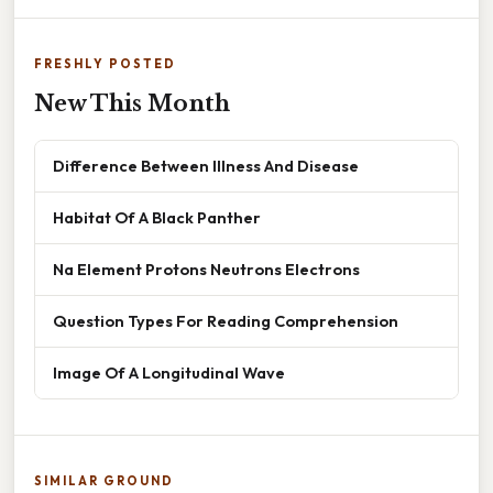
FRESHLY POSTED
New This Month
Difference Between Illness And Disease
Habitat Of A Black Panther
Na Element Protons Neutrons Electrons
Question Types For Reading Comprehension
Image Of A Longitudinal Wave
SIMILAR GROUND