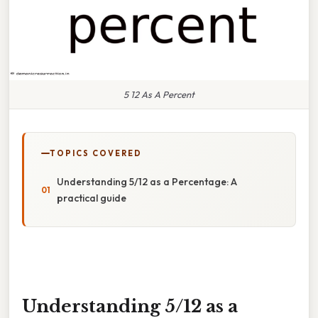
5 12 As A Percent
TOPICS COVERED
Understanding 5/12 as a Percentage: A
practical guide
Understanding 5/12 as a