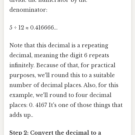
denominator:
5 ÷ 12 ≈ 0.416666...
Note that this decimal is a repeating
decimal, meaning the digit 6 repeats
infinitely. Because of that, for practical
purposes, we'll round this to a suitable
number of decimal places. Also, for this
example, we'll round to four decimal
places: 0. 4167 It's one of those things that
adds up..
Step 2: Convert the decimal to a