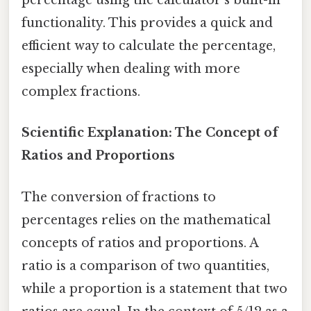
percentage using the calculator's built-in
functionality. This provides a quick and
efficient way to calculate the percentage,
especially when dealing with more
complex fractions.
Scientific Explanation: The Concept of
Ratios and Proportions
The conversion of fractions to
percentages relies on the mathematical
concepts of ratios and proportions. A
ratio is a comparison of two quantities,
while a proportion is a statement that two