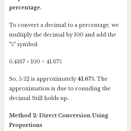
percentage.
To convert a decimal to a percentage, we
multiply the decimal by 100 and add the
"%" symbol:
0.4167 × 100 = 41.67%
So, 5/12 is approximately
41.67%
. The
approximation is due to rounding the
decimal Still holds up..
Method 2: Direct Conversion Using
Proportions