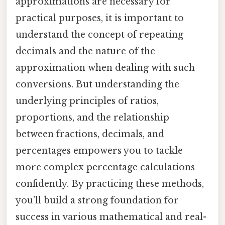
approximations are necessary for
practical purposes, it is important to
understand the concept of repeating
decimals and the nature of the
approximation when dealing with such
conversions. But understanding the
underlying principles of ratios,
proportions, and the relationship
between fractions, decimals, and
percentages empowers you to tackle
more complex percentage calculations
confidently. By practicing these methods,
you’ll build a strong foundation for
success in various mathematical and real-