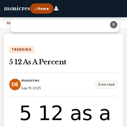
👤
monicres
⌂ Home
Home
›
5 12 As A Percent
✕
TRENDING
5 12 As A Percent
monicres
DE
5 min read
Sep 19, 2025