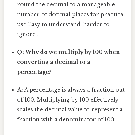
round the decimal to a manageable
number of decimal places for practical
use Easy to understand, harder to
ignore..
Q: Why do we multiply by 100 when
converting a decimal to a
percentage?
A:
A percentage is always a fraction out
of 100. Multiplying by 100 effectively
scales the decimal value to represent a
fraction with a denominator of 100.