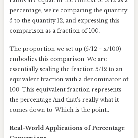
ratios are equal. In the context of 5/12 as a
percentage, we're comparing the quantity
5 to the quantity 12, and expressing this
comparison as a fraction of 100.
The proportion we set up (5/12 = x/100)
embodies this comparison. We are
essentially scaling the fraction 5/12 to an
equivalent fraction with a denominator of
100. This equivalent fraction represents
the percentage And that's really what it
comes down to. Which is the point..
Real-World Applications of Percentage