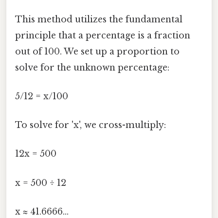
This method utilizes the fundamental
principle that a percentage is a fraction
out of 100. We set up a proportion to
solve for the unknown percentage:
5/12 = x/100
To solve for 'x', we cross-multiply:
12x = 500
x = 500 ÷ 12
x ≈ 41.6666...