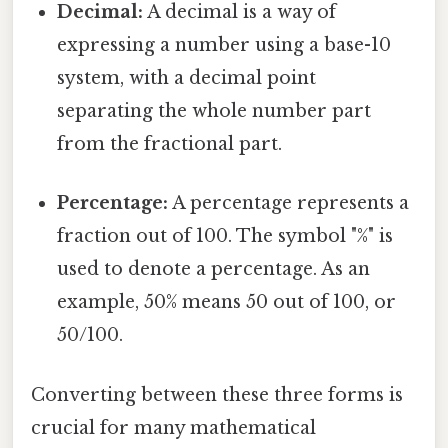
Decimal:
A decimal is a way of
expressing a number using a base-10
system, with a decimal point
separating the whole number part
from the fractional part.
Percentage:
A percentage represents a
fraction out of 100. The symbol "%" is
used to denote a percentage. As an
example, 50% means 50 out of 100, or
50/100.
Converting between these three forms is
crucial for many mathematical