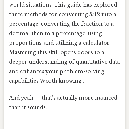
world situations. This guide has explored
three methods for converting 5/12 into a
percentage: converting the fraction to a
decimal then to a percentage, using
proportions, and utilizing a calculator.
Mastering this skill opens doors to a
deeper understanding of quantitative data
and enhances your problem-solving
capabilities Worth knowing..
And yeah — that's actually more nuanced
than it sounds.