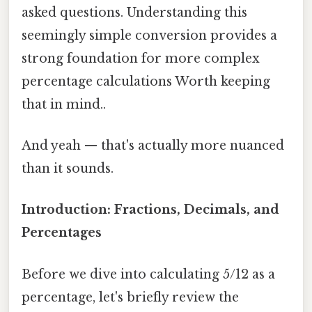
asked questions. Understanding this
seemingly simple conversion provides a
strong foundation for more complex
percentage calculations Worth keeping
that in mind..
And yeah — that's actually more nuanced
than it sounds.
Introduction: Fractions, Decimals, and
Percentages
Before we dive into calculating 5/12 as a
percentage, let's briefly review the