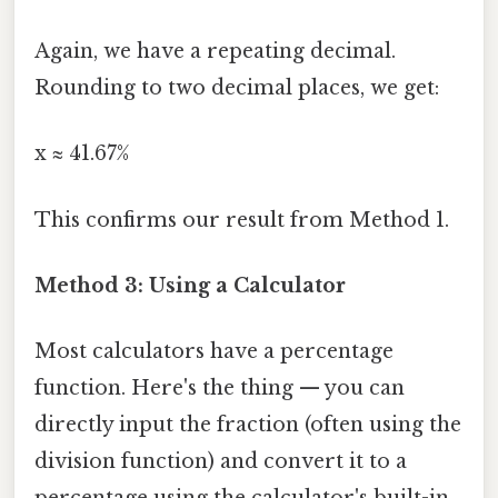
Again, we have a repeating decimal.
Rounding to two decimal places, we get:
x ≈ 41.67%
This confirms our result from Method 1.
Method 3: Using a Calculator
Most calculators have a percentage
function. Here's the thing — you can
directly input the fraction (often using the
division function) and convert it to a