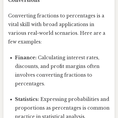
Conversions
Converting fractions to percentages is a
vital skill with broad applications in
various real-world scenarios. Here are a
few examples:
Finance:
Calculating interest rates,
discounts, and profit margins often
involves converting fractions to
percentages.
Statistics:
Expressing probabilities and
proportions as percentages is common
practice in statistical analysis.