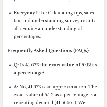
Everyday Life:
Calculating tips, sales
tax, and understanding survey results
all require an understanding of
percentages.
Frequently Asked Questions (FAQs)
Q: Is 41.67% the exact value of 5/12 as
a percentage?
A:
No, 41.67% is an approximation. The
exact value of 5/12 as a percentage is a
repeating decimal (41.6666...). We