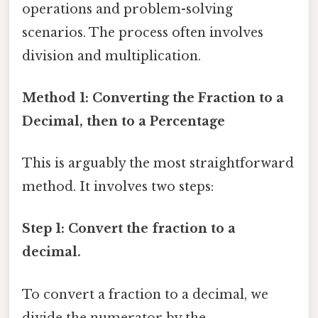
operations and problem-solving
scenarios. The process often involves
division and multiplication.
Method 1: Converting the Fraction to a
Decimal, then to a Percentage
This is arguably the most straightforward
method. It involves two steps:
Step 1: Convert the fraction to a
decimal.
To convert a fraction to a decimal, we
divide the numerator by the