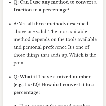
Q: Can I use any method to convert a
fraction to a percentage?
A:
Yes, all three methods described
above are valid. The most suitable
method depends on the tools available
and personal preference It's one of
those things that adds up. Which is the
point..
Q: What if I have a mixed number
(e.g., 1 5/12)? How do I convert it to a
percentage?