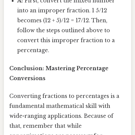
A:
First, convert the mixed number
into an improper fraction. 1 5/12
becomes (12 + 5)/12 = 17/12. Then,
follow the steps outlined above to
convert this improper fraction to a
percentage.
Conclusion: Mastering Percentage
Conversions
Converting fractions to percentages is a
fundamental mathematical skill with
wide-ranging applications. Because of
that, remember that while