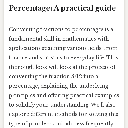
Percentage: A practical guide
Converting fractions to percentages is a
fundamental skill in mathematics with
applications spanning various fields, from
finance and statistics to everyday life. This
thorough look will look at the process of
converting the fraction 5/12 into a
percentage, explaining the underlying
principles and offering practical examples
to solidify your understanding. We'll also
explore different methods for solving this
type of problem and address frequently