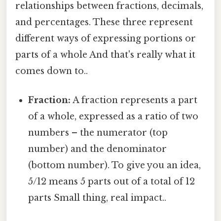
relationships between fractions, decimals,
and percentages. These three represent
different ways of expressing portions or
parts of a whole And that's really what it
comes down to..
Fraction:
A fraction represents a part
of a whole, expressed as a ratio of two
numbers – the numerator (top
number) and the denominator
(bottom number). To give you an idea,
5/12 means 5 parts out of a total of 12
parts Small thing, real impact..