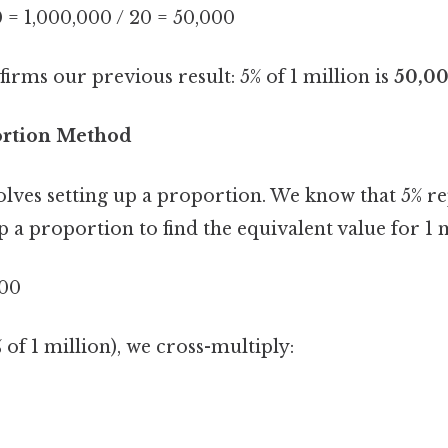
0 = 1,000,000 / 20 = 50,000
rms our previous result: 5% of 1 million is
50,0
ortion Method
lves setting up a proportion. We know that 5% re
p a proportion to find the equivalent value for 1 m
000
 of 1 million), we cross-multiply: