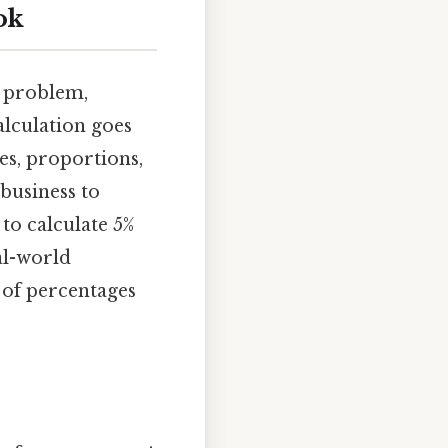
ok
c problem,
alculation goes
es, proportions,
 business to
to calculate 5%
al-world
 of percentages