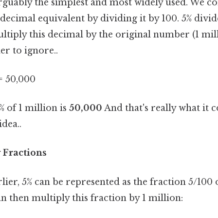
rguably the simplest and most widely used. We co
 decimal equivalent by dividing it by 100. 5% divi
ltiply this decimal by the original number (1 mil
r to ignore..
= 50,000
% of 1 million is
50,000
And that's really what it
idea..
 Fractions
ier, 5% can be represented as the fraction 5/100 o
n then multiply this fraction by 1 million: