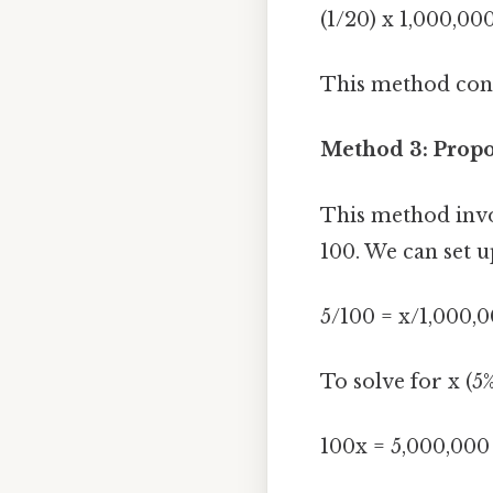
(1/20) x 1,000,00
This method confi
Method 3: Prop
This method invo
100. We can set u
5/100 = x/1,000,
To solve for x (5%
100x = 5,000,000