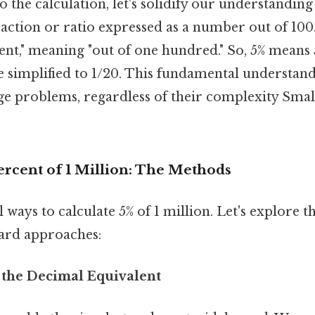
o the calculation, let's solidify our understanding
raction or ratio expressed as a number out of 100
ent," meaning "out of one hundred." So, 5% means 
e simplified to 1/20. This fundamental understandi
e problems, regardless of their complexity Small
ercent of 1 Million: The Methods
 ways to calculate 5% of 1 million. Let's explor
ard approaches:
 the Decimal Equivalent