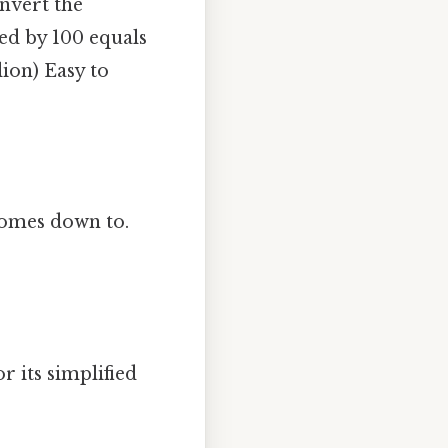
nvert the
ded by 100 equals
lion) Easy to
 comes down to.
r its simplified