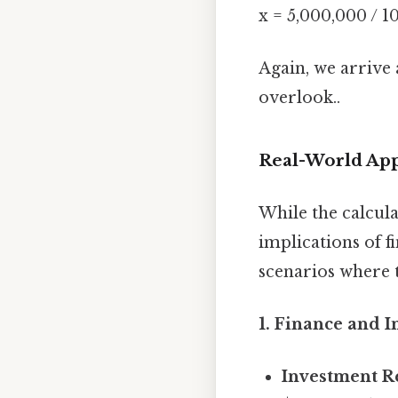
x = 5,000,000 / 1
Again, we arrive 
overlook..
Real-World App
While the calcula
implications of f
scenarios where 
1. Finance and I
Investment R