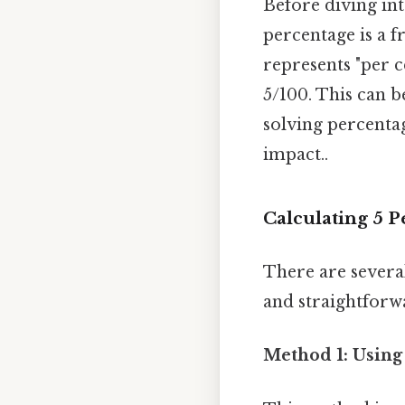
Before diving int
percentage is a f
represents "per c
5/100. This can b
solving percentag
impact..
Calculating 5 P
There are several
and straightforw
Method 1: Using