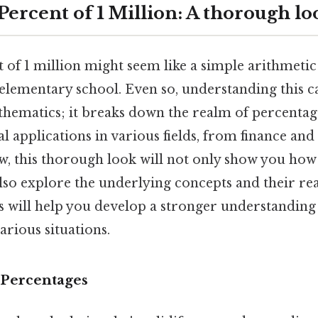
Percent of 1 Million: A thorough lo
t of 1 million might seem like a simple arithmeti
 elementary school. Even so, understanding this c
hematics; it breaks down the realm of percentag
al applications in various fields, from finance and
w, this thorough look will not only show you how 
also explore the underlying concepts and their re
is will help you develop a stronger understanding
arious situations.
 Percentages