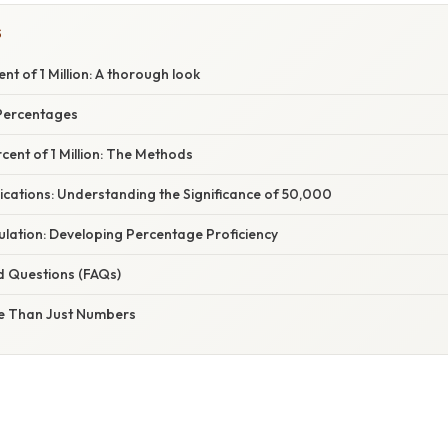
S
nt of 1 Million: A thorough look
Percentages
rcent of 1 Million: The Methods
ications: Understanding the Significance of 50,000
ulation: Developing Percentage Proficiency
d Questions (FAQs)
e Than Just Numbers