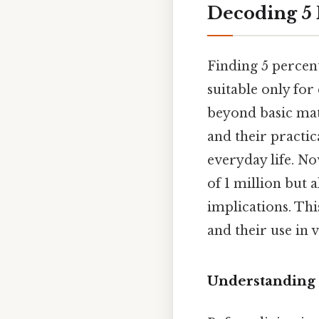
Decoding 5 
Finding 5 percen
suitable only for
beyond basic mat
and their practic
everyday life. No
of 1 million but 
implications. Th
and their use in v
Understanding