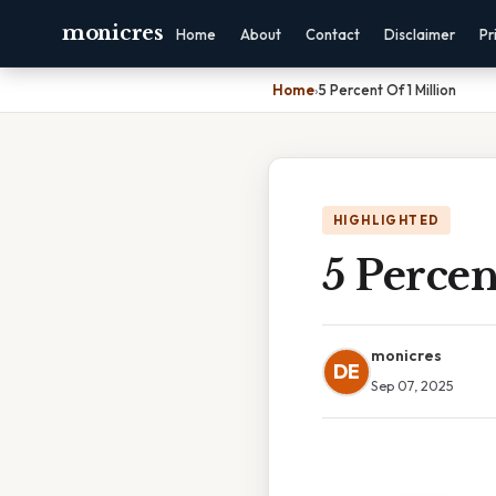
monicres
Home
About
Contact
Disclaimer
Pr
Home
›
5 Percent Of 1 Million
HIGHLIGHTED
5 Percen
monicres
DE
Sep 07, 2025