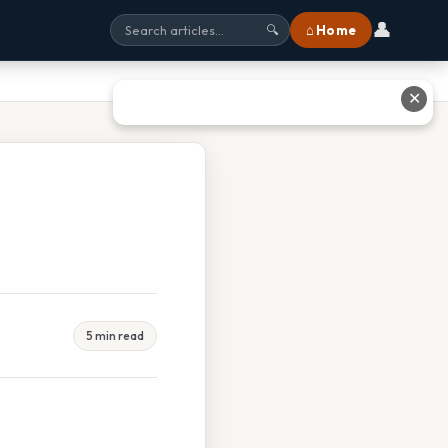
👤
⌂ Home
🔍
✕
5 min read