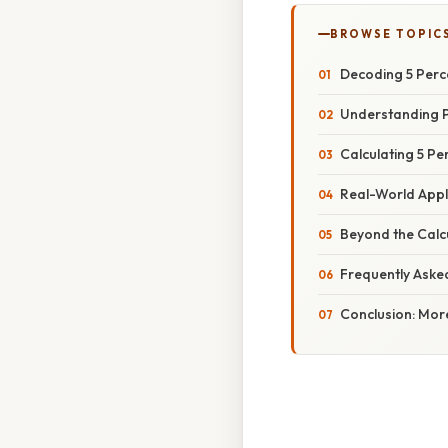
BROWSE TOPIC
Decoding 5 Perce
Understanding 
Calculating 5 Pe
Real-World Appl
Beyond the Calc
Frequently Aske
Conclusion: Mor