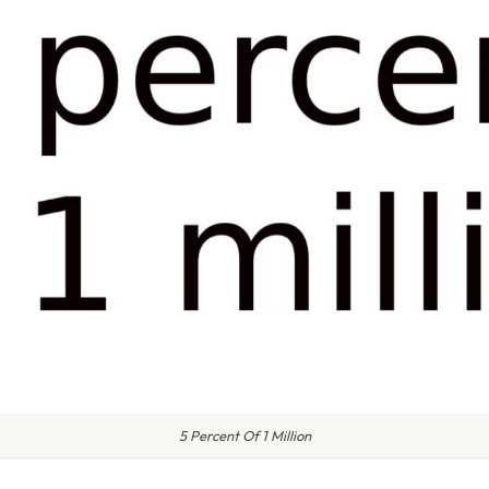
5 Percent Of 1 Million