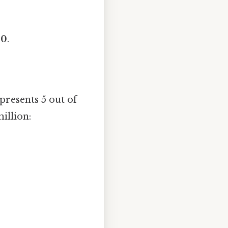
00
.
presents 5 out of
illion: