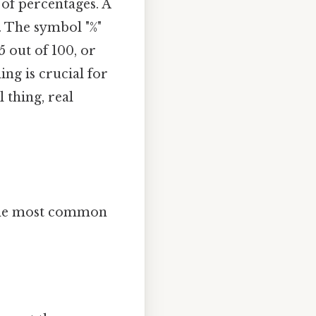
 of percentages. A
. The symbol "%"
5 out of 100, or
ng is crucial for
 thing, real
e the most common