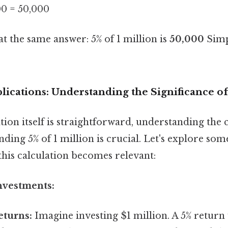
00 = 50,000
at the same answer: 5% of 1 million is
50,000
Simpl
lications: Understanding the Significance o
tion itself is straightforward, understanding the
inding 5% of 1 million is crucial. Let's explore so
this calculation becomes relevant:
nvestments:
eturns:
Imagine investing $1 million. A 5% return