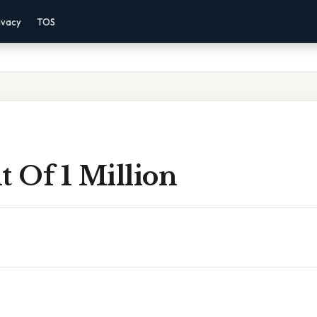
ivacy
TOS
t Of 1 Million