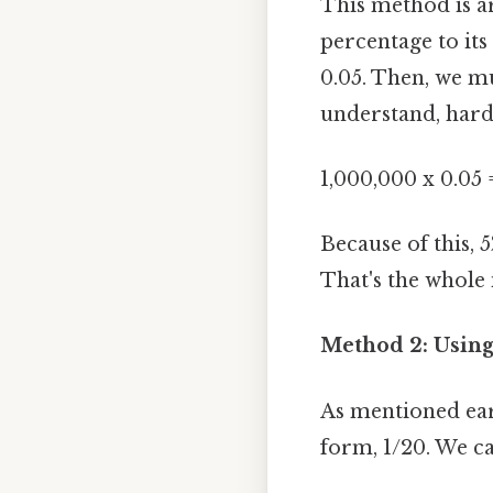
This method is a
percentage to its
0.05. Then, we mu
understand, harde
1,000,000 x 0.05 
Because of this, 5
That's the whole 
Method 2: Using
As mentioned earl
form, 1/20. We ca