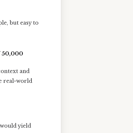
e, but easy to
f 50,000
 context and
me real-world
 would yield