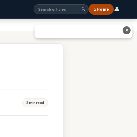
👤
⌂ Home
🔍
✕
5 min read