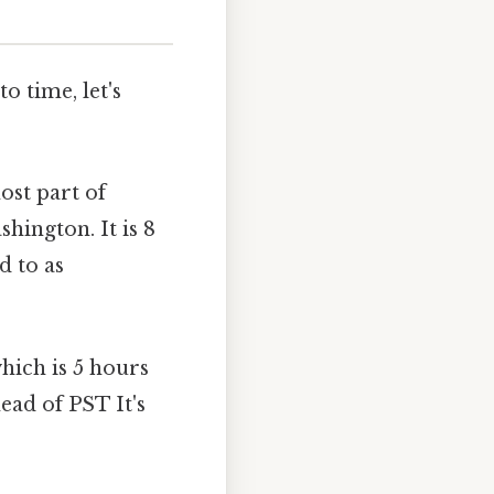
o time, let's
ost part of
hington. It is 8
d to as
hich is 5 hours
ead of PST It's