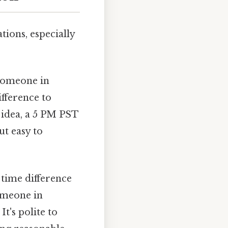
tions, especially
 someone in
ifference to
 idea, a 5 PM PST
t easy to
 time difference
omeone in
t's polite to