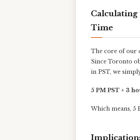
Calculating
Time
The core of our 
Since Toronto ob
in PST, we simpl
5 PM PST + 3 ho
Which means, 5 
Implication