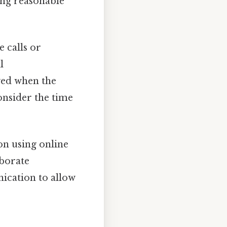
ing reasonable
 calls or
l
ved when the
onsider the time
on using online
aborate
ication to allow