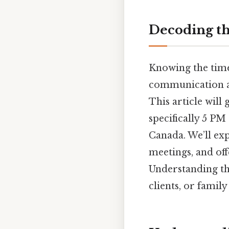
Decoding th
Knowing the time 
communication an
This article will
specifically 5 PM
Canada. We’ll exp
meetings, and off
Understanding thi
clients, or famil