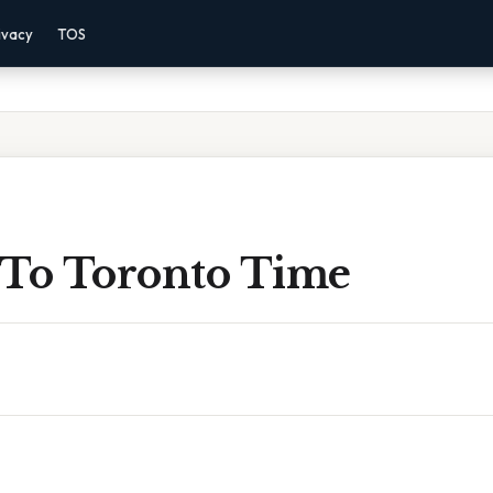
ivacy
TOS
 To Toronto Time