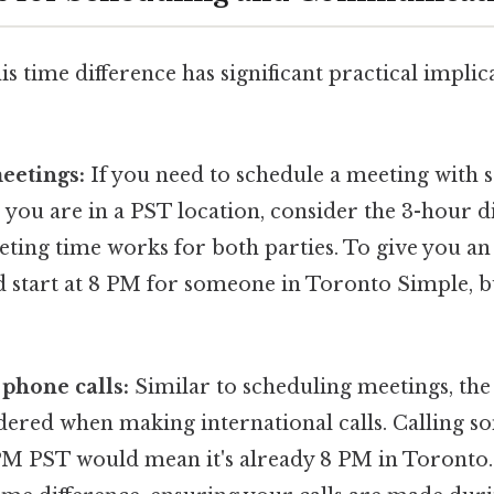
s time difference has significant practical implica
eetings:
If you need to schedule a meeting with
you are in a PST location, consider the 3-hour d
ting time works for both parties. To give you an
 start at 8 PM for someone in Toronto Simple, bu
 phone calls:
Similar to scheduling meetings, the
dered when making international calls. Calling s
M PST would mean it's already 8 PM in Toronto. I