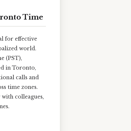
oronto Time
l for effective
balized world.
me (PST),
ed in Toronto,
ional calls and
oss time zones.
 with colleagues,
nes.