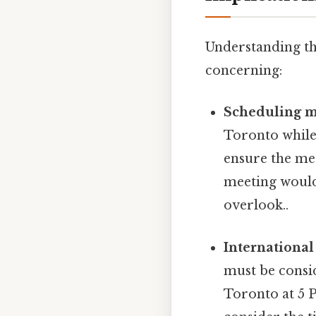
Understanding thi
concerning:
Scheduling m
Toronto while 
ensure the mee
meeting would
overlook..
International
must be consi
Toronto at 5 P