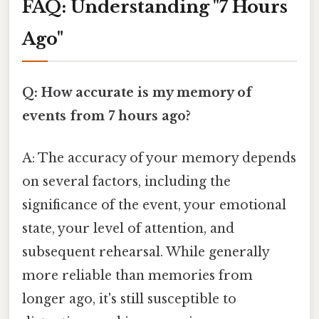
FAQ: Understanding "7 Hours
Ago"
Q: How accurate is my memory of
events from 7 hours ago?
A: The accuracy of your memory depends
on several factors, including the
significance of the event, your emotional
state, your level of attention, and
subsequent rehearsal. While generally
more reliable than memories from
longer ago, it's still susceptible to