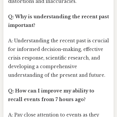
distortions and inaccuracies.
Q: Why is understanding the recent past
important?
A: Understanding the recent past is crucial
for informed decision-making, effective
crisis response, scientific research, and
developing a comprehensive
understanding of the present and future.
Q: How can I improve my ability to
recall events from 7 hours ago?
A: Pay close attention to events as they