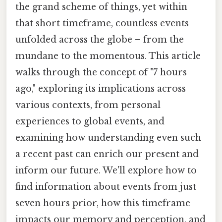
the grand scheme of things, yet within
that short timeframe, countless events
unfolded across the globe – from the
mundane to the momentous. This article
walks through the concept of "7 hours
ago," exploring its implications across
various contexts, from personal
experiences to global events, and
examining how understanding even such
a recent past can enrich our present and
inform our future. We'll explore how to
find information about events from just
seven hours prior, how this timeframe
impacts our memory and perception, and