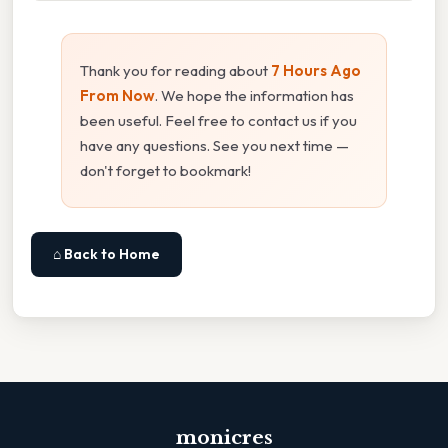
Thank you for reading about
7 Hours Ago
From Now
. We hope the information has
been useful. Feel free to contact us if you
have any questions. See you next time —
don't forget to bookmark!
⌂ Back to Home
monicres