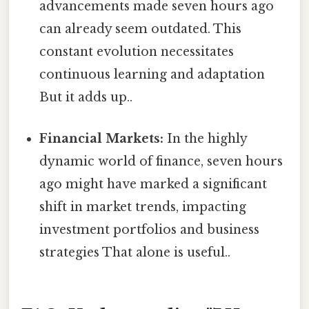
advancements made seven hours ago
can already seem outdated. This
constant evolution necessitates
continuous learning and adaptation
But it adds up..
Financial Markets:
In the highly
dynamic world of finance, seven hours
ago might have marked a significant
shift in market trends, impacting
investment portfolios and business
strategies That alone is useful..