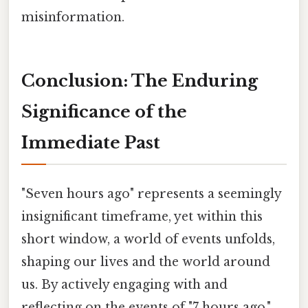
misinformation.
Conclusion: The Enduring
Significance of the
Immediate Past
"Seven hours ago" represents a seemingly
insignificant timeframe, yet within this
short window, a world of events unfolds,
shaping our lives and the world around
us. By actively engaging with and
reflecting on the events of "7 hours ago,"