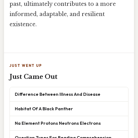
past, ultimately contributes to a more
informed, adaptable, and resilient
existence.
JUST WENT UP
Just Came Out
Difference Between Illness And Disease
Habitat Of A Black Panther
Na Element Protons Neutrons Electrons
Question Types For Reading Comprehension