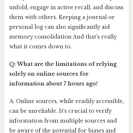
unfold, engage in active recall, and discuss
them with others. Keeping a journal or
personal log can also significantly aid
memory consolidation And that's really
what it comes down to..
Q: What are the limitations of relying
solely on online sources for
information about 7 hours ago?
A: Online sources, while readily accessible,
can be unreliable. It's crucial to verify
information from multiple sources and
be aware of the potential for biases and