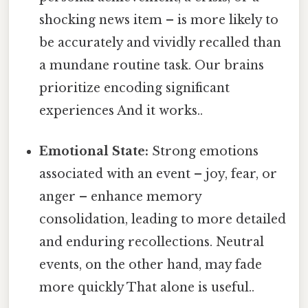
shocking news item – is more likely to
be accurately and vividly recalled than
a mundane routine task. Our brains
prioritize encoding significant
experiences And it works..
Emotional State:
Strong emotions
associated with an event – joy, fear, or
anger – enhance memory
consolidation, leading to more detailed
and enduring recollections. Neutral
events, on the other hand, may fade
more quickly That alone is useful..