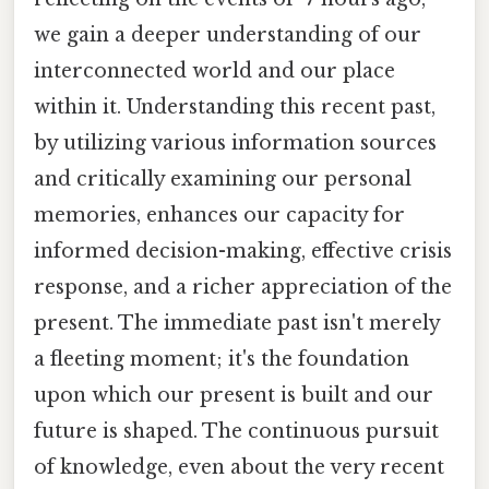
we gain a deeper understanding of our
interconnected world and our place
within it. Understanding this recent past,
by utilizing various information sources
and critically examining our personal
memories, enhances our capacity for
informed decision-making, effective crisis
response, and a richer appreciation of the
present. The immediate past isn't merely
a fleeting moment; it's the foundation
upon which our present is built and our
future is shaped. The continuous pursuit
of knowledge, even about the very recent