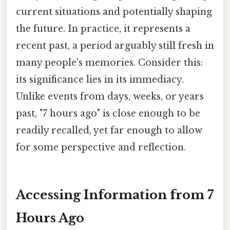
current situations and potentially shaping
the future. In practice, it represents a
recent past, a period arguably still fresh in
many people's memories. Consider this:
its significance lies in its immediacy.
Unlike events from days, weeks, or years
past, "7 hours ago" is close enough to be
readily recalled, yet far enough to allow
for some perspective and reflection.
Accessing Information from 7
Hours Ago