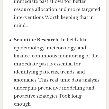
immediate past allows for better
resource allocation and more targeted
interventions Worth keeping that in
mind..
Scientific Research:
In fields like
epidemiology, meteorology, and
finance, continuous monitoring of the
immediate past is essential for
identifying patterns, trends, and
anomalies. This real-time data analysis
underpins predictive modelling and
proactive strategies Took long
enough..