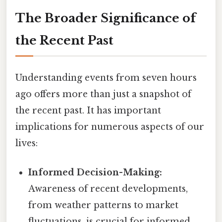
The Broader Significance of
the Recent Past
Understanding events from seven hours
ago offers more than just a snapshot of
the recent past. It has important
implications for numerous aspects of our
lives:
Informed Decision-Making:
Awareness of recent developments,
from weather patterns to market
fluctuations, is crucial for informed