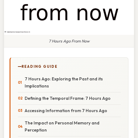
7 Hours Ago From Now
READING GUIDE
7 Hours Ago: Exploring the Past and its
Implications
Defining the Temporal Frame: 7 Hours Ago
Accessing Information from 7 Hours Ago
The Impact on Personal Memory and
Perception