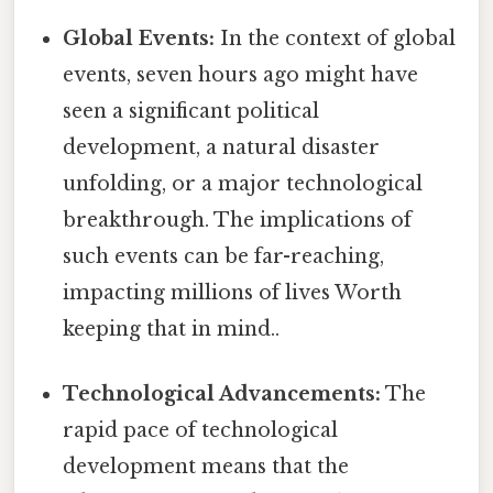
Global Events:
In the context of global
events, seven hours ago might have
seen a significant political
development, a natural disaster
unfolding, or a major technological
breakthrough. The implications of
such events can be far-reaching,
impacting millions of lives Worth
keeping that in mind..
Technological Advancements:
The
rapid pace of technological
development means that the