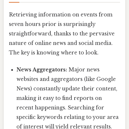
Retrieving information on events from
seven hours prior is surprisingly
straightforward, thanks to the pervasive
nature of online news and social media.
The key is knowing where to look.
News Aggregators:
Major news
websites and aggregators (like Google
News) constantly update their content,
making it easy to find reports on
recent happenings. Searching for
specific keywords relating to your area
of interest will yield relevant results.