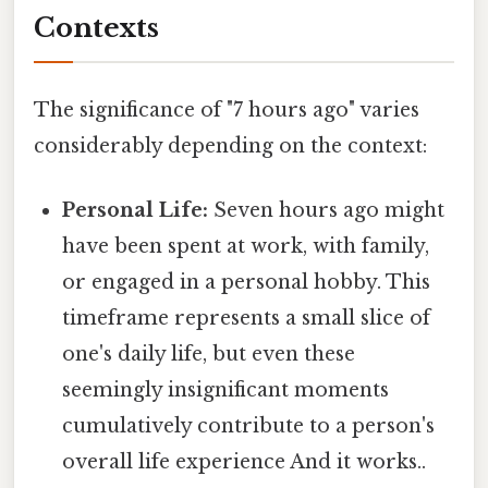
Contexts
The significance of "7 hours ago" varies
considerably depending on the context:
Personal Life:
Seven hours ago might
have been spent at work, with family,
or engaged in a personal hobby. This
timeframe represents a small slice of
one's daily life, but even these
seemingly insignificant moments
cumulatively contribute to a person's
overall life experience And it works..