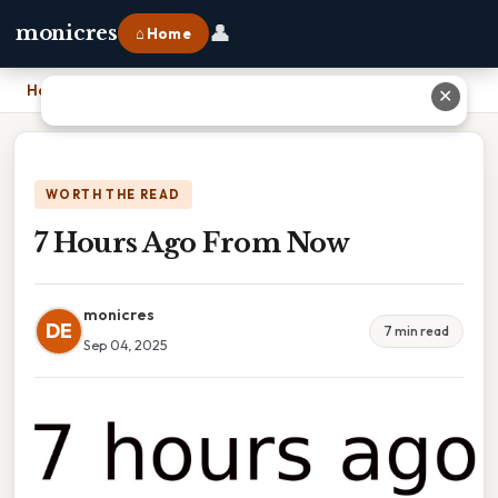
👤
monicres
⌂ Home
Home
›
7 Hours Ago From Now
✕
WORTH THE READ
7 Hours Ago From Now
monicres
DE
7 min read
Sep 04, 2025