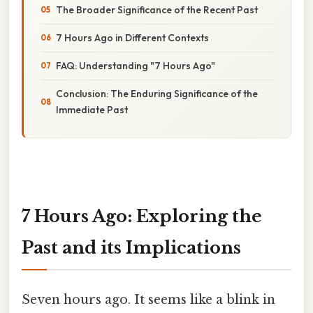
The Broader Significance of the Recent Past
7 Hours Ago in Different Contexts
FAQ: Understanding "7 Hours Ago"
Conclusion: The Enduring Significance of the
Immediate Past
7 Hours Ago: Exploring the
Past and its Implications
Seven hours ago. It seems like a blink in