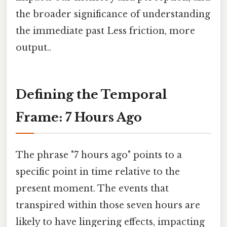
the broader significance of understanding
the immediate past Less friction, more
output..
Defining the Temporal
Frame: 7 Hours Ago
The phrase "7 hours ago" points to a
specific point in time relative to the
present moment. The events that
transpired within those seven hours are
likely to have lingering effects, impacting