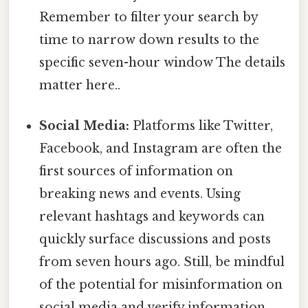
Remember to filter your search by
time to narrow down results to the
specific seven-hour window The details
matter here..
Social Media:
Platforms like Twitter,
Facebook, and Instagram are often the
first sources of information on
breaking news and events. Using
relevant hashtags and keywords can
quickly surface discussions and posts
from seven hours ago. Still, be mindful
of the potential for misinformation on
social media and verify information