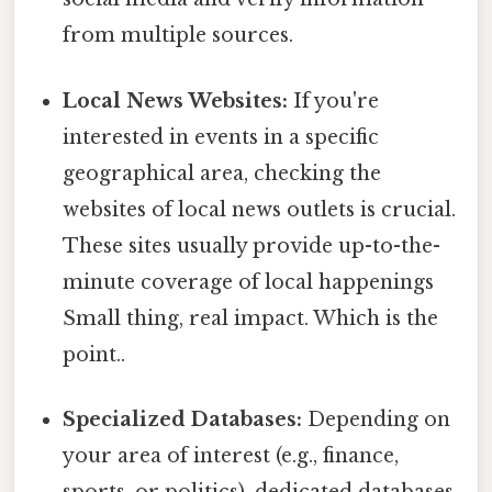
from multiple sources.
Local News Websites:
If you're
interested in events in a specific
geographical area, checking the
websites of local news outlets is crucial.
These sites usually provide up-to-the-
minute coverage of local happenings
Small thing, real impact. Which is the
point..
Specialized Databases:
Depending on
your area of interest (e.g., finance,
sports, or politics), dedicated databases