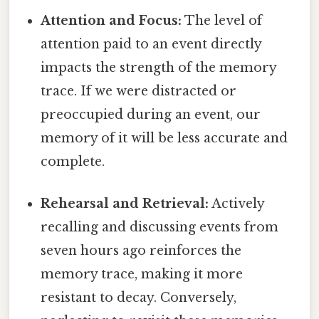
Attention and Focus:
The level of
attention paid to an event directly
impacts the strength of the memory
trace. If we were distracted or
preoccupied during an event, our
memory of it will be less accurate and
complete.
Rehearsal and Retrieval:
Actively
recalling and discussing events from
seven hours ago reinforces the
memory trace, making it more
resistant to decay. Conversely,