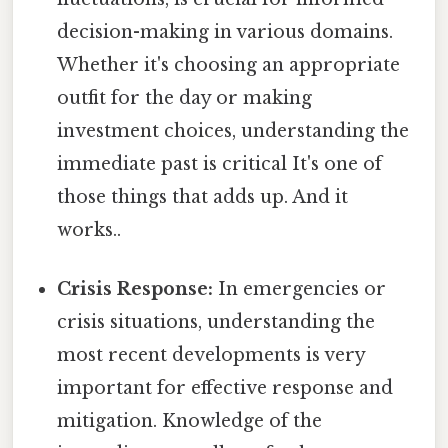
decision-making in various domains.
Whether it's choosing an appropriate
outfit for the day or making
investment choices, understanding the
immediate past is critical It's one of
those things that adds up. And it
works..
Crisis Response:
In emergencies or
crisis situations, understanding the
most recent developments is very
important for effective response and
mitigation. Knowledge of the