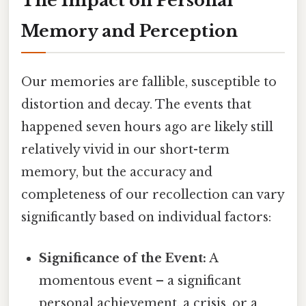
The Impact on Personal
Memory and Perception
Our memories are fallible, susceptible to
distortion and decay. The events that
happened seven hours ago are likely still
relatively vivid in our short-term
memory, but the accuracy and
completeness of our recollection can vary
significantly based on individual factors:
Significance of the Event:
A
momentous event – a significant
personal achievement, a crisis, or a