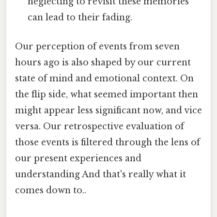
neglecting to revisit these memories
can lead to their fading.
Our perception of events from seven
hours ago is also shaped by our current
state of mind and emotional context. On
the flip side, what seemed important then
might appear less significant now, and vice
versa. Our retrospective evaluation of
those events is filtered through the lens of
our present experiences and
understanding And that's really what it
comes down to..