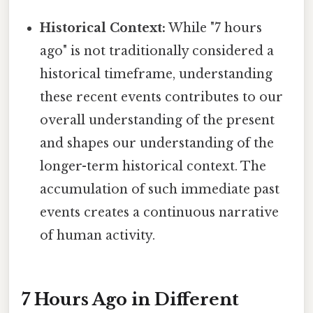
Historical Context:
While "7 hours
ago" is not traditionally considered a
historical timeframe, understanding
these recent events contributes to our
overall understanding of the present
and shapes our understanding of the
longer-term historical context. The
accumulation of such immediate past
events creates a continuous narrative
of human activity.
7 Hours Ago in Different