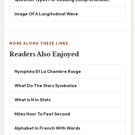
Image Of A Longitudinal Wave
MORE ALONG THESE LINES
Readers Also Enjoyed
Nymphéa Et La Chambre Rouge
What Do The Stars Symbolize
What Is N In Stats
Miles Hour To Feet Second
Alphabet In French With Words