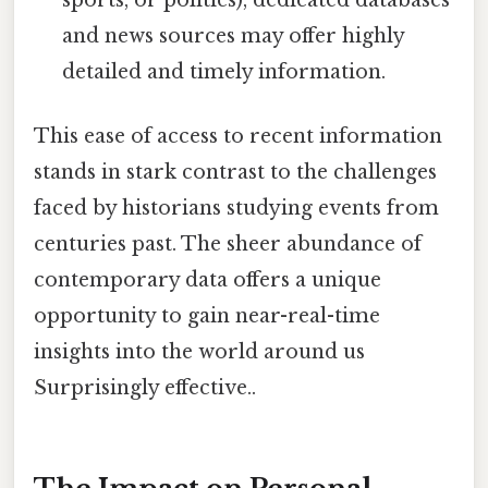
and news sources may offer highly
detailed and timely information.
This ease of access to recent information
stands in stark contrast to the challenges
faced by historians studying events from
centuries past. The sheer abundance of
contemporary data offers a unique
opportunity to gain near-real-time
insights into the world around us
Surprisingly effective..