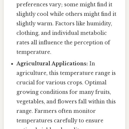
preferences vary; some might find it
slightly cool while others might find it
slightly warm. Factors like humidity,
clothing, and individual metabolic
rates all influence the perception of
temperature.
Agricultural Applications:
In
agriculture, this temperature range is
crucial for various crops. Optimal
growing conditions for many fruits,
vegetables, and flowers fall within this
range. Farmers often monitor
temperatures carefully to ensure