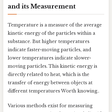
and its Measurement
Temperature is a measure of the average
kinetic energy of the particles within a
substance. But higher temperatures
indicate faster-moving particles, and
lower temperatures indicate slower-
moving particles. This kinetic energy is
directly related to heat, which is the
transfer of energy between objects at
different temperatures Worth knowing..
Various methods exist for measuring