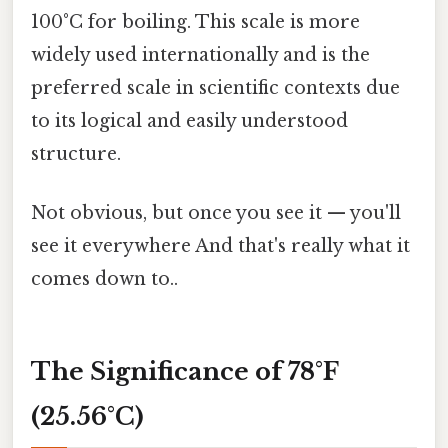
100°C for boiling. This scale is more
widely used internationally and is the
preferred scale in scientific contexts due
to its logical and easily understood
structure.
Not obvious, but once you see it — you'll
see it everywhere And that's really what it
comes down to..
The Significance of 78°F
(25.56°C)