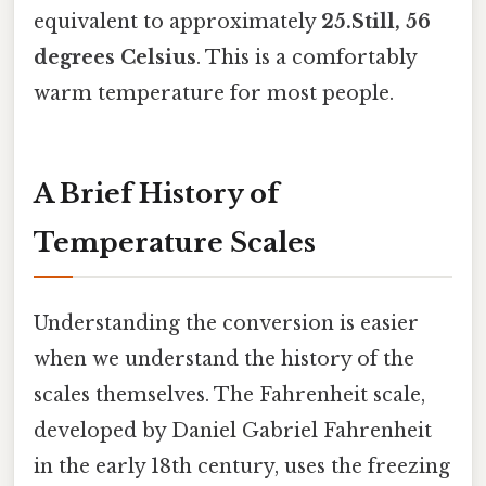
equivalent to approximately
25.Still, 56
degrees Celsius
. This is a comfortably
warm temperature for most people.
A Brief History of
Temperature Scales
Understanding the conversion is easier
when we understand the history of the
scales themselves. The Fahrenheit scale,
developed by Daniel Gabriel Fahrenheit
in the early 18th century, uses the freezing