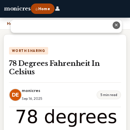
👤
monicres
⌂ Home
Home
›
78 Degrees Fahrenheit In Celsius
✕
WORTH SHARING
78 Degrees Fahrenheit In
Celsius
monicres
DE
5 min read
Sep 16, 2025