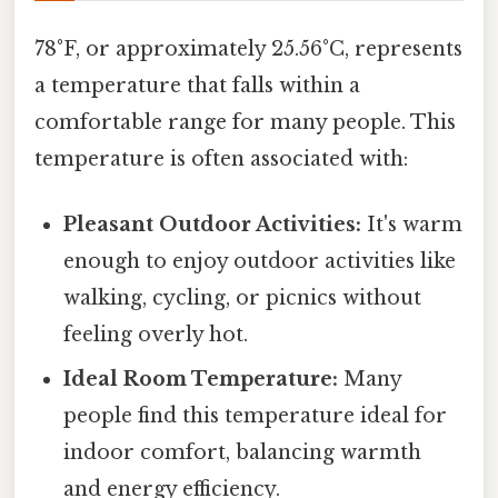
78°F, or approximately 25.56°C, represents
a temperature that falls within a
comfortable range for many people. This
temperature is often associated with:
Pleasant Outdoor Activities:
It's warm
enough to enjoy outdoor activities like
walking, cycling, or picnics without
feeling overly hot.
Ideal Room Temperature:
Many
people find this temperature ideal for
indoor comfort, balancing warmth
and energy efficiency.