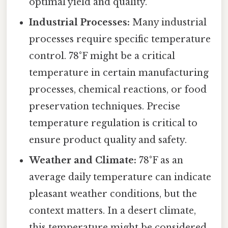
optimal yield and quality.
Industrial Processes:
Many industrial
processes require specific temperature
control. 78°F might be a critical
temperature in certain manufacturing
processes, chemical reactions, or food
preservation techniques. Precise
temperature regulation is critical to
ensure product quality and safety.
Weather and Climate:
78°F as an
average daily temperature can indicate
pleasant weather conditions, but the
context matters. In a desert climate,
this temperature might be considered