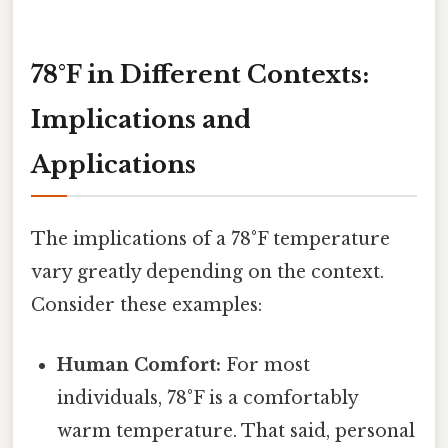
78°F in Different Contexts:
Implications and
Applications
The implications of a 78°F temperature
vary greatly depending on the context.
Consider these examples:
Human Comfort:
For most
individuals, 78°F is a comfortably
warm temperature. That said, personal