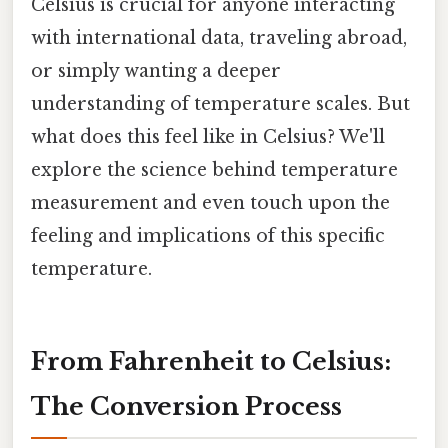
Celsius is crucial for anyone interacting
with international data, traveling abroad,
or simply wanting a deeper
understanding of temperature scales. But
what does this feel like in Celsius? We'll
explore the science behind temperature
measurement and even touch upon the
feeling and implications of this specific
temperature.
From Fahrenheit to Celsius:
The Conversion Process