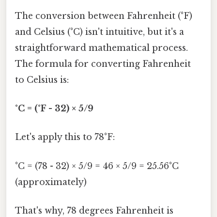
The conversion between Fahrenheit (°F)
and Celsius (°C) isn't intuitive, but it's a
straightforward mathematical process.
The formula for converting Fahrenheit
to Celsius is:
°C = (°F - 32) × 5/9
Let's apply this to 78°F:
°C = (78 - 32) × 5/9 = 46 × 5/9 = 25.56°C
(approximately)
That's why, 78 degrees Fahrenheit is