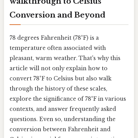
walkthrough to Celsius
Conversion and Beyond
78 degrees Fahrenheit (78°F) is a
temperature often associated with
pleasant, warm weather. That's why this
article will not only explain how to
convert 78°F to Celsius but also walk
through the history of these scales,
explore the significance of 78°F in various
contexts, and answer frequently asked
questions. Even so, understanding the
conversion between Fahrenheit and