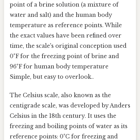
point of a brine solution (a mixture of
water and salt) and the human body
temperature as reference points. While
the exact values have been refined over
time, the scale's original conception used
0°F for the freezing point of brine and
96°F for human body temperature
Simple, but easy to overlook..
The Celsius scale, also known as the
centigrade scale, was developed by Anders
Celsius in the 18th century. It uses the
freezing and boiling points of water as its
reference points: 0°C for freezing and