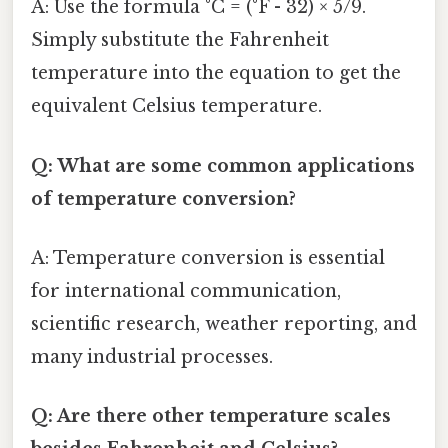
A: Use the formula °C = (°F - 32) × 5/9.
Simply substitute the Fahrenheit
temperature into the equation to get the
equivalent Celsius temperature.
Q: What are some common applications
of temperature conversion?
A: Temperature conversion is essential
for international communication,
scientific research, weather reporting, and
many industrial processes.
Q: Are there other temperature scales