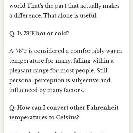
world That's the part that actually makes
a difference. That alone is useful..
Q: Is 78°F hot or cold?
A: 78°F is considered a comfortably warm
temperature for many, falling within a
pleasant range for most people. Still,
personal perception is subjective and
influenced by many factors.
Q: How can I convert other Fahrenheit
temperatures to Celsius?