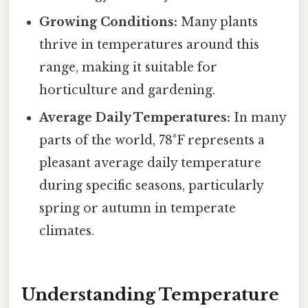
Growing Conditions:
Many plants
thrive in temperatures around this
range, making it suitable for
horticulture and gardening.
Average Daily Temperatures:
In many
parts of the world, 78°F represents a
pleasant average daily temperature
during specific seasons, particularly
spring or autumn in temperate
climates.
Understanding Temperature