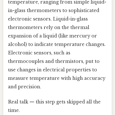
temperature, ranging from simple liquid-
in-glass thermometers to sophisticated
electronic sensors. Liquid-in-glass
thermometers rely on the thermal
expansion of a liquid (like mercury or
alcohol) to indicate temperature changes.
Electronic sensors, such as
thermocouples and thermistors, put to
use changes in electrical properties to
measure temperature with high accuracy
and precision.
Real talk — this step gets skipped all the
time.