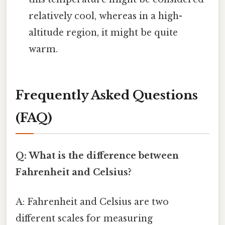
relatively cool, whereas in a high-
altitude region, it might be quite
warm.
Frequently Asked Questions
(FAQ)
Q: What is the difference between
Fahrenheit and Celsius?
A: Fahrenheit and Celsius are two
different scales for measuring