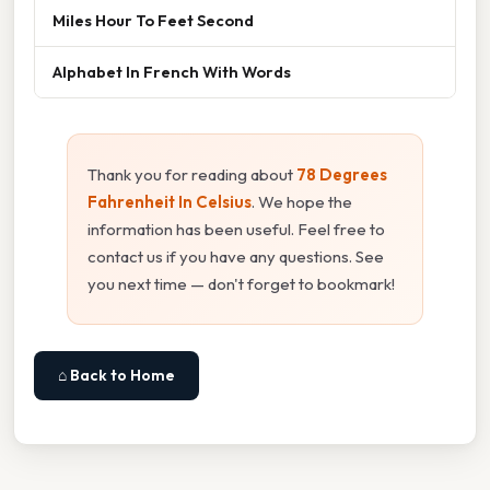
Miles Hour To Feet Second
Alphabet In French With Words
Thank you for reading about
78 Degrees
Fahrenheit In Celsius
. We hope the
information has been useful. Feel free to
contact us if you have any questions. See
you next time — don't forget to bookmark!
⌂ Back to Home