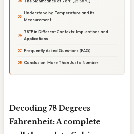
The Significance of 78°F (25.56°C)
Understanding Temperature and its
Measurement
78°F in Different Contexts: Implications and
Applications
Frequently Asked Questions (FAQ)
Conclusion: More Than Just a Number
Decoding 78 Degrees
Fahrenheit: A complete