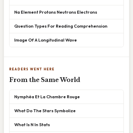
Na Element Protons Neutrons Electrons
Question Types For Reading Comprehension
Image Of A Longitudinal Wave
READERS WENT HERE
From the Same World
Nymphéa Et La Chambre Rouge
What Do The Stars Symbolize
What Is N In Stats