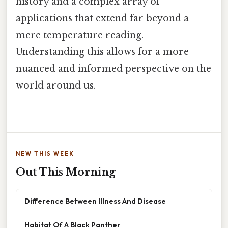
history and a complex array of
applications that extend far beyond a
mere temperature reading.
Understanding this allows for a more
nuanced and informed perspective on the
world around us.
NEW THIS WEEK
Out This Morning
Difference Between Illness And Disease
Habitat Of A Black Panther