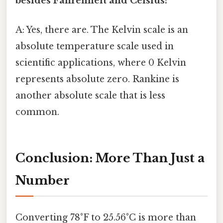
besides Fahrenheit and Celsius?
A: Yes, there are. The Kelvin scale is an
absolute temperature scale used in
scientific applications, where 0 Kelvin
represents absolute zero. Rankine is
another absolute scale that is less
common.
Conclusion: More Than Just a
Number
Converting 78°F to 25.56°C is more than