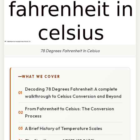
78 Degrees Fahrenheit In Celsius
WHAT WE COVER
Decoding 78 Degrees Fahrenheit: A complete
walkthrough to Celsius Conversion and Beyond
From Fahrenheit to Celsius: The Conversion
Process
A Brief History of Temperature Scales