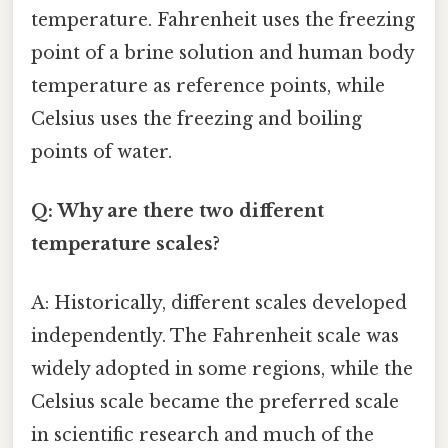
temperature. Fahrenheit uses the freezing
point of a brine solution and human body
temperature as reference points, while
Celsius uses the freezing and boiling
points of water.
Q: Why are there two different
temperature scales?
A: Historically, different scales developed
independently. The Fahrenheit scale was
widely adopted in some regions, while the
Celsius scale became the preferred scale
in scientific research and much of the