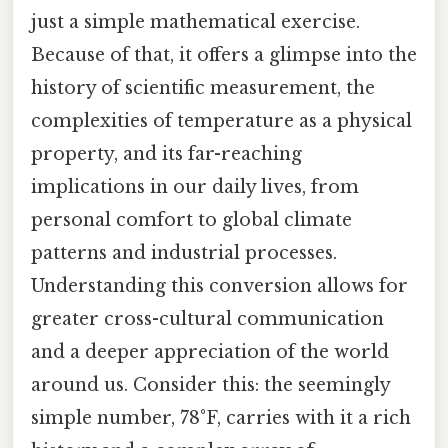
just a simple mathematical exercise.
Because of that, it offers a glimpse into the
history of scientific measurement, the
complexities of temperature as a physical
property, and its far-reaching
implications in our daily lives, from
personal comfort to global climate
patterns and industrial processes.
Understanding this conversion allows for
greater cross-cultural communication
and a deeper appreciation of the world
around us. Consider this: the seemingly
simple number, 78°F, carries with it a rich