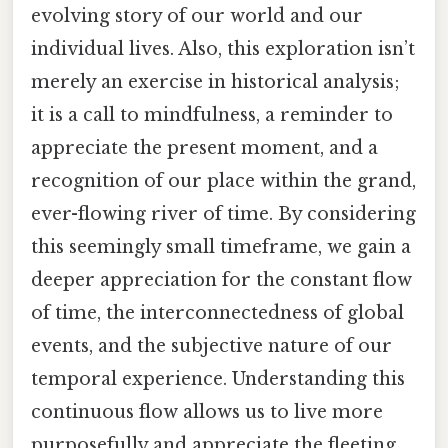
evolving story of our world and our
individual lives. Also, this exploration isn’t
merely an exercise in historical analysis;
it is a call to mindfulness, a reminder to
appreciate the present moment, and a
recognition of our place within the grand,
ever-flowing river of time. By considering
this seemingly small timeframe, we gain a
deeper appreciation for the constant flow
of time, the interconnectedness of global
events, and the subjective nature of our
temporal experience. Understanding this
continuous flow allows us to live more
purposefully and appreciate the fleeting