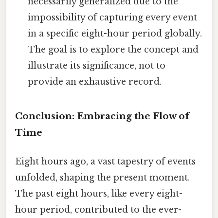
necessarily generalized due to the
impossibility of capturing every event
in a specific eight-hour period globally.
The goal is to explore the concept and
illustrate its significance, not to
provide an exhaustive record.
Conclusion: Embracing the Flow of
Time
Eight hours ago, a vast tapestry of events
unfolded, shaping the present moment.
The past eight hours, like every eight-
hour period, contributed to the ever-