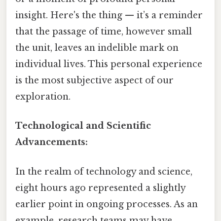
insight. Here's the thing — it’s a reminder
that the passage of time, however small
the unit, leaves an indelible mark on
individual lives. This personal experience
is the most subjective aspect of our
exploration.
Technological and Scientific
Advancements:
In the realm of technology and science,
eight hours ago represented a slightly
earlier point in ongoing processes. As an
example, research teams may have