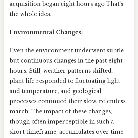
acquisition began eight hours ago That's
the whole idea..
Environmental Changes:
Even the environment underwent subtle
but continuous changes in the past eight
hours. Still, weather patterns shifted,
plant life responded to fluctuating light
and temperature, and geological
processes continued their slow, relentless
march. The impact of these changes,
though often imperceptible in such a
short timeframe, accumulates over time