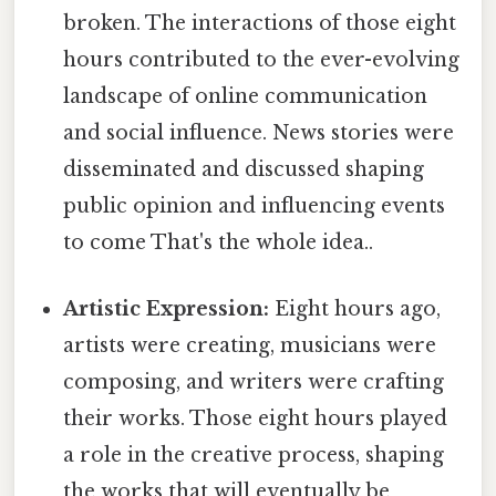
broken. The interactions of those eight
hours contributed to the ever-evolving
landscape of online communication
and social influence. News stories were
disseminated and discussed shaping
public opinion and influencing events
to come That's the whole idea..
Artistic Expression:
Eight hours ago,
artists were creating, musicians were
composing, and writers were crafting
their works. Those eight hours played
a role in the creative process, shaping
the works that will eventually be