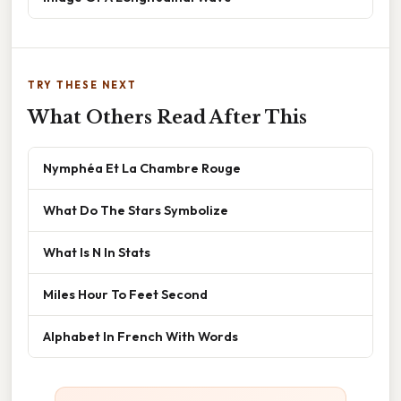
TRY THESE NEXT
What Others Read After This
Nymphéa Et La Chambre Rouge
What Do The Stars Symbolize
What Is N In Stats
Miles Hour To Feet Second
Alphabet In French With Words