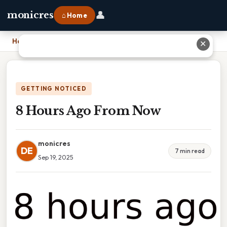
👤
monicres
⌂ Home
Home
›
8 Hours Ago From Now
✕
GETTING NOTICED
8 Hours Ago From Now
monicres
DE
7 min read
Sep 19, 2025