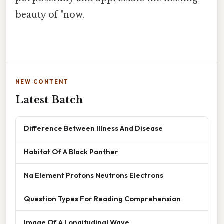
beauty of "now.
NEW CONTENT
Latest Batch
Difference Between Illness And Disease
Habitat Of A Black Panther
Na Element Protons Neutrons Electrons
Question Types For Reading Comprehension
Image Of A Longitudinal Wave