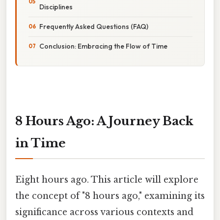
Disciplines
Frequently Asked Questions (FAQ)
Conclusion: Embracing the Flow of Time
8 Hours Ago: A Journey Back
in Time
Eight hours ago. This article will explore
the concept of "8 hours ago," examining its
significance across various contexts and