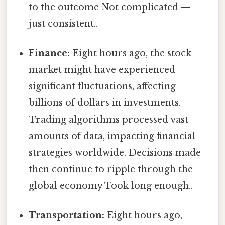
to the outcome Not complicated —
just consistent..
Finance:
Eight hours ago, the stock
market might have experienced
significant fluctuations, affecting
billions of dollars in investments.
Trading algorithms processed vast
amounts of data, impacting financial
strategies worldwide. Decisions made
then continue to ripple through the
global economy Took long enough..
Transportation:
Eight hours ago,