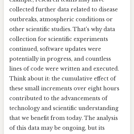
collected further data related to disease
outbreaks, atmospheric conditions or
other scientific studies. That's why data
collection for scientific experiments
continued, software updates were
potentially in progress, and countless
lines of code were written and executed.
Think about it: the cumulative effect of
these small increments over eight hours
contributed to the advancements of
technology and scientific understanding
that we benefit from today. The analysis
of this data may be ongoing, but its