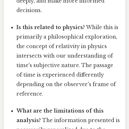
deeply, and make more informed
decisions.
Is this related to physics?
While this is
primarily a philosophical exploration,
the concept of relativity in physics
intersects with our understanding of
time's subjective nature. The passage
of time is experienced differently
depending on the observer's frame of
reference.
What are the limitations of this
analysis?
The information presented is