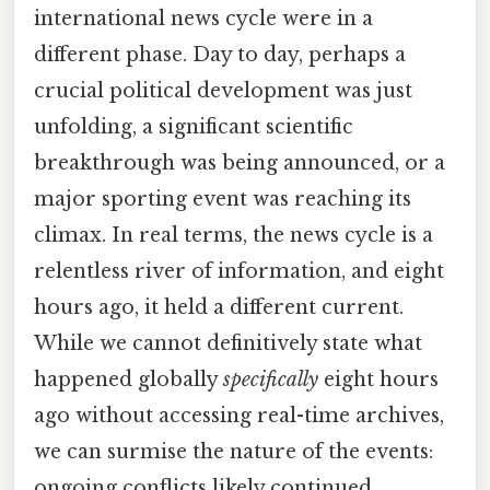
international news cycle were in a
different phase. Day to day, perhaps a
crucial political development was just
unfolding, a significant scientific
breakthrough was being announced, or a
major sporting event was reaching its
climax. In real terms, the news cycle is a
relentless river of information, and eight
hours ago, it held a different current.
While we cannot definitively state what
happened globally
specifically
eight hours
ago without accessing real-time archives,
we can surmise the nature of the events:
ongoing conflicts likely continued,