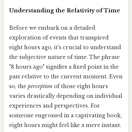
Understanding the Relativity of Time
Before we embark on a detailed
exploration of events that transpired
eight hours ago, it's crucial to understand
the subjective nature of time. The phrase
"8 hours ago" signifies a fixed point in the
past relative to the current moment. Even
so, the
perception
of those eight hours
varies drastically depending on individual
experiences and perspectives. For
someone engrossed in a captivating book,
eight hours might feel like a mere instant.