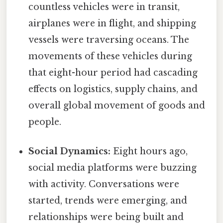
countless vehicles were in transit,
airplanes were in flight, and shipping
vessels were traversing oceans. The
movements of these vehicles during
that eight-hour period had cascading
effects on logistics, supply chains, and
overall global movement of goods and
people.
Social Dynamics:
Eight hours ago,
social media platforms were buzzing
with activity. Conversations were
started, trends were emerging, and
relationships were being built and