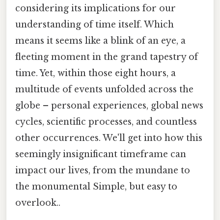
considering its implications for our
understanding of time itself. Which
means it seems like a blink of an eye, a
fleeting moment in the grand tapestry of
time. Yet, within those eight hours, a
multitude of events unfolded across the
globe – personal experiences, global news
cycles, scientific processes, and countless
other occurrences. We'll get into how this
seemingly insignificant timeframe can
impact our lives, from the mundane to
the monumental Simple, but easy to
overlook..