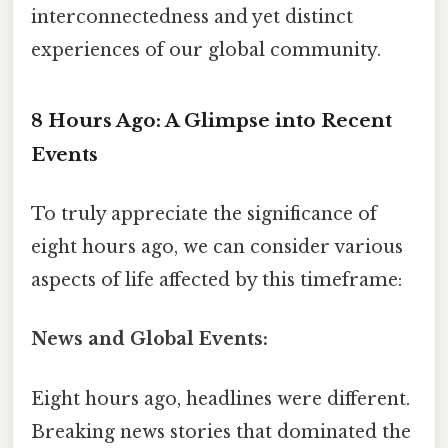
interconnectedness and yet distinct
experiences of our global community.
8 Hours Ago: A Glimpse into Recent
Events
To truly appreciate the significance of
eight hours ago, we can consider various
aspects of life affected by this timeframe:
News and Global Events:
Eight hours ago, headlines were different.
Breaking news stories that dominated the