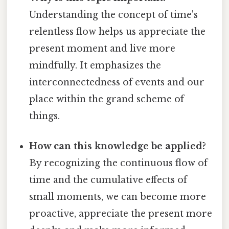
Understanding the concept of time's
relentless flow helps us appreciate the
present moment and live more
mindfully. It emphasizes the
interconnectedness of events and our
place within the grand scheme of
things.
How can this knowledge be applied?
By recognizing the continuous flow of
time and the cumulative effects of
small moments, we can become more
proactive, appreciate the present more