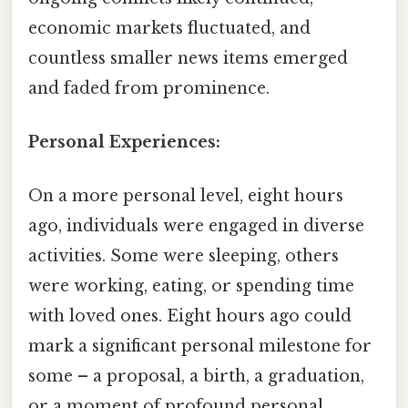
economic markets fluctuated, and
countless smaller news items emerged
and faded from prominence.
Personal Experiences:
On a more personal level, eight hours
ago, individuals were engaged in diverse
activities. Some were sleeping, others
were working, eating, or spending time
with loved ones. Eight hours ago could
mark a significant personal milestone for
some – a proposal, a birth, a graduation,
or a moment of profound personal