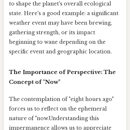
to shape the planet's overall ecological
state. Here's a good example: a significant
weather event may have been brewing,
gathering strength, or its impact
beginning to wane depending on the
specific event and geographic location.
The Importance of Perspective: The
Concept of "Now"
The contemplation of "eight hours ago"
forces us to reflect on the ephemeral
nature of "now.Understanding this
impermanence allows us to appreciate