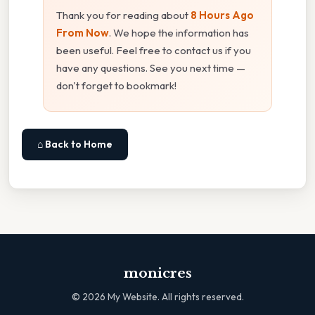
Thank you for reading about
8 Hours Ago
From Now
. We hope the information has
been useful. Feel free to contact us if you
have any questions. See you next time —
don't forget to bookmark!
⌂ Back to Home
monicres
©
2026
My Website. All rights reserved.