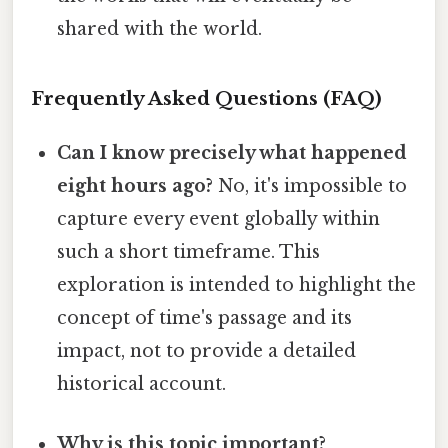
shared with the world.
Frequently Asked Questions (FAQ)
Can I know precisely what happened
eight hours ago?
No, it's impossible to
capture every event globally within
such a short timeframe. This
exploration is intended to highlight the
concept of time's passage and its
impact, not to provide a detailed
historical account.
Why is this topic important?