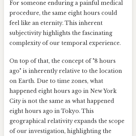
For someone enduring a painful medical
procedure, the same eight hours could
feel like an eternity. This inherent
subjectivity highlights the fascinating
complexity of our temporal experience.
On top of that, the concept of "8 hours
ago" is inherently relative to the location
on Earth. Due to time zones, what
happened eight hours ago in New York
City is not the same as what happened
eight hours ago in Tokyo. This
geographical relativity expands the scope
of our investigation, highlighting the