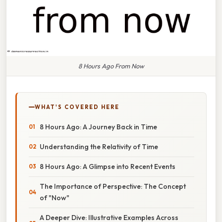
8 Hours Ago From Now
WHAT'S COVERED HERE
8 Hours Ago: A Journey Back in Time
Understanding the Relativity of Time
8 Hours Ago: A Glimpse into Recent Events
The Importance of Perspective: The Concept
of "Now"
A Deeper Dive: Illustrative Examples Across