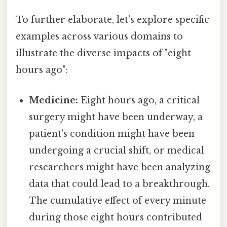
To further elaborate, let's explore specific
examples across various domains to
illustrate the diverse impacts of "eight
hours ago":
Medicine:
Eight hours ago, a critical
surgery might have been underway, a
patient's condition might have been
undergoing a crucial shift, or medical
researchers might have been analyzing
data that could lead to a breakthrough.
The cumulative effect of every minute
during those eight hours contributed