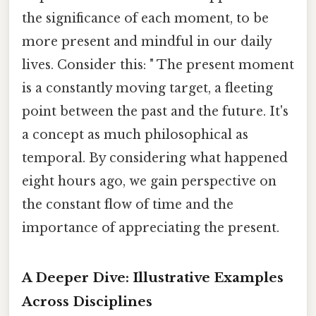
the significance of each moment, to be
more present and mindful in our daily
lives. Consider this: " The present moment
is a constantly moving target, a fleeting
point between the past and the future. It's
a concept as much philosophical as
temporal. By considering what happened
eight hours ago, we gain perspective on
the constant flow of time and the
importance of appreciating the present.
A Deeper Dive: Illustrative Examples
Across Disciplines