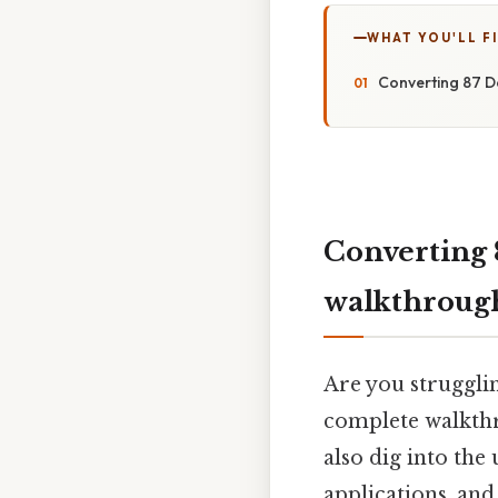
WHAT YOU'LL F
Converting 87 D
Converting 
walkthroug
Are you strugglin
complete walkthr
also dig into the
applications, an