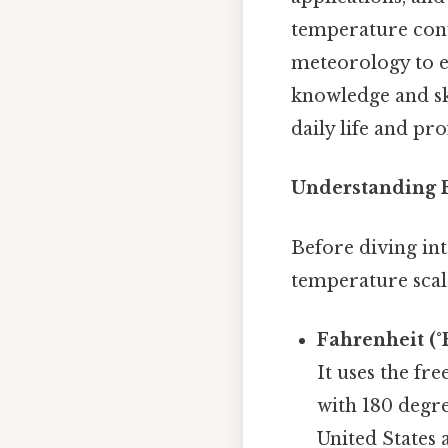
temperature conve
meteorology to e
knowledge and sk
daily life and pr
Understanding F
Before diving int
temperature scale
Fahrenheit (°F
It uses the fre
with 180 degre
United States 