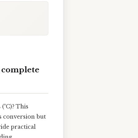
A complete
 (°C)? This
s conversion but
ide practical
nding