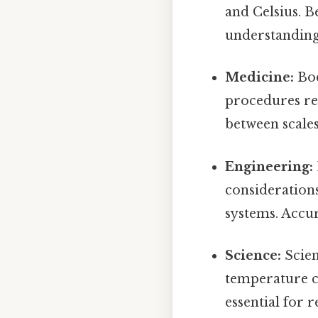
and Celsius. B
understanding
Medicine:
Bod
procedures re
between scales
Engineering:
consideration
systems. Accur
Science:
Scien
temperature co
essential for 