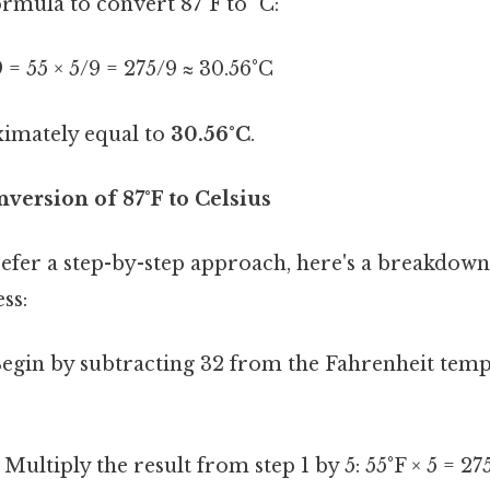
formula to convert 87°F to °C:
/9 = 55 × 5/9 = 275/9 ≈ 30.56°C
ximately equal to
30.56°C
.
version of 87°F to Celsius
efer a step-by-step approach, here's a breakdown
ss:
egin by subtracting 32 from the Fahrenheit tempe
Multiply the result from step 1 by 5: 55°F × 5 = 27