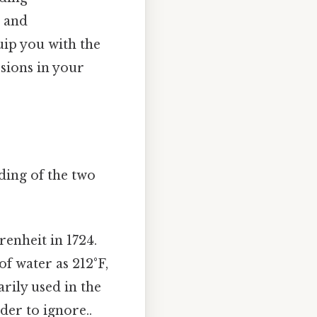
g and
uip you with the
sions in your
nding of the two
enheit in 1724.
of water as 212°F,
rily used in the
der to ignore..