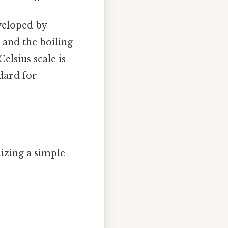
veloped by
C and the boiling
elsius scale is
dard for
izing a simple