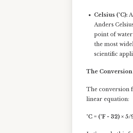
Celsius (°C):
A
Anders Celsius
point of water
the most widel
scientific appl
The Conversion 
The conversion fr
linear equation:
°C = (°F - 32) × 5/