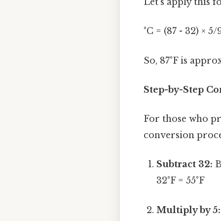
Let's apply this 
°C = (87 - 32) × 5
So, 87°F is appro
Step-by-Step Con
For those who pr
conversion proce
Subtract 32:
B
32°F = 55°F
Multiply by 5: