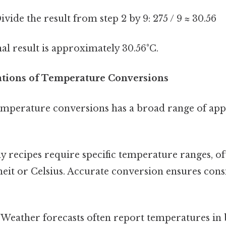
vide the result from step 2 by 9: 275 / 9 ≈ 30.56
al result is approximately 30.56°C.
cations of Temperature Conversions
mperature conversions has a broad range of appl
 recipes require specific temperature ranges, of
eit or Celsius. Accurate conversion ensures consi
Weather forecasts often report temperatures in