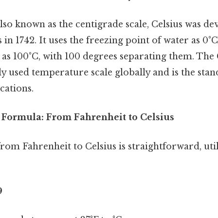
lso known as the centigrade scale, Celsius was de
 in 1742. It uses the freezing point of water as 0°
 as 100°C, with 100 degrees separating them. The C
y used temperature scale globally and is the stan
ications.
Formula: From Fahrenheit to Celsius
om Fahrenheit to Celsius is straightforward, util
9