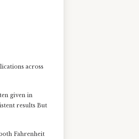
ications across
ten given in
stent results But
 both Fahrenheit