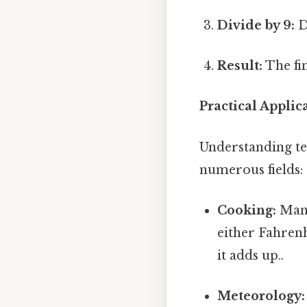
Divide by 9:
Di
Result:
The fin
Practical Appli
Understanding te
numerous fields:
Cooking:
Many
either Fahrenh
it adds up..
Meteorology: