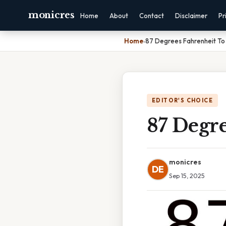
monicres
Home
About
Contact
Disclaimer
Pr
Home
›
87 Degrees Fahrenheit To 
EDITOR'S CHOICE
87 Degre
monicres
DE
Sep 15, 2025