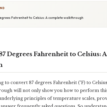
IND
egrees Fahrenheit to Celsius: A complete walkthrough
87 Degrees Fahrenheit to Celsius: 
h
g to convert 87 degrees Fahrenheit (°F) to Celsius
ough will not only show you how to perform thi
 underlying principles of temperature scales, prov
d answer frequently asked questions. So understa