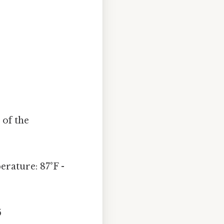
 of the
rature: 87°F -
5