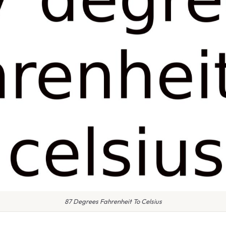
87 Degrees Fahrenheit To Celsius