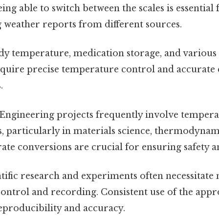
eing able to switch between the scales is essential 
 weather reports from different sources.
y temperature, medication storage, and various
quire precise temperature control and accurate
.
Engineering projects frequently involve temper
s, particularly in materials science, thermodyna
ate conversions are crucial for ensuring safety an
tific research and experiments often necessitate
ntrol and recording. Consistent use of the appro
reproducibility and accuracy.