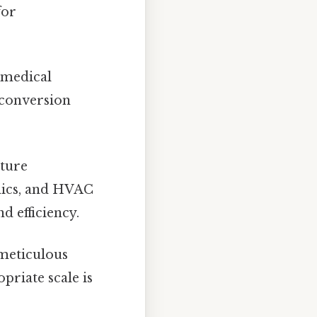
for
 medical
 conversion
ature
mics, and HVAC
d efficiency.
 meticulous
priate scale is