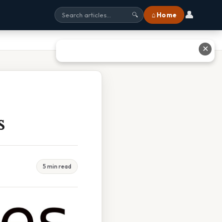
👤
⌂ Home
🔍
✕
s
5 min read