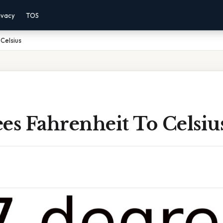
ivacy
TOS
Celsius
es Fahrenheit To Celsiu