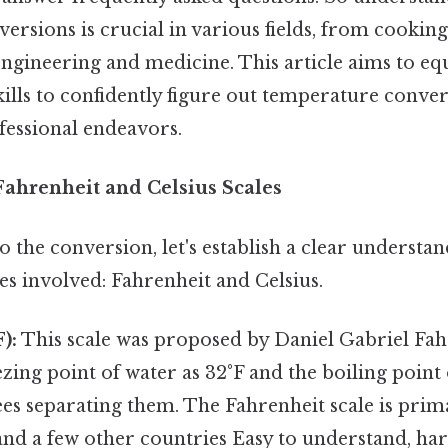
rsions is crucial in various fields, from cookin
ngineering and medicine. This article aims to eq
ills to confidently figure out temperature conver
ofessional endeavors.
ahrenheit and Celsius Scales
o the conversion, let's establish a clear understa
s involved: Fahrenheit and Celsius.
):
This scale was proposed by Daniel Gabriel Fahr
ezing point of water as 32°F and the boiling point 
es separating them. The Fahrenheit scale is prima
and a few other countries Easy to understand, har