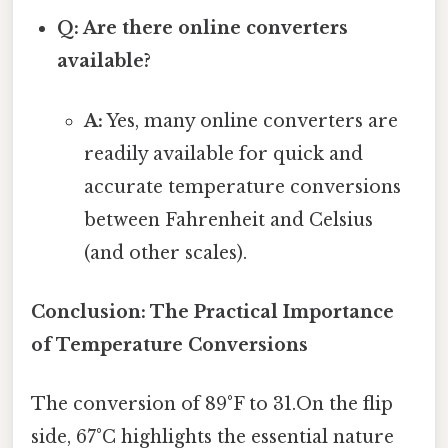
Q: Are there online converters
available?
A:
Yes, many online converters are
readily available for quick and
accurate temperature conversions
between Fahrenheit and Celsius
(and other scales).
Conclusion: The Practical Importance
of Temperature Conversions
The conversion of 89°F to 31.On the flip
side, 67°C highlights the essential nature