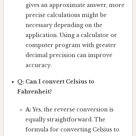
gives an approximate answer, more
precise calculations might be
necessary depending on the
application. Using a calculator or
computer program with greater
decimal precision can improve
accuracy.
Q: Can I convert Celsius to
Fahrenheit?
A:
Yes, the reverse conversion is
equally straightforward. The
formula for converting Celsius to