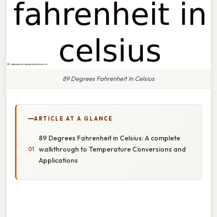
89 Degrees Fahrenheit In Celsius
ARTICLE AT A GLANCE
89 Degrees Fahrenheit in Celsius: A complete
walkthrough to Temperature Conversions and
Applications