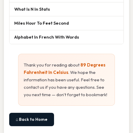
What Is N In Stats
Miles Hour To Feet Second
Alphabet In French With Words
Thank you for reading about
89 Degrees
Fahrenheit In Celsius
. We hope the
information has been useful. Feel free to
contact us if you have any questions. See
you next time — don't forget to bookmark!
⌂ Back to Home