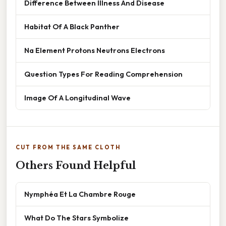
Difference Between Illness And Disease
Habitat Of A Black Panther
Na Element Protons Neutrons Electrons
Question Types For Reading Comprehension
Image Of A Longitudinal Wave
CUT FROM THE SAME CLOTH
Others Found Helpful
Nymphéa Et La Chambre Rouge
What Do The Stars Symbolize