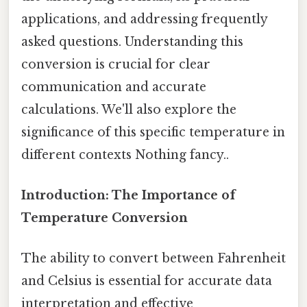
applications, and addressing frequently
asked questions. Understanding this
conversion is crucial for clear
communication and accurate
calculations. We'll also explore the
significance of this specific temperature in
different contexts Nothing fancy..
Introduction: The Importance of
Temperature Conversion
The ability to convert between Fahrenheit
and Celsius is essential for accurate data
interpretation and effective