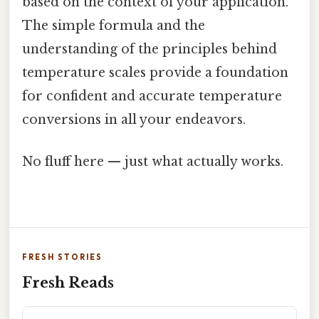
based on the context of your application.
The simple formula and the
understanding of the principles behind
temperature scales provide a foundation
for confident and accurate temperature
conversions in all your endeavors.
No fluff here — just what actually works.
FRESH STORIES
Fresh Reads