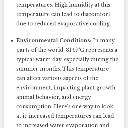
temperatures. High humidity at this
temperature can lead to discomfort
due to reduced evaporative cooling.
Environmental Conditions:
In many
parts of the world, 31.67°C represents a
typical warm day, especially during the
summer months. This temperature
can affect various aspects of the
environment, impacting plant growth,
animal behavior, and energy
consumption. Here's one way to look
at it: increased temperatures can lead
to increased water evaporation and