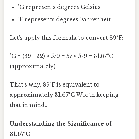
°C represents degrees Celsius
°F represents degrees Fahrenheit
Let's apply this formula to convert 89°F:
°C = (89 - 32) × 5/9 = 57 × 5/9 = 31.67°C
(approximately)
That's why, 89°F is equivalent to
approximately 31.67°C
Worth keeping
that in mind..
Understanding the Significance of
31.67°C