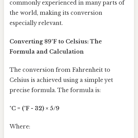
commonly experienced in many parts of
the world, making its conversion
especially relevant.
Converting 89°F to Celsius: The
Formula and Calculation
The conversion from Fahrenheit to
Celsius is achieved using a simple yet
precise formula. The formula is:
°C = (°F - 32) × 5/9
Where: