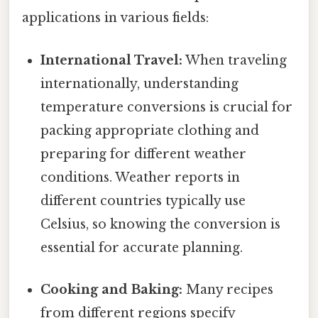
applications in various fields:
International Travel:
When traveling
internationally, understanding
temperature conversions is crucial for
packing appropriate clothing and
preparing for different weather
conditions. Weather reports in
different countries typically use
Celsius, so knowing the conversion is
essential for accurate planning.
Cooking and Baking:
Many recipes
from different regions specify