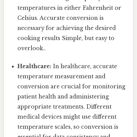
temperatures in either Fahrenheit or
Celsius. Accurate conversion is
necessary for achieving the desired
cooking results Simple, but easy to
overlook..
Healthcare:
In healthcare, accurate
temperature measurement and
conversion are crucial for monitoring
patient health and administering
appropriate treatments. Different
medical devices might use different
temperature scales, so conversion is