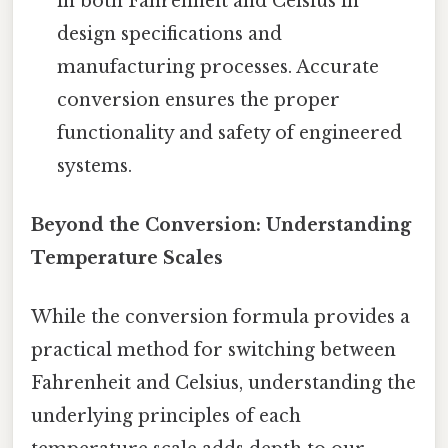
in both Fahrenheit and Celsius in
design specifications and
manufacturing processes. Accurate
conversion ensures the proper
functionality and safety of engineered
systems.
Beyond the Conversion: Understanding
Temperature Scales
While the conversion formula provides a
practical method for switching between
Fahrenheit and Celsius, understanding the
underlying principles of each