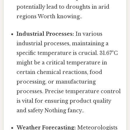
potentially lead to droughts in arid
regions Worth knowing..
Industrial Processes:
In various
industrial processes, maintaining a
specific temperature is crucial. 31.67°C
might be a critical temperature in
certain chemical reactions, food
processing, or manufacturing
processes. Precise temperature control
is vital for ensuring product quality
and safety Nothing fancy..
Weather Forecasting:
Meteorologists