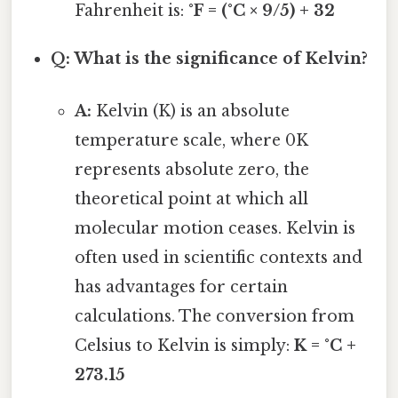
Fahrenheit is:
°F = (°C × 9/5) + 32
Q: What is the significance of Kelvin?
A:
Kelvin (K) is an absolute
temperature scale, where 0K
represents absolute zero, the
theoretical point at which all
molecular motion ceases. Kelvin is
often used in scientific contexts and
has advantages for certain
calculations. The conversion from
Celsius to Kelvin is simply:
K = °C +
273.15