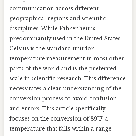
communication across different
geographical regions and scientific
disciplines. While Fahrenheit is
predominantly used in the United States,
Celsius is the standard unit for
temperature measurement in most other
parts of the world and is the preferred
scale in scientific research. This difference
necessitates a clear understanding of the
conversion process to avoid confusion
and errors. This article specifically
focuses on the conversion of 89°F, a
temperature that falls within a range