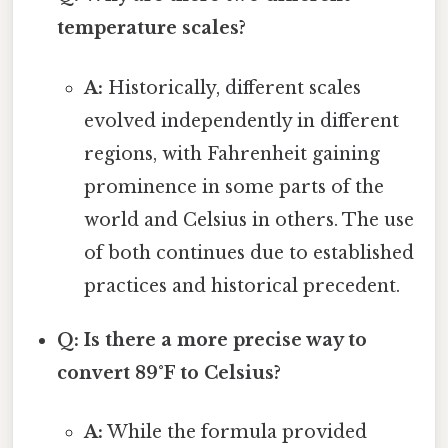
temperature scales?
A:
Historically, different scales
evolved independently in different
regions, with Fahrenheit gaining
prominence in some parts of the
world and Celsius in others. The use
of both continues due to established
practices and historical precedent.
Q: Is there a more precise way to
convert 89°F to Celsius?
A:
While the formula provided