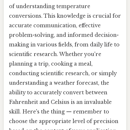
of understanding temperature
conversions. This knowledge is crucial for
accurate communication, effective
problem-solving, and informed decision-
making in various fields, from daily life to
scientific research. Whether you're
planning a trip, cooking a meal,
conducting scientific research, or simply
understanding a weather forecast, the
ability to accurately convert between
Fahrenheit and Celsius is an invaluable
skill. Here's the thing — remember to
choose the appropriate level of precision