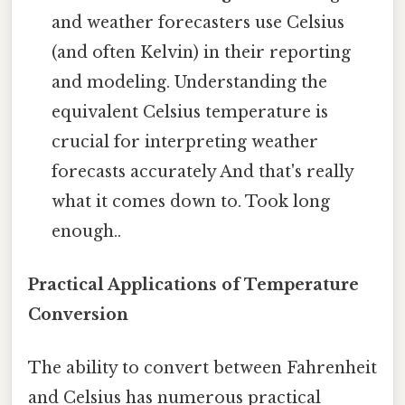
and weather forecasters use Celsius
(and often Kelvin) in their reporting
and modeling. Understanding the
equivalent Celsius temperature is
crucial for interpreting weather
forecasts accurately And that's really
what it comes down to. Took long
enough..
Practical Applications of Temperature
Conversion
The ability to convert between Fahrenheit
and Celsius has numerous practical