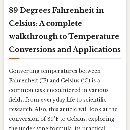
89 Degrees Fahrenheit in
Celsius: A complete
walkthrough to Temperature
Conversions and Applications
Converting temperatures between
Fahrenheit (°F) and Celsius (°C) is a
common task encountered in various
fields, from everyday life to scientific
research. Also, this article will look at the
conversion of 89°F to Celsius, exploring
the underlying formula, its practical