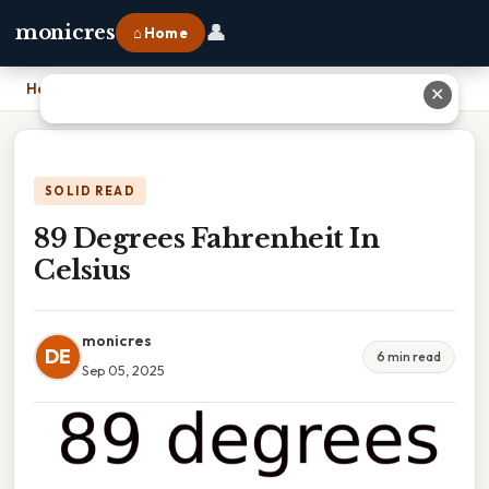
👤
monicres
⌂ Home
Home
›
89 Degrees Fahrenheit In Celsius
✕
SOLID READ
89 Degrees Fahrenheit In
Celsius
monicres
DE
6 min read
Sep 05, 2025