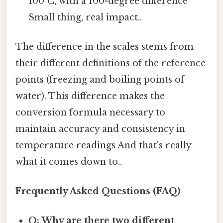
100°C, with a 100-degree difference
Small thing, real impact..
The difference in the scales stems from
their different definitions of the reference
points (freezing and boiling points of
water). This difference makes the
conversion formula necessary to
maintain accuracy and consistency in
temperature readings And that's really
what it comes down to..
Frequently Asked Questions (FAQ)
Q: Why are there two different