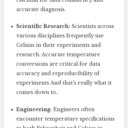
essential for data consistency and
accurate diagnosis.
Scientific Research:
Scientists across
various disciplines frequently use
Celsius in their experiments and
research. Accurate temperature
conversions are critical for data
accuracy and reproducibility of
experiments And that's really what it
comes down to..
Engineering:
Engineers often
encounter temperature specifications