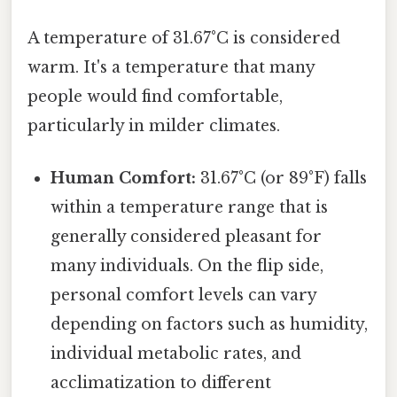
A temperature of 31.67°C is considered
warm. It's a temperature that many
people would find comfortable,
particularly in milder climates.
Human Comfort:
31.67°C (or 89°F) falls
within a temperature range that is
generally considered pleasant for
many individuals. On the flip side,
personal comfort levels can vary
depending on factors such as humidity,
individual metabolic rates, and
acclimatization to different