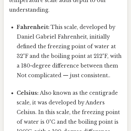
temperature scale adds depth to our
understanding.
Fahrenheit:
This scale, developed by
Daniel Gabriel Fahrenheit, initially
defined the freezing point of water at
32°F and the boiling point at 212°F, with
a 180-degree difference between them
Not complicated — just consistent..
Celsius:
Also known as the centigrade
scale, it was developed by Anders
Celsius. In this scale, the freezing point
of water is 0°C and the boiling point is