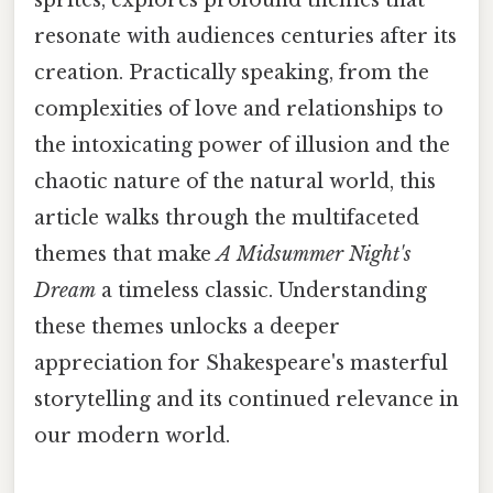
resonate with audiences centuries after its
creation. Practically speaking, from the
complexities of love and relationships to
the intoxicating power of illusion and the
chaotic nature of the natural world, this
article walks through the multifaceted
themes that make
A Midsummer Night's
Dream
a timeless classic. Understanding
these themes unlocks a deeper
appreciation for Shakespeare's masterful
storytelling and its continued relevance in
our modern world.