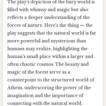
The play’s depiction of the fairy world is
filled with whimsy and magic but also
reflects a deeper understanding of the
forces of nature. Here's the thing — the
play suggests that the natural world is far
more powerful and mysterious than
humans may realize, highlighting the
human's small place within a larger and
often chaotic cosmos. The beauty and
magic of the forest serve as a
counterpoint to the structured world of
Athens, underscoring the power of the
imagination and the importance of
connecting with the natural world.