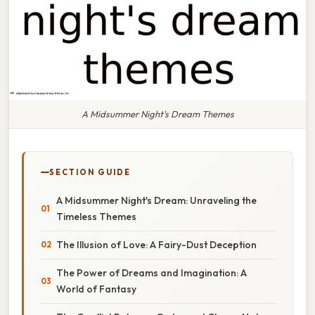
A Midsummer Night's Dream Themes
SECTION GUIDE
A Midsummer Night's Dream: Unraveling the
Timeless Themes
The Illusion of Love: A Fairy-Dust Deception
The Power of Dreams and Imagination: A
World of Fantasy