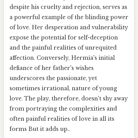
despite his cruelty and rejection, serves as
a powerful example of the blinding power
of love. Her desperation and vulnerability
expose the potential for self-deception
and the painful realities of unrequited
affection. Conversely, Hermia's initial
defiance of her father's wishes
underscores the passionate, yet
sometimes irrational, nature of young
love. The play, therefore, doesn't shy away
from portraying the complexities and
often painful realities of love in all its
forms But it adds up..