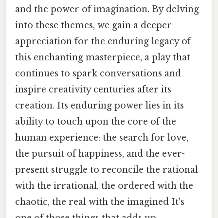
and the power of imagination. By delving
into these themes, we gain a deeper
appreciation for the enduring legacy of
this enchanting masterpiece, a play that
continues to spark conversations and
inspire creativity centuries after its
creation. Its enduring power lies in its
ability to touch upon the core of the
human experience: the search for love,
the pursuit of happiness, and the ever-
present struggle to reconcile the rational
with the irrational, the ordered with the
chaotic, the real with the imagined It's
one of those things that adds up..