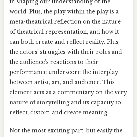
in shaping our understanding of the
world. Plus, the play within the play is a
meta-theatrical reflection on the nature
of theatrical representation, and how it
can both create and reflect reality. Plus,
the actors’ struggles with their roles and
the audience’s reactions to their
performance underscore the interplay
between artist, art, and audience. This
element acts as a commentary on the very
nature of storytelling and its capacity to
reflect, distort, and create meaning.
Not the most exciting part, but easily the