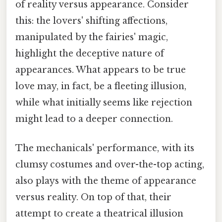
of reality versus appearance. Consider
this: the lovers' shifting affections,
manipulated by the fairies' magic,
highlight the deceptive nature of
appearances. What appears to be true
love may, in fact, be a fleeting illusion,
while what initially seems like rejection
might lead to a deeper connection.
The mechanicals' performance, with its
clumsy costumes and over-the-top acting,
also plays with the theme of appearance
versus reality. On top of that, their
attempt to create a theatrical illusion