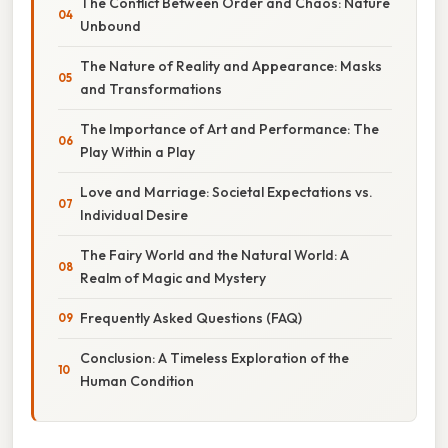
The Conflict Between Order and Chaos: Nature
Unbound
The Nature of Reality and Appearance: Masks
and Transformations
The Importance of Art and Performance: The
Play Within a Play
Love and Marriage: Societal Expectations vs.
Individual Desire
The Fairy World and the Natural World: A
Realm of Magic and Mystery
Frequently Asked Questions (FAQ)
Conclusion: A Timeless Exploration of the
Human Condition