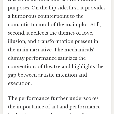
purposes. On the flip side, first, it provides
a humorous counterpoint to the
romantic turmoil of the main plot. Still,
second, it reflects the themes of love,
illusion, and transformation present in
the main narrative. The mechanicals'
clumsy performance satirizes the
conventions of theatre and highlights the
gap between artistic intention and
execution.
The performance further underscores
the importance of art and performance