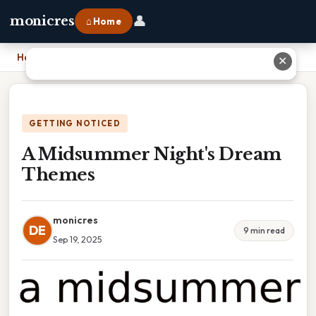
👤
monicres
⌂ Home
Home
›
A Midsummer Night's Dream Themes
✕
GETTING NOTICED
A Midsummer Night's Dream
Themes
monicres
DE
9 min read
Sep 19, 2025