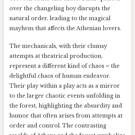
over the changeling boy disrupts the
natural order, leading to the magical
mayhem that affects the Athenian lovers.
The mechanicals, with their clumsy
attempts at theatrical production,
represent a different kind of chaos – the
delightful chaos of human endeavor.
Their play within a play acts as a mirror
to the larger chaotic events unfolding in
the forest, highlighting the absurdity and
humor that often arises from attempts at
order and control. The contrasting