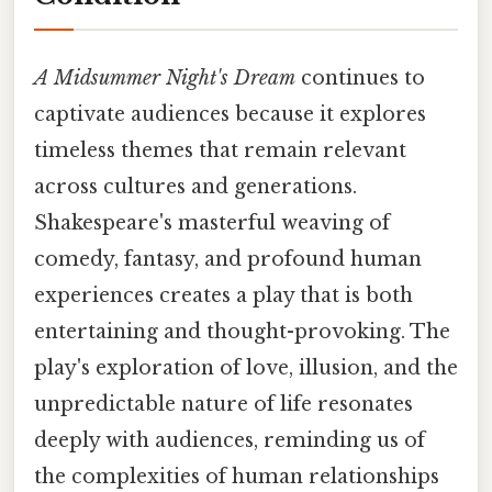
A Midsummer Night's Dream
continues to
captivate audiences because it explores
timeless themes that remain relevant
across cultures and generations.
Shakespeare's masterful weaving of
comedy, fantasy, and profound human
experiences creates a play that is both
entertaining and thought-provoking. The
play's exploration of love, illusion, and the
unpredictable nature of life resonates
deeply with audiences, reminding us of
the complexities of human relationships