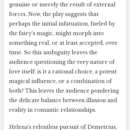
genuine or merely the result of external
forces. Now, the play suggests that
perhaps the initial infatuation, fueled by
the fairy's magic, might morph into
something real, or at least accepted, over
time. So this ambiguity leaves the
audience questioning the very nature of
love itself: is it a rational choice, a potent
magical influence, or a combination of
both? This leaves the audience pondering
the delicate balance between illusion and
reality in romantic relationships.
Helena's relentless pursuit of Demetrius,