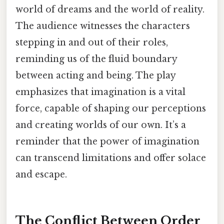
world of dreams and the world of reality.
The audience witnesses the characters
stepping in and out of their roles,
reminding us of the fluid boundary
between acting and being. The play
emphasizes that imagination is a vital
force, capable of shaping our perceptions
and creating worlds of our own. It’s a
reminder that the power of imagination
can transcend limitations and offer solace
and escape.
The Conflict Between Order