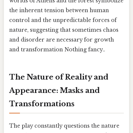
worlds of Athens and the forest symbolize
the inherent tension between human
control and the unpredictable forces of
nature, suggesting that sometimes chaos
and disorder are necessary for growth
and transformation Nothing fancy..
The Nature of Reality and
Appearance: Masks and
Transformations
The play constantly questions the nature