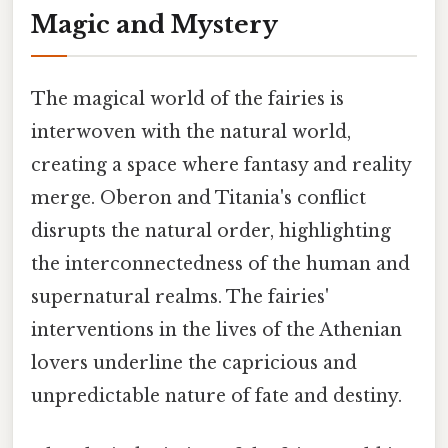
Magic and Mystery
The magical world of the fairies is
interwoven with the natural world,
creating a space where fantasy and reality
merge. Oberon and Titania's conflict
disrupts the natural order, highlighting
the interconnectedness of the human and
supernatural realms. The fairies'
interventions in the lives of the Athenian
lovers underline the capricious and
unpredictable nature of fate and destiny.