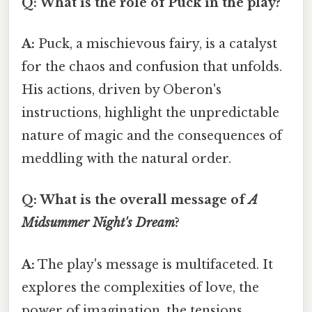
Q: What is the role of Puck in the play?
A:
Puck, a mischievous fairy, is a catalyst
for the chaos and confusion that unfolds.
His actions, driven by Oberon's
instructions, highlight the unpredictable
nature of magic and the consequences of
meddling with the natural order.
Q: What is the overall message of
A
Midsummer Night's Dream
?
A:
The play's message is multifaceted. It
explores the complexities of love, the
power of imagination, the tensions