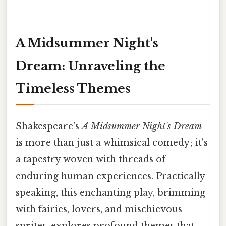
A Midsummer Night's
Dream: Unraveling the
Timeless Themes
Shakespeare's
A Midsummer Night's Dream
is more than just a whimsical comedy; it's
a tapestry woven with threads of
enduring human experiences. Practically
speaking, this enchanting play, brimming
with fairies, lovers, and mischievous
sprites, explores profound themes that