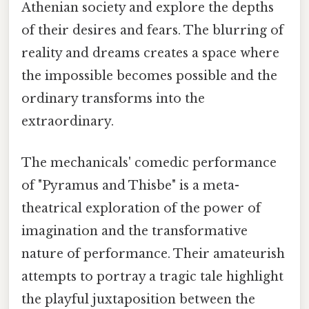
Athenian society and explore the depths
of their desires and fears. The blurring of
reality and dreams creates a space where
the impossible becomes possible and the
ordinary transforms into the
extraordinary.
The mechanicals' comedic performance
of "Pyramus and Thisbe" is a meta-
theatrical exploration of the power of
imagination and the transformative
nature of performance. Their amateurish
attempts to portray a tragic tale highlight
the playful juxtaposition between the