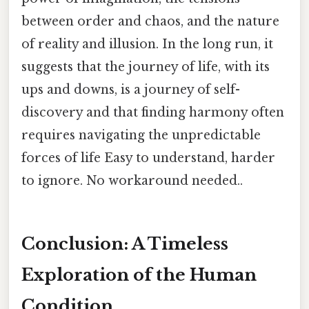
between order and chaos, and the nature
of reality and illusion. In the long run, it
suggests that the journey of life, with its
ups and downs, is a journey of self-
discovery and that finding harmony often
requires navigating the unpredictable
forces of life Easy to understand, harder
to ignore. No workaround needed..
Conclusion: A Timeless
Exploration of the Human
Condition