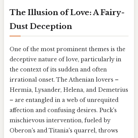
The Illusion of Love: A Fairy-
Dust Deception
One of the most prominent themes is the
deceptive nature of love, particularly in
the context of its sudden and often
irrational onset. The Athenian lovers –
Hermia, Lysander, Helena, and Demetrius
– are entangled in a web of unrequited
affection and confusing desires. Puck's
mischievous intervention, fueled by
Oberon's and Titania's quarrel, throws