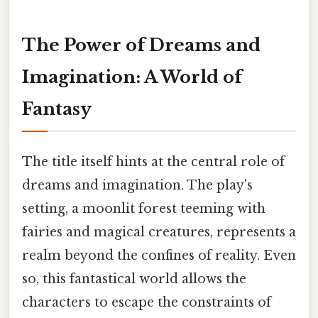
The Power of Dreams and
Imagination: A World of
Fantasy
The title itself hints at the central role of
dreams and imagination. The play's
setting, a moonlit forest teeming with
fairies and magical creatures, represents a
realm beyond the confines of reality. Even
so, this fantastical world allows the
characters to escape the constraints of