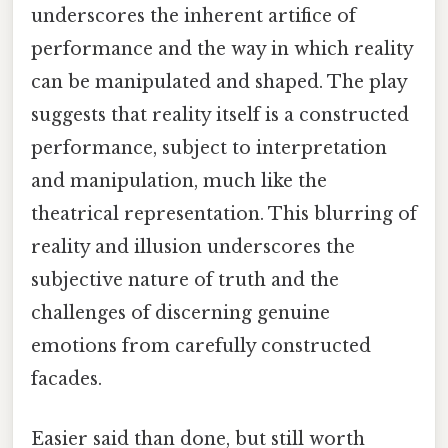
underscores the inherent artifice of
performance and the way in which reality
can be manipulated and shaped. The play
suggests that reality itself is a constructed
performance, subject to interpretation
and manipulation, much like the
theatrical representation. This blurring of
reality and illusion underscores the
subjective nature of truth and the
challenges of discerning genuine
emotions from carefully constructed
facades.
Easier said than done, but still worth