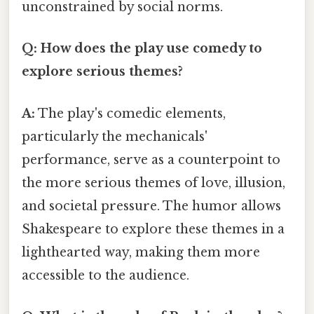
unconstrained by social norms.
Q: How does the play use comedy to
explore serious themes?
A:
The play's comedic elements,
particularly the mechanicals'
performance, serve as a counterpoint to
the more serious themes of love, illusion,
and societal pressure. The humor allows
Shakespeare to explore these themes in a
lighthearted way, making them more
accessible to the audience.