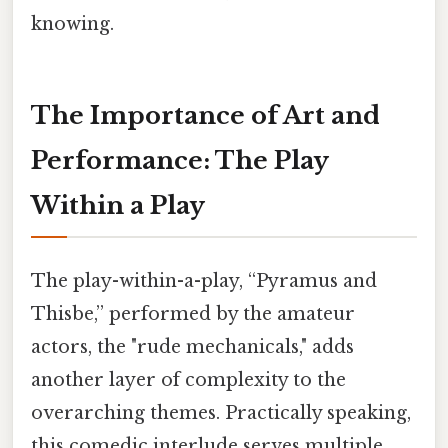
knowing.
The Importance of Art and
Performance: The Play
Within a Play
The play-within-a-play, “Pyramus and
Thisbe,” performed by the amateur
actors, the "rude mechanicals," adds
another layer of complexity to the
overarching themes. Practically speaking,
this comedic interlude serves multiple