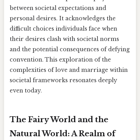
between societal expectations and
personal desires. It acknowledges the
difficult choices individuals face when
their desires clash with societal norms
and the potential consequences of defying
convention. This exploration of the
complexities of love and marriage within
societal frameworks resonates deeply
even today.
The Fairy World and the
Natural World: A Realm of