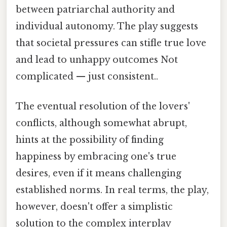
between patriarchal authority and
individual autonomy. The play suggests
that societal pressures can stifle true love
and lead to unhappy outcomes Not
complicated — just consistent..
The eventual resolution of the lovers'
conflicts, although somewhat abrupt,
hints at the possibility of finding
happiness by embracing one's true
desires, even if it means challenging
established norms. In real terms, the play,
however, doesn't offer a simplistic
solution to the complex interplay