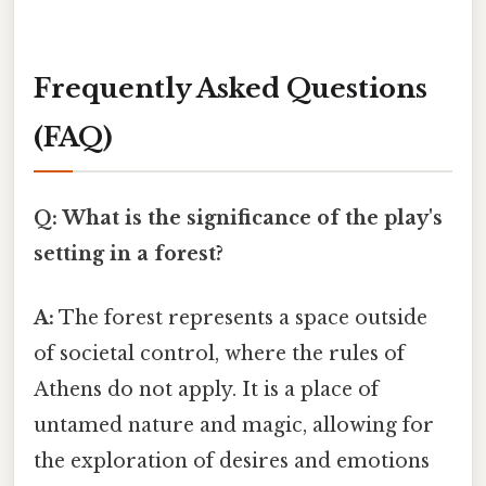
Frequently Asked Questions
(FAQ)
Q: What is the significance of the play's
setting in a forest?
A:
The forest represents a space outside
of societal control, where the rules of
Athens do not apply. It is a place of
untamed nature and magic, allowing for
the exploration of desires and emotions