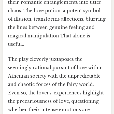
their romantic entanglements into utter
chaos. The love potion, a potent symbol
of illusion, transforms affections, blurring
the lines between genuine feeling and
magical manipulation That alone is
useful..
The play cleverly juxtaposes the
seemingly rational pursuit of love within
Athenian society with the unpredictable
and chaotic forces of the fairy world.
Even so, the lovers' experiences highlight
the precariousness of love, questioning
whether their intense emotions are