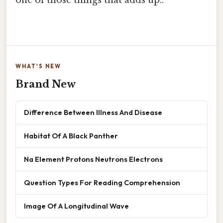
WHAT'S NEW
Brand New
Difference Between Illness And Disease
Habitat Of A Black Panther
Na Element Protons Neutrons Electrons
Question Types For Reading Comprehension
Image Of A Longitudinal Wave