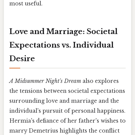
most useful.
Love and Marriage: Societal
Expectations vs. Individual
Desire
A Midsummer Night's Dream
also explores
the tensions between societal expectations
surrounding love and marriage and the
individual's pursuit of personal happiness.
Hermia's defiance of her father's wishes to
marry Demetrius highlights the conflict