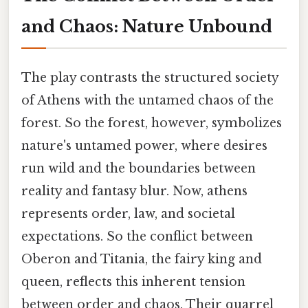
and Chaos: Nature Unbound
The play contrasts the structured society
of Athens with the untamed chaos of the
forest. So the forest, however, symbolizes
nature's untamed power, where desires
run wild and the boundaries between
reality and fantasy blur. Now, athens
represents order, law, and societal
expectations. So the conflict between
Oberon and Titania, the fairy king and
queen, reflects this inherent tension
between order and chaos. Their quarrel