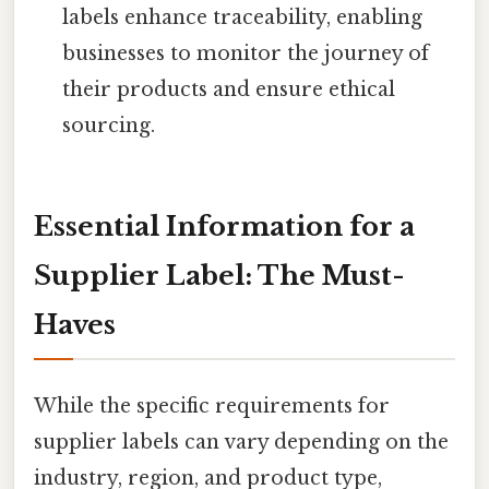
labels enhance traceability, enabling
businesses to monitor the journey of
their products and ensure ethical
sourcing.
Essential Information for a
Supplier Label: The Must-
Haves
While the specific requirements for
supplier labels can vary depending on the
industry, region, and product type,