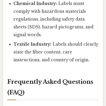
Chemical Industry:
Labels must
comply with hazardous materials
regulations, including safety data
sheets (SDS), hazard pictograms, and
signal words.
Textile Industry:
Labels should clearly
state the fiber content, care
instructions, and country of origin.
Frequently Asked Questions
(FAQ)