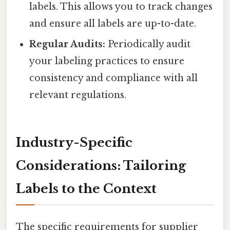
labels. This allows you to track changes
and ensure all labels are up-to-date.
Regular Audits:
Periodically audit
your labeling practices to ensure
consistency and compliance with all
relevant regulations.
Industry-Specific
Considerations: Tailoring
Labels to the Context
The specific requirements for supplier