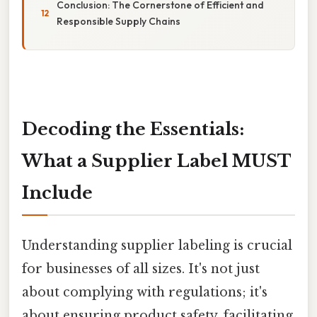
Conclusion: The Cornerstone of Efficient and
Responsible Supply Chains
Decoding the Essentials:
What a Supplier Label MUST
Include
Understanding supplier labeling is crucial
for businesses of all sizes. It's not just
about complying with regulations; it's
about ensuring product safety, facilitating