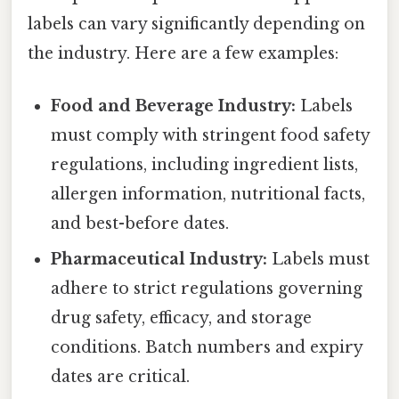
labels can vary significantly depending on
the industry. Here are a few examples:
Food and Beverage Industry:
Labels
must comply with stringent food safety
regulations, including ingredient lists,
allergen information, nutritional facts,
and best-before dates.
Pharmaceutical Industry:
Labels must
adhere to strict regulations governing
drug safety, efficacy, and storage
conditions. Batch numbers and expiry
dates are critical.