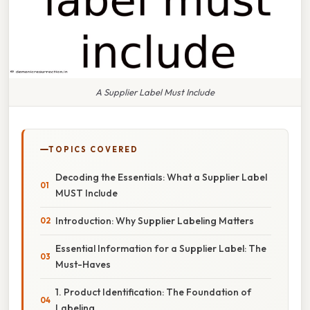
A Supplier Label Must Include
TOPICS COVERED
Decoding the Essentials: What a Supplier Label
MUST Include
Introduction: Why Supplier Labeling Matters
Essential Information for a Supplier Label: The
Must-Haves
1. Product Identification: The Foundation of
Labeling