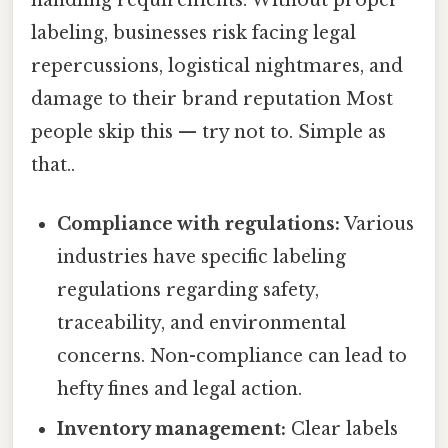
handling requirements. Without proper
labeling, businesses risk facing legal
repercussions, logistical nightmares, and
damage to their brand reputation Most
people skip this — try not to. Simple as
that..
Compliance with regulations:
Various
industries have specific labeling
regulations regarding safety,
traceability, and environmental
concerns. Non-compliance can lead to
hefty fines and legal action.
Inventory management:
Clear labels