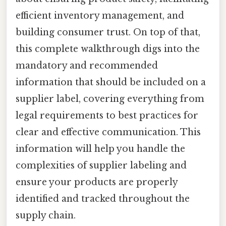
efficient inventory management, and
building consumer trust. On top of that,
this complete walkthrough digs into the
mandatory and recommended
information that should be included on a
supplier label, covering everything from
legal requirements to best practices for
clear and effective communication. This
information will help you handle the
complexities of supplier labeling and
ensure your products are properly
identified and tracked throughout the
supply chain.