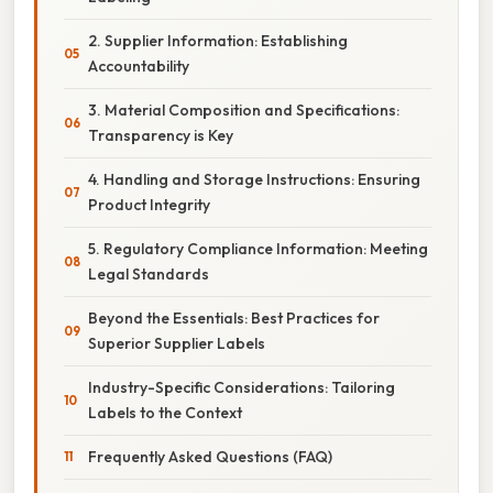
2. Supplier Information: Establishing
Accountability
3. Material Composition and Specifications:
Transparency is Key
4. Handling and Storage Instructions: Ensuring
Product Integrity
5. Regulatory Compliance Information: Meeting
Legal Standards
Beyond the Essentials: Best Practices for
Superior Supplier Labels
Industry-Specific Considerations: Tailoring
Labels to the Context
Frequently Asked Questions (FAQ)