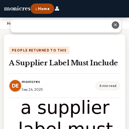
👤
monicres
⌂ Home
Home
›
A Supplier Label Must Include
✕
PEOPLE RETURNED TO THIS
A Supplier Label Must Include
monicres
DE
6 min read
Sep 24, 2025