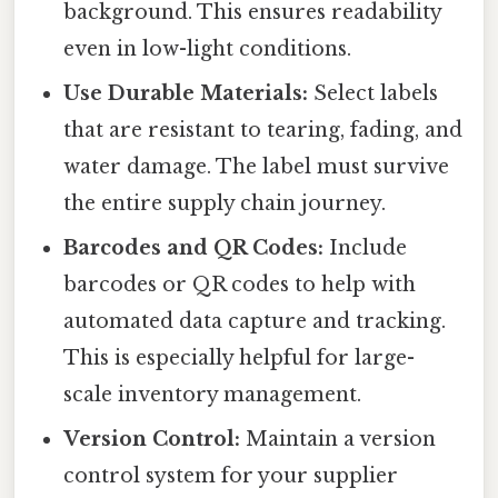
background. This ensures readability
even in low-light conditions.
Use Durable Materials:
Select labels
that are resistant to tearing, fading, and
water damage. The label must survive
the entire supply chain journey.
Barcodes and QR Codes:
Include
barcodes or QR codes to help with
automated data capture and tracking.
This is especially helpful for large-
scale inventory management.
Version Control:
Maintain a version
control system for your supplier