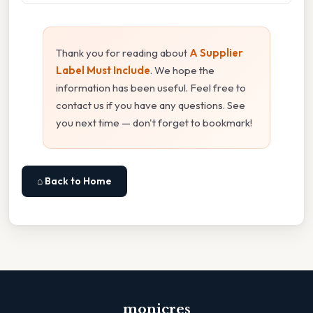
Thank you for reading about
A Supplier
Label Must Include
. We hope the
information has been useful. Feel free to
contact us if you have any questions. See
you next time — don't forget to bookmark!
⌂ Back to Home
monicres