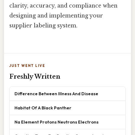
clarity, accuracy, and compliance when
designing and implementing your
supplier labeling system.
JUST WENT LIVE
Freshly Written
Difference Between Illness And Disease
Habitat Of A Black Panther
Na Element Protons Neutrons Electrons