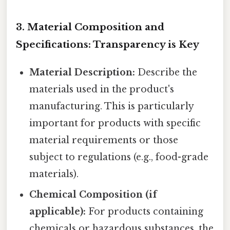
3. Material Composition and
Specifications: Transparency is Key
Material Description:
Describe the
materials used in the product's
manufacturing. This is particularly
important for products with specific
material requirements or those
subject to regulations (e.g., food-grade
materials).
Chemical Composition (if
applicable):
For products containing
chemicals or hazardous substances, the