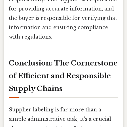
for providing accurate information, and
the buyer is responsible for verifying that
information and ensuring compliance
with regulations.
Conclusion: The Cornerstone
of Efficient and Responsible
Supply Chains
Supplier labeling is far more than a
simple administrative task; it's a crucial