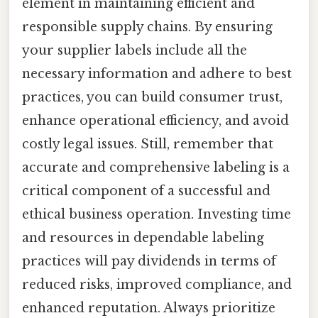
element in maintaining efficient and
responsible supply chains. By ensuring
your supplier labels include all the
necessary information and adhere to best
practices, you can build consumer trust,
enhance operational efficiency, and avoid
costly legal issues. Still, remember that
accurate and comprehensive labeling is a
critical component of a successful and
ethical business operation. Investing time
and resources in dependable labeling
practices will pay dividends in terms of
reduced risks, improved compliance, and
enhanced reputation. Always prioritize