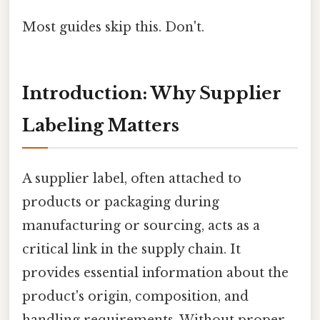
Most guides skip this. Don't.
Introduction: Why Supplier
Labeling Matters
A supplier label, often attached to
products or packaging during
manufacturing or sourcing, acts as a
critical link in the supply chain. It
provides essential information about the
product's origin, composition, and