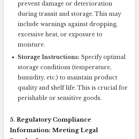
prevent damage or deterioration
during transit and storage. This may
include warnings against dropping,
excessive heat, or exposure to
moisture.
Storage Instructions:
Specify optimal
storage conditions (temperature,
humidity, etc.) to maintain product
quality and shelf life. This is crucial for
perishable or sensitive goods.
5. Regulatory Compliance
Information: Meeting Legal