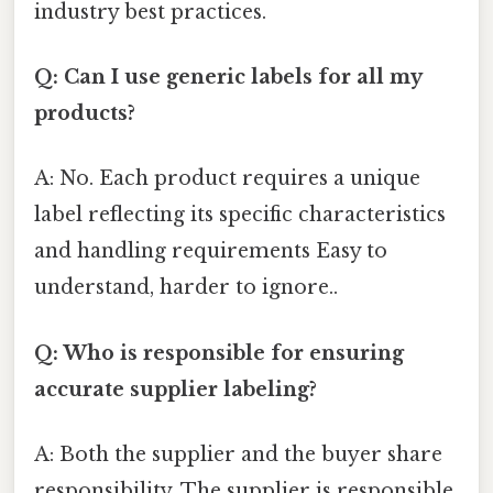
industry best practices.
Q: Can I use generic labels for all my
products?
A: No. Each product requires a unique
label reflecting its specific characteristics
and handling requirements Easy to
understand, harder to ignore..
Q: Who is responsible for ensuring
accurate supplier labeling?
A: Both the supplier and the buyer share
responsibility. The supplier is responsible