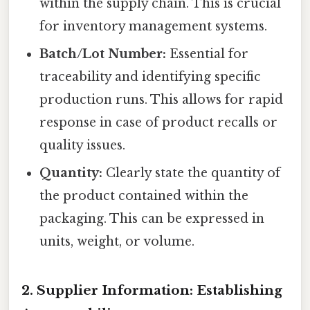
within the supply chain. This is crucial
for inventory management systems.
Batch/Lot Number:
Essential for
traceability and identifying specific
production runs. This allows for rapid
response in case of product recalls or
quality issues.
Quantity:
Clearly state the quantity of
the product contained within the
packaging. This can be expressed in
units, weight, or volume.
2. Supplier Information: Establishing