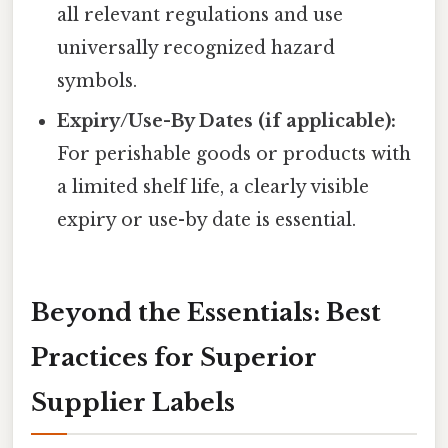
all relevant regulations and use
universally recognized hazard
symbols.
Expiry/Use-By Dates (if applicable):
For perishable goods or products with
a limited shelf life, a clearly visible
expiry or use-by date is essential.
Beyond the Essentials: Best
Practices for Superior
Supplier Labels