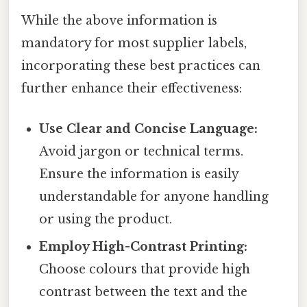
While the above information is
mandatory for most supplier labels,
incorporating these best practices can
further enhance their effectiveness:
Use Clear and Concise Language:
Avoid jargon or technical terms.
Ensure the information is easily
understandable for anyone handling
or using the product.
Employ High-Contrast Printing:
Choose colours that provide high
contrast between the text and the