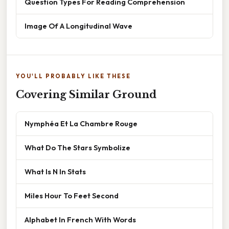
Question Types For Reading Comprehension
Image Of A Longitudinal Wave
YOU'LL PROBABLY LIKE THESE
Covering Similar Ground
Nymphéa Et La Chambre Rouge
What Do The Stars Symbolize
What Is N In Stats
Miles Hour To Feet Second
Alphabet In French With Words