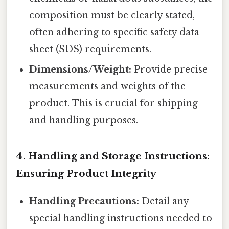
composition must be clearly stated,
often adhering to specific safety data
sheet (SDS) requirements.
Dimensions/Weight:
Provide precise
measurements and weights of the
product. This is crucial for shipping
and handling purposes.
4. Handling and Storage Instructions:
Ensuring Product Integrity
Handling Precautions:
Detail any
special handling instructions needed to