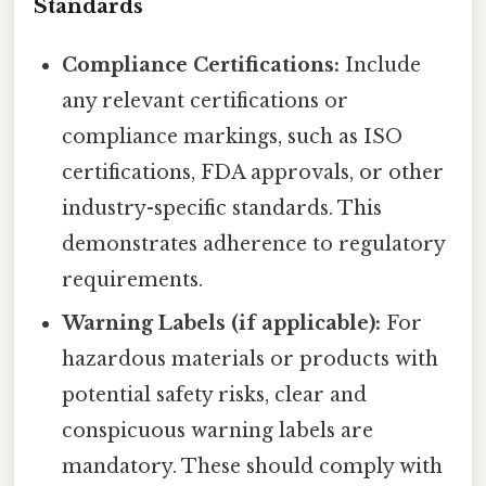
Standards
Compliance Certifications:
Include
any relevant certifications or
compliance markings, such as ISO
certifications, FDA approvals, or other
industry-specific standards. This
demonstrates adherence to regulatory
requirements.
Warning Labels (if applicable):
For
hazardous materials or products with
potential safety risks, clear and
conspicuous warning labels are
mandatory. These should comply with