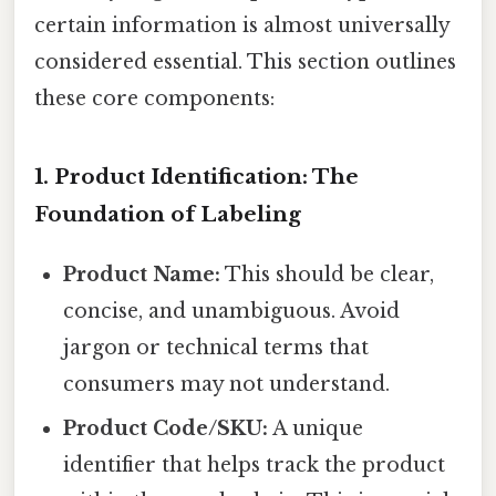
certain information is almost universally
considered essential. This section outlines
these core components:
1. Product Identification: The
Foundation of Labeling
Product Name:
This should be clear,
concise, and unambiguous. Avoid
jargon or technical terms that
consumers may not understand.
Product Code/SKU:
A unique
identifier that helps track the product