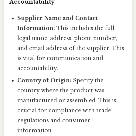
Accountability
Supplier Name and Contact
Information:
This includes the full
legal name, address, phone number,
and email address of the supplier. This
is vital for communication and
accountability.
Country of Origin:
Specify the
country where the product was
manufactured or assembled. This is
crucial for compliance with trade
regulations and consumer
information.