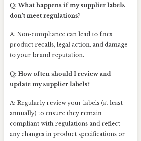
Q: What happens if my supplier labels
don't meet regulations?
A: Non-compliance can lead to fines,
product recalls, legal action, and damage
to your brand reputation.
Q: How often should I review and
update my supplier labels?
A: Regularly review your labels (at least
annually) to ensure they remain
compliant with regulations and reflect
any changes in product specifications or