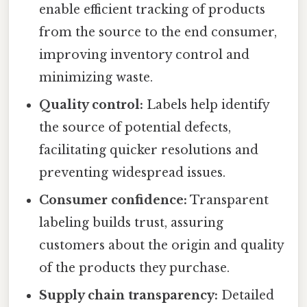
enable efficient tracking of products
from the source to the end consumer,
improving inventory control and
minimizing waste.
Quality control:
Labels help identify
the source of potential defects,
facilitating quicker resolutions and
preventing widespread issues.
Consumer confidence:
Transparent
labeling builds trust, assuring
customers about the origin and quality
of the products they purchase.
Supply chain transparency:
Detailed