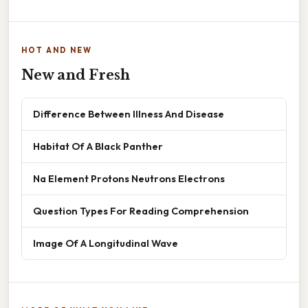
HOT AND NEW
New and Fresh
Difference Between Illness And Disease
Habitat Of A Black Panther
Na Element Protons Neutrons Electrons
Question Types For Reading Comprehension
Image Of A Longitudinal Wave