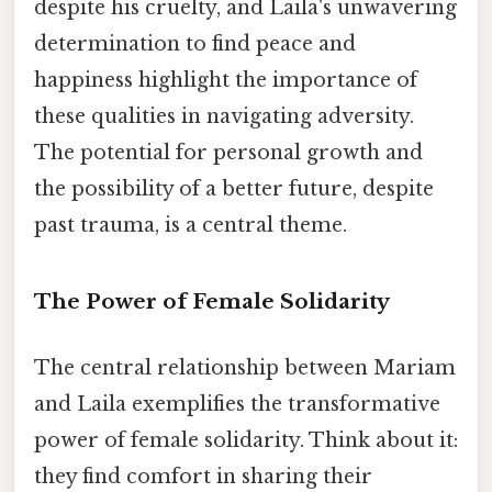
despite his cruelty, and Laila's unwavering
determination to find peace and
happiness highlight the importance of
these qualities in navigating adversity.
The potential for personal growth and
the possibility of a better future, despite
past trauma, is a central theme.
The Power of Female Solidarity
The central relationship between Mariam
and Laila exemplifies the transformative
power of female solidarity. Think about it:
they find comfort in sharing their