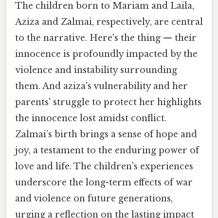
The children born to Mariam and Laila,
Aziza and Zalmai, respectively, are central
to the narrative. Here's the thing — their
innocence is profoundly impacted by the
violence and instability surrounding
them. And aziza's vulnerability and her
parents' struggle to protect her highlights
the innocence lost amidst conflict.
Zalmai’s birth brings a sense of hope and
joy, a testament to the enduring power of
love and life. The children's experiences
underscore the long-term effects of war
and violence on future generations,
urging a reflection on the lasting impact