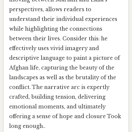
perspectives, allows readers to
understand their individual experiences
while highlighting the connections
between their lives. Consider this: he
effectively uses vivid imagery and
descriptive language to paint a picture of
Afghan life, capturing the beauty of the
landscapes as well as the brutality of the
conflict. The narrative arc is expertly
crafted, building tension, delivering
emotional moments, and ultimately
offering a sense of hope and closure Took
long enough..