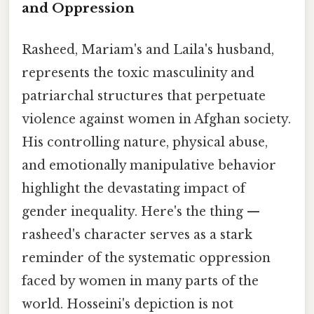
and Oppression
Rasheed, Mariam's and Laila's husband,
represents the toxic masculinity and
patriarchal structures that perpetuate
violence against women in Afghan society.
His controlling nature, physical abuse,
and emotionally manipulative behavior
highlight the devastating impact of
gender inequality. Here's the thing —
rasheed's character serves as a stark
reminder of the systematic oppression
faced by women in many parts of the
world. Hosseini's depiction is not