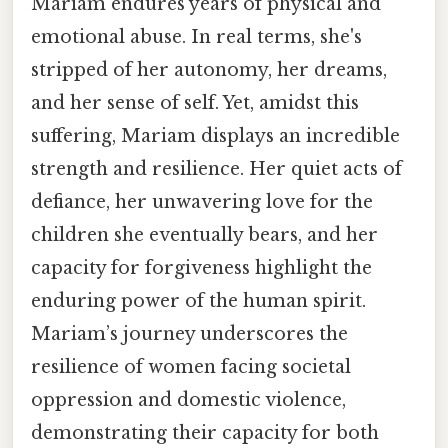
Mariam endures years of physical and
emotional abuse. In real terms, she's
stripped of her autonomy, her dreams,
and her sense of self. Yet, amidst this
suffering, Mariam displays an incredible
strength and resilience. Her quiet acts of
defiance, her unwavering love for the
children she eventually bears, and her
capacity for forgiveness highlight the
enduring power of the human spirit.
Mariam’s journey underscores the
resilience of women facing societal
oppression and domestic violence,
demonstrating their capacity for both