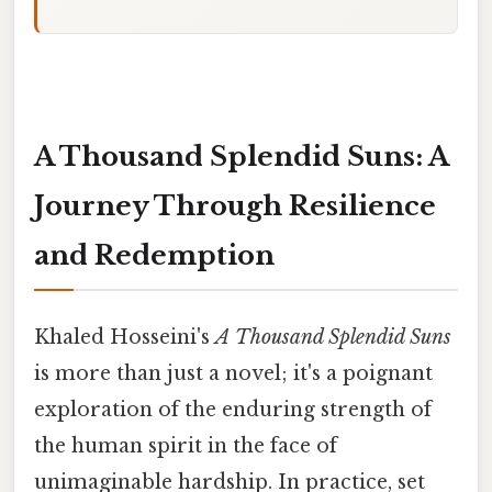
A Thousand Splendid Suns: A
Journey Through Resilience
and Redemption
Khaled Hosseini's
A Thousand Splendid Suns
is more than just a novel; it's a poignant
exploration of the enduring strength of
the human spirit in the face of
unimaginable hardship. In practice, set