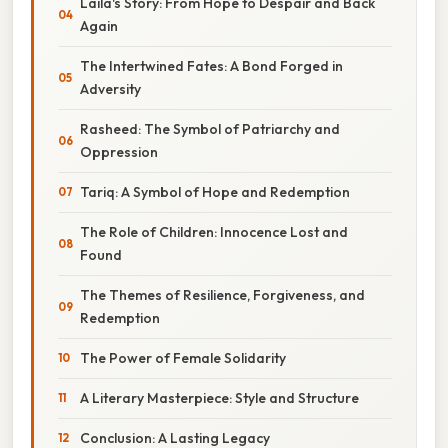
Laila's Story: From Hope to Despair and Back
Again
The Intertwined Fates: A Bond Forged in
Adversity
Rasheed: The Symbol of Patriarchy and
Oppression
Tariq: A Symbol of Hope and Redemption
The Role of Children: Innocence Lost and
Found
The Themes of Resilience, Forgiveness, and
Redemption
The Power of Female Solidarity
A Literary Masterpiece: Style and Structure
Conclusion: A Lasting Legacy