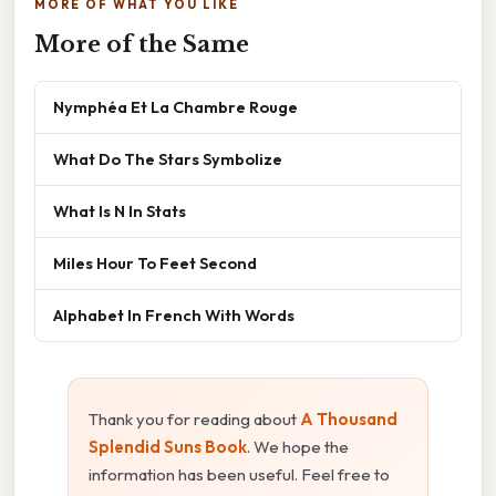
MORE OF WHAT YOU LIKE
More of the Same
Nymphéa Et La Chambre Rouge
What Do The Stars Symbolize
What Is N In Stats
Miles Hour To Feet Second
Alphabet In French With Words
Thank you for reading about
A Thousand
Splendid Suns Book
. We hope the
information has been useful. Feel free to