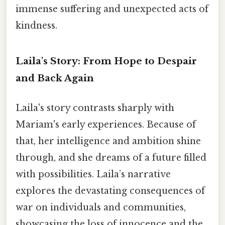
immense suffering and unexpected acts of
kindness.
Laila's Story: From Hope to Despair
and Back Again
Laila's story contrasts sharply with
Mariam's early experiences. Because of
that, her intelligence and ambition shine
through, and she dreams of a future filled
with possibilities. Laila’s narrative
explores the devastating consequences of
war on individuals and communities,
showcasing the loss of innocence and the