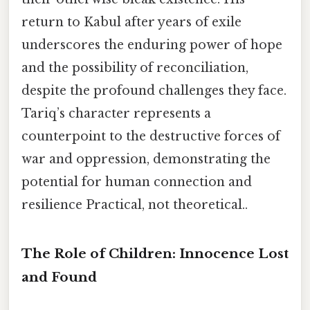
return to Kabul after years of exile
underscores the enduring power of hope
and the possibility of reconciliation,
despite the profound challenges they face.
Tariq’s character represents a
counterpoint to the destructive forces of
war and oppression, demonstrating the
potential for human connection and
resilience Practical, not theoretical..
The Role of Children: Innocence Lost
and Found