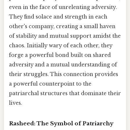
even in the face of unrelenting adversity.
They find solace and strength in each
other's company, creating a small haven
of stability and mutual support amidst the
chaos. Initially wary of each other, they
forge a powerful bond built on shared
adversity and a mutual understanding of
their struggles. This connection provides
a powerful counterpoint to the
patriarchal structures that dominate their
lives.
Rasheed: The Symbol of Patriarchy