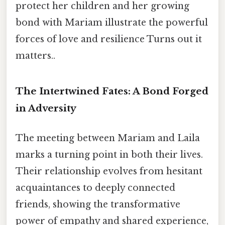
protect her children and her growing
bond with Mariam illustrate the powerful
forces of love and resilience Turns out it
matters..
The Intertwined Fates: A Bond Forged
in Adversity
The meeting between Mariam and Laila
marks a turning point in both their lives.
Their relationship evolves from hesitant
acquaintances to deeply connected
friends, showing the transformative
power of empathy and shared experience,