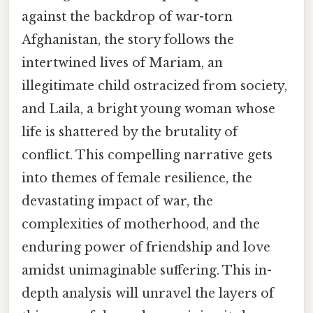
against the backdrop of war-torn
Afghanistan, the story follows the
intertwined lives of Mariam, an
illegitimate child ostracized from society,
and Laila, a bright young woman whose
life is shattered by the brutality of
conflict. This compelling narrative gets
into themes of female resilience, the
devastating impact of war, the
complexities of motherhood, and the
enduring power of friendship and love
amidst unimaginable suffering. This in-
depth analysis will unravel the layers of