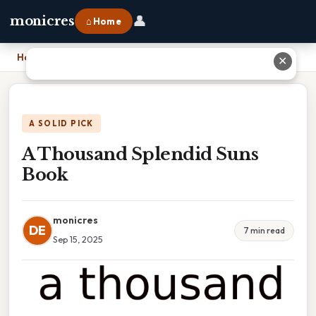
👤
monicres
⌂ Home
Home
›
A Thousand Splendid Suns Book
✕
A SOLID PICK
A Thousand Splendid Suns
Book
monicres
DE
7 min read
Sep 15, 2025