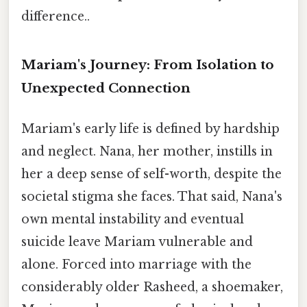
difference..
Mariam's Journey: From Isolation to
Unexpected Connection
Mariam's early life is defined by hardship
and neglect. Nana, her mother, instills in
her a deep sense of self-worth, despite the
societal stigma she faces. That said, Nana's
own mental instability and eventual
suicide leave Mariam vulnerable and
alone. Forced into marriage with the
considerably older Rasheed, a shoemaker,