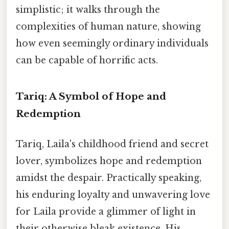
simplistic; it walks through the
complexities of human nature, showing
how even seemingly ordinary individuals
can be capable of horrific acts.
Tariq: A Symbol of Hope and
Redemption
Tariq, Laila's childhood friend and secret
lover, symbolizes hope and redemption
amidst the despair. Practically speaking,
his enduring loyalty and unwavering love
for Laila provide a glimmer of light in
their otherwise bleak existence. His