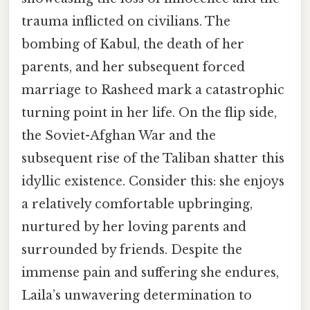
trauma inflicted on civilians. The
bombing of Kabul, the death of her
parents, and her subsequent forced
marriage to Rasheed mark a catastrophic
turning point in her life. On the flip side,
the Soviet-Afghan War and the
subsequent rise of the Taliban shatter this
idyllic existence. Consider this: she enjoys
a relatively comfortable upbringing,
nurtured by her loving parents and
surrounded by friends. Despite the
immense pain and suffering she endures,
Laila’s unwavering determination to