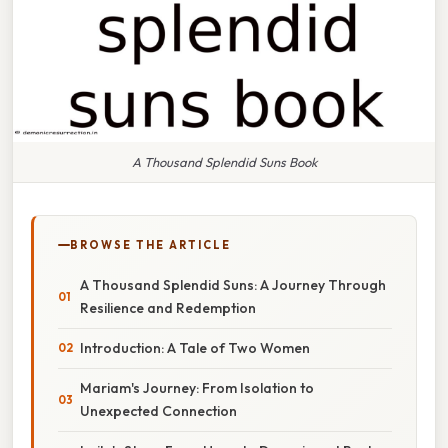
A Thousand Splendid Suns Book
BROWSE THE ARTICLE
A Thousand Splendid Suns: A Journey Through
Resilience and Redemption
Introduction: A Tale of Two Women
Mariam's Journey: From Isolation to
Unexpected Connection