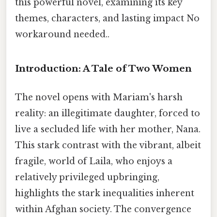
this powerful novel, examining its key
themes, characters, and lasting impact No
workaround needed..
Introduction: A Tale of Two Women
The novel opens with Mariam's harsh
reality: an illegitimate daughter, forced to
live a secluded life with her mother, Nana.
This stark contrast with the vibrant, albeit
fragile, world of Laila, who enjoys a
relatively privileged upbringing,
highlights the stark inequalities inherent
within Afghan society. The convergence