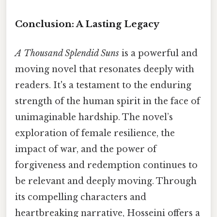
Conclusion: A Lasting Legacy
A Thousand Splendid Suns
is a powerful and
moving novel that resonates deeply with
readers. It's a testament to the enduring
strength of the human spirit in the face of
unimaginable hardship. The novel’s
exploration of female resilience, the
impact of war, and the power of
forgiveness and redemption continues to
be relevant and deeply moving. Through
its compelling characters and
heartbreaking narrative, Hosseini offers a