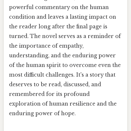
powerful commentary on the human
condition and leaves a lasting impact on
the reader long after the final page is
turned. The novel serves as a reminder of
the importance of empathy,
understanding, and the enduring power
of the human spirit to overcome even the
most difficult challenges. It's a story that
deserves to be read, discussed, and
remembered for its profound
exploration of human resilience and the
enduring power of hope.