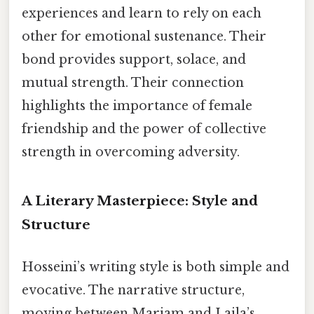
experiences and learn to rely on each
other for emotional sustenance. Their
bond provides support, solace, and
mutual strength. Their connection
highlights the importance of female
friendship and the power of collective
strength in overcoming adversity.
A Literary Masterpiece: Style and
Structure
Hosseini’s writing style is both simple and
evocative. The narrative structure,
moving between Mariam and Laila’s