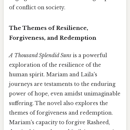
of conflict on society.
The Themes of Resilience,
Forgiveness, and Redemption
A Thousand Splendid Suns
is a powerful
exploration of the resilience of the
human spirit. Mariam and Laila's
journeys are testaments to the enduring
power of hope, even amidst unimaginable
suffering. The novel also explores the
themes of forgiveness and redemption.
Mariam's capacity to forgive Rasheed,