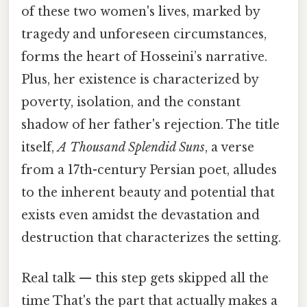
of these two women's lives, marked by
tragedy and unforeseen circumstances,
forms the heart of Hosseini’s narrative.
Plus, her existence is characterized by
poverty, isolation, and the constant
shadow of her father's rejection. The title
itself,
A Thousand Splendid Suns
, a verse
from a 17th-century Persian poet, alludes
to the inherent beauty and potential that
exists even amidst the devastation and
destruction that characterizes the setting.
Real talk — this step gets skipped all the
time That's the part that actually makes a