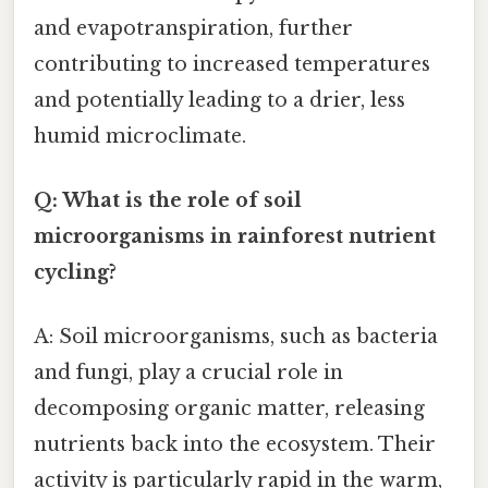
and evapotranspiration, further
contributing to increased temperatures
and potentially leading to a drier, less
humid microclimate.
Q: What is the role of soil
microorganisms in rainforest nutrient
cycling?
A: Soil microorganisms, such as bacteria
and fungi, play a crucial role in
decomposing organic matter, releasing
nutrients back into the ecosystem. Their
activity is particularly rapid in the warm,