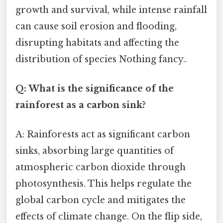
growth and survival, while intense rainfall
can cause soil erosion and flooding,
disrupting habitats and affecting the
distribution of species Nothing fancy..
Q: What is the significance of the
rainforest as a carbon sink?
A: Rainforests act as significant carbon
sinks, absorbing large quantities of
atmospheric carbon dioxide through
photosynthesis. This helps regulate the
global carbon cycle and mitigates the
effects of climate change. On the flip side,