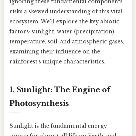
ignoring these fundamental components
risks a skewed understanding of this vital
ecosystem. We'll explore the key abiotic
factors: sunlight, water (precipitation),
temperature, soil, and atmospheric gases,
examining their influence on the
rainforest's unique characteristics.
1. Sunlight: The Engine of
Photosynthesis
Sunlight is the fundamental energy
source for almost all life on Earth, and