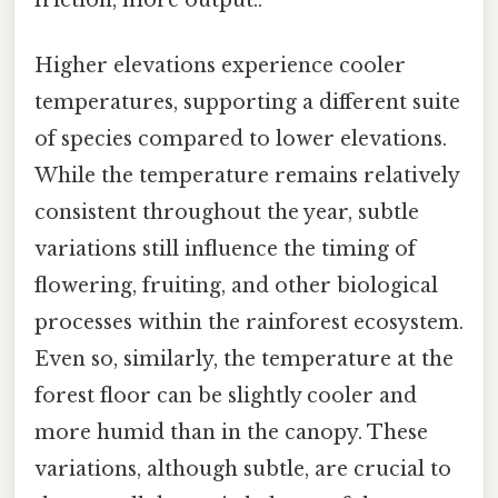
Higher elevations experience cooler
temperatures, supporting a different suite
of species compared to lower elevations.
While the temperature remains relatively
consistent throughout the year, subtle
variations still influence the timing of
flowering, fruiting, and other biological
processes within the rainforest ecosystem.
Even so, similarly, the temperature at the
forest floor can be slightly cooler and
more humid than in the canopy. These
variations, although subtle, are crucial to