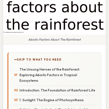
Abiotic Factors About The Rainforest
SKIP TO WHAT YOU NEED
The Unsung Heroes of the Rainforest:
Exploring Abiotic Factors in Tropical
Ecosystems
Introduction: The Foundation of Rainforest Life
1. Sunlight: The Engine of Photosynthesis