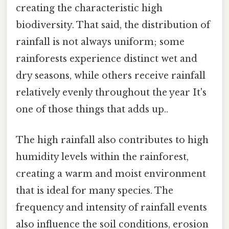
creating the characteristic high
biodiversity. That said, the distribution of
rainfall is not always uniform; some
rainforests experience distinct wet and
dry seasons, while others receive rainfall
relatively evenly throughout the year It's
one of those things that adds up..
The high rainfall also contributes to high
humidity levels within the rainforest,
creating a warm and moist environment
that is ideal for many species. The
frequency and intensity of rainfall events
also influence the soil conditions, erosion