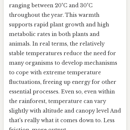
ranging between 20°C and 30°C
throughout the year. This warmth
supports rapid plant growth and high
metabolic rates in both plants and
animals. In real terms, the relatively
stable temperatures reduce the need for
many organisms to develop mechanisms
to cope with extreme temperature
fluctuations, freeing up energy for other
essential processes. Even so, even within
the rainforest, temperature can vary
slightly with altitude and canopy level And
that's really what it comes down to. Less
friction, more output..