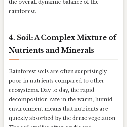
the overall dynamic balance of the
rainforest.
4. Soil: A Complex Mixture of
Nutrients and Minerals
Rainforest soils are often surprisingly
poor in nutrients compared to other
ecosystems. Day to day, the rapid
decomposition rate in the warm, humid
environment means that nutrients are
quickly absorbed by the dense vegetation.