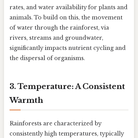
rates, and water availability for plants and
animals. To build on this, the movement
of water through the rainforest, via
rivers, streams and groundwater,
significantly impacts nutrient cycling and
the dispersal of organisms.
3. Temperature: A Consistent
Warmth
Rainforests are characterized by
consistently high temperatures, typically