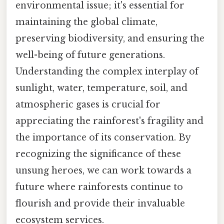
environmental issue; it's essential for
maintaining the global climate,
preserving biodiversity, and ensuring the
well-being of future generations.
Understanding the complex interplay of
sunlight, water, temperature, soil, and
atmospheric gases is crucial for
appreciating the rainforest's fragility and
the importance of its conservation. By
recognizing the significance of these
unsung heroes, we can work towards a
future where rainforests continue to
flourish and provide their invaluable
ecosystem services.