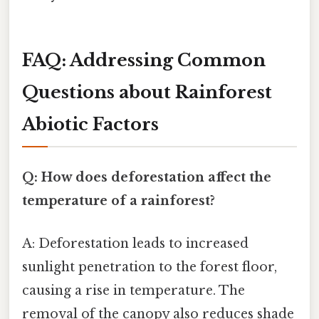
FAQ: Addressing Common
Questions about Rainforest
Abiotic Factors
Q: How does deforestation affect the
temperature of a rainforest?
A: Deforestation leads to increased
sunlight penetration to the forest floor,
causing a rise in temperature. The
removal of the canopy also reduces shade