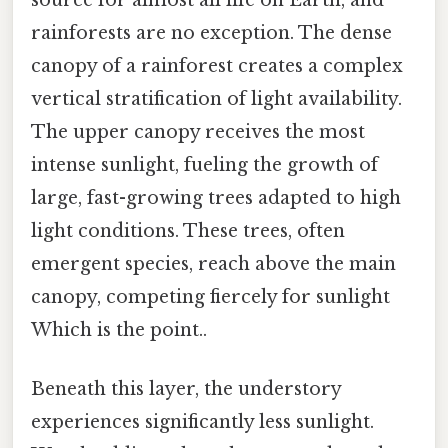
rainforests are no exception. The dense
canopy of a rainforest creates a complex
vertical stratification of light availability.
The upper canopy receives the most
intense sunlight, fueling the growth of
large, fast-growing trees adapted to high
light conditions. These trees, often
emergent species, reach above the main
canopy, competing fiercely for sunlight
Which is the point..
Beneath this layer, the understory
experiences significantly less sunlight.