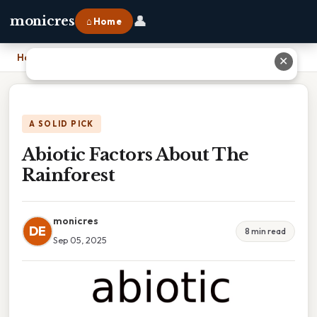
👤
monicres
⌂ Home
Home
›
Abiotic Factors About The Rainforest
✕
A SOLID PICK
Abiotic Factors About The
Rainforest
monicres
DE
8 min read
Sep 05, 2025