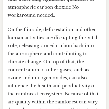
atmospheric carbon dioxide No
workaround needed..
On the flip side, deforestation and other
human activities are disrupting this vital
role, releasing stored carbon back into
the atmosphere and contributing to
climate change. On top of that, the
concentration of other gases, such as
ozone and nitrogen oxides, can also
influence the health and productivity of
the rainforest ecosystem. Because of that,
air quality within the rainforest can vary