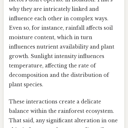
why they are intricately linked and
influence each other in complex ways.
Even so, for instance, rainfall affects soil
moisture content, which in turn
influences nutrient availability and plant
growth. Sunlight intensity influences
temperature, affecting the rate of
decomposition and the distribution of
plant species.
These interactions create a delicate
balance within the rainforest ecosystem.
That said, any significant alteration in one