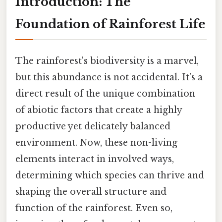
Introduction: The
Foundation of Rainforest Life
The rainforest's biodiversity is a marvel,
but this abundance is not accidental. It’s a
direct result of the unique combination
of abiotic factors that create a highly
productive yet delicately balanced
environment. Now, these non-living
elements interact in involved ways,
determining which species can thrive and
shaping the overall structure and
function of the rainforest. Even so,