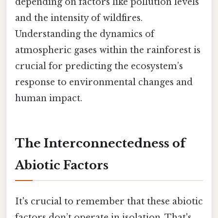
depending on factors like pollution levels
and the intensity of wildfires.
Understanding the dynamics of
atmospheric gases within the rainforest is
crucial for predicting the ecosystem’s
response to environmental changes and
human impact.
The Interconnectedness of
Abiotic Factors
It's crucial to remember that these abiotic
factors don’t operate in isolation. That's