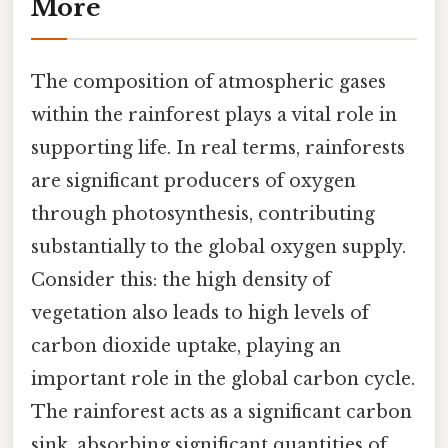
More
The composition of atmospheric gases
within the rainforest plays a vital role in
supporting life. In real terms, rainforests
are significant producers of oxygen
through photosynthesis, contributing
substantially to the global oxygen supply.
Consider this: the high density of
vegetation also leads to high levels of
carbon dioxide uptake, playing an
important role in the global carbon cycle.
The rainforest acts as a significant carbon
sink, absorbing significant quantities of