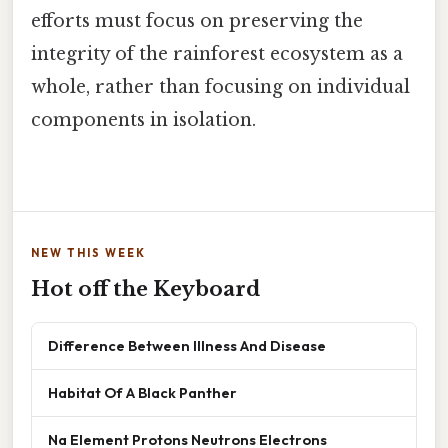
efforts must focus on preserving the
integrity of the rainforest ecosystem as a
whole, rather than focusing on individual
components in isolation.
NEW THIS WEEK
Hot off the Keyboard
Difference Between Illness And Disease
Habitat Of A Black Panther
Na Element Protons Neutrons Electrons