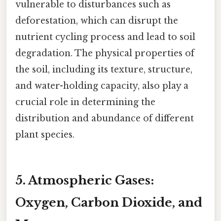
vulnerable to disturbances such as
deforestation, which can disrupt the
nutrient cycling process and lead to soil
degradation. The physical properties of
the soil, including its texture, structure,
and water-holding capacity, also play a
crucial role in determining the
distribution and abundance of different
plant species.
5. Atmospheric Gases:
Oxygen, Carbon Dioxide, and