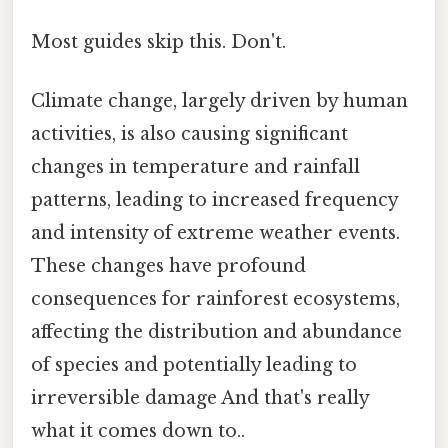
Most guides skip this. Don't.
Climate change, largely driven by human
activities, is also causing significant
changes in temperature and rainfall
patterns, leading to increased frequency
and intensity of extreme weather events.
These changes have profound
consequences for rainforest ecosystems,
affecting the distribution and abundance
of species and potentially leading to
irreversible damage And that's really
what it comes down to..