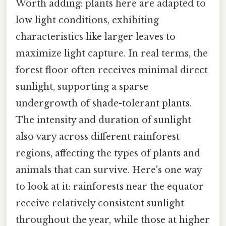
Worth adding: plants here are adapted to
low light conditions, exhibiting
characteristics like larger leaves to
maximize light capture. In real terms, the
forest floor often receives minimal direct
sunlight, supporting a sparse
undergrowth of shade-tolerant plants.
The intensity and duration of sunlight
also vary across different rainforest
regions, affecting the types of plants and
animals that can survive. Here's one way
to look at it: rainforests near the equator
receive relatively consistent sunlight
throughout the year, while those at higher