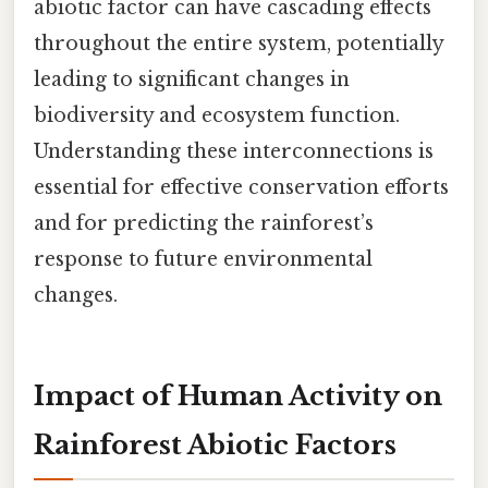
abiotic factor can have cascading effects
throughout the entire system, potentially
leading to significant changes in
biodiversity and ecosystem function.
Understanding these interconnections is
essential for effective conservation efforts
and for predicting the rainforest’s
response to future environmental
changes.
Impact of Human Activity on
Rainforest Abiotic Factors