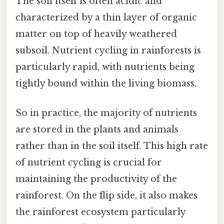
The soil itself is often acidic and
characterized by a thin layer of organic
matter on top of heavily weathered
subsoil. Nutrient cycling in rainforests is
particularly rapid, with nutrients being
tightly bound within the living biomass.
So in practice, the majority of nutrients
are stored in the plants and animals
rather than in the soil itself. This high rate
of nutrient cycling is crucial for
maintaining the productivity of the
rainforest. On the flip side, it also makes
the rainforest ecosystem particularly