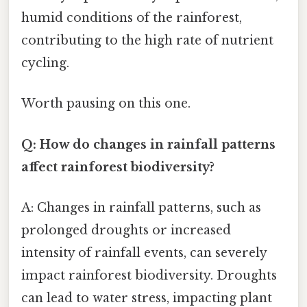
humid conditions of the rainforest,
contributing to the high rate of nutrient
cycling.
Worth pausing on this one.
Q: How do changes in rainfall patterns
affect rainforest biodiversity?
A: Changes in rainfall patterns, such as
prolonged droughts or increased
intensity of rainfall events, can severely
impact rainforest biodiversity. Droughts
can lead to water stress, impacting plant