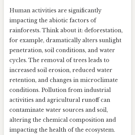
Human activities are significantly
impacting the abiotic factors of
rainforests. Think about it: deforestation,
for example, dramatically alters sunlight
penetration, soil conditions, and water
cycles. The removal of trees leads to
increased soil erosion, reduced water
retention, and changes in microclimate
conditions. Pollution from industrial
activities and agricultural runoff can
contaminate water sources and soil,
altering the chemical composition and
impacting the health of the ecosystem.