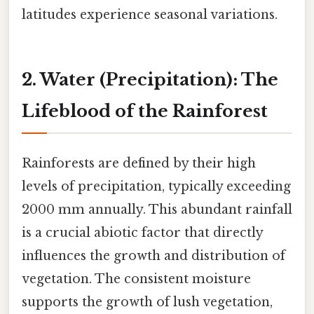
latitudes experience seasonal variations.
2. Water (Precipitation): The
Lifeblood of the Rainforest
Rainforests are defined by their high
levels of precipitation, typically exceeding
2000 mm annually. This abundant rainfall
is a crucial abiotic factor that directly
influences the growth and distribution of
vegetation. The consistent moisture
supports the growth of lush vegetation,