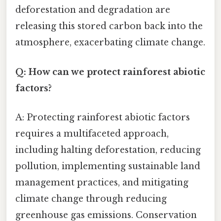
deforestation and degradation are
releasing this stored carbon back into the
atmosphere, exacerbating climate change.
Q: How can we protect rainforest abiotic
factors?
A: Protecting rainforest abiotic factors
requires a multifaceted approach,
including halting deforestation, reducing
pollution, implementing sustainable land
management practices, and mitigating
climate change through reducing
greenhouse gas emissions. Conservation