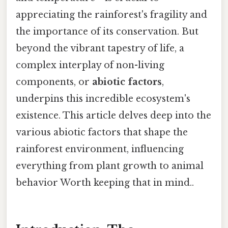
appreciating the rainforest's fragility and
the importance of its conservation. But
beyond the vibrant tapestry of life, a
complex interplay of non-living
components, or
abiotic factors
,
underpins this incredible ecosystem's
existence. This article delves deep into the
various abiotic factors that shape the
rainforest environment, influencing
everything from plant growth to animal
behavior Worth keeping that in mind..