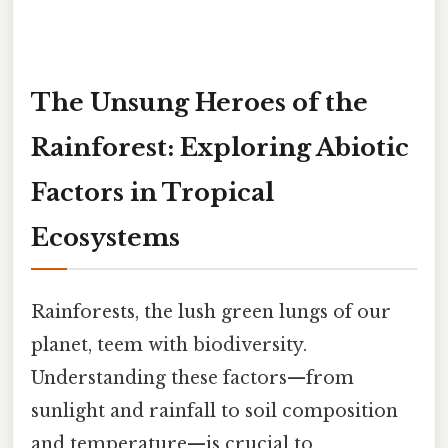
The Unsung Heroes of the
Rainforest: Exploring Abiotic
Factors in Tropical
Ecosystems
Rainforests, the lush green lungs of our
planet, teem with biodiversity.
Understanding these factors—from
sunlight and rainfall to soil composition
and temperature—is crucial to