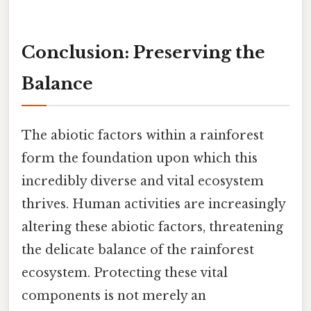
Conclusion: Preserving the
Balance
The abiotic factors within a rainforest
form the foundation upon which this
incredibly diverse and vital ecosystem
thrives. Human activities are increasingly
altering these abiotic factors, threatening
the delicate balance of the rainforest
ecosystem. Protecting these vital
components is not merely an