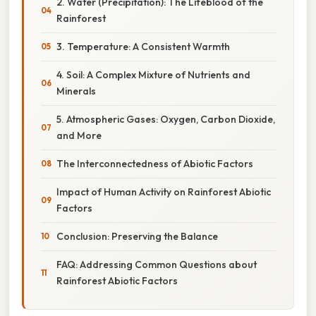
2. Water (Precipitation): The Lifeblood of the
Rainforest
3. Temperature: A Consistent Warmth
4. Soil: A Complex Mixture of Nutrients and
Minerals
5. Atmospheric Gases: Oxygen, Carbon Dioxide,
and More
The Interconnectedness of Abiotic Factors
Impact of Human Activity on Rainforest Abiotic
Factors
Conclusion: Preserving the Balance
FAQ: Addressing Common Questions about
Rainforest Abiotic Factors