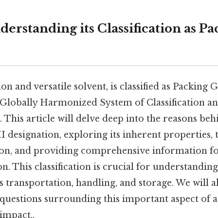
derstanding its Classification as P
 and versatile solvent, is classified as Packing 
 Globally Harmonized System of Classification an
This article will delve deep into the reasons beh
 designation, exploring its inherent properties, 
ation, and providing comprehensive information f
n. This classification is crucial for understanding
ts transportation, handling, and storage. We will a
 questions surrounding this important aspect of a
 impact..