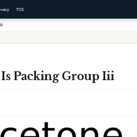
ivacy
TOS
ii
Is Packing Group Iii