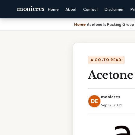
monicres
Home
About
Contact
Disclaimer
Pr
Home
›
Acetone Is Packing Group I
A GO-TO READ
Acetone 
monicres
DE
Sep 12, 2025