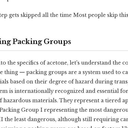
tep gets skipped all the time Most people skip this
ing Packing Groups
to the specifics of acetone, let's understand the 
he thing — packing groups are a system used to c
als based on their degree of hazard during trans
stem is internationally recognized and essential fo
 hazardous materials. They represent a tiered ap
 Packing Group I representing the most dangerou
 the least dangerous, although still requiring ca