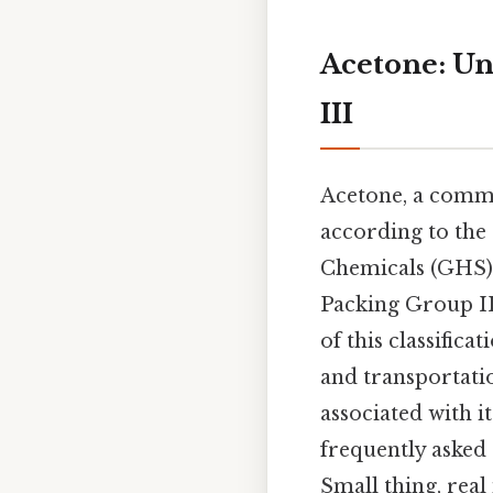
Acetone: Un
III
Acetone, a common
according to the
Chemicals (GHS). 
Packing Group III
of this classific
and transportatio
associated with i
frequently asked
Small thing, real