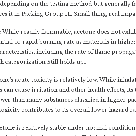
y depending on the testing method but generally fa
ces it in Packing Group III Small thing, real impac
:
While readily flammable, acetone does not exhi
ntial or rapid burning rate as materials in highe
aracteristics, including the rate of flame propaga
sk categorization Still holds up..
ne's acute toxicity is relatively low. While inhala
can cause irritation and other health effects, its 
lower than many substances classified in higher p
oxicity contributes to its overall lower hazard ra
tone is relatively stable under normal condition