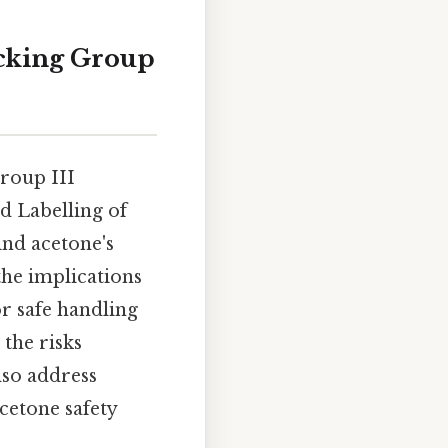
acking Group
Group III
d Labelling of
ind acetone's
the implications
or safe handling
 the risks
lso address
cetone safety