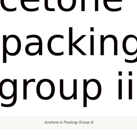
Acetone Is Packing Group Iii