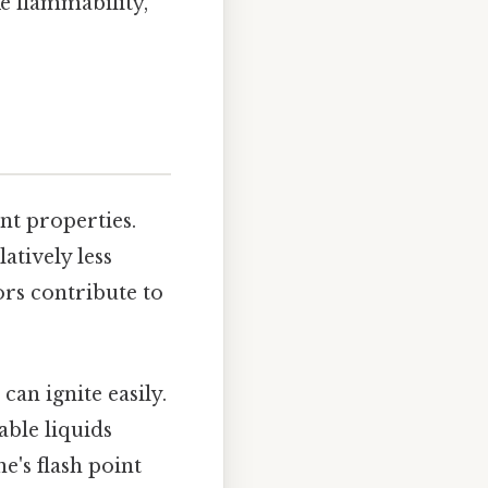
ke flammability,
nt properties.
atively less
rs contribute to
can ignite easily.
able liquids
e's flash point