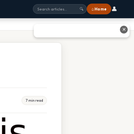
👤
⌂ Home
🔍
✕
7 min read