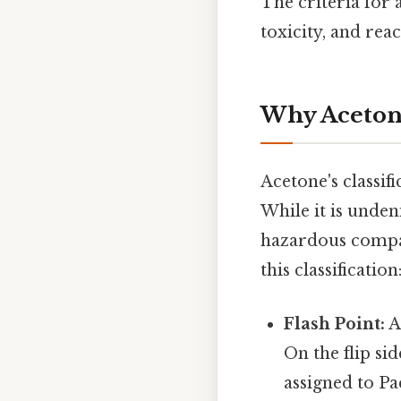
The criteria for 
toxicity, and reac
Why Acetone
Acetone's classif
While it is unden
hazardous compar
this classification
Flash Point:
Ac
On the flip si
assigned to Pa