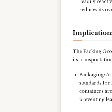
readily react 
reduces its ov
Implications
The Packing Group
its transportatio
Packaging:
Ac
standards for
containers are
preventing leak