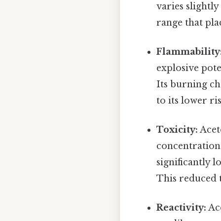
varies slightl
range that pla
Flammability
explosive pote
Its burning ch
to its lower ri
Toxicity:
Aceto
concentrations 
significantly 
This reduced t
Reactivity:
Ace