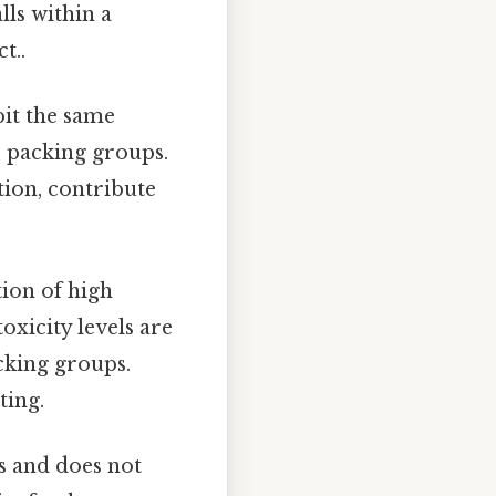
lls within a
t..
bit the same
r packing groups.
tion, contribute
tion of high
toxicity levels are
acking groups.
ting.
s and does not