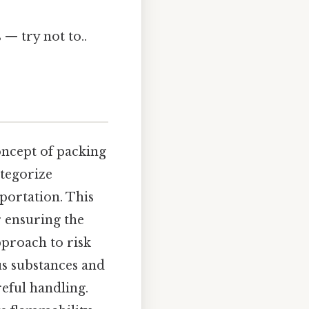
 — try not to..
concept of packing
ategorize
portation. This
r ensuring the
proach to risk
s substances and
reful handling.