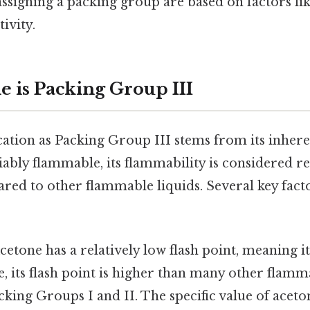
assigning a packing group are based on factors li
tivity.
 is Packing Group III
ication as Packing Group III stems from its inhere
iably flammable, its flammability is considered rel
ed to other flammable liquids. Several key facto
:
etone has a relatively low flash point, meaning it 
de, its flash point is higher than many other flamm
cking Groups I and II. The specific value of aceton