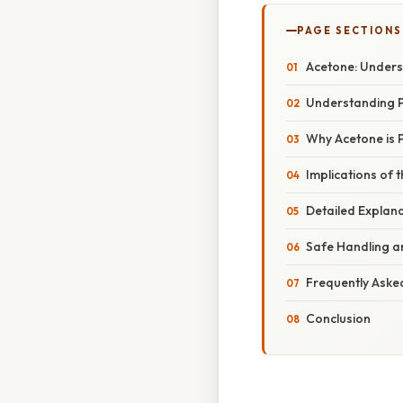
PAGE SECTIONS
Acetone: Underst
Understanding 
Why Acetone is P
Implications of t
Detailed Explana
Safe Handling a
Frequently Aske
Conclusion