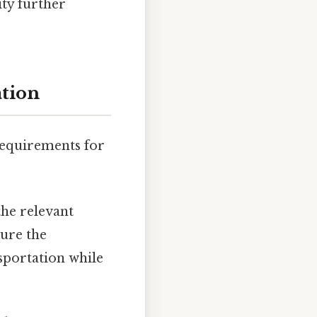
ity further
ation
 requirements for
he relevant
sure the
nsportation while