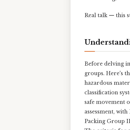
Real talk — this s
Understand
Before delving in
groups. Here's t
hazardous materi
classification sy
safe movement of
assessment, with
Packing Group III