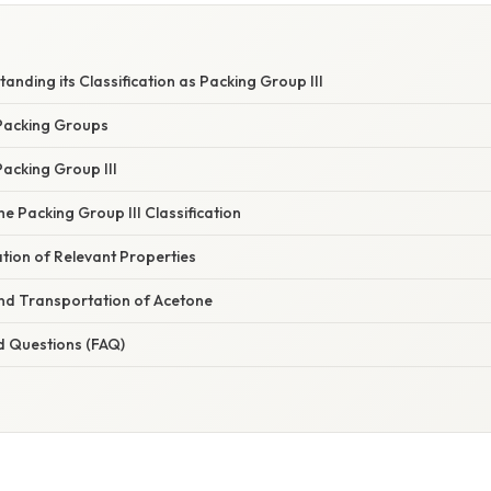
anding its Classification as Packing Group III
Packing Groups
acking Group III
he Packing Group III Classification
tion of Relevant Properties
nd Transportation of Acetone
d Questions (FAQ)