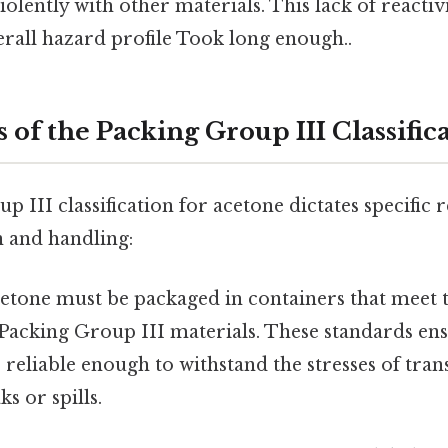
violently with other materials. This lack of reactiv
erall hazard profile Took long enough..
 of the Packing Group III Classific
 III classification for acetone dictates specific
n and handling:
etone must be packaged in containers that meet t
 Packing Group III materials. These standards en
 reliable enough to withstand the stresses of tra
s or spills.