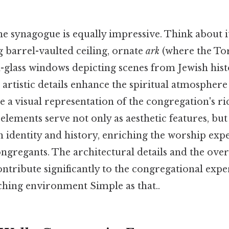
he synagogue is equally impressive. Think about i
g barrel-vaulted ceiling, ornate
ark
(where the Tor
d-glass windows depicting scenes from Jewish hist
 artistic details enhance the spiritual atmosphere
 a visual representation of the congregation's ri
 elements serve not only as aesthetic features, bu
 identity and history, enriching the worship exp
ongregants. The architectural details and the ove
ontribute significantly to the congregational expe
iching environment Simple as that..