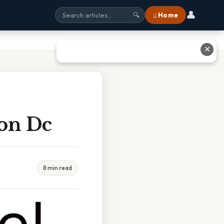
👤
⌂ Home
🔍
✕
ton Dc
8 min read