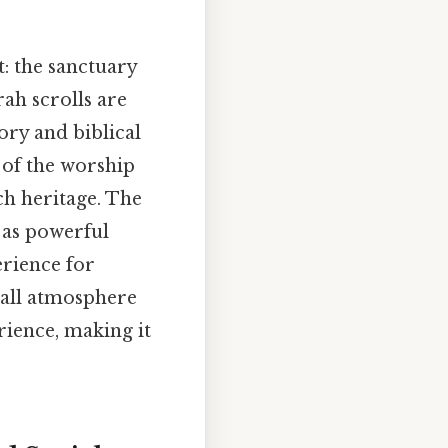
t: the sanctuary
ah scrolls are
ory and biblical
 of the worship
ch heritage. The
t as powerful
erience for
rall atmosphere
rience, making it