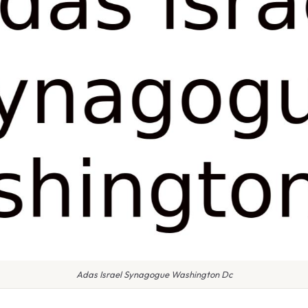
Adas Israel Synagogue Washington Dc