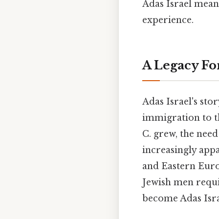
Adas Israel means
experience.
A Legacy For
Adas Israel's stor
immigration to th
C. grew, the nee
increasingly app
and Eastern Euro
Jewish men requ
become Adas Israe