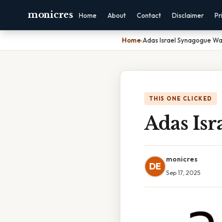
monicres
Home
About
Contact
Disclaimer
Pr
Home
›
Adas Israel Synagogue Wa
THIS ONE CLICKED
Adas Is
monicres
DE
Sep 17, 2025