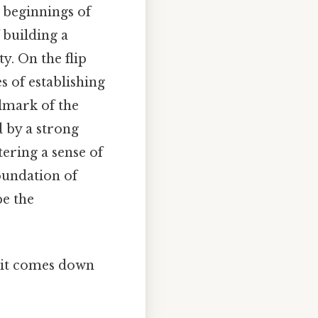
t beginnings of
 building a
y. On the flip
 of establishing
llmark of the
d by a strong
ering a sense of
oundation of
e the
t it comes down