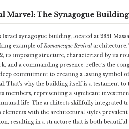
al Marvel: The Synagogue Building
 Israel synagogue building, located at 2851 Mass
aking example of
Romanesque Revival
architecture. 
, its imposing structure, characterized by its ro
k, and a commanding presence, reflects the cong
 deep commitment to creating a lasting symbol of 
al. That's why the building itself is a testament to
its members, representing a significant investment
munal life. The architects skillfully integrated tr
elements with the architectural styles prevalent 
n, resulting in a structure that is both beautiful 