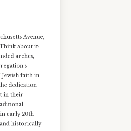
achusetts Avenue,
Think about it:
unded arches,
regation's
Jewish faith in
 the dedication
 in their
aditional
in early 20th-
and historically