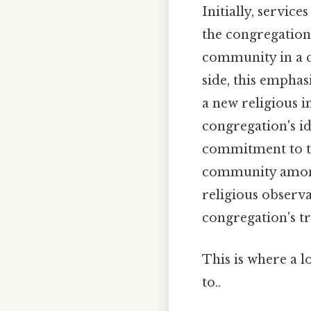
Initially, servic
the congregation
community in a ci
side, this empha
a new religious i
congregation's id
commitment to tr
community among 
religious obser
congregation's t
This is where a l
to..