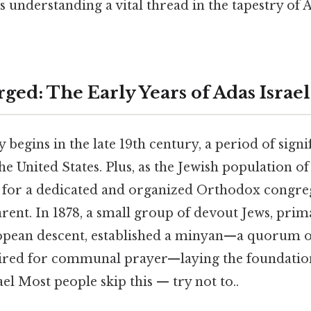
 understanding a vital thread in the tapestry of
ged: The Early Years of Adas Israel
y begins in the late 19th century, a period of signi
e United States. Plus, as the Jewish population o
d for a dedicated and organized Orthodox congr
arent. In 1878, a small group of devout Jews, pri
pean descent, established a minyan—a quorum of
ired for communal prayer—laying the foundatio
l Most people skip this — try not to..