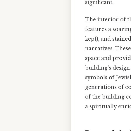
significant.
The interior of t
features a soarin
kept), and staine
narratives. These
space and provide
building's design
symbols of Jewish
generations of c
of the building c
a spiritually enr