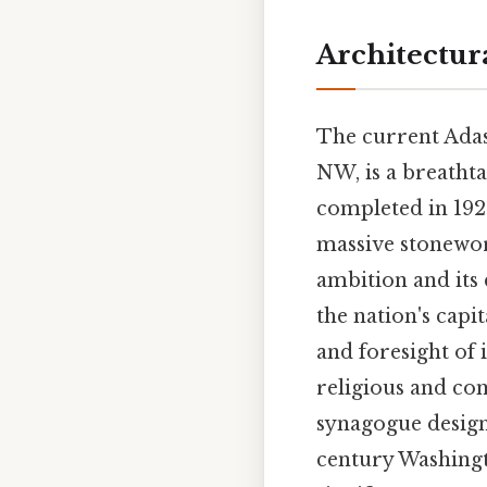
Architectur
The current Adas
NW, is a breatht
completed in 1922
massive stonewor
ambition and its
the nation's capit
and foresight of 
religious and com
synagogue design 
century Washingto