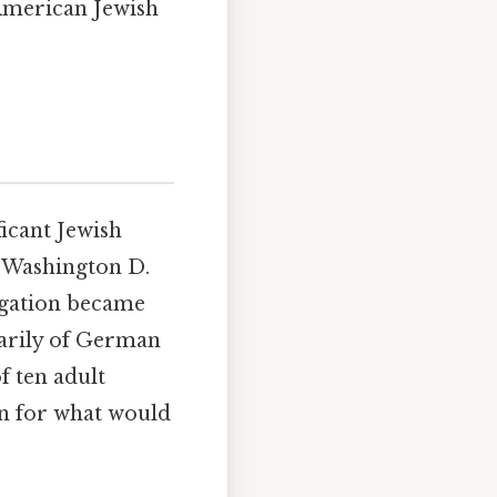
 American Jewish
ficant Jewish
f Washington D.
egation became
marily of German
 ten adult
n for what would