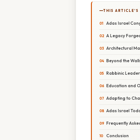
THIS ARTICLE'S
Adas Israel Cong
A Legacy Forged:
Architectural Ma
Beyond the Wall
Rabbinic Leaders
Education and O
Adapting to Cha
Adas Israel Tod
Frequently Aske
Conclusion