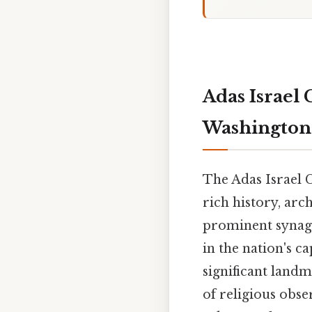
Adas Israel 
Washington 
The Adas Israel 
rich history, arc
prominent synagog
in the nation's ca
significant land
of religious obs