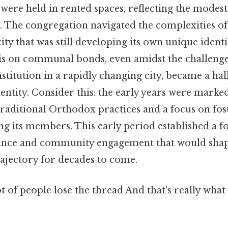
es were held in rented spaces, reflecting the modes
. The congregation navigated the complexities of
ty that was still developing its own unique identit
sis on communal bonds, even amidst the challenges
nstitution in a rapidly changing city, became a ha
entity. Consider this: the early years were marke
aditional Orthodox practices and a focus on fost
its members. This early period established a f
vance and community engagement that would shap
rajectory for decades to come.
ot of people lose the thread And that's really wha