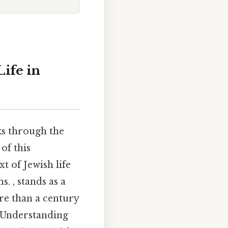
Life in
ks through the
of this
t of Jewish life
. , stands as a
re than a century
. Understanding