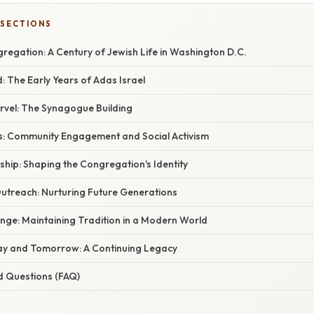
 SECTIONS
regation: A Century of Jewish Life in Washington D.C.
 The Early Years of Adas Israel
rvel: The Synagogue Building
s: Community Engagement and Social Activism
hip: Shaping the Congregation's Identity
utreach: Nurturing Future Generations
nge: Maintaining Tradition in a Modern World
ay and Tomorrow: A Continuing Legacy
d Questions (FAQ)