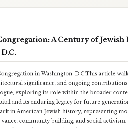
Congregation: A Century of Jewish 
D.C.
Congregation in Washington, D.C.This article wal
hitectural significance, and ongoing contributions 
ue, exploring its role within the broader contex
pital and its enduring legacy for future generations
mark in American Jewish history, representing mo
ervance, community building, and social activism