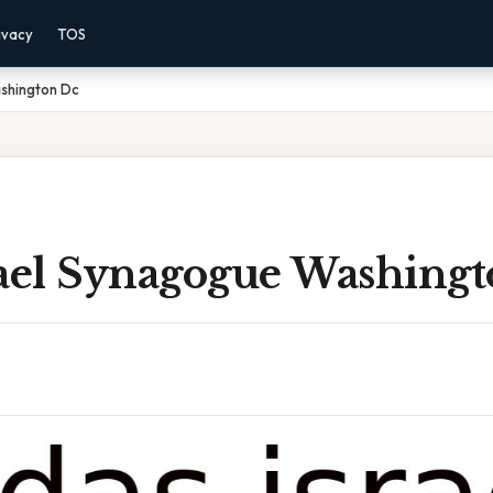
ivacy
TOS
shington Dc
rael Synagogue Washing