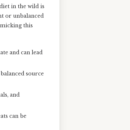
iet in the wild is
ient or unbalanced
imicking this
ate and can lead
a balanced source
als, and
ats can be