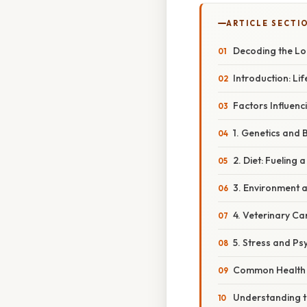
ARTICLE SECTI
Decoding the Lon
Introduction: L
Factors Influenc
1. Genetics and 
2. Diet: Fueling 
3. Environment a
4. Veterinary Ca
5. Stress and Ps
Common Health P
Understanding th