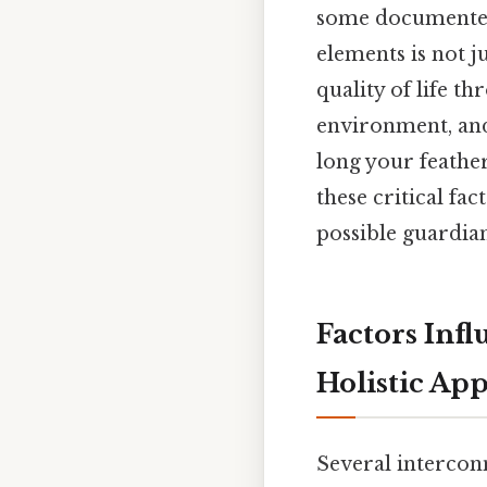
some documented 
elements is not j
quality of life th
environment, and 
long your feather
these critical fa
possible guardia
Factors Infl
Holistic Ap
Several interconn