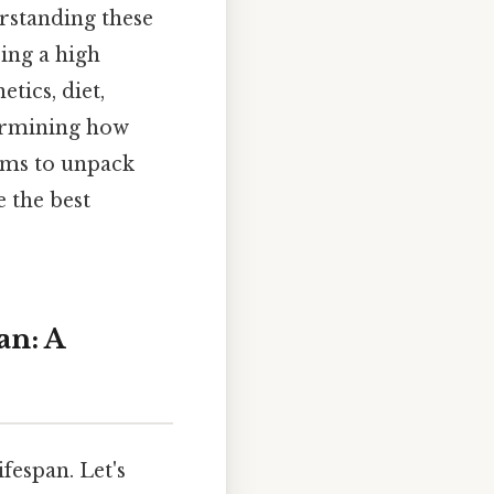
rstanding these
ring a high
etics, diet,
termining how
aims to unpack
 the best
an: A
fespan. Let's