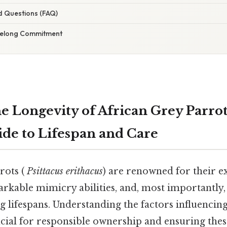
d Questions (FAQ)
ifelong Commitment
e Longevity of African Grey Parrot
ide to Lifespan and Care
rots (
Psittacus erithacus
) are renowned for their e
arkable mimicry abilities, and, most importantly,
g lifespans. Understanding the factors influencing 
ucial for responsible ownership and ensuring the