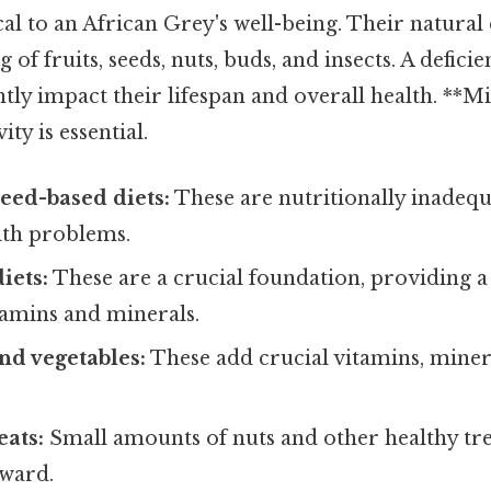
cal to an African Grey's well-being. Their natural d
g of fruits, seeds, nuts, buds, and insects. A defic
antly impact their lifespan and overall health. **M
ity is essential.
seed-based diets:
These are nutritionally inadequ
lth problems.
iets:
These are a crucial foundation, providing 
itamins and minerals.
and vegetables:
These add crucial vitamins, miner
eats:
Small amounts of nuts and other healthy tre
eward.