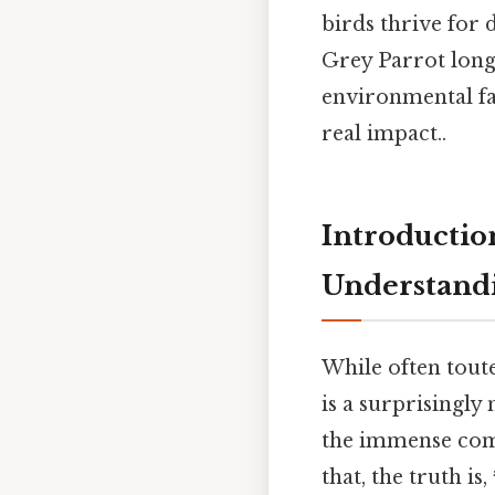
birds thrive for 
Grey Parrot long
environmental fa
real impact..
Introductio
Understand
While often toute
is a surprisingly
the immense com
that, the truth is