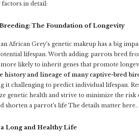
factors in detail:
d Breeding: The Foundation of Longevity
 an African Grey's genetic makeup has a big impa
otential lifespan. Worth adding: parrots bred fro
 more likely to inherit genes that promote longevi
e history and lineage of many captive-bred bir
g it challenging to predict individual lifespan. R
ze genetic health and strive to minimize the risk 
d shorten a parrot's life The details matter here..
g a Long and Healthy Life