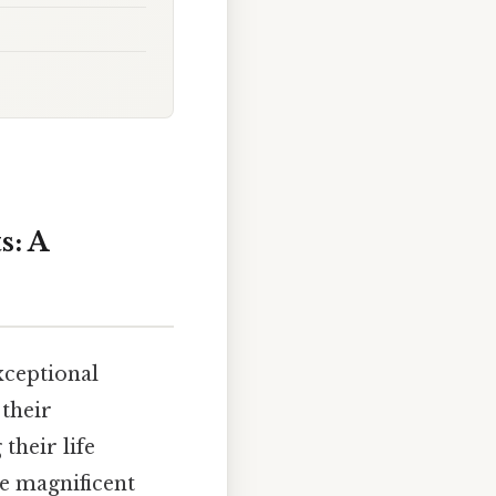
s: A
xceptional
 their
their life
se magnificent