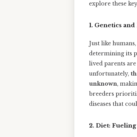
explore these key 
1. Genetics an
Just like humans,
determining its p
lived parents are
unfortunately,
th
unknown
, makin
breeders prioriti
diseases that coul
2. Diet: Fuelin