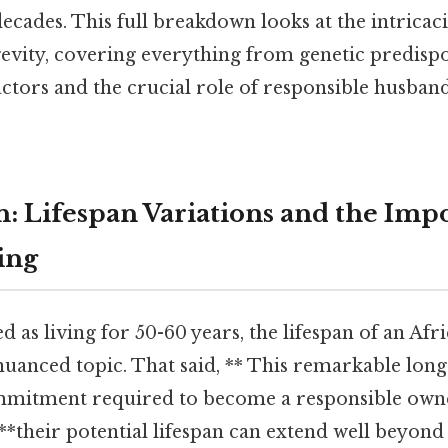
decades. This full breakdown looks at the intricaci
evity, covering everything from genetic predispo
ctors and the crucial role of responsible husband
n: Lifespan Variations and the Imp
ing
d as living for 50-60 years, the lifespan of an Af
 nuanced topic. That said, ** This remarkable long
mitment required to become a responsible owne
, **their potential lifespan can extend well beyond