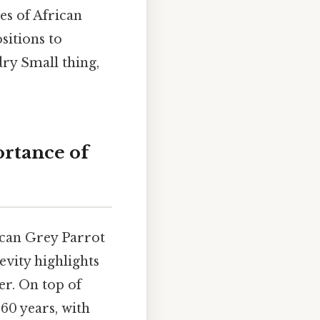
es of African
sitions to
ry Small thing,
ortance of
rican Grey Parrot
evity highlights
r. On top of
 60 years, with