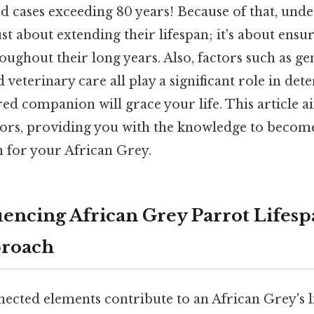
cases exceeding 80 years! Because of that, unde
ust about extending their lifespan; it's about ensu
roughout their long years. Also, factors such as gen
veterinary care all play a significant role in de
ed companion will grace your life. This article 
ctors, providing you with the knowledge to become
n for your African Grey.
uencing African Grey Parrot Lifesp
proach
ected elements contribute to an African Grey's li