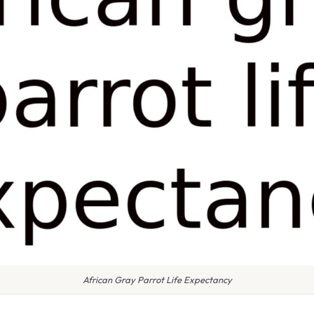
African Gray Parrot Life Expectancy