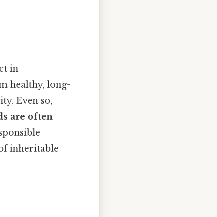
ct in
m healthy, long-
ty. Even so,
ds are often
esponsible
of inheritable