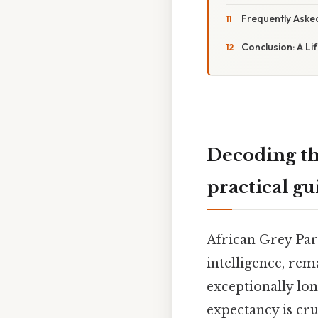
Frequently Aske
Conclusion: A L
Decoding th
practical gu
African Grey Par
intelligence, rem
exceptionally lon
expectancy is cr