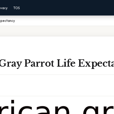
ivacy
TOS
Expectancy
Gray Parrot Life Expect