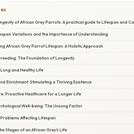
ONS
gevity of African Grey Parrots: A practical guide to Lifespan and C
ifespan Variations and the Importance of Understanding
ing African Grey Parrot Lifespan: A Holistic Approach
Breeding: The Foundation of Longevity
a Long and Healthy Life
nd Enrichment: Stimulating a Thriving Existence
re: Proactive Healthcare for a Longer Life
ychological Well-being: The Unsung Factor
roblems Affecting Lifespan
e Stages of an African Grey's Life