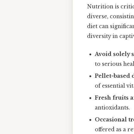
Nutrition is criti
diverse, consistin
diet can signific
diversity in captiv
Avoid solely 
to serious hea
Pellet-based d
of essential v
Fresh fruits 
antioxidants.
Occasional tr
offered as a r