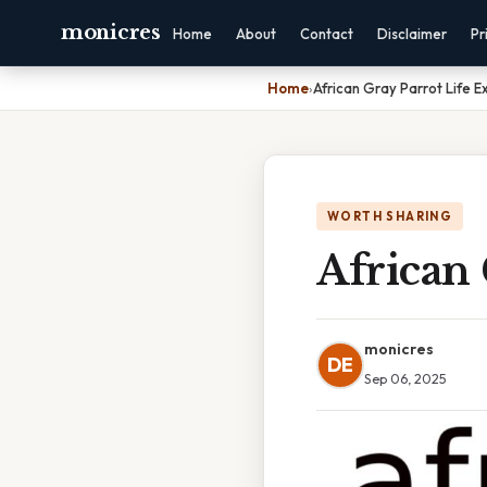
monicres
Home
About
Contact
Disclaimer
Pr
Home
›
African Gray Parrot Life 
WORTH SHARING
African 
monicres
DE
Sep 06, 2025