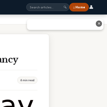
👤
⌂ Home
🔍
✕
ancy
6 min read