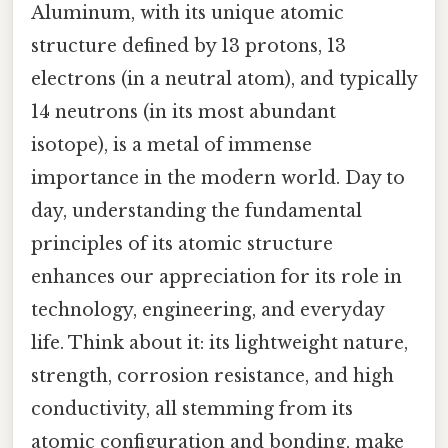
Aluminum, with its unique atomic
structure defined by 13 protons, 13
electrons (in a neutral atom), and typically
14 neutrons (in its most abundant
isotope), is a metal of immense
importance in the modern world. Day to
day, understanding the fundamental
principles of its atomic structure
enhances our appreciation for its role in
technology, engineering, and everyday
life. Think about it: its lightweight nature,
strength, corrosion resistance, and high
conductivity, all stemming from its
atomic configuration and bonding, make