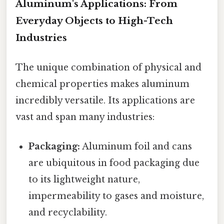
Aluminum's Applications: From
Everyday Objects to High-Tech
Industries
The unique combination of physical and
chemical properties makes aluminum
incredibly versatile. Its applications are
vast and span many industries:
Packaging:
Aluminum foil and cans
are ubiquitous in food packaging due
to its lightweight nature,
impermeability to gases and moisture,
and recyclability.