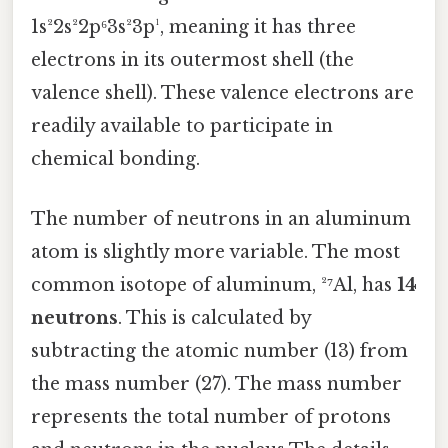
1s²2s²2p⁶3s²3p¹, meaning it has three
electrons in its outermost shell (the
valence shell). These valence electrons are
readily available to participate in
chemical bonding.
The number of neutrons in an aluminum
atom is slightly more variable. The most
common isotope of aluminum, ²⁷Al, has
14
neutrons
. This is calculated by
subtracting the atomic number (13) from
the mass number (27). The mass number
represents the total number of protons