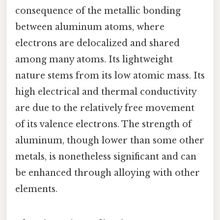
consequence of the metallic bonding
between aluminum atoms, where
electrons are delocalized and shared
among many atoms. Its lightweight
nature stems from its low atomic mass. Its
high electrical and thermal conductivity
are due to the relatively free movement
of its valence electrons. The strength of
aluminum, though lower than some other
metals, is nonetheless significant and can
be enhanced through alloying with other
elements.