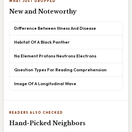
WHAT JUST DROPPED
New and Noteworthy
Difference Between Illness And Disease
Habitat Of A Black Panther
Na Element Protons Neutrons Electrons
Question Types For Reading Comprehension
Image Of A Longitudinal Wave
READERS ALSO CHECKED
Hand-Picked Neighbors