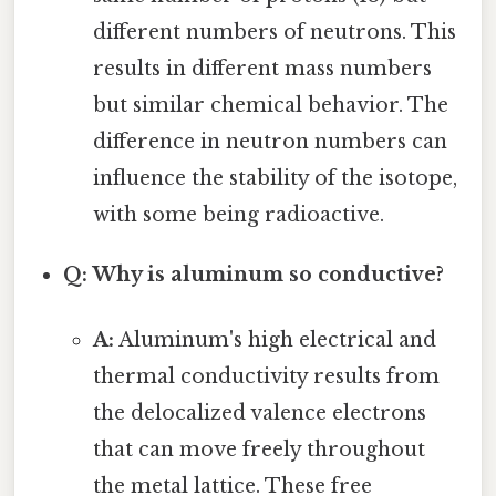
different numbers of neutrons. This
results in different mass numbers
but similar chemical behavior. The
difference in neutron numbers can
influence the stability of the isotope,
with some being radioactive.
Q: Why is aluminum so conductive?
A:
Aluminum's high electrical and
thermal conductivity results from
the delocalized valence electrons
that can move freely throughout
the metal lattice. These free