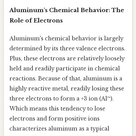
Aluminum's Chemical Behavior: The
Role of Electrons
Aluminum's chemical behavior is largely
determined by its three valence electrons.
Plus, these electrons are relatively loosely
held and readily participate in chemical
reactions. Because of that, aluminum is a
highly reactive metal, readily losing these
three electrons to form a +3 ion (Al³⁺).
Which means this tendency to lose
electrons and form positive ions
characterizes aluminum as a typical