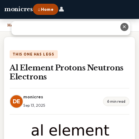
👤
monicres
⌂ Home
Home
›
Al Element Protons Neutrons Electrons
✕
THIS ONE HAS LEGS
Al Element Protons Neutrons
Electrons
monicres
DE
6 min read
Sep 13, 2025