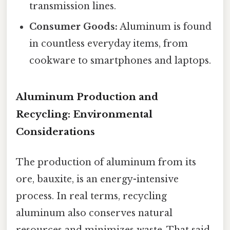
transmission lines.
Consumer Goods:
Aluminum is found
in countless everyday items, from
cookware to smartphones and laptops.
Aluminum Production and
Recycling: Environmental
Considerations
The production of aluminum from its
ore, bauxite, is an energy-intensive
process. In real terms, recycling
aluminum also conserves natural