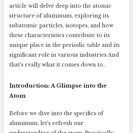
article will delve deep into the atomic
structure of aluminum, exploring its
subatomic particles, isotopes, and how
these characteristics contribute to its
unique place in the periodic table and its
significant role in various industries And
that's really what it comes down to..
Introduction: A Glimpse into the
Atom
Before we dive into the specifics of
aluminum, let's refresh our
understanding of the atom. Practically