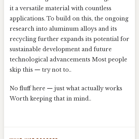
it a versatile material with countless
applications. To build on this, the ongoing
research into aluminum alloys and its
recycling further expands its potential for
sustainable development and future
technological advancements Most people
skip this — try not to..
No fluff here — just what actually works
Worth keeping that in mind..