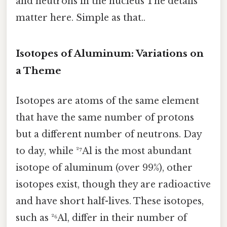
and neutrons in the nucleus The details
matter here. Simple as that..
Isotopes of Aluminum: Variations on
a Theme
Isotopes are atoms of the same element
that have the same number of protons
but a different number of neutrons. Day
to day, while ²⁷Al is the most abundant
isotope of aluminum (over 99%), other
isotopes exist, though they are radioactive
and have short half-lives. These isotopes,
such as ²⁶Al, differ in their number of