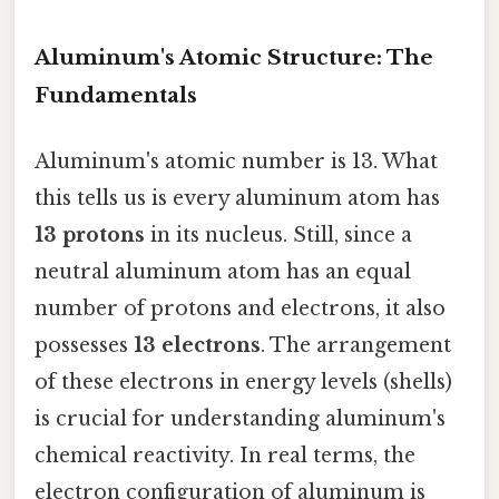
Aluminum's Atomic Structure: The
Fundamentals
Aluminum's atomic number is 13. What
this tells us is every aluminum atom has
13 protons
in its nucleus. Still, since a
neutral aluminum atom has an equal
number of protons and electrons, it also
possesses
13 electrons
. The arrangement
of these electrons in energy levels (shells)
is crucial for understanding aluminum's
chemical reactivity. In real terms, the
electron configuration of aluminum is