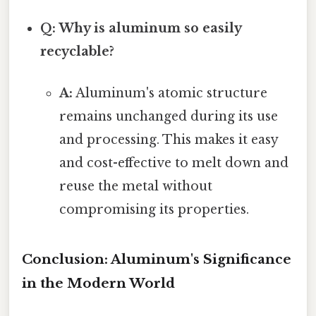
Q: Why is aluminum so easily
recyclable?
A:
Aluminum's atomic structure
remains unchanged during its use
and processing. This makes it easy
and cost-effective to melt down and
reuse the metal without
compromising its properties.
Conclusion: Aluminum's Significance
in the Modern World