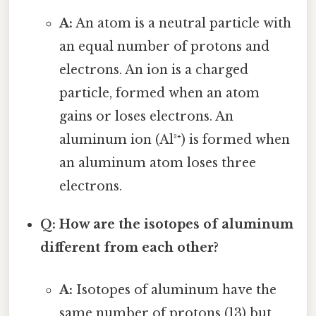
A:
An atom is a neutral particle with
an equal number of protons and
electrons. An ion is a charged
particle, formed when an atom
gains or loses electrons. An
aluminum ion (Al³⁺) is formed when
an aluminum atom loses three
electrons.
Q: How are the isotopes of aluminum
different from each other?
A:
Isotopes of aluminum have the
same number of protons (13) but