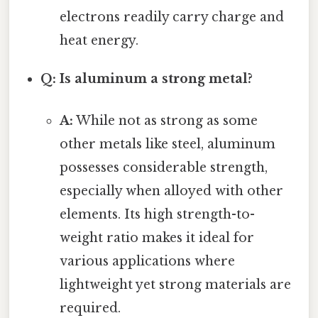
electrons readily carry charge and
heat energy.
Q: Is aluminum a strong metal?
A:
While not as strong as some
other metals like steel, aluminum
possesses considerable strength,
especially when alloyed with other
elements. Its high strength-to-
weight ratio makes it ideal for
various applications where
lightweight yet strong materials are
required.