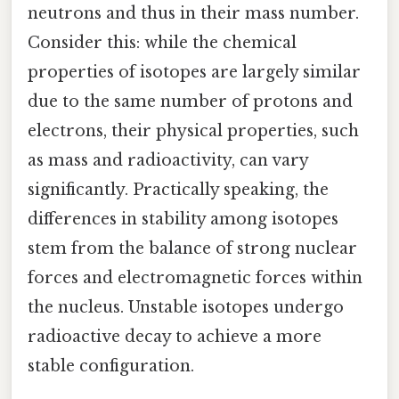
neutrons and thus in their mass number.
Consider this: while the chemical
properties of isotopes are largely similar
due to the same number of protons and
electrons, their physical properties, such
as mass and radioactivity, can vary
significantly. Practically speaking, the
differences in stability among isotopes
stem from the balance of strong nuclear
forces and electromagnetic forces within
the nucleus. Unstable isotopes undergo
radioactive decay to achieve a more
stable configuration.