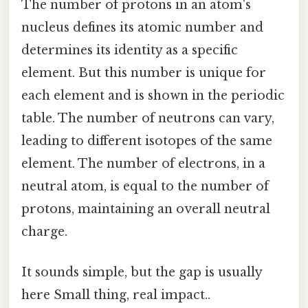
The number of protons in an atom's
nucleus defines its atomic number and
determines its identity as a specific
element. But this number is unique for
each element and is shown in the periodic
table. The number of neutrons can vary,
leading to different isotopes of the same
element. The number of electrons, in a
neutral atom, is equal to the number of
protons, maintaining an overall neutral
charge.
It sounds simple, but the gap is usually
here Small thing, real impact..