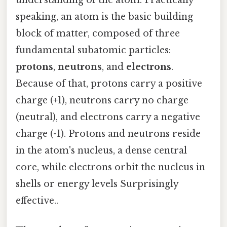
speaking, an atom is the basic building
block of matter, composed of three
fundamental subatomic particles:
protons
,
neutrons
, and
electrons
.
Because of that, protons carry a positive
charge (+1), neutrons carry no charge
(neutral), and electrons carry a negative
charge (-1). Protons and neutrons reside
in the atom's nucleus, a dense central
core, while electrons orbit the nucleus in
shells or energy levels Surprisingly
effective..