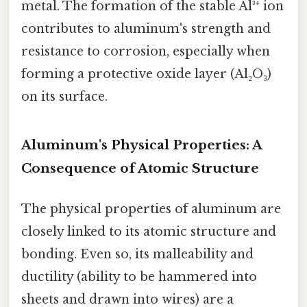
metal. The formation of the stable Al³⁺ ion
contributes to aluminum's strength and
resistance to corrosion, especially when
forming a protective oxide layer (Al₂O₃)
on its surface.
Aluminum's Physical Properties: A
Consequence of Atomic Structure
The physical properties of aluminum are
closely linked to its atomic structure and
bonding. Even so, its malleability and
ductility (ability to be hammered into
sheets and drawn into wires) are a