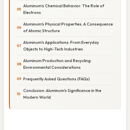
Aluminum's Chemical Behavior: The Role of
Electrons
Aluminum's Physical Properties: A Consequence
of Atomic Structure
Aluminum's Applications: From Everyday
Objects to High-Tech Industries
Aluminum Production and Recycling:
Environmental Considerations
Frequently Asked Questions (FAQs)
Conclusion: Aluminum's Significance in the
Modern World