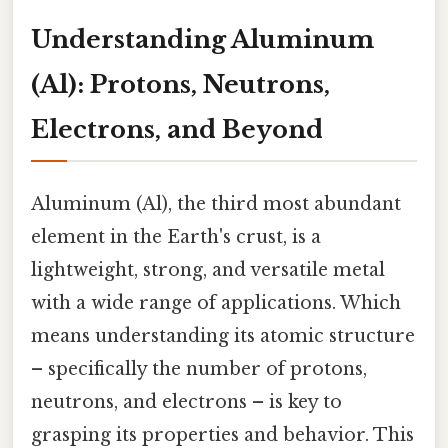
Understanding Aluminum
(Al): Protons, Neutrons,
Electrons, and Beyond
Aluminum (Al), the third most abundant
element in the Earth's crust, is a
lightweight, strong, and versatile metal
with a wide range of applications. Which
means understanding its atomic structure
– specifically the number of protons,
neutrons, and electrons – is key to
grasping its properties and behavior. This