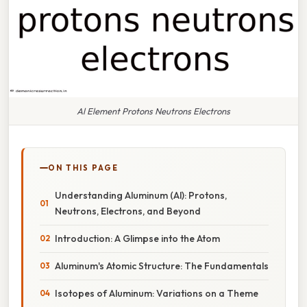
Al Element Protons Neutrons Electrons
ON THIS PAGE
Understanding Aluminum (Al): Protons,
Neutrons, Electrons, and Beyond
Introduction: A Glimpse into the Atom
Aluminum's Atomic Structure: The Fundamentals
Isotopes of Aluminum: Variations on a Theme