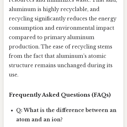
resources and minimizes waste. That said,
aluminum is highly recyclable, and
recycling significantly reduces the energy
consumption and environmental impact
compared to primary aluminum
production. The ease of recycling stems
from the fact that aluminum’s atomic
structure remains unchanged during its
use.
Frequently Asked Questions (FAQs)
Q: What is the difference between an
atom and an ion?