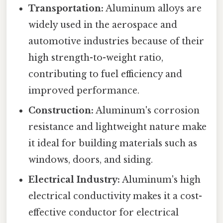
Transportation:
Aluminum alloys are
widely used in the aerospace and
automotive industries because of their
high strength-to-weight ratio,
contributing to fuel efficiency and
improved performance.
Construction:
Aluminum's corrosion
resistance and lightweight nature make
it ideal for building materials such as
windows, doors, and siding.
Electrical Industry:
Aluminum's high
electrical conductivity makes it a cost-
effective conductor for electrical