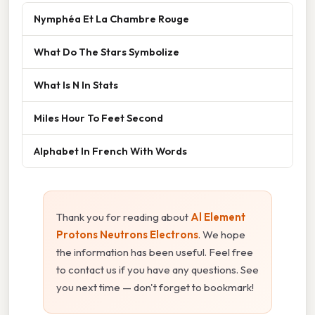
Nymphéa Et La Chambre Rouge
What Do The Stars Symbolize
What Is N In Stats
Miles Hour To Feet Second
Alphabet In French With Words
Thank you for reading about
Al Element
Protons Neutrons Electrons
. We hope
the information has been useful. Feel free
to contact us if you have any questions. See
you next time — don't forget to bookmark!