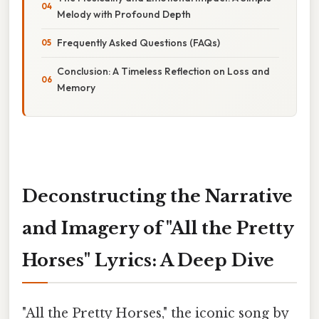
Melody with Profound Depth
Frequently Asked Questions (FAQs)
Conclusion: A Timeless Reflection on Loss and
Memory
Deconstructing the Narrative
and Imagery of "All the Pretty
Horses" Lyrics: A Deep Dive
"All the Pretty Horses," the iconic song by