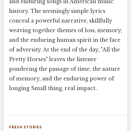
and enduring songs in American music
history. The seemingly simple lyrics
conceal a powerful narrative, skillfully
weaving together themes of loss, memory,
and the enduring human spirit in the face
of adversity. At the end of the day, "All the
Pretty Horses" leaves the listener
pondering the passage of time, the nature
of memory, and the enduring power of
longing Small thing, real impact..
FRESH STORIES