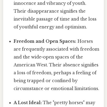
innocence and vibrancy of youth.
Their disappearance signifies the
inevitable passage of time and the loss
of youthful energy and optimism.
Freedom and Open Spaces:
Horses
are frequently associated with freedom
and the wide-open spaces of the
American West. Their absence signifies
a loss of freedom, perhaps a feeling of
being trapped or confined by
circumstance or emotional limitations.
A Lost Ideal:
The "pretty horses" may