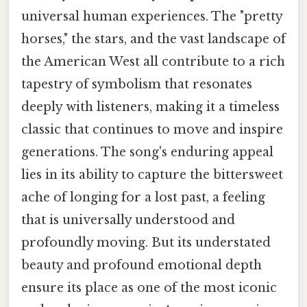
universal human experiences. The "pretty
horses," the stars, and the vast landscape of
the American West all contribute to a rich
tapestry of symbolism that resonates
deeply with listeners, making it a timeless
classic that continues to move and inspire
generations. The song's enduring appeal
lies in its ability to capture the bittersweet
ache of longing for a lost past, a feeling
that is universally understood and
profoundly moving. But its understated
beauty and profound emotional depth
ensure its place as one of the most iconic