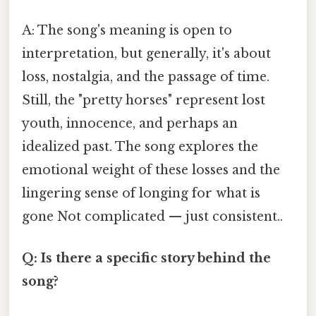
A: The song's meaning is open to
interpretation, but generally, it's about
loss, nostalgia, and the passage of time.
Still, the "pretty horses" represent lost
youth, innocence, and perhaps an
idealized past. The song explores the
emotional weight of these losses and the
lingering sense of longing for what is
gone Not complicated — just consistent..
Q: Is there a specific story behind the
song?