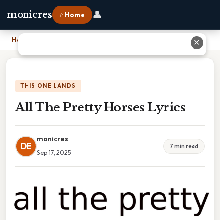
👤
monicres
⌂ Home
Home
›
All The Pretty Horses Lyrics
✕
THIS ONE LANDS
All The Pretty Horses Lyrics
monicres
DE
7 min read
Sep 17, 2025