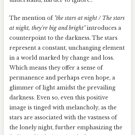
understand, harder to ignore..
The mention of
"the stars at night / The stars
at night, they're big and bright"
introduces a
counterpoint to the darkness. The stars
represent a constant, unchanging element
in a world marked by change and loss.
Which means they offer a sense of
permanence and perhaps even hope, a
glimmer of light amidst the prevailing
darkness. Even so, even this positive
image is tinged with melancholy, as the
stars are associated with the vastness of
the lonely night, further emphasizing the