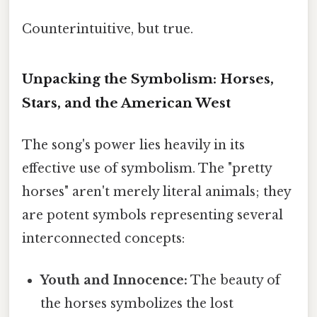
Counterintuitive, but true.
Unpacking the Symbolism: Horses,
Stars, and the American West
The song's power lies heavily in its
effective use of symbolism. The "pretty
horses" aren't merely literal animals; they
are potent symbols representing several
interconnected concepts:
Youth and Innocence:
The beauty of
the horses symbolizes the lost