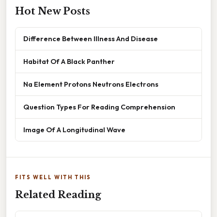
Hot New Posts
Difference Between Illness And Disease
Habitat Of A Black Panther
Na Element Protons Neutrons Electrons
Question Types For Reading Comprehension
Image Of A Longitudinal Wave
FITS WELL WITH THIS
Related Reading