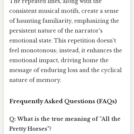
The repeated lines, along with the
consistent musical motifs, create a sense
of haunting familiarity, emphasizing the
persistent nature of the narrator's
emotional state. This repetition doesn't
feel monotonous; instead, it enhances the
emotional impact, driving home the
message of enduring loss and the cyclical
nature of memory.
Frequently Asked Questions (FAQs)
Q: What is the true meaning of "All the
Pretty Horses"?