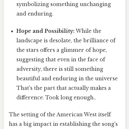
symbolizing something unchanging
and enduring.
Hope and Possibility:
While the
landscape is desolate, the brilliance of
the stars offers a glimmer of hope,
suggesting that even in the face of
adversity, there is still something
beautiful and enduring in the universe
That's the part that actually makes a
difference. Took long enough..
The setting of the American West itself
has a big impact in establishing the song's