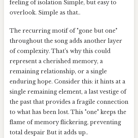
feeling of isolation Simple, but easy to
overlook. Simple as that..
The recurring motif of "gone but one"
throughout the song adds another layer
of complexity. That's why this could
represent a cherished memory, a
remaining relationship, or a single
enduring hope. Consider this: it hints at a
single remaining element, a last vestige of
the past that provides a fragile connection
to what has been lost. This "one" keeps the
flame of memory flickering, preventing
total despair But it adds up..