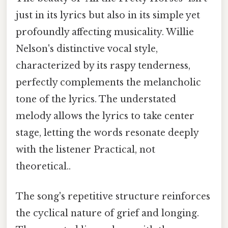
just in its lyrics but also in its simple yet
profoundly affecting musicality. Willie
Nelson's distinctive vocal style,
characterized by its raspy tenderness,
perfectly complements the melancholic
tone of the lyrics. The understated
melody allows the lyrics to take center
stage, letting the words resonate deeply
with the listener Practical, not
theoretical..
The song's repetitive structure reinforces
the cyclical nature of grief and longing.