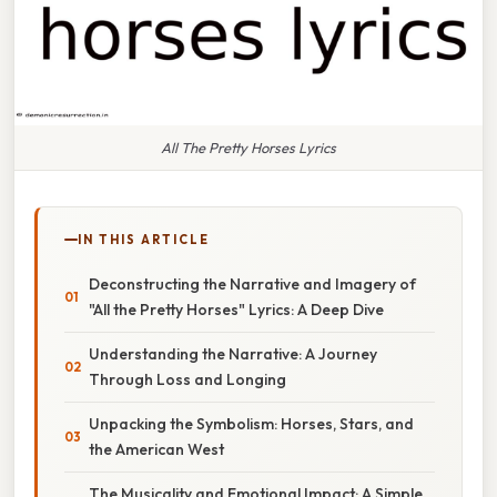
All The Pretty Horses Lyrics
IN THIS ARTICLE
Deconstructing the Narrative and Imagery of
"All the Pretty Horses" Lyrics: A Deep Dive
Understanding the Narrative: A Journey
Through Loss and Longing
Unpacking the Symbolism: Horses, Stars, and
the American West
The Musicality and Emotional Impact: A Simple