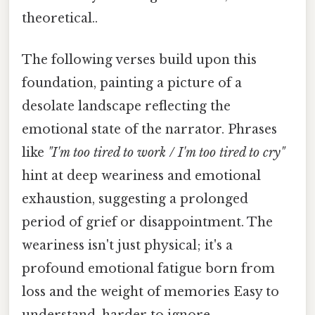
theoretical..
The following verses build upon this
foundation, painting a picture of a
desolate landscape reflecting the
emotional state of the narrator. Phrases
like
"I'm too tired to work / I'm too tired to cry"
hint at deep weariness and emotional
exhaustion, suggesting a prolonged
period of grief or disappointment. The
weariness isn't just physical; it's a
profound emotional fatigue born from
loss and the weight of memories Easy to