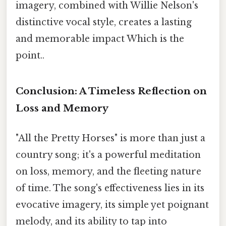
imagery, combined with Willie Nelson's
distinctive vocal style, creates a lasting
and memorable impact Which is the
point..
Conclusion: A Timeless Reflection on
Loss and Memory
"All the Pretty Horses" is more than just a
country song; it's a powerful meditation
on loss, memory, and the fleeting nature
of time. The song's effectiveness lies in its
evocative imagery, its simple yet poignant
melody, and its ability to tap into