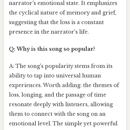
narrator's emotional state. It emphasizes
the cyclical nature of memory and grief,
suggesting that the loss is a constant
presence in the narrator's life.
Q: Why is this song so popular?
A: The song's popularity stems from its
ability to tap into universal human
experiences. Worth adding: the themes of
loss, longing, and the passage of time
resonate deeply with listeners, allowing
them to connect with the song on an
emotional level. The simple yet powerful