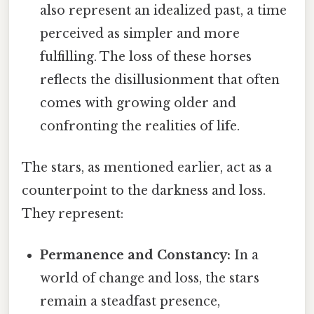
also represent an idealized past, a time
perceived as simpler and more
fulfilling. The loss of these horses
reflects the disillusionment that often
comes with growing older and
confronting the realities of life.
The stars, as mentioned earlier, act as a
counterpoint to the darkness and loss.
They represent:
Permanence and Constancy:
In a
world of change and loss, the stars
remain a steadfast presence,