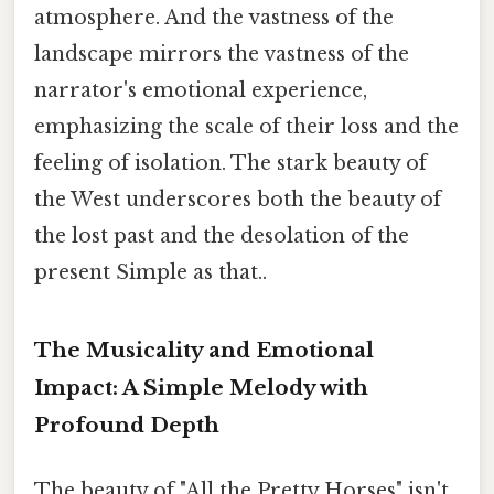
atmosphere. And the vastness of the
landscape mirrors the vastness of the
narrator's emotional experience,
emphasizing the scale of their loss and the
feeling of isolation. The stark beauty of
the West underscores both the beauty of
the lost past and the desolation of the
present Simple as that..
The Musicality and Emotional
Impact: A Simple Melody with
Profound Depth
The beauty of "All the Pretty Horses" isn't