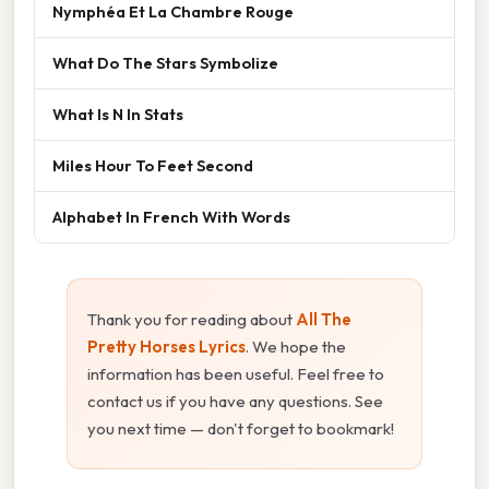
Nymphéa Et La Chambre Rouge
What Do The Stars Symbolize
What Is N In Stats
Miles Hour To Feet Second
Alphabet In French With Words
Thank you for reading about
All The
Pretty Horses Lyrics
. We hope the
information has been useful. Feel free to
contact us if you have any questions. See
you next time — don't forget to bookmark!