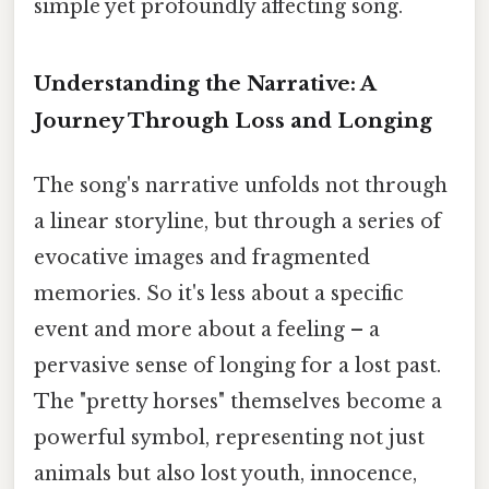
simple yet profoundly affecting song.
Understanding the Narrative: A
Journey Through Loss and Longing
The song's narrative unfolds not through
a linear storyline, but through a series of
evocative images and fragmented
memories. So it's less about a specific
event and more about a feeling – a
pervasive sense of longing for a lost past.
The "pretty horses" themselves become a
powerful symbol, representing not just
animals but also lost youth, innocence,