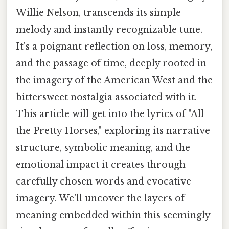
Willie Nelson, transcends its simple
melody and instantly recognizable tune.
It's a poignant reflection on loss, memory,
and the passage of time, deeply rooted in
the imagery of the American West and the
bittersweet nostalgia associated with it.
This article will get into the lyrics of "All
the Pretty Horses," exploring its narrative
structure, symbolic meaning, and the
emotional impact it creates through
carefully chosen words and evocative
imagery. We'll uncover the layers of
meaning embedded within this seemingly