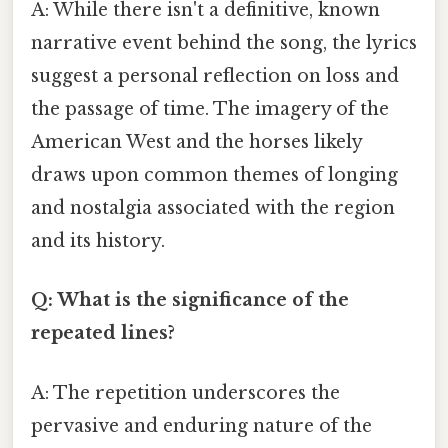
A: While there isn't a definitive, known
narrative event behind the song, the lyrics
suggest a personal reflection on loss and
the passage of time. The imagery of the
American West and the horses likely
draws upon common themes of longing
and nostalgia associated with the region
and its history.
Q: What is the significance of the
repeated lines?
A: The repetition underscores the
pervasive and enduring nature of the