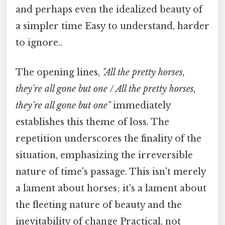
and perhaps even the idealized beauty of
a simpler time Easy to understand, harder
to ignore..
The opening lines,
"All the pretty horses,
they're all gone but one / All the pretty horses,
they're all gone but one"
immediately
establishes this theme of loss. The
repetition underscores the finality of the
situation, emphasizing the irreversible
nature of time's passage. This isn't merely
a lament about horses; it's a lament about
the fleeting nature of beauty and the
inevitability of change Practical, not