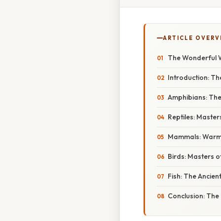
ARTICLE OVERV
The Wonderful W
Introduction: Th
Amphibians: Th
Reptiles: Master
Mammals: Warm-
Birds: Masters of
Fish: The Ancien
Conclusion: The