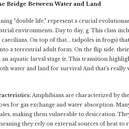
he Bridge Between Water and Land
ing "double life," represent a crucial evolutiona
strial environments. Day to day, g. This class incl
caecilians. On top of that, , tadpoles in frogs) th
o a terrestrial adult form. On the flip side, their
 an aquatic larval stage (e. This transition highlig
th water and land for survival And that's really 
acteristics:
Amphibians are characterized by th
llows for gas exchange and water absorption. Man
cales, making them vulnerable to desiccation. The
eaning they rely on external sources of heat to r