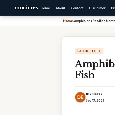
monicres
Home
About
Contact
Disclaimer
Pr
Home
›
Amphibians Reptiles Mamma
GOOD STUFF
Amphibi
Fish
monicres
DE
Sep 13, 2025