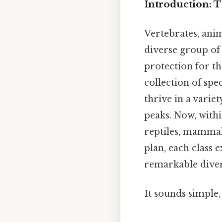
Introduction: 
Vertebrates, ani
diverse group of 
protection for the
collection of spe
thrive in a varie
peaks. Now, withi
reptiles, mammal
plan, each class 
remarkable diver
It sounds simple, 