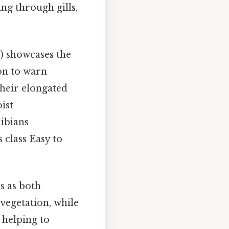
ng through gills,
) showcases the
on to warn
their elongated
ist
ibians
 class Easy to
s as both
vegetation, while
 helping to