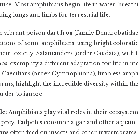
re. Most amphibians begin life in water, breathi
ing lungs and limbs for terrestrial life.
 vibrant poison dart frog (family Dendrobatidae
ations of some amphibians, using bright colorati
heir toxicity. Salamanders (order Caudata), with 
bs, exemplify a different adaptation for life in mo
 Caecilians (order Gymnophiona), limbless amph
ms, highlight the incredible diversity within this
rder to ignore..
le:
Amphibians play vital roles in their ecosystem
 prey. Tadpoles consume algae and other aquatic 
ns often feed on insects and other invertebrates,