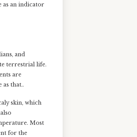
 as an indicator
lians, and
 terrestrial life.
ents are
as that..
caly skin, which
 also
emperature. Most
nt for the