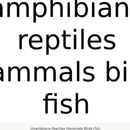
Amphibians Reptiles Mammals Birds Fish