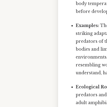
body temperatu
before develop
Examples:
The
striking adapt
predators of t
bodies and lim
environments.
resembling wor
understand, ha
Ecological Ro
predators and
adult amphibia