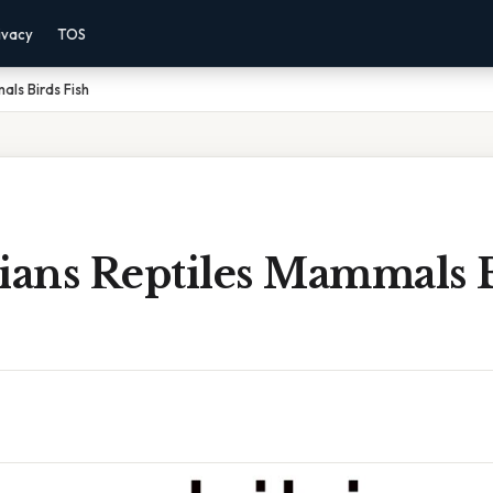
ivacy
TOS
ls Birds Fish
ans Reptiles Mammals 