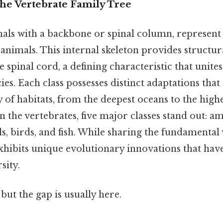
The Vertebrate Family Tree
mals with a backbone or spinal column, represen
animals. This internal skeleton provides structu
 spinal cord, a defining characteristic that unites 
cies. Each class possesses distinct adaptations tha
ty of habitats, from the deepest oceans to the hig
n the vertebrates, five major classes stand out: a
s, birds, and fish. While sharing the fundamental
exhibits unique evolutionary innovations that hav
sity.
but the gap is usually here.