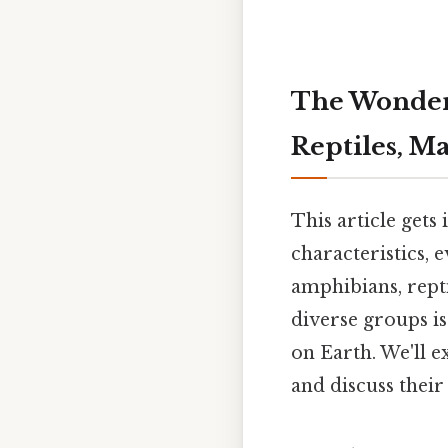
The Wonderf
Reptiles, M
This article gets
characteristics, e
amphibians, repti
diverse groups is
on Earth. We'll e
and discuss thei