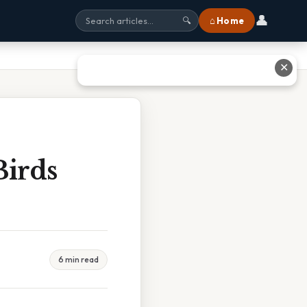
👤
⌂ Home
🔍
✕
Birds
6 min read