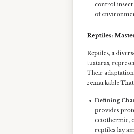
control insect
of environmen
Reptiles: Maste
Reptiles, a divers
tuataras, represe
Their adaptations
remarkable That's
Defining Char
provides prote
ectothermic, o
reptiles lay a