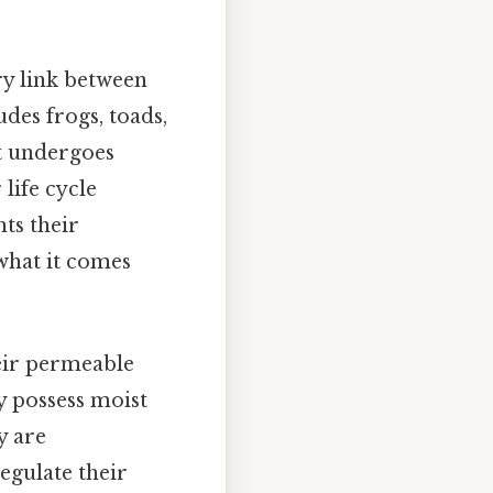
ry link between
udes frogs, toads,
at undergoes
 life cycle
hts their
what it comes
eir permeable
y possess moist
y are
egulate their