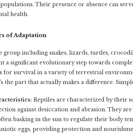
 populations. Their presence or absence can serve
tal health.
rs of Adaptation
e group including snakes, lizards, turtles, crocodi
nt a significant evolutionary step towards complete
 for survival in a variety of terrestrial environm
 the part that actually makes a difference. Simple 
acteristics:
Reptiles are characterized by their s
ction against desiccation and abrasion. They are
ften basking in the sun to regulate their body t
mniotic eggs, providing protection and nourishme