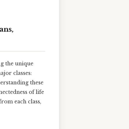
ans,
ing the unique
ajor classes:
derstanding these
ectedness of life
from each class,