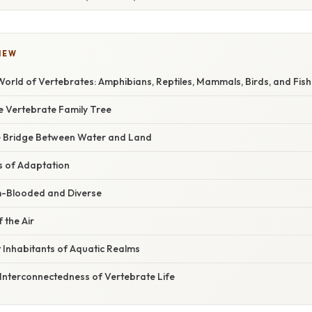
IEW
orld of Vertebrates: Amphibians, Reptiles, Mammals, Birds, and Fish
e Vertebrate Family Tree
e Bridge Between Water and Land
s of Adaptation
Blooded and Diverse
 the Air
t Inhabitants of Aquatic Realms
 Interconnectedness of Vertebrate Life