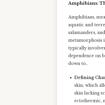
Amphibians: T
Amphibians, mean
aquatic and terre
salamanders, and 
metamorphosis int
typically involves
dependence on bo
down to..
Defining Char
skin, which a
skin lacking s
ectothermic, m