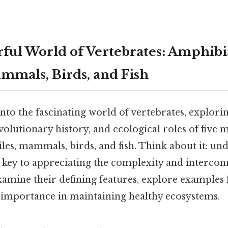
ul World of Vertebrates: Amphibi
ammals, Birds, and Fish
 into the fascinating world of vertebrates, explor
volutionary history, and ecological roles of five m
les, mammals, birds, and fish. Think about it: un
 key to appreciating the complexity and interconn
xamine their defining features, explore examples 
r importance in maintaining healthy ecosystems.