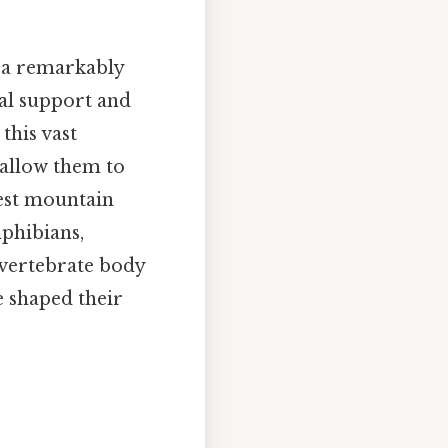
t a remarkably
ral support and
this vast
t allow them to
hest mountain
mphibians,
 vertebrate body
e shaped their