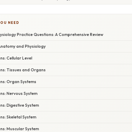
YOU NEED
siology Practice Questions: A Comprehensive Review
 Anatomy and Physiology
ns: Cellular Level
ons: Tissues and Organs
ons: Organ Systems
ons: Nervous System
ns: Digestive System
ns: Skeletal System
ons: Muscular System