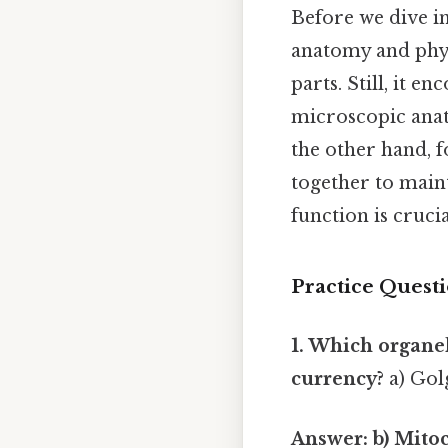
Before we dive int
anatomy and phy
parts. Still, it 
microscopic anato
the other hand, 
together to maint
function is cruci
Practice Questi
1. Which organel
currency?
a) Gol
Answer: b) Mito