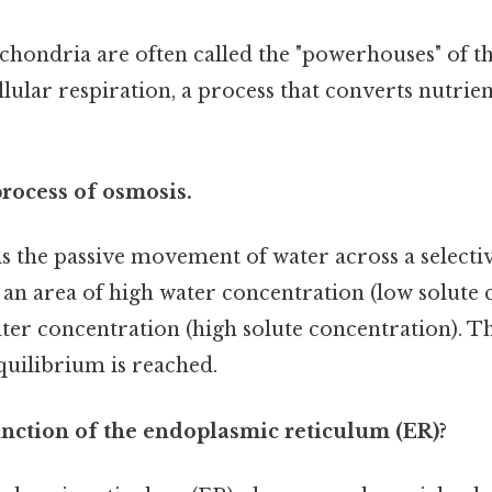
hondria are often called the "powerhouses" of th
llular respiration, a process that converts nutrie
process of osmosis.
s the passive movement of water across a select
 area of high water concentration (low solute c
ter concentration (high solute concentration). T
quilibrium is reached.
unction of the endoplasmic reticulum (ER)?