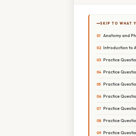
SKIP TO WHAT 
Anatomy and Phy
Introduction to
Practice Questio
Practice Questi
Practice Questi
Practice Questi
Practice Questio
Practice Questio
Practice Questi