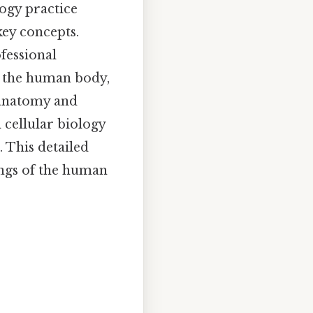
ogy practice
key concepts.
fessional
y the human body,
 anatomy and
 cellular biology
 This detailed
ings of the human