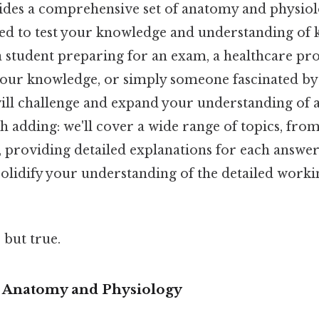
vides a comprehensive set of anatomy and physiol
ned to test your knowledge and understanding of 
 student preparing for an exam, a healthcare pro
our knowledge, or simply someone fascinated b
will challenge and expand your understanding of
 adding: we'll cover a wide range of topics, from
 providing detailed explanations for each answer.
 solidify your understanding of the detailed work
 but true.
o Anatomy and Physiology