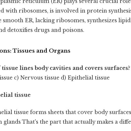
lasmic reticulum (ER) plays several crucial roles 
d with ribosomes, is involved in protein synthesi
e smooth ER, lacking ribosomes, synthesizes lipid
nd detoxifies drugs and poisons.
ions: Tissues and Organs
 tissue lines body cavities and covers surfaces?
issue c) Nervous tissue d) Epithelial tissue
elial tissue
elial tissue forms sheets that cover body surfaces
m glands That's the part that actually makes a diffe