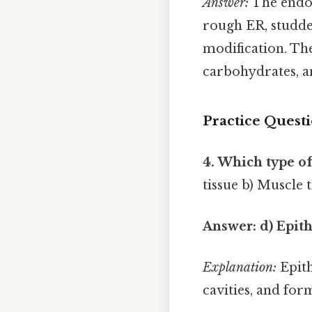
Answer:
The endop
rough ER, studde
modification. Th
carbohydrates, a
Practice Quest
4. Which type of
tissue b) Muscle t
Answer: d) Epith
Explanation:
Epith
cavities, and for