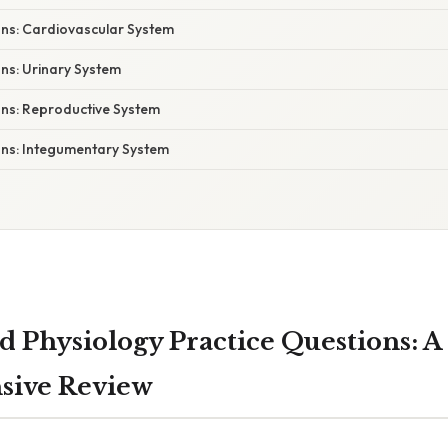
ons: Cardiovascular System
ns: Urinary System
ons: Reproductive System
ons: Integumentary System
 Physiology Practice Questions: A
ive Review