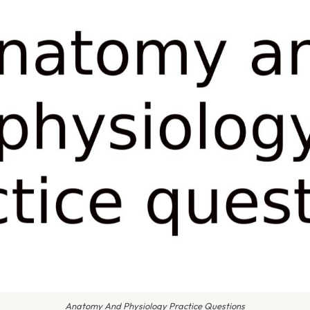
Anatomy And Physiology Practice Questions