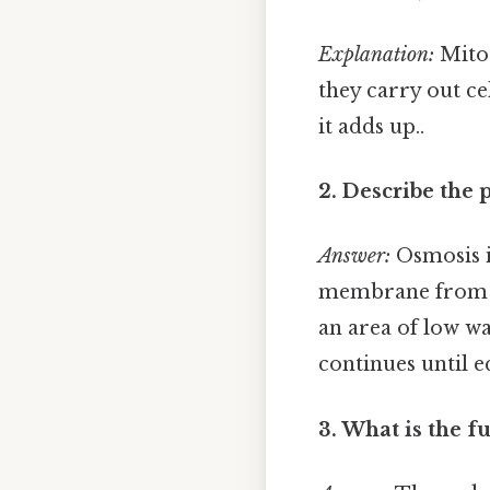
Explanation:
Mitoc
they carry out ce
it adds up..
2. Describe the 
Answer:
Osmosis i
membrane from an
an area of low wa
continues until e
3. What is the f