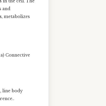
in the cell. The
s and
s, metabolizes
a) Connective
, line body
rence..