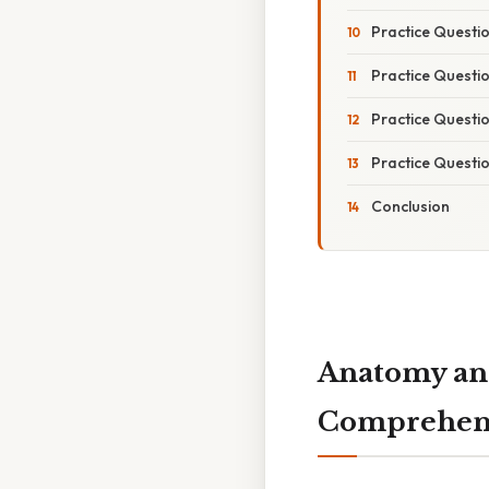
Practice Questi
Practice Questio
Practice Questi
Practice Questi
Conclusion
Anatomy and
Comprehens