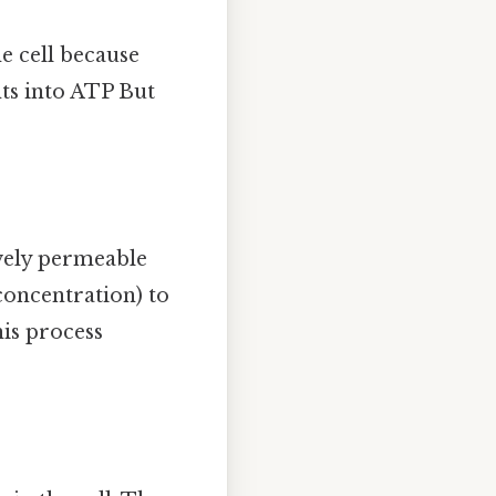
e cell because
nts into ATP But
ively permeable
oncentration) to
his process