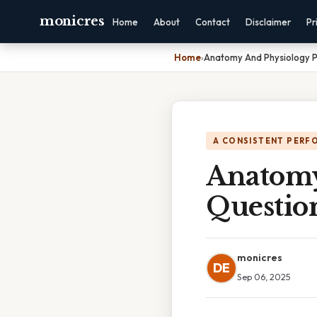
monicres
Home
About
Contact
Disclaimer
Pr
Home
›
Anatomy And Physiology P
A CONSISTENT PERF
Anatomy
Questio
monicres
DE
Sep 06, 2025