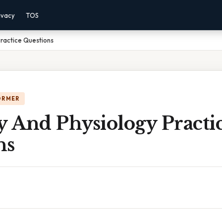
ivacy
TOS
ractice Questions
ORMER
 And Physiology Practi
ns