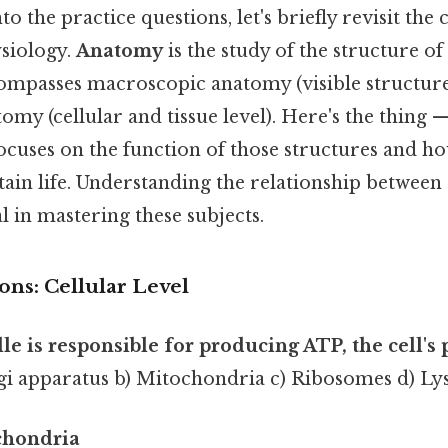
o the practice questions, let's briefly revisit the
siology.
Anatomy
is the study of the structure of
encompasses macroscopic anatomy (visible structur
my (cellular and tissue level). Here's the thing 
focuses on the function of those structures and h
ain life. Understanding the relationship between
al in mastering these subjects.
ons: Cellular Level
le is responsible for producing ATP, the cell's
gi apparatus b) Mitochondria c) Ribosomes d) L
chondria