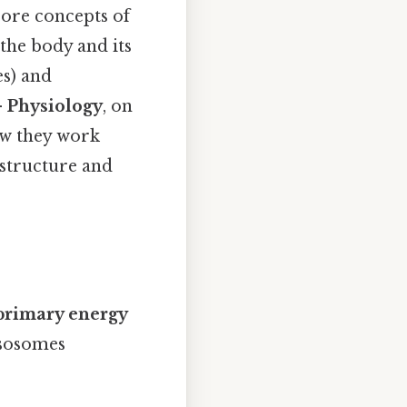
 core concepts of
 the body and its
es) and
—
Physiology
, on
ow they work
 structure and
 primary energy
ysosomes