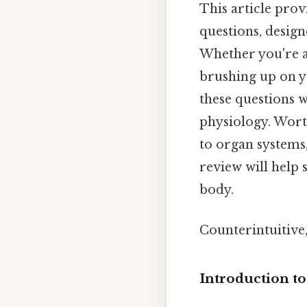
This article pro
questions, desig
Whether you're a
brushing up on y
these questions 
physiology. Worth
to organ systems,
review will help
body.
Counterintuitive,
Introduction t