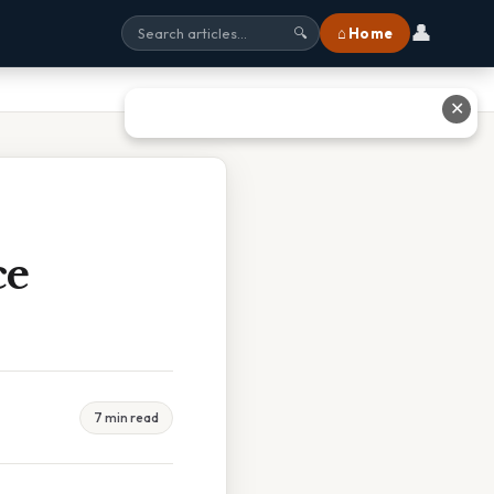
👤
⌂ Home
🔍
✕
ce
7 min read