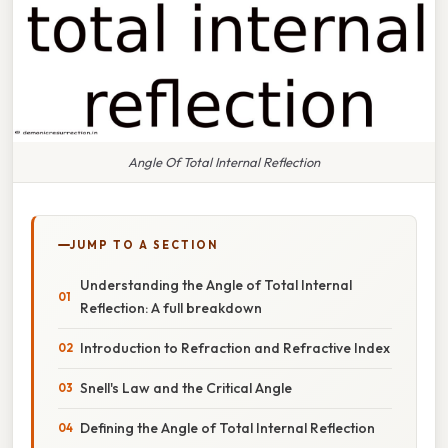
Angle Of Total Internal Reflection
JUMP TO A SECTION
Understanding the Angle of Total Internal
Reflection: A full breakdown
Introduction to Refraction and Refractive Index
Snell's Law and the Critical Angle
Defining the Angle of Total Internal Reflection