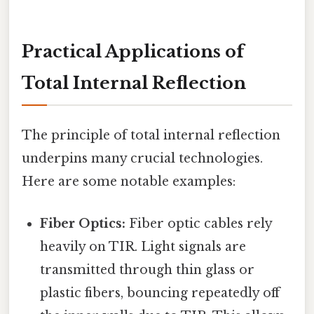
Practical Applications of
Total Internal Reflection
The principle of total internal reflection
underpins many crucial technologies.
Here are some notable examples:
Fiber Optics:
Fiber optic cables rely
heavily on TIR. Light signals are
transmitted through thin glass or
plastic fibers, bouncing repeatedly off