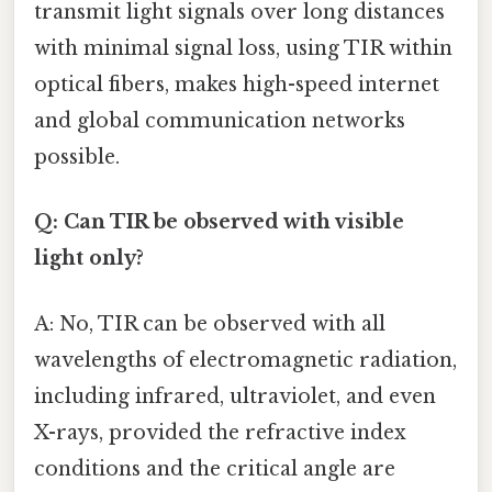
transmit light signals over long distances
with minimal signal loss, using TIR within
optical fibers, makes high-speed internet
and global communication networks
possible.
Q: Can TIR be observed with visible
light only?
A: No, TIR can be observed with all
wavelengths of electromagnetic radiation,
including infrared, ultraviolet, and even
X-rays, provided the refractive index
conditions and the critical angle are