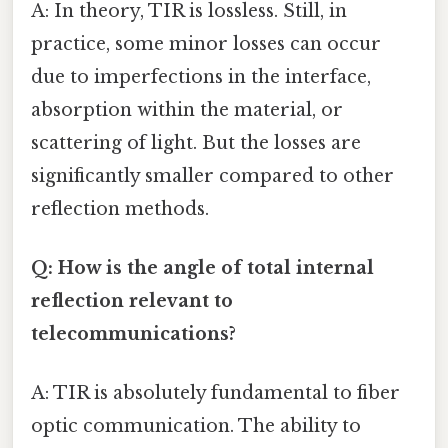
A: In theory, TIR is lossless. Still, in
practice, some minor losses can occur
due to imperfections in the interface,
absorption within the material, or
scattering of light. But the losses are
significantly smaller compared to other
reflection methods.
Q: How is the angle of total internal
reflection relevant to
telecommunications?
A: TIR is absolutely fundamental to fiber
optic communication. The ability to