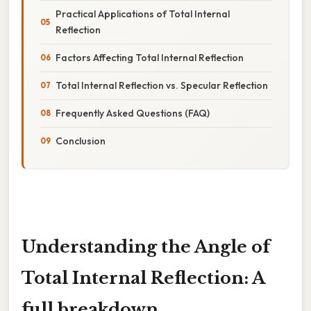
Practical Applications of Total Internal
Reflection
Factors Affecting Total Internal Reflection
Total Internal Reflection vs. Specular Reflection
Frequently Asked Questions (FAQ)
Conclusion
Understanding the Angle of
Total Internal Reflection: A
full breakdown