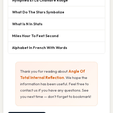
Nymphéa Et La Chambre Rouge
What Do The Stars Symbolize
What Is N In Stats
Miles Hour To Feet Second
Alphabet In French With Words
Thank you for reading about
Angle Of
Total Internal Reflection
. We hope the
information has been useful. Feel free to
contact us if you have any questions. See
you next time — don't forget to bookmark!