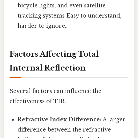
bicycle lights, and even satellite
tracking systems Easy to understand,
harder to ignore..
Factors Affecting Total
Internal Reflection
Several factors can influence the
effectiveness of TIR:
Refractive Index Difference:
A larger
difference between the refractive