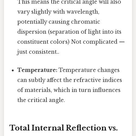
This means the critical angle will also
vary slightly with wavelength,
potentially causing chromatic
dispersion (separation of light into its
constituent colors) Not complicated —
just consistent..
Temperature:
Temperature changes
can subtly affect the refractive indices
of materials, which in turn influences
the critical angle.
Total Internal Reflection vs.