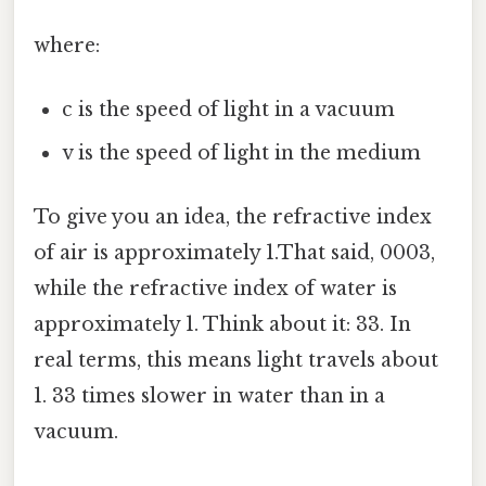
where:
c is the speed of light in a vacuum
v is the speed of light in the medium
To give you an idea, the refractive index
of air is approximately 1.That said, 0003,
while the refractive index of water is
approximately 1. Think about it: 33. In
real terms, this means light travels about
1. 33 times slower in water than in a
vacuum.