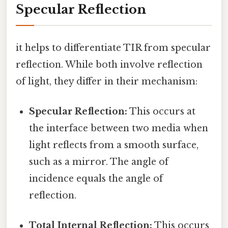
Specular Reflection
it helps to differentiate TIR from specular
reflection. While both involve reflection
of light, they differ in their mechanism:
Specular Reflection:
This occurs at
the interface between two media when
light reflects from a smooth surface,
such as a mirror. The angle of
incidence equals the angle of
reflection.
Total Internal Reflection:
This occurs