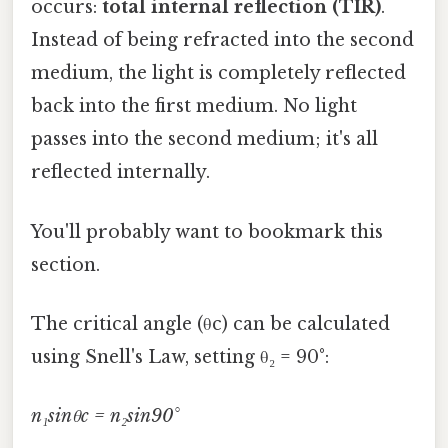
occurs:
total internal reflection (TIR)
.
Instead of being refracted into the second
medium, the light is completely reflected
back into the first medium. No light
passes into the second medium; it's all
reflected internally.
You'll probably want to bookmark this
section.
The critical angle (θc) can be calculated
using Snell's Law, setting θ₂ = 90°:
n₁sinθc = n₂sin90°