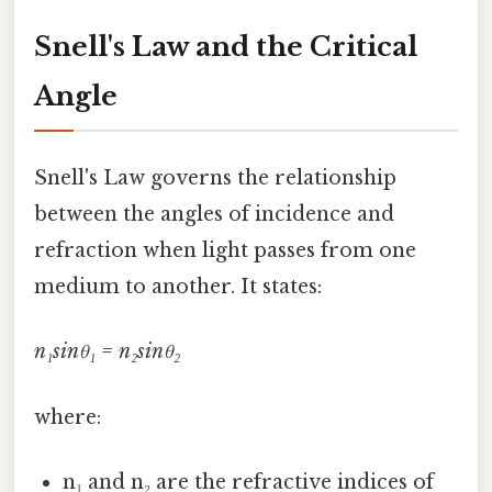
Snell's Law and the Critical
Angle
Snell's Law governs the relationship
between the angles of incidence and
refraction when light passes from one
medium to another. It states:
n₁sinθ₁ = n₂sinθ₂
where:
n₁ and n₂ are the refractive indices of