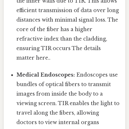
the inner walls due to TIR. This allows
efficient transmission of data over long
distances with minimal signal loss. The
core of the fiber has a higher
refractive index than the cladding,
ensuring TIR occurs The details
matter here..
Medical Endoscopes:
Endoscopes use
bundles of optical fibers to transmit
images from inside the body to a
viewing screen. TIR enables the light to
travel along the fibers, allowing
doctors to view internal organs