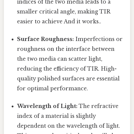
indices of the two media leads to a
smaller critical angle, making TIR
easier to achieve And it works..
Surface Roughness:
Imperfections or
roughness on the interface between
the two media can scatter light,
reducing the efficiency of TIR. High-
quality polished surfaces are essential
for optimal performance.
Wavelength of Light:
The refractive
index of a material is slightly
dependent on the wavelength of light.