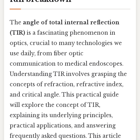
The
angle of total internal reflection
(TIR)
is a fascinating phenomenon in
optics, crucial to many technologies we
use daily, from fiber optic
communication to medical endoscopes.
Understanding TIR involves grasping the
concepts of refraction, refractive index,
and critical angle. This practical guide
will explore the concept of TIR,
explaining its underlying principles,
practical applications, and answering
frequently asked questions. This article