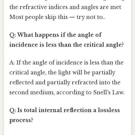
the refractive indices and angles are met
Most people skip this — try not to..
Q: What happens if the angle of
incidence is less than the critical angle?
A: If the angle of incidence is less than the
critical angle, the light will be partially
reflected and partially refracted into the
second medium, according to Snell's Law.
Q: Is total internal reflection a lossless
process?