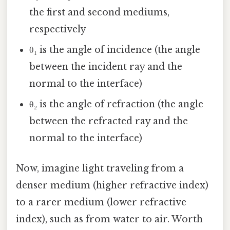
the first and second mediums,
respectively
θ₁ is the angle of incidence (the angle
between the incident ray and the
normal to the interface)
θ₂ is the angle of refraction (the angle
between the refracted ray and the
normal to the interface)
Now, imagine light traveling from a
denser medium (higher refractive index)
to a rarer medium (lower refractive
index), such as from water to air. Worth