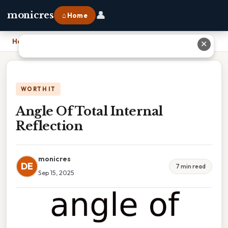
👤
monicres
⌂ Home
Home
›
Angle Of Total Internal Reflection
✕
WORTH IT
Angle Of Total Internal
Reflection
monicres
DE
7 min read
Sep 15, 2025