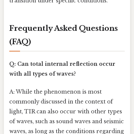
transition under specific conditions.
Frequently Asked Questions
(FAQ)
Q: Can total internal reflection occur
with all types of waves?
A: While the phenomenon is most
commonly discussed in the context of
light, TIR can also occur with other types
of waves, such as sound waves and seismic
waves, as long as the conditions regarding