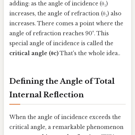
adding: as the angle of incidence (θ₁)
increases, the angle of refraction (θ₂) also
increases. There comes a point where the
angle of refraction reaches 90°. This
special angle of incidence is called the
critical angle (θc)
That's the whole idea..
Defining the Angle of Total
Internal Reflection
When the angle of incidence exceeds the
critical angle, a remarkable phenomenon