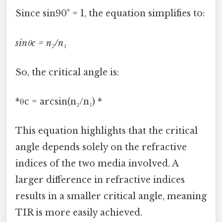
Since sin90° = 1, the equation simplifies to:
sinθc = n₂/n₁
So, the critical angle is:
*θc = arcsin(n₂/n₁) *
This equation highlights that the critical
angle depends solely on the refractive
indices of the two media involved. A
larger difference in refractive indices
results in a smaller critical angle, meaning
TIR is more easily achieved.