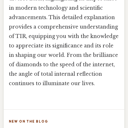
in modern technology and scientific
advancements. This detailed explanation
provides a comprehensive understanding
of TIR, equipping you with the knowledge
to appreciate its significance and its role
in shaping our world. From the brilliance
of diamonds to the speed of the internet,
the angle of total internal reflection
continues to illuminate our lives.
NEW ON THE BLOG