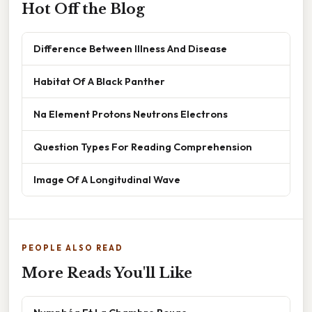
Hot Off the Blog
Difference Between Illness And Disease
Habitat Of A Black Panther
Na Element Protons Neutrons Electrons
Question Types For Reading Comprehension
Image Of A Longitudinal Wave
PEOPLE ALSO READ
More Reads You'll Like