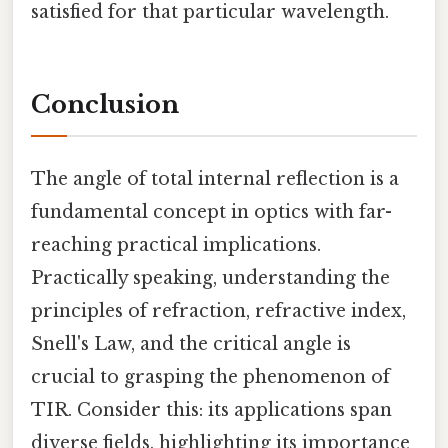
satisfied for that particular wavelength.
Conclusion
The angle of total internal reflection is a
fundamental concept in optics with far-
reaching practical implications.
Practically speaking, understanding the
principles of refraction, refractive index,
Snell's Law, and the critical angle is
crucial to grasping the phenomenon of
TIR. Consider this: its applications span
diverse fields, highlighting its importance