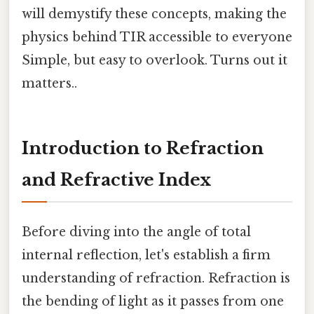
will demystify these concepts, making the
physics behind TIR accessible to everyone
Simple, but easy to overlook. Turns out it
matters..
Introduction to Refraction
and Refractive Index
Before diving into the angle of total
internal reflection, let's establish a firm
understanding of refraction. Refraction is
the bending of light as it passes from one