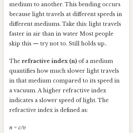
medium to another. This bending occurs
because light travels at different speeds in
different mediums. Take this: light travels
faster in air than in water Most people
skip this — try not to. Still holds up..
The
refractive index (n)
of a medium
quantifies how much slower light travels
in that medium compared to its speed in
a vacuum. A higher refractive index
indicates a slower speed of light. The
refractive index is defined as:
n = c/v