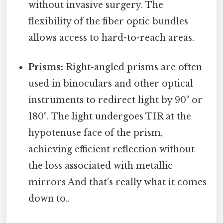
without invasive surgery. The
flexibility of the fiber optic bundles
allows access to hard-to-reach areas.
Prisms:
Right-angled prisms are often
used in binoculars and other optical
instruments to redirect light by 90° or
180°. The light undergoes TIR at the
hypotenuse face of the prism,
achieving efficient reflection without
the loss associated with metallic
mirrors And that's really what it comes
down to..