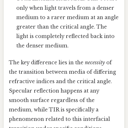
only when light travels from a denser
medium to a rarer medium at an angle
greater than the critical angle. The
light is completely reflected back into
the denser medium.
The key difference lies in the
necessity
of
the transition between media of differing
refractive indices and the critical angle.
Specular reflection happens at any
smooth surface regardless of the
medium, while TIR is specifically a
phenomenon related to this interfacial