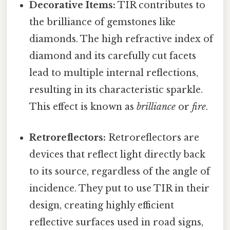
Decorative Items:
TIR contributes to
the brilliance of gemstones like
diamonds. The high refractive index of
diamond and its carefully cut facets
lead to multiple internal reflections,
resulting in its characteristic sparkle.
This effect is known as
brilliance
or
fire
.
Retroreflectors:
Retroreflectors are
devices that reflect light directly back
to its source, regardless of the angle of
incidence. They put to use TIR in their
design, creating highly efficient
reflective surfaces used in road signs,