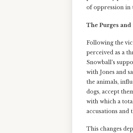
of oppression in 
The Purges and 
Following the vic
perceived as a th
Snowball's suppo
with Jones and s
the animals, inf
dogs, accept them
with which a tot
accusations and 
This changes dep