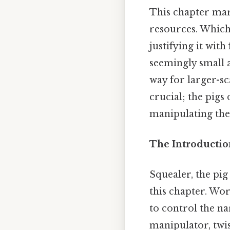
This chapter mar
resources. Which 
justifying it wit
seemingly small a
way for larger-s
crucial; the pigs
manipulating the
The Introductio
Squealer, the pig
this chapter. Wor
to control the na
manipulator, twis