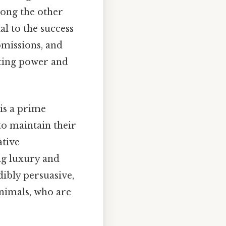
mong the other
al to the success
 omissions, and
ating power and
 is a prime
to maintain their
ative
ing luxury and
dibly persuasive,
animals, who are