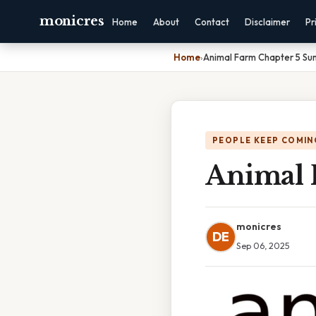
monicres
Home
About
Contact
Disclaimer
Pr
Home
›
Animal Farm Chapter 5 S
PEOPLE KEEP COMIN
Animal 
monicres
DE
Sep 06, 2025