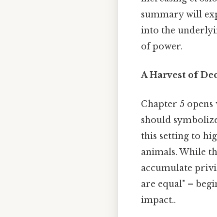
summary will expl
into the underly
of power.
A Harvest of Dec
Chapter 5 opens 
should symbolize 
this setting to h
animals. While th
accumulate privil
are equal" – begi
impact..