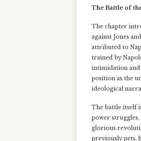
The Battle of th
The chapter intr
against Jones and 
attributed to Nap
trained by Napole
intimidation and 
position as the u
ideological narra
The battle itself 
power struggles, e
glorious revoluti
previously pets,