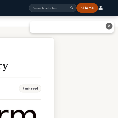
👤
⌂ Home
🔍
✕
ry
7 min read