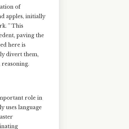
ation of
 apples, initially
rk. ” This
edent, paving the
ed here is
tly divert them,
 reasoning.
important role in
rly uses language
aster
minating