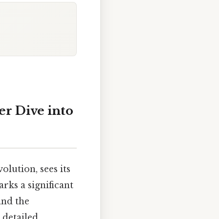
r Dive into
volution, sees its
rks a significant
and the
 detailed