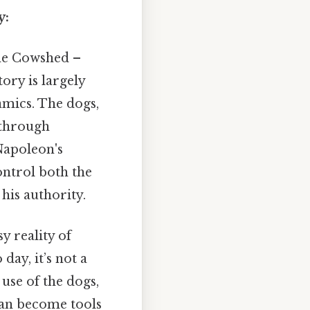
y:
the Cowshed –
tory is largely
amics. The dogs,
l through
 Napoleon's
ontrol both the
his authority.
sy reality of
day, it’s not a
 use of the dogs,
can become tools