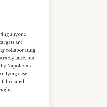
ating anyone
targets are
ng collaborating
rably false, but
 by Napoleon's
rrifying ease
 fabricated
ugh..