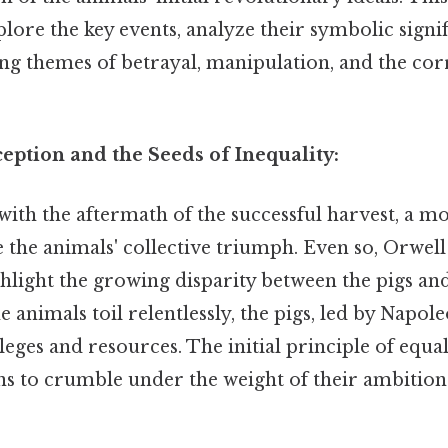
ore the key events, analyze their symbolic signif
ing themes of betrayal, manipulation, and the cor
eption and the Seeds of Inequality:
with the aftermath of the successful harvest, a m
the animals' collective triumph. Even so, Orwell
ighlight the growing disparity between the pigs an
e animals toil relentlessly, the pigs, led by Napole
eges and resources. The initial principle of equal
ns to crumble under the weight of their ambition 