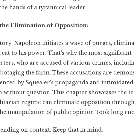
the hands of a tyrannical leader.
the Elimination of Opposition:
tory, Napoleon initiates a wave of purges, elimin
reat to his power. That's why the most significant 
rters, who are accused of various crimes, includi
abotaging the farm. These accusations are demonst
luenced by Squealer's propaganda and intimidated
 without question. This chapter showcases the te
alitarian regime can eliminate opposition through
the manipulation of public opinion Took long eno
ending on context. Keep that in mind.