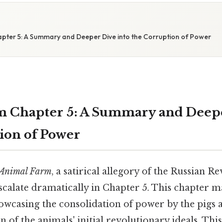
pter 5: A Summary and Deeper Dive into the Corruption of Power
 Chapter 5: A Summary and Deepe
ion of Power
Animal Farm
, a satirical allegory of the Russian Re
escalate dramatically in Chapter 5. This chapter ma
howcasing the consolidation of power by the pigs 
n of the animals' initial revolutionary ideals. This