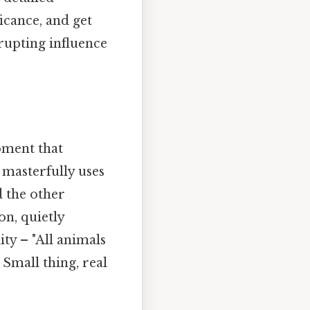
icance, and get
rupting influence
oment that
 masterfully uses
d the other
on, quietly
ity – "All animals
Small thing, real