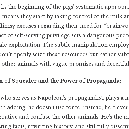
ks the beginning of the pigs' systematic appropri
means they start by taking control of the milk and
h flimsy excuses regarding their need for “brainwo
ct of self-serving privilege sets a dangerous prec
cale exploitation. The subtle manipulation employ
 don't openly seize these resources but rather sub
 other animals with vague promises and deceitful
n of Squealer and the Power of Propaganda:
 who serves as Napoleon's propagandist, plays a 
th adding: he doesn't use force; instead, he cleve
rrative and confuse the other animals. He's the m
ting facts, rewriting history, and skillfully disse