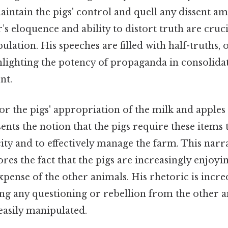
intain the pigs' control and quell any dissent a
’s eloquence and ability to distort truth are cruci
pulation. His speeches are filled with half-truths,
ighlighting the potency of propaganda in consolid
nt.
 for the pigs' appropriation of the milk and apples
nts the notion that the pigs require these items 
city and to effectively manage the farm. This narr
res the fact that the pigs are increasingly enjoy
expense of the other animals. His rhetoric is incre
cing any questioning or rebellion from the other 
easily manipulated.