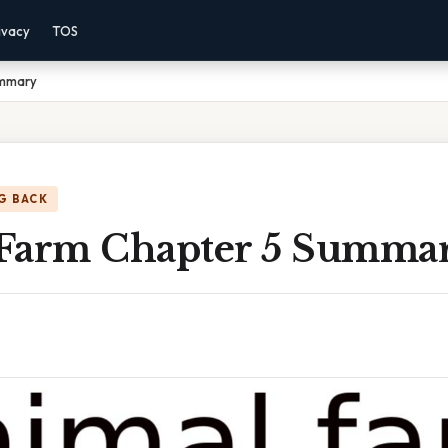
ivacy
TOS
ummary
G BACK
Farm Chapter 5 Summa