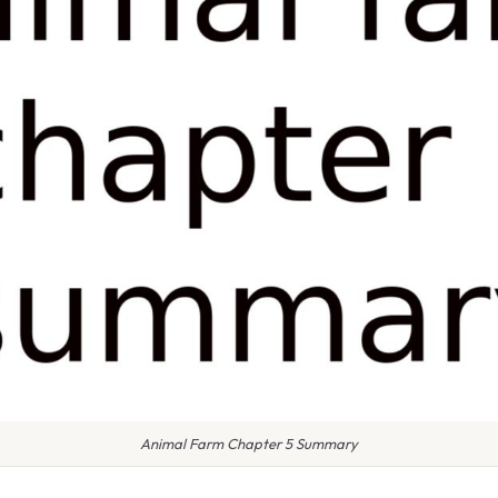
Animal Farm Chapter 5 Summary