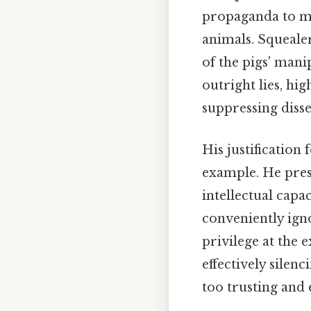
propaganda to ma
animals. Squealer
of the pigs' mani
outright lies, h
suppressing disse
His justification
example. He prese
intellectual capa
conveniently igno
privilege at the 
effectively silen
too trusting and 