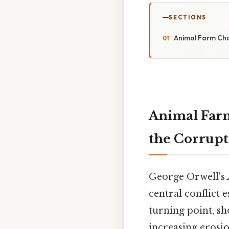
SECTIONS
Animal Farm Cha
Animal Farm
the Corrupt
George Orwell's
central conflict 
turning point, s
increasing erosio