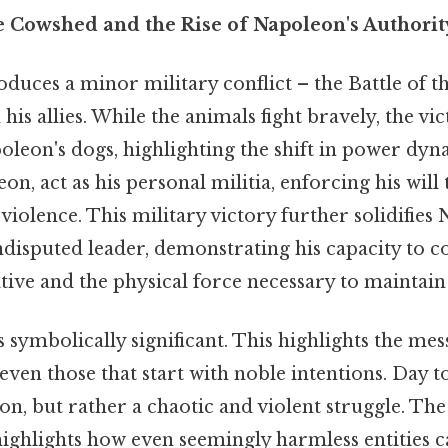
e Cowshed and the Rise of Napoleon's Authorit
oduces a minor military conflict – the Battle of 
his allies. While the animals fight bravely, the vic
oleon's dogs, highlighting the shift in power dyn
on, act as his personal militia, enforcing his wil
violence. This military victory further solidifies
ndisputed leader, demonstrating his capacity to c
tive and the physical force necessary to maintain 
is symbolically significant. This highlights the mes
ven those that start with noble intentions. Day to 
on, but rather a chaotic and violent struggle. The
 highlights how even seemingly harmless entities 