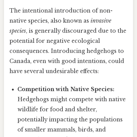
The intentional introduction of non-
native species, also known as
invasive
species
, is generally discouraged due to the
potential for negative ecological
consequences. Introducing hedgehogs to
Canada, even with good intentions, could
have several undesirable effects:
Competition with Native Species:
Hedgehogs might compete with native
wildlife for food and shelter,
potentially impacting the populations
of smaller mammals, birds, and