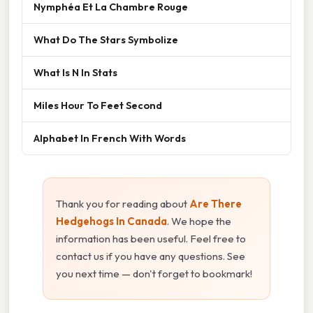
Nymphéa Et La Chambre Rouge
What Do The Stars Symbolize
What Is N In Stats
Miles Hour To Feet Second
Alphabet In French With Words
Thank you for reading about
Are There
Hedgehogs In Canada
. We hope the
information has been useful. Feel free to
contact us if you have any questions. See
you next time — don't forget to bookmark!