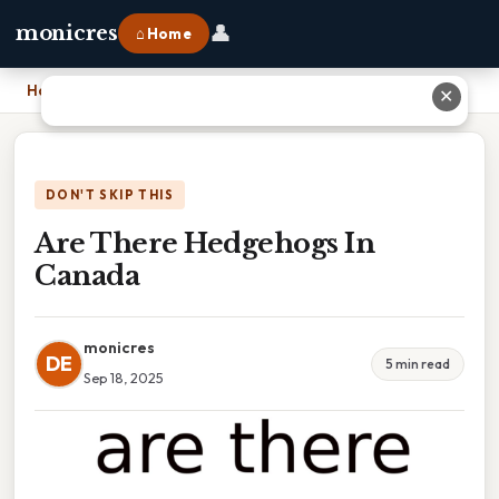
👤
monicres
⌂ Home
Home
›
Are There Hedgehogs In Canada
✕
DON'T SKIP THIS
Are There Hedgehogs In
Canada
monicres
DE
5 min read
Sep 18, 2025