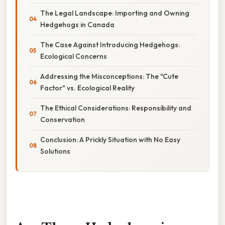
The Legal Landscape: Importing and Owning
Hedgehogs in Canada
The Case Against Introducing Hedgehogs:
Ecological Concerns
Addressing the Misconceptions: The "Cute
Factor" vs. Ecological Reality
The Ethical Considerations: Responsibility and
Conservation
Conclusion: A Prickly Situation with No Easy
Solutions