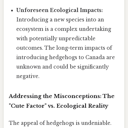
Unforeseen Ecological Impacts:
Introducing a new species into an
ecosystem is a complex undertaking
with potentially unpredictable
outcomes. The long-term impacts of
introducing hedgehogs to Canada are
unknown and could be significantly
negative.
Addressing the Misconceptions: The
"Cute Factor" vs. Ecological Reality
The appeal of hedgehogs is undeniable.