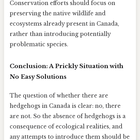
Conservation efforts should focus on
preserving the native wildlife and
ecosystems already present in Canada,
rather than introducing potentially
problematic species.
Conclusion: A Prickly Situation with
No Easy Solutions
The question of whether there are
hedgehogs in Canada is clear: no, there
are not. So the absence of hedgehogs is a
consequence of ecological realities, and
any attempts to introduce them should be