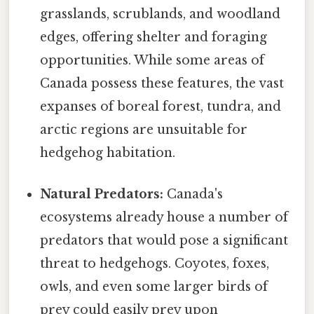
grasslands, scrublands, and woodland
edges, offering shelter and foraging
opportunities. While some areas of
Canada possess these features, the vast
expanses of boreal forest, tundra, and
arctic regions are unsuitable for
hedgehog habitation.
Natural Predators:
Canada's
ecosystems already house a number of
predators that would pose a significant
threat to hedgehogs. Coyotes, foxes,
owls, and even some larger birds of
prey could easily prey upon