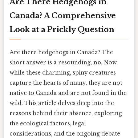
Are There Hedgehogs in
Canada? A Comprehensive
Look at a Prickly Question
Are there hedgehogs in Canada? The
short answer is a resounding,
no
. Now,
while these charming, spiny creatures
capture the hearts of many, they are not
native to Canada and are not found in the
wild. This article delves deep into the
reasons behind their absence, exploring
the ecological factors, legal
considerations, and the ongoing debate