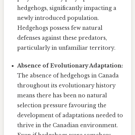
hedgehogs, significantly impacting a
newly introduced population.
Hedgehogs possess few natural
defenses against these predators,
particularly in unfamiliar territory.
Absence of Evolutionary Adaptation:
The absence of hedgehogs in Canada
throughout its evolutionary history
means there has been no natural
selection pressure favouring the
development of adaptations needed to
thrive in the Canadian environment.