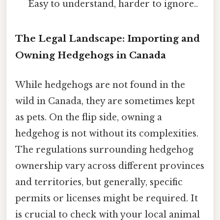
Easy to understand, harder to ignore..
The Legal Landscape: Importing and
Owning Hedgehogs in Canada
While hedgehogs are not found in the
wild in Canada, they are sometimes kept
as pets. On the flip side, owning a
hedgehog is not without its complexities.
The regulations surrounding hedgehog
ownership vary across different provinces
and territories, but generally, specific
permits or licenses might be required. It
is crucial to check with your local animal