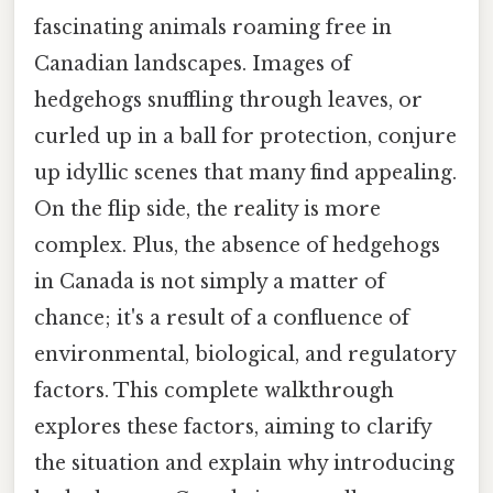
fascinating animals roaming free in
Canadian landscapes. Images of
hedgehogs snuffling through leaves, or
curled up in a ball for protection, conjure
up idyllic scenes that many find appealing.
On the flip side, the reality is more
complex. Plus, the absence of hedgehogs
in Canada is not simply a matter of
chance; it's a result of a confluence of
environmental, biological, and regulatory
factors. This complete walkthrough
explores these factors, aiming to clarify
the situation and explain why introducing