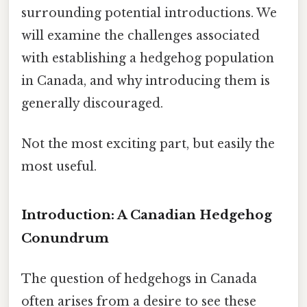
surrounding potential introductions. We
will examine the challenges associated
with establishing a hedgehog population
in Canada, and why introducing them is
generally discouraged.
Not the most exciting part, but easily the
most useful.
Introduction: A Canadian Hedgehog
Conundrum
The question of hedgehogs in Canada
often arises from a desire to see these