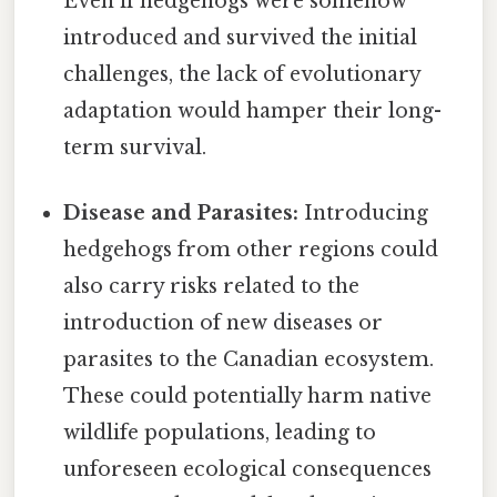
Even if hedgehogs were somehow
introduced and survived the initial
challenges, the lack of evolutionary
adaptation would hamper their long-
term survival.
Disease and Parasites:
Introducing
hedgehogs from other regions could
also carry risks related to the
introduction of new diseases or
parasites to the Canadian ecosystem.
These could potentially harm native
wildlife populations, leading to
unforeseen ecological consequences