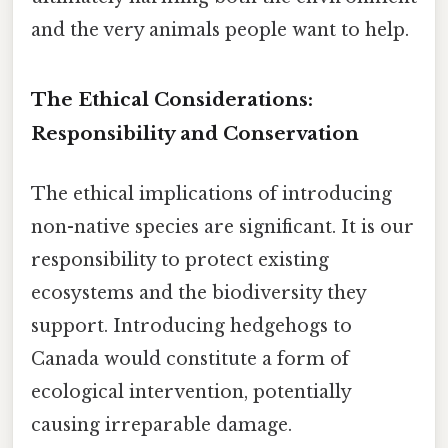
and the very animals people want to help.
The Ethical Considerations:
Responsibility and Conservation
The ethical implications of introducing
non-native species are significant. It is our
responsibility to protect existing
ecosystems and the biodiversity they
support. Introducing hedgehogs to
Canada would constitute a form of
ecological intervention, potentially
causing irreparable damage.