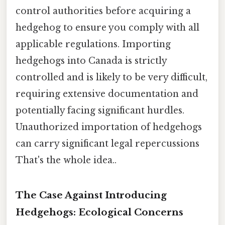
control authorities before acquiring a
hedgehog to ensure you comply with all
applicable regulations. Importing
hedgehogs into Canada is strictly
controlled and is likely to be very difficult,
requiring extensive documentation and
potentially facing significant hurdles.
Unauthorized importation of hedgehogs
can carry significant legal repercussions
That's the whole idea..
The Case Against Introducing
Hedgehogs: Ecological Concerns