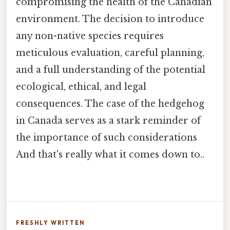
compromising the health of the Canadian
environment. The decision to introduce
any non-native species requires
meticulous evaluation, careful planning,
and a full understanding of the potential
ecological, ethical, and legal
consequences. The case of the hedgehog
in Canada serves as a stark reminder of
the importance of such considerations
And that's really what it comes down to..
FRESHLY WRITTEN