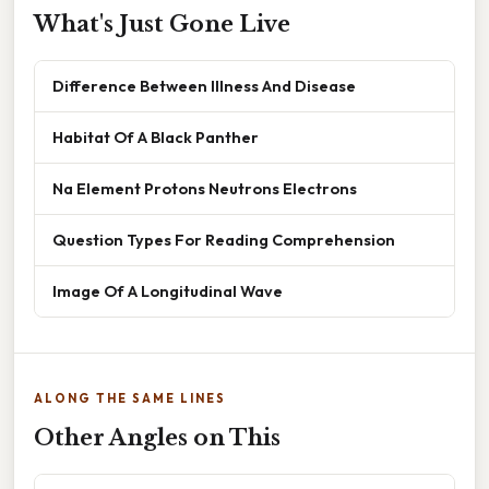
What's Just Gone Live
Difference Between Illness And Disease
Habitat Of A Black Panther
Na Element Protons Neutrons Electrons
Question Types For Reading Comprehension
Image Of A Longitudinal Wave
ALONG THE SAME LINES
Other Angles on This