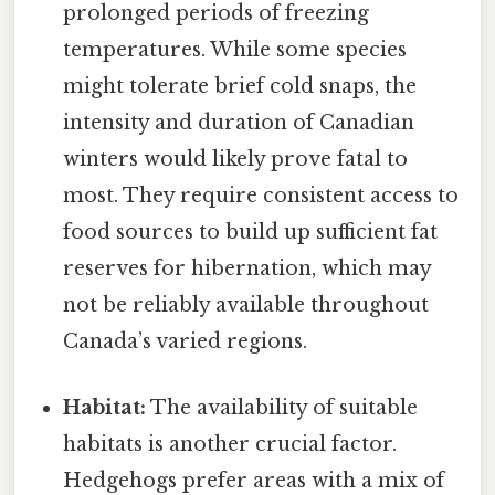
prolonged periods of freezing
temperatures. While some species
might tolerate brief cold snaps, the
intensity and duration of Canadian
winters would likely prove fatal to
most. They require consistent access to
food sources to build up sufficient fat
reserves for hibernation, which may
not be reliably available throughout
Canada’s varied regions.
Habitat:
The availability of suitable
habitats is another crucial factor.
Hedgehogs prefer areas with a mix of