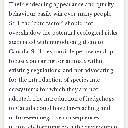
Their endearing appearance and quirky
behaviour easily win over many people.
Still, the "cute factor" should not
overshadow the potential ecological risks
associated with introducing them to
Canada. Still, responsible pet ownership
focuses on caring for animals within
existing regulations, and not advocating
for the introduction of species into
ecosystems for which they are not
adapted. The introduction of hedgehogs
to Canada could have far-reaching and
unforeseen negative consequences,
ultimately harming both the environment