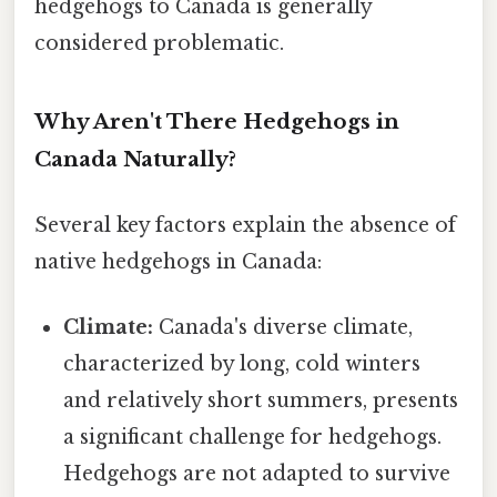
hedgehogs to Canada is generally
considered problematic.
Why Aren't There Hedgehogs in
Canada Naturally?
Several key factors explain the absence of
native hedgehogs in Canada:
Climate:
Canada's diverse climate,
characterized by long, cold winters
and relatively short summers, presents
a significant challenge for hedgehogs.
Hedgehogs are not adapted to survive