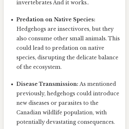
invertebrates And it works..
Predation on Native Species:
Hedgehogs are insectivores, but they
also consume other small animals. This
could lead to predation on native
species, disrupting the delicate balance
of the ecosystem.
Disease Transmission:
As mentioned
previously, hedgehogs could introduce
new diseases or parasites to the
Canadian wildlife population, with
potentially devastating consequences.