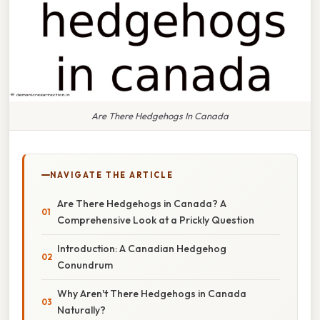
Are There Hedgehogs In Canada
NAVIGATE THE ARTICLE
Are There Hedgehogs in Canada? A
Comprehensive Look at a Prickly Question
Introduction: A Canadian Hedgehog
Conundrum
Why Aren't There Hedgehogs in Canada
Naturally?