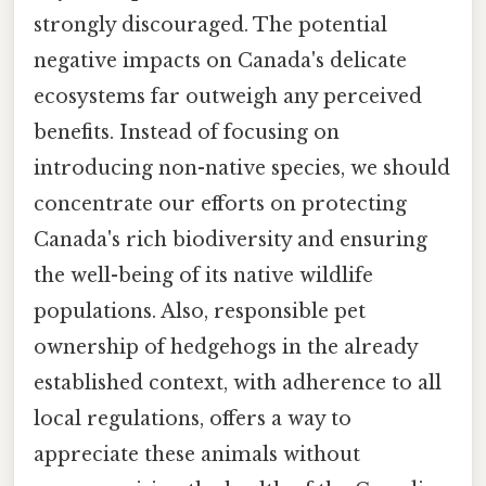
strongly discouraged. The potential
negative impacts on Canada's delicate
ecosystems far outweigh any perceived
benefits. Instead of focusing on
introducing non-native species, we should
concentrate our efforts on protecting
Canada's rich biodiversity and ensuring
the well-being of its native wildlife
populations. Also, responsible pet
ownership of hedgehogs in the already
established context, with adherence to all
local regulations, offers a way to
appreciate these animals without