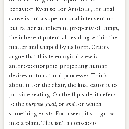
behavior. Even so, for Aristotle, the final
cause is not a supernatural intervention
but rather an inherent property of things,
the inherent potential residing within the
matter and shaped by its form. Critics
argue that this teleological view is
anthropomorphic, projecting human
desires onto natural processes. Think
about it: for the chair, the final cause is to
provide seating. On the flip side, it refers
to the
purpose
,
goal
, or
end
for which
something exists. For a seed, it's to grow
into a plant. This isn't a conscious