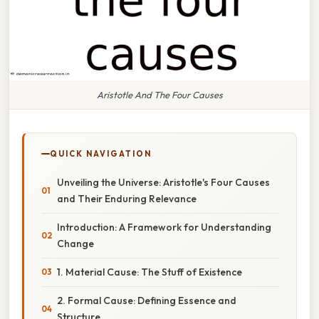
Aristotle And The Four Causes
QUICK NAVIGATION
Unveiling the Universe: Aristotle's Four Causes
and Their Enduring Relevance
Introduction: A Framework for Understanding
Change
1. Material Cause: The Stuff of Existence
2. Formal Cause: Defining Essence and
Structure