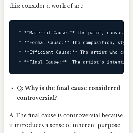
this: consider a work of art:
*
**Material Cause:**
*
**Formal Cause:**
*
**Efficient Cause:**
*
**Final Cause:**
Q: Why is the final cause considered
controversial?
A: The final cause is controversial because
it introduces a sense of inherent purpose