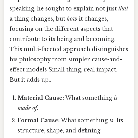
speaking, he sought to explain not just
that
a thing changes, but
how
it changes,
focusing on the different aspects that
contribute to its being and becoming.
This multi-faceted approach distinguishes
his philosophy from simpler cause-and-
effect models Small thing, real impact.
But it adds up..
Material Cause:
What something
is
made of
.
Formal Cause:
What something
is
. Its
structure, shape, and defining