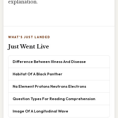
explanation.
WHAT'S JUST LANDED
Just Went Live
Difference Between Illness And Disease
Habitat Of A Black Panther
Na Element Protons Neutrons Electrons
Question Types For Reading Comprehension
Image Of A Longitudinal Wave