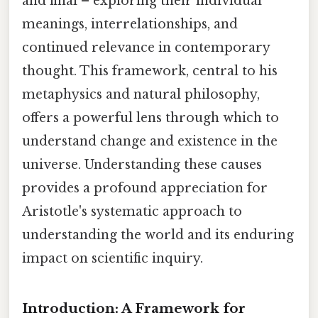
and final – exploring their individual
meanings, interrelationships, and
continued relevance in contemporary
thought. This framework, central to his
metaphysics and natural philosophy,
offers a powerful lens through which to
understand change and existence in the
universe. Understanding these causes
provides a profound appreciation for
Aristotle's systematic approach to
understanding the world and its enduring
impact on scientific inquiry.
Introduction: A Framework for