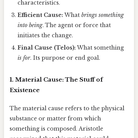
characteristics.
Efficient Cause:
What
brings something
into being
. The agent or force that
initiates the change.
Final Cause (Telos):
What something
is for
. Its purpose or end goal.
1. Material Cause: The Stuff of
Existence
The material cause refers to the physical
substance or matter from which
something is composed. Aristotle