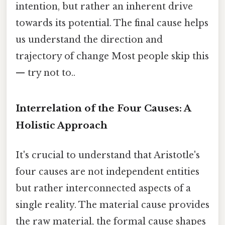
intention, but rather an inherent drive
towards its potential. The final cause helps
us understand the direction and
trajectory of change Most people skip this
— try not to..
Interrelation of the Four Causes: A
Holistic Approach
It's crucial to understand that Aristotle's
four causes are not independent entities
but rather interconnected aspects of a
single reality. The material cause provides
the raw material, the formal cause shapes