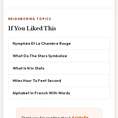
NEIGHBORING TOPICS
If You Liked This
Nymphéa Et La Chambre Rouge
What Do The Stars Symbolize
What Is N In Stats
Miles Hour To Feet Second
Alphabet In French With Words
Thank you for reading about
Aristotle