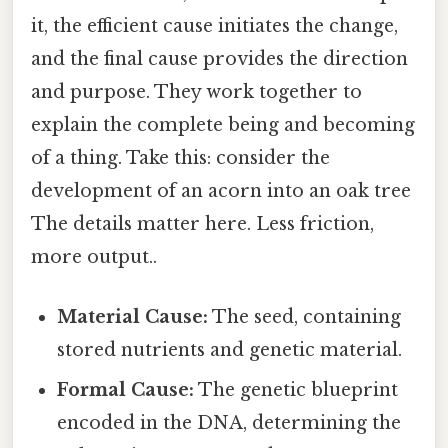
it, the efficient cause initiates the change,
and the final cause provides the direction
and purpose. They work together to
explain the complete being and becoming
of a thing. Take this: consider the
development of an acorn into an oak tree
The details matter here. Less friction,
more output..
Material Cause:
The seed, containing
stored nutrients and genetic material.
Formal Cause:
The genetic blueprint
encoded in the DNA, determining the