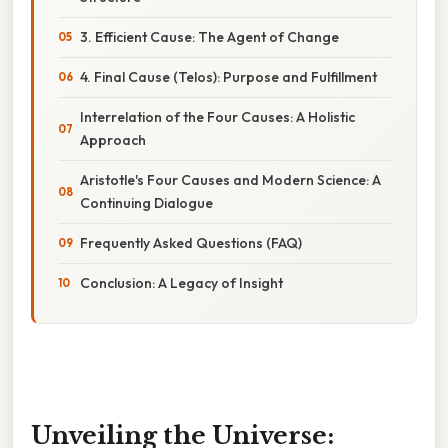
3. Efficient Cause: The Agent of Change
4. Final Cause (Telos): Purpose and Fulfillment
Interrelation of the Four Causes: A Holistic
Approach
Aristotle's Four Causes and Modern Science: A
Continuing Dialogue
Frequently Asked Questions (FAQ)
Conclusion: A Legacy of Insight
Unveiling the Universe: