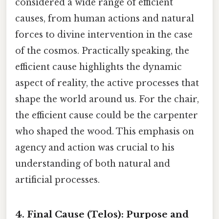
considered a wide range of efficient
causes, from human actions and natural
forces to divine intervention in the case
of the cosmos. Practically speaking, the
efficient cause highlights the dynamic
aspect of reality, the active processes that
shape the world around us. For the chair,
the efficient cause could be the carpenter
who shaped the wood. This emphasis on
agency and action was crucial to his
understanding of both natural and
artificial processes.
4. Final Cause (Telos): Purpose and