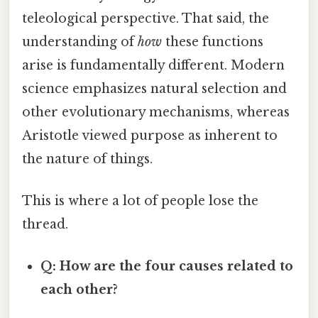
teleological perspective. That said, the
understanding of
how
these functions
arise is fundamentally different. Modern
science emphasizes natural selection and
other evolutionary mechanisms, whereas
Aristotle viewed purpose as inherent to
the nature of things.
This is where a lot of people lose the
thread.
Q: How are the four causes related to
each other?