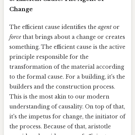
Change
The efficient cause identifies the
agent
or
force
that brings about a change or creates
something. The efficient cause is the active
principle responsible for the
transformation of the material according
to the formal cause. For a building, it's the
builders and the construction process.
This is the most akin to our modern
understanding of causality. On top of that,
it's the impetus for change, the initiator of
the process. Because of that, aristotle