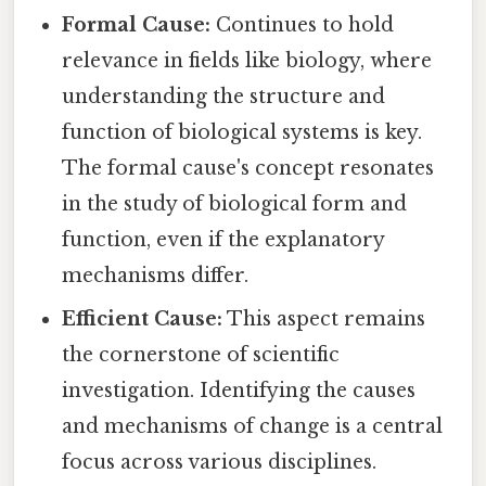
Formal Cause:
Continues to hold
relevance in fields like biology, where
understanding the structure and
function of biological systems is key.
The formal cause's concept resonates
in the study of biological form and
function, even if the explanatory
mechanisms differ.
Efficient Cause:
This aspect remains
the cornerstone of scientific
investigation. Identifying the causes
and mechanisms of change is a central
focus across various disciplines.