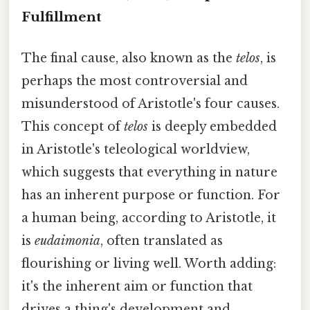
Fulfillment
The final cause, also known as the
telos
, is
perhaps the most controversial and
misunderstood of Aristotle's four causes.
This concept of
telos
is deeply embedded
in Aristotle's teleological worldview,
which suggests that everything in nature
has an inherent purpose or function. For
a human being, according to Aristotle, it
is
eudaimonia
, often translated as
flourishing or living well. Worth adding:
it's the inherent aim or function that
drives a thing's development and