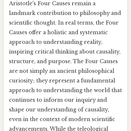
Aristotle's Four Causes remain a
landmark contribution to philosophy and
scientific thought. In real terms, the Four
Causes offer a holistic and systematic
approach to understanding reality,
inspiring critical thinking about causality,
structure, and purpose. The Four Causes
are not simply an ancient philosophical
curiosity; they represent a fundamental
approach to understanding the world that
continues to inform our inquiry and
shape our understanding of causality,
even in the context of modern scientific
advancements. While the teleological