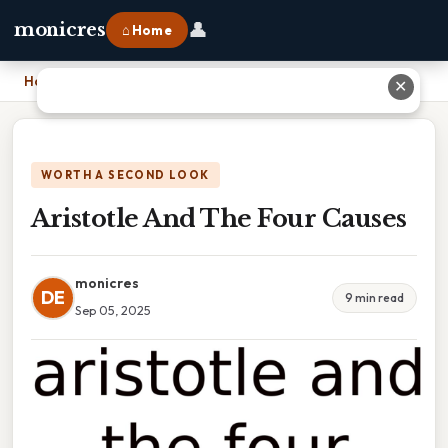
👤
monicres
⌂ Home
Home
›
Aristotle And The Four Causes
✕
WORTH A SECOND LOOK
Aristotle And The Four Causes
monicres
DE
9 min read
Sep 05, 2025