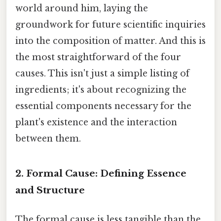
world around him, laying the
groundwork for future scientific inquiries
into the composition of matter. And this is
the most straightforward of the four
causes. This isn't just a simple listing of
ingredients; it's about recognizing the
essential components necessary for the
plant's existence and the interaction
between them.
2. Formal Cause: Defining Essence
and Structure
The formal cause is less tangible than the