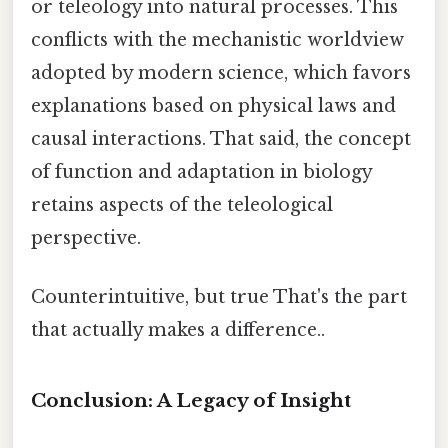
or teleology into natural processes. This
conflicts with the mechanistic worldview
adopted by modern science, which favors
explanations based on physical laws and
causal interactions. That said, the concept
of function and adaptation in biology
retains aspects of the teleological
perspective.
Counterintuitive, but true That's the part
that actually makes a difference..
Conclusion: A Legacy of Insight