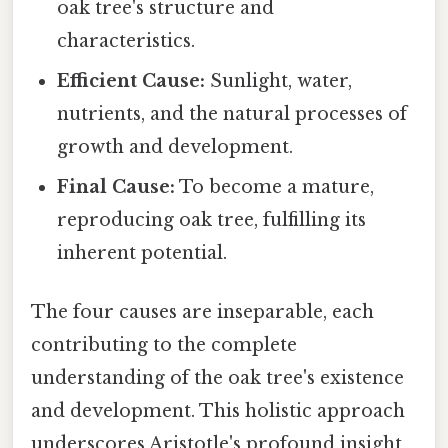
oak tree's structure and
characteristics.
Efficient Cause:
Sunlight, water,
nutrients, and the natural processes of
growth and development.
Final Cause:
To become a mature,
reproducing oak tree, fulfilling its
inherent potential.
The four causes are inseparable, each
contributing to the complete
understanding of the oak tree's existence
and development. This holistic approach
underscores Aristotle's profound insight