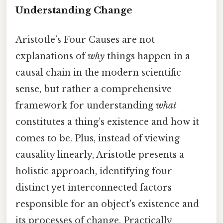
Understanding Change
Aristotle’s Four Causes are not
explanations of
why
things happen in a
causal chain in the modern scientific
sense, but rather a comprehensive
framework for understanding
what
constitutes a thing’s existence and how it
comes to be. Plus, instead of viewing
causality linearly, Aristotle presents a
holistic approach, identifying four
distinct yet interconnected factors
responsible for an object's existence and
its processes of change. Practically