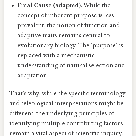
Final Cause (adapted):
While the
concept of inherent purpose is less
prevalent, the notion of function and
adaptive traits remains central to
evolutionary biology. The "purpose" is
replaced with a mechanistic
understanding of natural selection and
adaptation.
That's why, while the specific terminology
and teleological interpretations might be
different, the underlying principles of
identifying multiple contributing factors
remain a vital aspect of scientific inquiry.