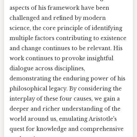
aspects of his framework have been
challenged and refined by modern
science, the core principle of identifying
multiple factors contributing to existence
and change continues to be relevant. His
work continues to provoke insightful
dialogue across disciplines,
demonstrating the enduring power of his
philosophical legacy. By considering the
interplay of these four causes, we gain a
deeper and richer understanding of the
world around us, emulating Aristotle's
quest for knowledge and comprehensive