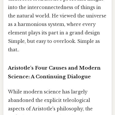
into the interconnectedness of things in
the natural world. He viewed the universe
as a harmonious system, where every
element plays its part in a grand design
Simple, but easy to overlook. Simple as
that..
Aristotle's Four Causes and Modern
Science: A Continuing Dialogue
While modern science has largely
abandoned the explicit teleological
aspects of Aristotle's philosophy, the