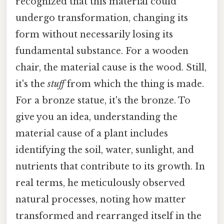
recognized that this material could
undergo transformation, changing its
form without necessarily losing its
fundamental substance. For a wooden
chair, the material cause is the wood. Still,
it's the
stuff
from which the thing is made.
For a bronze statue, it's the bronze. To
give you an idea, understanding the
material cause of a plant includes
identifying the soil, water, sunlight, and
nutrients that contribute to its growth. In
real terms, he meticulously observed
natural processes, noting how matter
transformed and rearranged itself in the