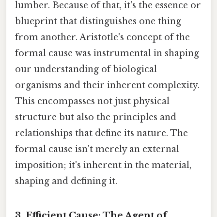
lumber. Because of that, it's the essence or
blueprint that distinguishes one thing
from another. Aristotle's concept of the
formal cause was instrumental in shaping
our understanding of biological
organisms and their inherent complexity.
This encompasses not just physical
structure but also the principles and
relationships that define its nature. The
formal cause isn't merely an external
imposition; it's inherent in the material,
shaping and defining it.
3. Efficient Cause: The Agent of