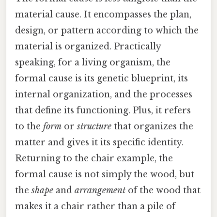
material cause. It encompasses the plan,
design, or pattern according to which the
material is organized. Practically
speaking, for a living organism, the
formal cause is its genetic blueprint, its
internal organization, and the processes
that define its functioning. Plus, it refers
to the
form
or
structure
that organizes the
matter and gives it its specific identity.
Returning to the chair example, the
formal cause is not simply the wood, but
the
shape
and
arrangement
of the wood that
makes it a chair rather than a pile of