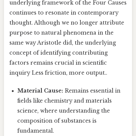
underlying framework of the Four Causes
continues to resonate in contemporary
thought. Although we no longer attribute
purpose to natural phenomena in the
same way Aristotle did, the underlying
concept of identifying contributing
factors remains crucial in scientific
inquiry Less friction, more output..
Material Cause:
Remains essential in
fields like chemistry and materials
science, where understanding the
composition of substances is
fundamental.