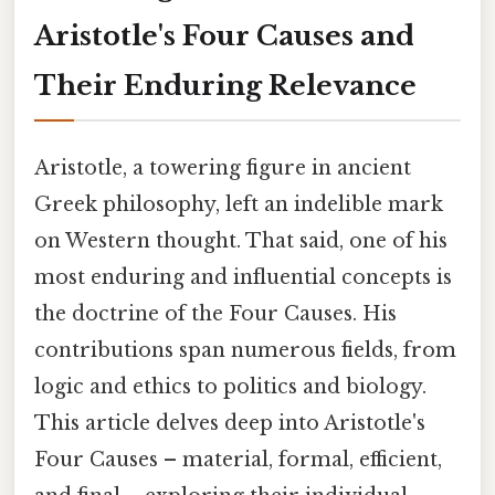
Aristotle's Four Causes and
Their Enduring Relevance
Aristotle, a towering figure in ancient
Greek philosophy, left an indelible mark
on Western thought. That said, one of his
most enduring and influential concepts is
the doctrine of the Four Causes. His
contributions span numerous fields, from
logic and ethics to politics and biology.
This article delves deep into Aristotle's
Four Causes – material, formal, efficient,