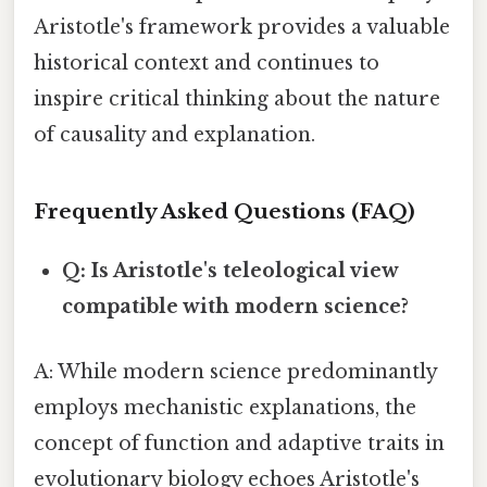
Aristotle's framework provides a valuable
historical context and continues to
inspire critical thinking about the nature
of causality and explanation.
Frequently Asked Questions (FAQ)
Q: Is Aristotle's teleological view
compatible with modern science?
A: While modern science predominantly
employs mechanistic explanations, the
concept of function and adaptive traits in
evolutionary biology echoes Aristotle's