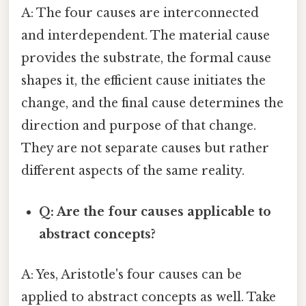
A: The four causes are interconnected
and interdependent. The material cause
provides the substrate, the formal cause
shapes it, the efficient cause initiates the
change, and the final cause determines the
direction and purpose of that change.
They are not separate causes but rather
different aspects of the same reality.
Q: Are the four causes applicable to
abstract concepts?
A: Yes, Aristotle's four causes can be
applied to abstract concepts as well. Take