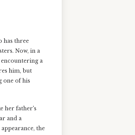
 has three
ters. Now, in a
, encountering a
res him, but
g one of his
e her father's
ear and a
s appearance, the