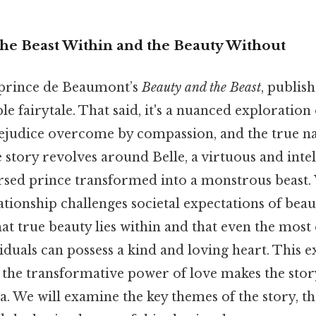
The Beast Within and the Beauty Without
prince de Beaumont’s
Beauty and the Beast
, publish
e fairytale. That said, it's a nuanced exploratio
rejudice overcome by compassion, and the true na
e story revolves around Belle, a virtuous and inte
rsed prince transformed into a monstrous beast
lationship challenges societal expectations of beau
at true beauty lies within and that even the most
iduals can possess a kind and loving heart. This e
 the transformative power of love makes the stor
. We will examine the key themes of the story, t