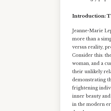
Introduction: 
Jeanne-Marie Le
more than a simpl
versus reality, p
Consider this: th
woman, and a cu
their unlikely re
demonstrating th
frightening indiv
inner beauty and
in the modern era