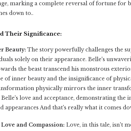
age, marking a complete reversal of fortune for b
mes down to..
 Their Significance:
er Beauty:
The story powerfully challenges the sup
duals solely on their appearance. Belle's unwave
wards the beast transcend his monstrous exterior
 of inner beauty and the insignificance of physica
ansformation physically mirrors the inner transf
 Belle's love and acceptance, demonstrating the 
 appearances And that's really what it comes dow
 Love and Compassion:
Love, in this tale, isn't