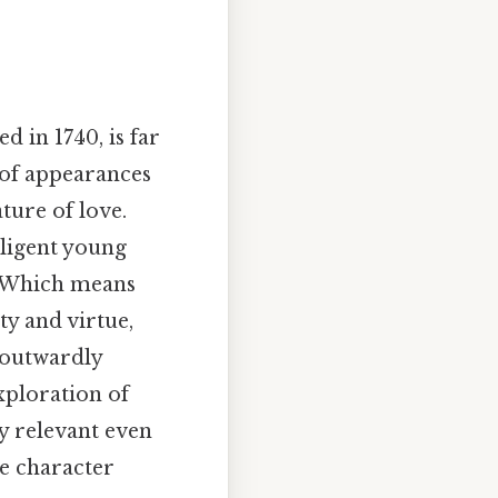
ed in 1740, is far
n of appearances
ture of love.
lligent young
. Which means
ty and virtue,
 outwardly
xploration of
y relevant even
he character