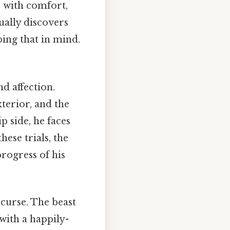
r with comfort,
ually discovers
ing that in mind.
d affection.
xterior, and the
p side, he faces
hese trials, the
rogress of his
 curse. The beast
 with a happily-