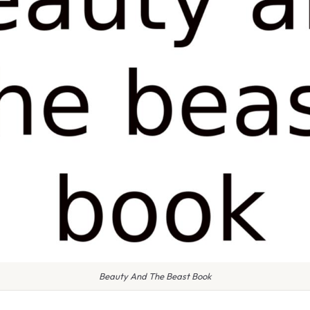
Beauty And The Beast Book