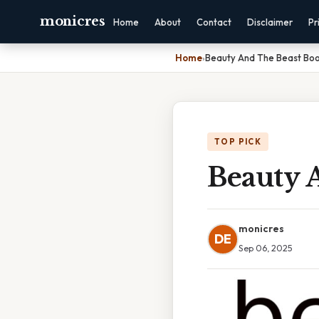
monicres
Home
About
Contact
Disclaimer
Pr
Home
›
Beauty And The Beast Bo
TOP PICK
Beauty 
monicres
DE
Sep 06, 2025