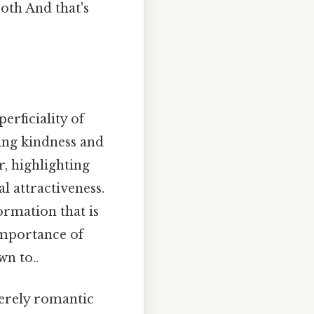
oth And that's
erficiality of
ring kindness and
, highlighting
l attractiveness.
ormation that is
importance of
n to..
 merely romantic