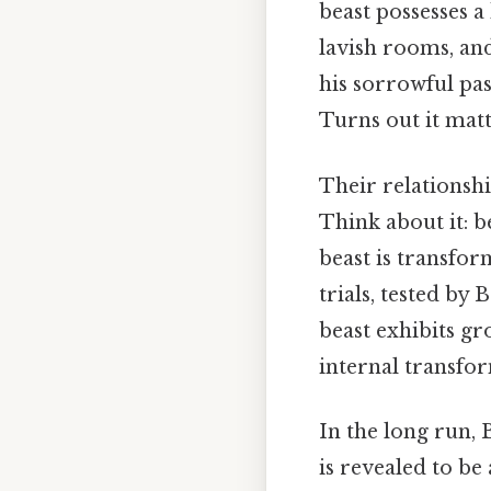
beast possesses a
lavish rooms, and
his sorrowful pa
Turns out it matt
Their relationshi
Think about it: b
beast is transfor
trials, tested by 
beast exhibits g
internal transfo
In the long run, 
is revealed to be