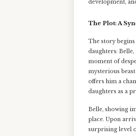
development, and t
The Plot: A Syn
The story begins
daughters: Belle,
moment of desper
mysterious beast 
offers him a chan
daughters as a pr
Belle, showing im
place. Upon arriv
surprising level 