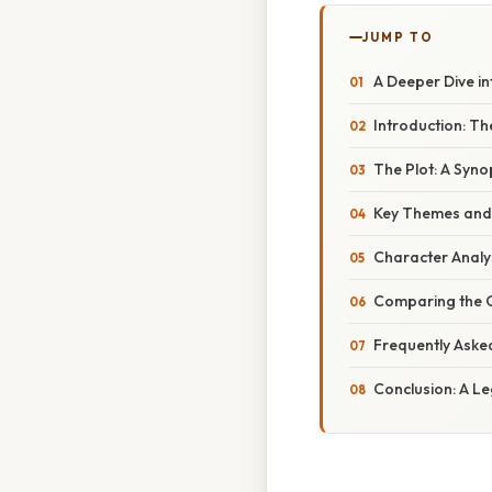
JUMP TO
A Deeper Dive in
Introduction: Th
The Plot: A Synop
Key Themes and 
Character Analy
Comparing the O
Frequently Aske
Conclusion: A L