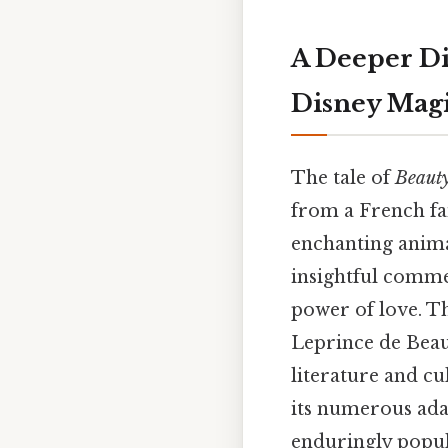
A Deeper Di
Disney Mag
The tale of
Beauty
from a French fai
enchanting anima
insightful comme
power of love. Th
Leprince de Beau
literature and cu
its numerous adap
enduringly popul