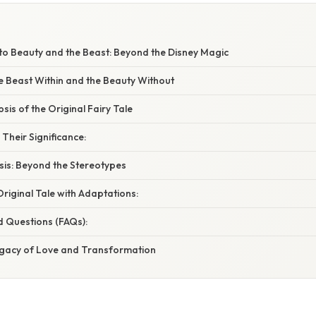
to Beauty and the Beast: Beyond the Disney Magic
e Beast Within and the Beauty Without
sis of the Original Fairy Tale
Their Significance:
sis: Beyond the Stereotypes
riginal Tale with Adaptations:
d Questions (FAQs):
egacy of Love and Transformation