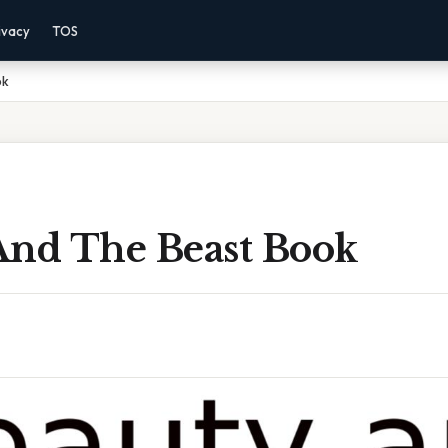
ivacy
TOS
ok
And The Beast Book