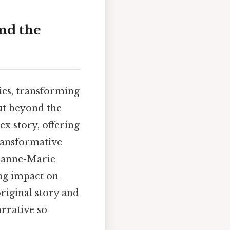
nd the
ies, transforming
But beyond the
x story, offering
ransformative
Jeanne-Marie
ing impact on
original story and
arrative so