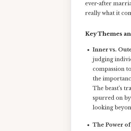
ever-after marri
really what it co
Key Themes and
Inner vs. Out
judging indivi
compassion to
the importance
The beast's tr
spurred on by
looking beyond
The Power of