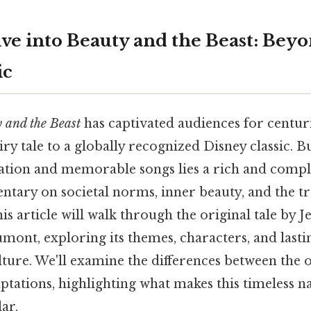
ve into Beauty and the Beast: Beyo
ic
 and the Beast
has captivated audiences for centur
ry tale to a globally recognized Disney classic. 
tion and memorable songs lies a rich and comple
ntary on societal norms, inner beauty, and the t
is article will walk through the original tale by 
mont, exploring its themes, characters, and last
lture. We'll examine the differences between the 
tations, highlighting what makes this timeless n
ar.