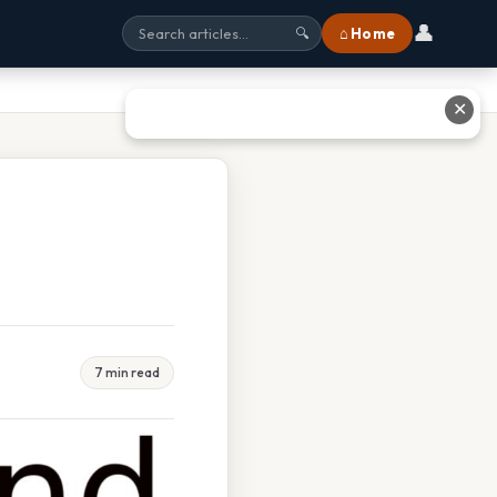
👤
⌂ Home
🔍
✕
7 min read