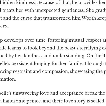
 hidden kindness. Because of that, he provides he
 treats her with unexpected gentleness. She grad
st and the curse that transformed him Worth keep
ers..
p develops over time, fostering mutual respect an
elle learns to look beyond the beast's terrifying e
med by her kindness and understanding. On the fli
Belle's persistent longing for her family. Through t
rowing restraint and compassion, showcasing the p
rmation.
Belle’s unwavering love and acceptance break the
 a handsome prince, and their love story is sealed