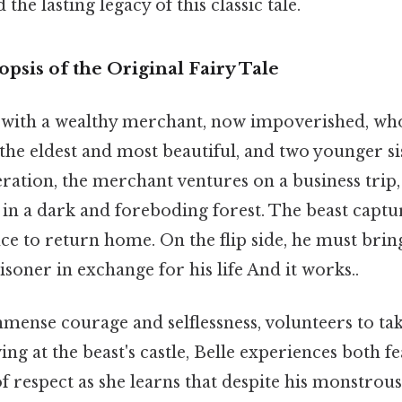
he lasting legacy of this classic tale.
opsis of the Original Fairy Tale
 with a wealthy merchant, now impoverished, who
 the eldest and most beautiful, and two younger sis
ation, the merchant ventures on a business trip
in a dark and foreboding forest. The beast captu
ce to return home. On the flip side, he must brin
isoner in exchange for his life And it works..
mense courage and selflessness, volunteers to tak
ing at the beast's castle, Belle experiences both f
of respect as she learns that despite his monstrou