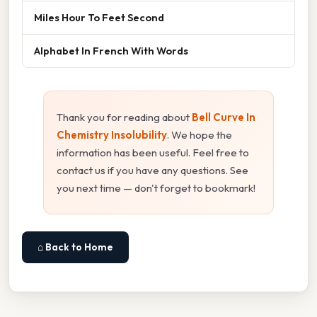
Miles Hour To Feet Second
Alphabet In French With Words
Thank you for reading about
Bell Curve In
Chemistry Insolubility
. We hope the
information has been useful. Feel free to
contact us if you have any questions. See
you next time — don't forget to bookmark!
⌂ Back to Home