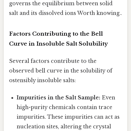
governs the equilibrium between solid
salt and its dissolved ions Worth knowing..
Factors Contributing to the Bell
Curve in Insoluble Salt Solubility
Several factors contribute to the
observed bell curve in the solubility of
ostensibly insoluble salts:
Impurities in the Salt Sample:
Even
high-purity chemicals contain trace
impurities. These impurities can act as
nucleation sites, altering the crystal