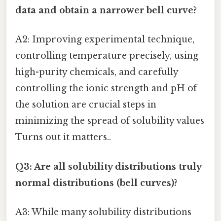
data and obtain a narrower bell curve?
A2: Improving experimental technique,
controlling temperature precisely, using
high-purity chemicals, and carefully
controlling the ionic strength and pH of
the solution are crucial steps in
minimizing the spread of solubility values
Turns out it matters..
Q3: Are all solubility distributions truly
normal distributions (bell curves)?
A3: While many solubility distributions