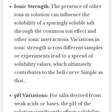
Ionic Strength:
The presence of other
ions in solution can influence the
solubility of a sparingly soluble salt
through the common ion effect and
other ionic interactions. Variations in
ionic strength across different samples
or experiments lead to a spread of
solubility values, which ultimately
contributes to the bell curve Simple as
that..
pH Variations:
For salts derived from
weak acids or bases, the pH of the