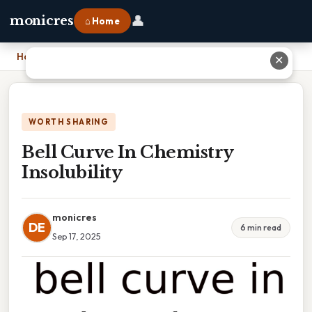
👤
monicres
⌂ Home
Home
›
Bell Curve In Chemistry Insolubility
✕
WORTH SHARING
Bell Curve In Chemistry
Insolubility
monicres
DE
6 min read
Sep 17, 2025