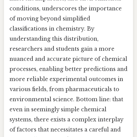
conditions, underscores the importance
of moving beyond simplified
classifications in chemistry. By
understanding this distribution,
researchers and students gain a more
nuanced and accurate picture of chemical
processes, enabling better predictions and
more reliable experimental outcomes in
various fields, from pharmaceuticals to
environmental science. Bottom line: that
even in seemingly simple chemical
systems, there exists a complex interplay
of factors that necessitates a careful and