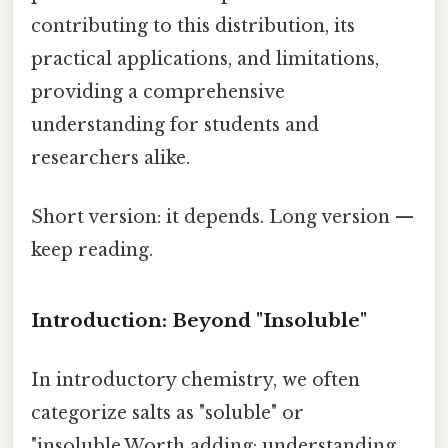
contributing to this distribution, its
practical applications, and limitations,
providing a comprehensive
understanding for students and
researchers alike.
Short version: it depends. Long version —
keep reading.
Introduction: Beyond "Insoluble"
In introductory chemistry, we often
categorize salts as "soluble" or
"insoluble.Worth adding: understanding