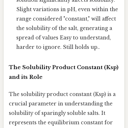
solution significantly affects solubility.
Slight variations in pH, even within the
range considered "constant," will affect
the solubility of the salt, generating a
spread of values Easy to understand,
harder to ignore. Still holds up..
The Solubility Product Constant (Ksp)
and its Role
The solubility product constant (Ksp) is a
crucial parameter in understanding the
solubility of sparingly soluble salts. It
represents the equilibrium constant for