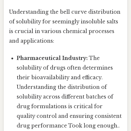
Understanding the bell curve distribution
of solubility for seemingly insoluble salts
is crucial in various chemical processes
and applications:
Pharmaceutical Industry:
The
solubility of drugs often determines
their bioavailability and efficacy.
Understanding the distribution of
solubility across different batches of
drug formulations is critical for
quality control and ensuring consistent
drug performance Took long enough..