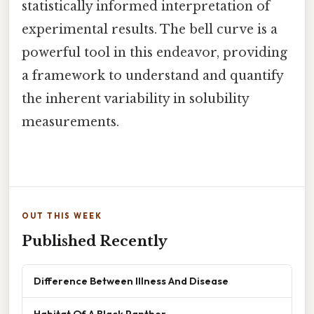
statistically informed interpretation of
experimental results. The bell curve is a
powerful tool in this endeavor, providing
a framework to understand and quantify
the inherent variability in solubility
measurements.
OUT THIS WEEK
Published Recently
Difference Between Illness And Disease
Habitat Of A Black Panther