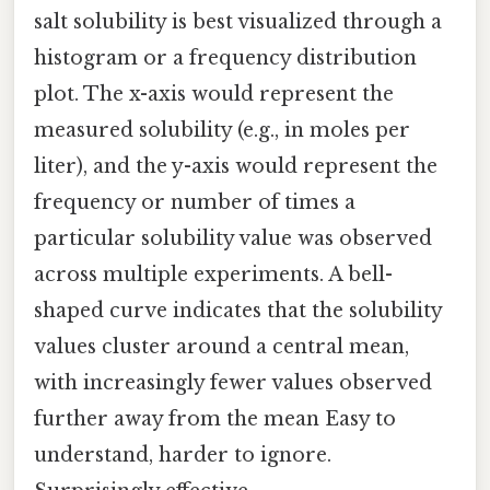
salt solubility is best visualized through a
histogram or a frequency distribution
plot. The x-axis would represent the
measured solubility (e.g., in moles per
liter), and the y-axis would represent the
frequency or number of times a
particular solubility value was observed
across multiple experiments. A bell-
shaped curve indicates that the solubility
values cluster around a central mean,
with increasingly fewer values observed
further away from the mean Easy to
understand, harder to ignore.