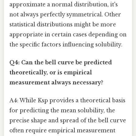
approximate a normal distribution, it's
not always perfectly symmetrical. Other
statistical distributions might be more
appropriate in certain cases depending on
the specific factors influencing solubility.
Q4: Can the bell curve be predicted
theoretically, or is empirical
measurement always necessary?
A4: While Ksp provides a theoretical basis
for predicting the mean solubility, the
precise shape and spread of the bell curve
often require empirical measurement