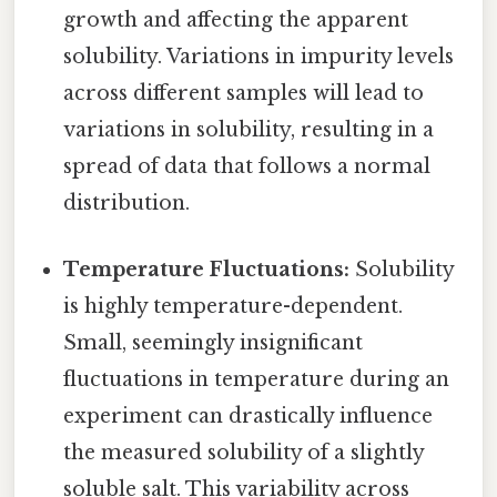
growth and affecting the apparent
solubility. Variations in impurity levels
across different samples will lead to
variations in solubility, resulting in a
spread of data that follows a normal
distribution.
Temperature Fluctuations:
Solubility
is highly temperature-dependent.
Small, seemingly insignificant
fluctuations in temperature during an
experiment can drastically influence
the measured solubility of a slightly
soluble salt. This variability across