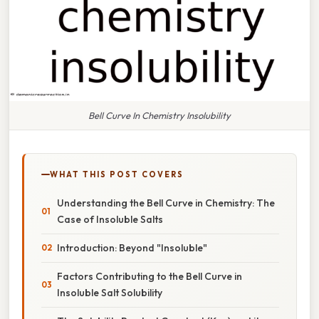
Bell Curve In Chemistry Insolubility
WHAT THIS POST COVERS
Understanding the Bell Curve in Chemistry: The
Case of Insoluble Salts
Introduction: Beyond "Insoluble"
Factors Contributing to the Bell Curve in
Insoluble Salt Solubility