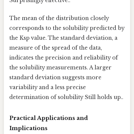
Surprisingly effective..
The mean of the distribution closely
corresponds to the solubility predicted by
the Ksp value. The standard deviation, a
measure of the spread of the data,
indicates the precision and reliability of
the solubility measurements. A larger
standard deviation suggests more
variability and a less precise
determination of solubility Still holds up..
Practical Applications and
Implications