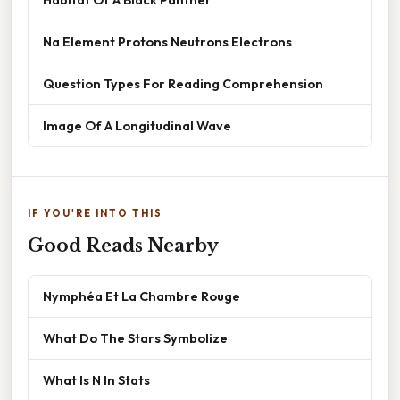
Na Element Protons Neutrons Electrons
Question Types For Reading Comprehension
Image Of A Longitudinal Wave
IF YOU'RE INTO THIS
Good Reads Nearby
Nymphéa Et La Chambre Rouge
What Do The Stars Symbolize
What Is N In Stats