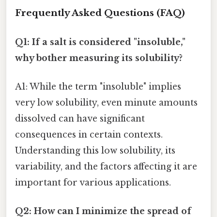
Frequently Asked Questions (FAQ)
Q1: If a salt is considered "insoluble,"
why bother measuring its solubility?
A1: While the term "insoluble" implies
very low solubility, even minute amounts
dissolved can have significant
consequences in certain contexts.
Understanding this low solubility, its
variability, and the factors affecting it are
important for various applications.
Q2: How can I minimize the spread of