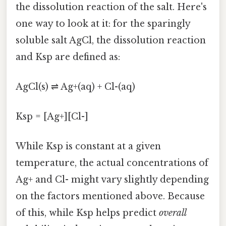
the dissolution reaction of the salt. Here's
one way to look at it: for the sparingly
soluble salt AgCl, the dissolution reaction
and Ksp are defined as:
AgCl(s) ⇌ Ag+(aq) + Cl-(aq)
Ksp = [Ag+][Cl-]
While Ksp is constant at a given
temperature, the actual concentrations of
Ag+ and Cl- might vary slightly depending
on the factors mentioned above. Because
of this, while Ksp helps predict
overall