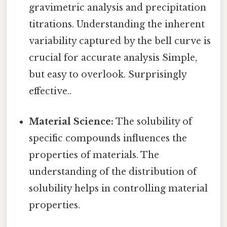
gravimetric analysis and precipitation
titrations. Understanding the inherent
variability captured by the bell curve is
crucial for accurate analysis Simple,
but easy to overlook. Surprisingly
effective..
Material Science:
The solubility of
specific compounds influences the
properties of materials. The
understanding of the distribution of
solubility helps in controlling material
properties.