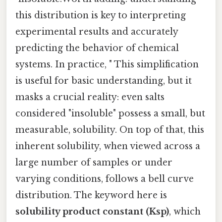
this distribution is key to interpreting
experimental results and accurately
predicting the behavior of chemical
systems. In practice, " This simplification
is useful for basic understanding, but it
masks a crucial reality: even salts
considered "insoluble" possess a small, but
measurable, solubility. On top of that, this
inherent solubility, when viewed across a
large number of samples or under
varying conditions, follows a bell curve
distribution. The keyword here is
solubility product constant (Ksp)
, which