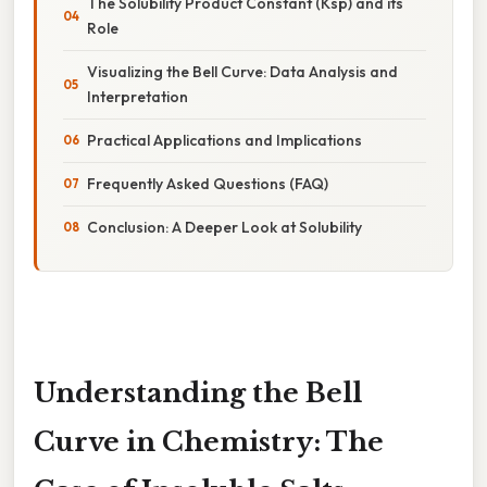
The Solubility Product Constant (Ksp) and its
Role
Visualizing the Bell Curve: Data Analysis and
Interpretation
Practical Applications and Implications
Frequently Asked Questions (FAQ)
Conclusion: A Deeper Look at Solubility
Understanding the Bell
Curve in Chemistry: The