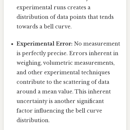
experimental runs creates a
distribution of data points that tends
towards a bell curve.
Experimental Error:
No measurement
is perfectly precise. Errors inherent in
weighing, volumetric measurements,
and other experimental techniques
contribute to the scattering of data
around a mean value. This inherent
uncertainty is another significant
factor influencing the bell curve
distribution.