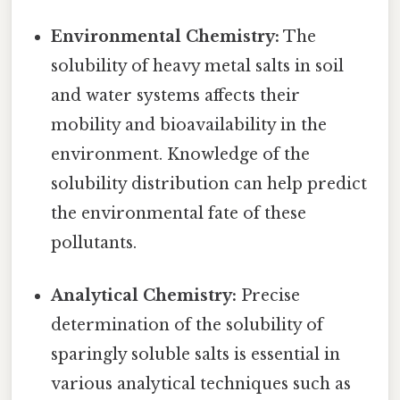
Environmental Chemistry:
The
solubility of heavy metal salts in soil
and water systems affects their
mobility and bioavailability in the
environment. Knowledge of the
solubility distribution can help predict
the environmental fate of these
pollutants.
Analytical Chemistry:
Precise
determination of the solubility of
sparingly soluble salts is essential in
various analytical techniques such as