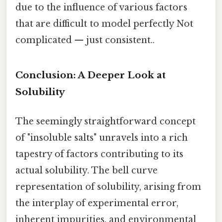
due to the influence of various factors
that are difficult to model perfectly Not
complicated — just consistent..
Conclusion: A Deeper Look at
Solubility
The seemingly straightforward concept
of "insoluble salts" unravels into a rich
tapestry of factors contributing to its
actual solubility. The bell curve
representation of solubility, arising from
the interplay of experimental error,
inherent impurities, and environmental