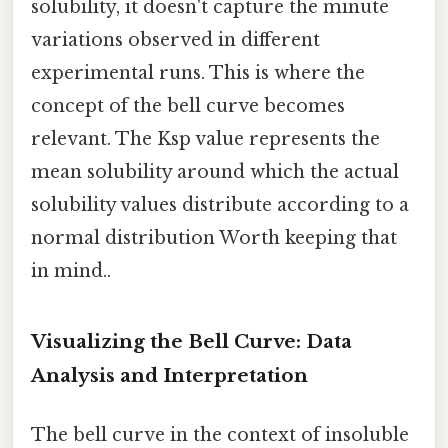
solubility, it doesn't capture the minute
variations observed in different
experimental runs. This is where the
concept of the bell curve becomes
relevant. The Ksp value represents the
mean solubility around which the actual
solubility values distribute according to a
normal distribution Worth keeping that
in mind..
Visualizing the Bell Curve: Data
Analysis and Interpretation
The bell curve in the context of insoluble