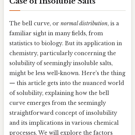
Case of Insoluble Salts
The bell curve, or
normal distribution
, is a
familiar sight in many fields, from
statistics to biology. But its application in
chemistry, particularly concerning the
solubility of seemingly insoluble salts,
might be less well-known. Here's the thing
— this article gets into the nuanced world
of solubility, explaining how the bell
curve emerges from the seemingly
straightforward concept of insolubility
and its implications in various chemical
processes. We will explore the factors