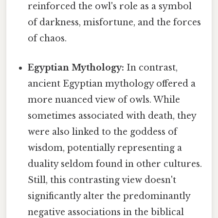
reinforced the owl's role as a symbol
of darkness, misfortune, and the forces
of chaos.
Egyptian Mythology:
In contrast,
ancient Egyptian mythology offered a
more nuanced view of owls. While
sometimes associated with death, they
were also linked to the goddess of
wisdom, potentially representing a
duality seldom found in other cultures.
Still, this contrasting view doesn't
significantly alter the predominantly
negative associations in the biblical