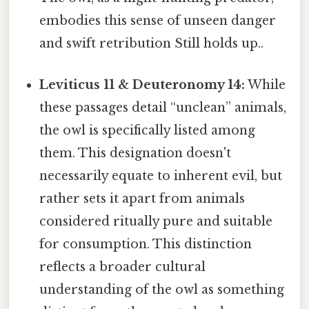
embodies this sense of unseen danger
and swift retribution Still holds up..
Leviticus 11 & Deuteronomy 14:
While
these passages detail “unclean” animals,
the owl is specifically listed among
them. This designation doesn't
necessarily equate to inherent evil, but
rather sets it apart from animals
considered ritually pure and suitable
for consumption. This distinction
reflects a broader cultural
understanding of the owl as something