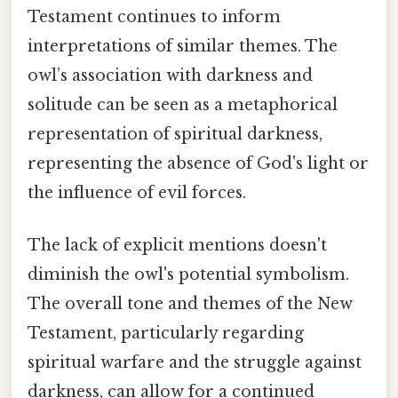
Testament continues to inform
interpretations of similar themes. The
owl’s association with darkness and
solitude can be seen as a metaphorical
representation of spiritual darkness,
representing the absence of God's light or
the influence of evil forces.
The lack of explicit mentions doesn't
diminish the owl's potential symbolism.
The overall tone and themes of the New
Testament, particularly regarding
spiritual warfare and the struggle against
darkness, can allow for a continued