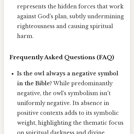
represents the hidden forces that work
against God's plan, subtly undermining
righteousness and causing spiritual
harm.
Frequently Asked Questions (FAQ)
Is the owl always a negative symbol
in the Bible?
While predominantly
negative, the owl's symbolism isn't
uniformly negative. Its absence in
positive contexts adds to its symbolic
weight, highlighting the thematic focus
on spiritual darkness and divine