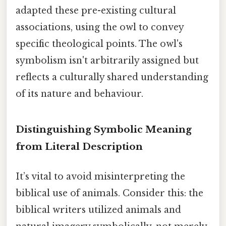
adapted these pre-existing cultural
associations, using the owl to convey
specific theological points. The owl's
symbolism isn't arbitrarily assigned but
reflects a culturally shared understanding
of its nature and behaviour.
Distinguishing Symbolic Meaning
from Literal Description
It’s vital to avoid misinterpreting the
biblical use of animals. Consider this: the
biblical writers utilized animals and