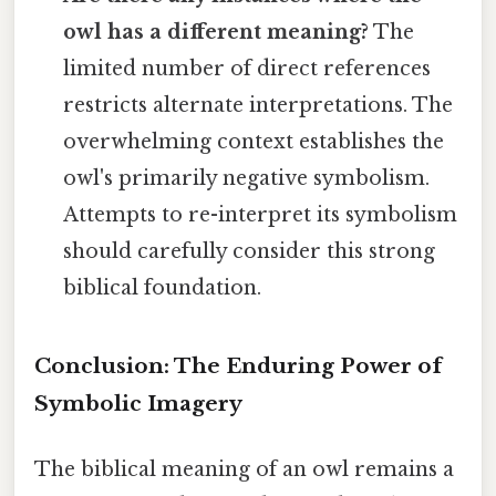
owl has a different meaning?
The
limited number of direct references
restricts alternate interpretations. The
overwhelming context establishes the
owl's primarily negative symbolism.
Attempts to re-interpret its symbolism
should carefully consider this strong
biblical foundation.
Conclusion: The Enduring Power of
Symbolic Imagery
The biblical meaning of an owl remains a