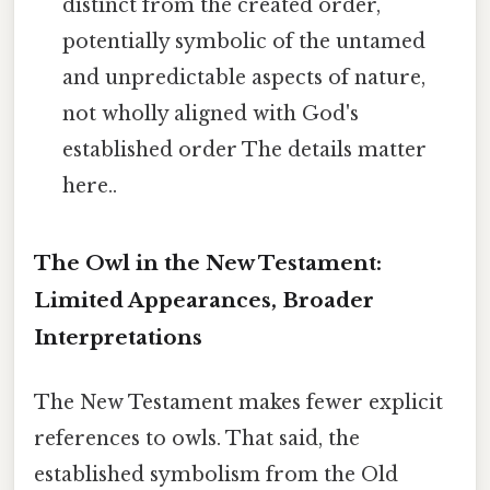
distinct from the created order,
potentially symbolic of the untamed
and unpredictable aspects of nature,
not wholly aligned with God's
established order The details matter
here..
The Owl in the New Testament:
Limited Appearances, Broader
Interpretations
The New Testament makes fewer explicit
references to owls. That said, the
established symbolism from the Old