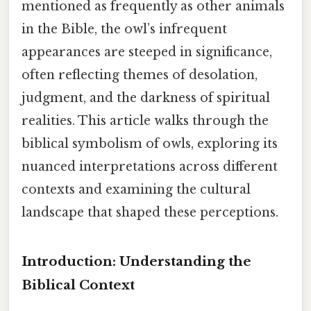
mentioned as frequently as other animals
in the Bible, the owl’s infrequent
appearances are steeped in significance,
often reflecting themes of desolation,
judgment, and the darkness of spiritual
realities. This article walks through the
biblical symbolism of owls, exploring its
nuanced interpretations across different
contexts and examining the cultural
landscape that shaped these perceptions.
Introduction: Understanding the
Biblical Context