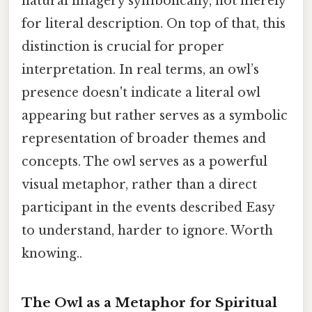
natural imagery symbolically, not merely
for literal description. On top of that, this
distinction is crucial for proper
interpretation. In real terms, an owl’s
presence doesn't indicate a literal owl
appearing but rather serves as a symbolic
representation of broader themes and
concepts. The owl serves as a powerful
visual metaphor, rather than a direct
participant in the events described Easy
to understand, harder to ignore. Worth
knowing..
The Owl as a Metaphor for Spiritual