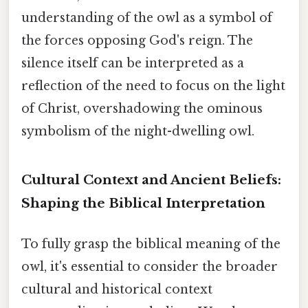
understanding of the owl as a symbol of
the forces opposing God's reign. The
silence itself can be interpreted as a
reflection of the need to focus on the light
of Christ, overshadowing the ominous
symbolism of the night-dwelling owl.
Cultural Context and Ancient Beliefs:
Shaping the Biblical Interpretation
To fully grasp the biblical meaning of the
owl, it's essential to consider the broader
cultural and historical context