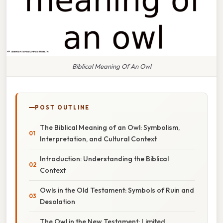
Biblical Meaning Of An Owl
POST OUTLINE
The Biblical Meaning of an Owl: Symbolism,
Interpretation, and Cultural Context
Introduction: Understanding the Biblical
Context
Owls in the Old Testament: Symbols of Ruin and
Desolation
The Owl in the New Testament: Limited