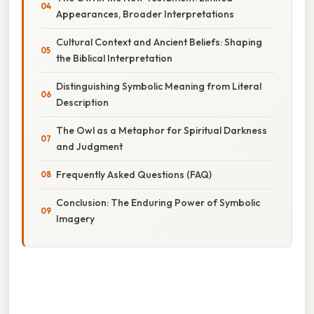
Appearances, Broader Interpretations
Cultural Context and Ancient Beliefs: Shaping
the Biblical Interpretation
Distinguishing Symbolic Meaning from Literal
Description
The Owl as a Metaphor for Spiritual Darkness
and Judgment
Frequently Asked Questions (FAQ)
Conclusion: The Enduring Power of Symbolic
Imagery