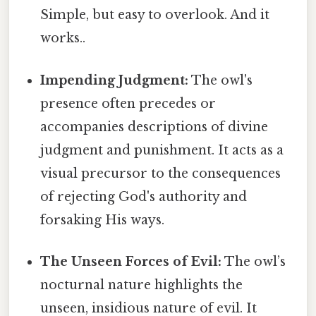
Simple, but easy to overlook. And it
works..
Impending Judgment:
The owl's
presence often precedes or
accompanies descriptions of divine
judgment and punishment. It acts as a
visual precursor to the consequences
of rejecting God's authority and
forsaking His ways.
The Unseen Forces of Evil:
The owl’s
nocturnal nature highlights the
unseen, insidious nature of evil. It