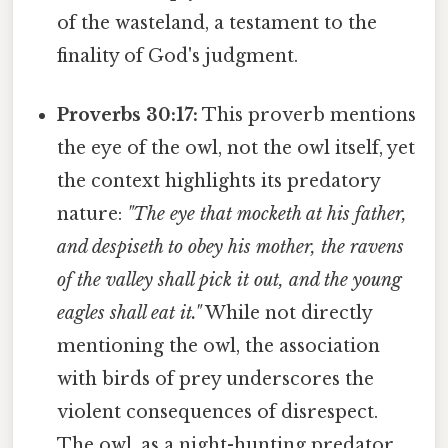
of the wasteland, a testament to the
finality of God's judgment.
Proverbs 30:17:
This proverb mentions
the eye of the owl, not the owl itself, yet
the context highlights its predatory
nature:
"The eye that mocketh at his father,
and despiseth to obey his mother, the ravens
of the valley shall pick it out, and the young
eagles shall eat it."
While not directly
mentioning the owl, the association
with birds of prey underscores the
violent consequences of disrespect.
The owl, as a night-hunting predator,