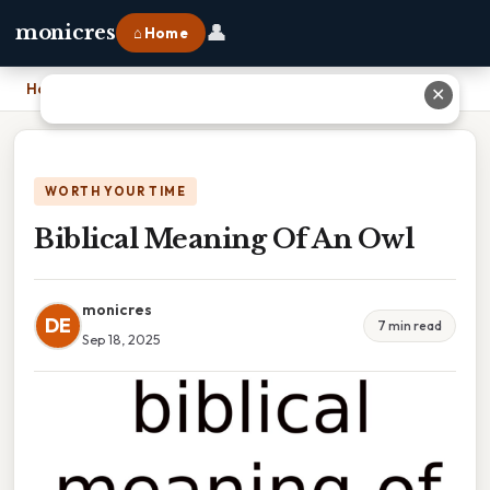
👤
monicres
⌂ Home
Home
›
Biblical Meaning Of An Owl
✕
WORTH YOUR TIME
Biblical Meaning Of An Owl
monicres
DE
7 min read
Sep 18, 2025