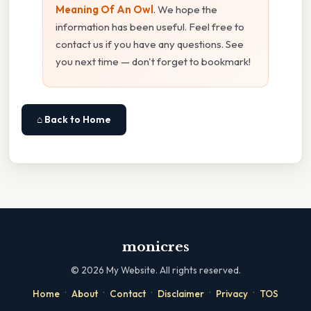
Meaning Of An Owl
. We hope the
information has been useful. Feel free to
contact us if you have any questions. See
you next time — don't forget to bookmark!
⌂ Back to Home
monicres
©
2026
My Website. All rights reserved.
·
·
·
·
·
Home
About
Contact
Disclaimer
Privacy
TOS