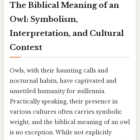
The Biblical Meaning of an
Owl: Symbolism,
Interpretation, and Cultural
Context
Owls, with their haunting calls and
nocturnal habits, have captivated and
unsettled humanity for millennia.
Practically speaking, their presence in
various cultures often carries symbolic
weight, and the biblical meaning of an owl
is no exception. While not explicitly