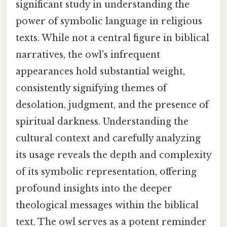
significant study in understanding the
power of symbolic language in religious
texts. While not a central figure in biblical
narratives, the owl's infrequent
appearances hold substantial weight,
consistently signifying themes of
desolation, judgment, and the presence of
spiritual darkness. Understanding the
cultural context and carefully analyzing
its usage reveals the depth and complexity
of its symbolic representation, offering
profound insights into the deeper
theological messages within the biblical
text. The owl serves as a potent reminder