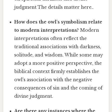
judgment The details matter here..
How does the owl's symbolism relate
to modern interpretations?
Modern
interpretations often reflect the
traditional associations with darkness,
solitude, and wisdom. While some may
adopt a more positive perspective, the
biblical context firmly establishes the
owl's association with the negative
consequences of sin and the coming of
divine judgment.
Are there any instances where the