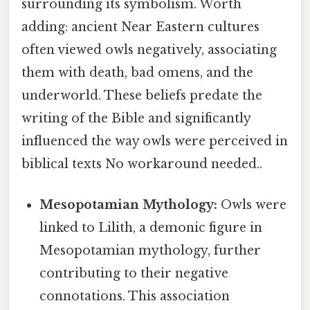
surrounding its symbolism. Worth
adding: ancient Near Eastern cultures
often viewed owls negatively, associating
them with death, bad omens, and the
underworld. These beliefs predate the
writing of the Bible and significantly
influenced the way owls were perceived in
biblical texts No workaround needed..
Mesopotamian Mythology:
Owls were
linked to Lilith, a demonic figure in
Mesopotamian mythology, further
contributing to their negative
connotations. This association