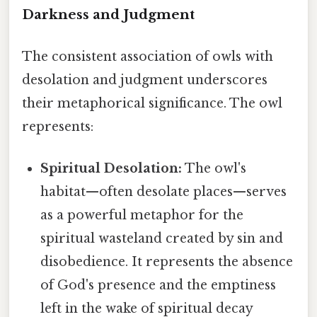
Darkness and Judgment
The consistent association of owls with
desolation and judgment underscores
their metaphorical significance. The owl
represents:
Spiritual Desolation:
The owl's
habitat—often desolate places—serves
as a powerful metaphor for the
spiritual wasteland created by sin and
disobedience. It represents the absence
of God's presence and the emptiness
left in the wake of spiritual decay