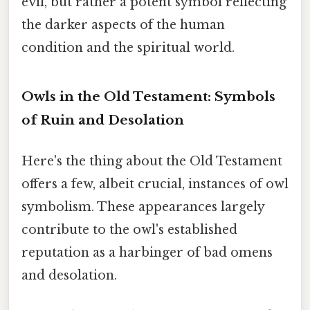
evil, but rather a potent symbol reflecting
the darker aspects of the human
condition and the spiritual world.
Owls in the Old Testament: Symbols
of Ruin and Desolation
Here's the thing about the Old Testament
offers a few, albeit crucial, instances of owl
symbolism. These appearances largely
contribute to the owl's established
reputation as a harbinger of bad omens
and desolation.