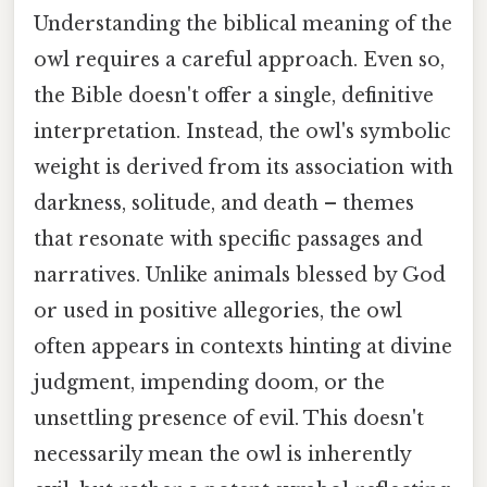
Understanding the biblical meaning of the
owl requires a careful approach. Even so,
the Bible doesn't offer a single, definitive
interpretation. Instead, the owl's symbolic
weight is derived from its association with
darkness, solitude, and death – themes
that resonate with specific passages and
narratives. Unlike animals blessed by God
or used in positive allegories, the owl
often appears in contexts hinting at divine
judgment, impending doom, or the
unsettling presence of evil. This doesn't
necessarily mean the owl is inherently