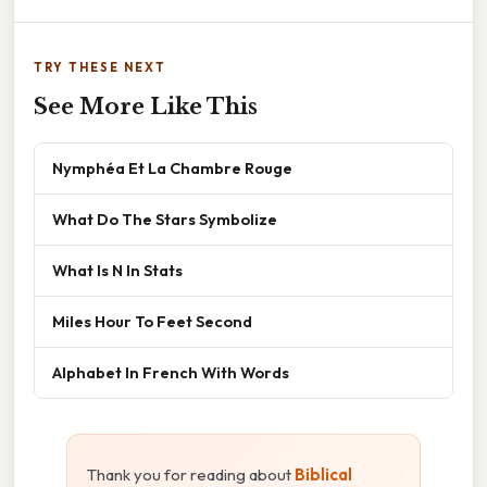
TRY THESE NEXT
See More Like This
Nymphéa Et La Chambre Rouge
What Do The Stars Symbolize
What Is N In Stats
Miles Hour To Feet Second
Alphabet In French With Words
Thank you for reading about
Biblical