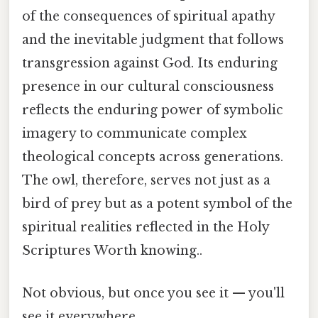
of the consequences of spiritual apathy
and the inevitable judgment that follows
transgression against God. Its enduring
presence in our cultural consciousness
reflects the enduring power of symbolic
imagery to communicate complex
theological concepts across generations.
The owl, therefore, serves not just as a
bird of prey but as a potent symbol of the
spiritual realities reflected in the Holy
Scriptures Worth knowing..
Not obvious, but once you see it — you'll
see it everywhere.