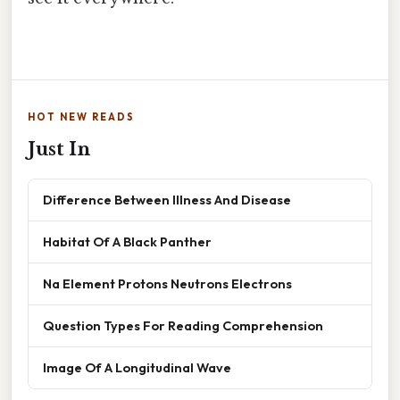
HOT NEW READS
Just In
Difference Between Illness And Disease
Habitat Of A Black Panther
Na Element Protons Neutrons Electrons
Question Types For Reading Comprehension
Image Of A Longitudinal Wave