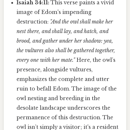
Isaiah 34:11:
This verse paints a vivid
image of Edom's impending
destruction:
"And the owl shall make her
nest there, and shall lay, and hatch, and
brood, and gather under her shadow: yea,
the vultures also shall be gathered together,
every one with her mate."
Here, the owl’s
presence, alongside vultures,
emphasizes the complete and utter
ruin to befall Edom. The image of the
owl nesting and breeding in the
desolate landscape underscores the
permanence of this destruction. The
owl isn’t simply a visitor; it's a resident