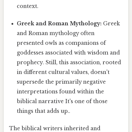
context.
Greek and Roman Mythology:
Greek
and Roman mythology often
presented owls as companions of
goddesses associated with wisdom and
prophecy. Still, this association, rooted
in different cultural values, doesn't
supersede the primarily negative
interpretations found within the
biblical narrative It's one of those
things that adds up..
The biblical writers inherited and