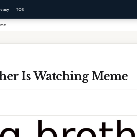
ivacy
TOS
Meme
ther Is Watching Meme