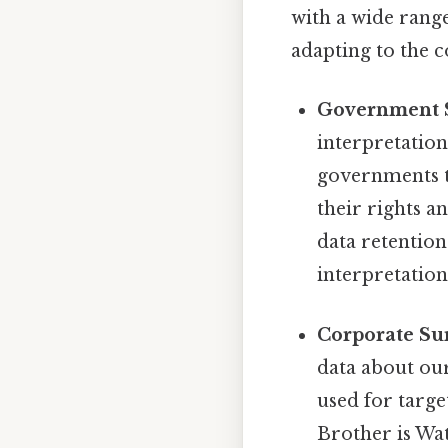
with a wide range
adapting to the c
Government S
interpretation
governments to
their rights 
data retention
interpretation 
Corporate Sur
data about our
used for targe
Brother is Wa