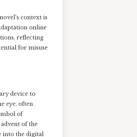
novel's context is
adaptation online
ions, reflecting
tential for misuse
ary device to
he eye, often
symbol of
 advent of the
into the digital