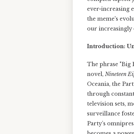
ever-increasing e
the meme's evolut
our increasingly 
Introduction: U
The phrase "Big 
novel,
Nineteen E
Oceania, the Part
through constant
television sets, 
surveillance fost
Party’s omnipres
becomes a powerf