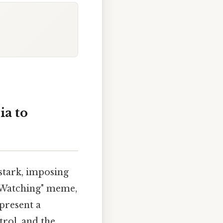
ia to
 stark, imposing
s Watching" meme,
present a
rol, and the