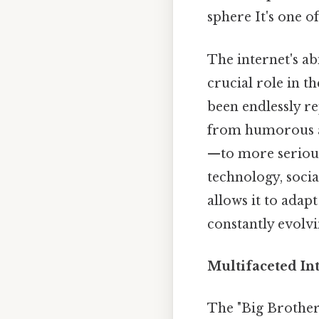
sphere It's one of
The internet's ab
crucial role in t
been endlessly r
from humorous a
—to more serious
technology, socia
allows it to adap
constantly evolvi
Multifaceted Int
The "Big Brother 