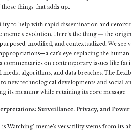
 those things that adds up..
ility to help with rapid dissemination and remixi
he meme's evolution. Here's the thing — the origi
epurposed, modified, and contextualized. We see v
ppropriations—a cat's eye replacing the human 
 commentaries on contemporary issues like faci
l media algorithms, and data breaches. The flexi
t to new technological developments and social an
ng its meaning while retaining its core message.
erpretations: Surveillance, Privacy, and Power
is Watching" meme's versatility stems from its ab