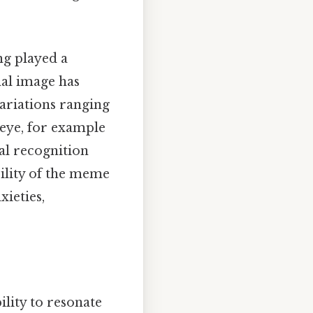
ng played a
nal image has
ariations ranging
eye, for example
al recognition
bility of the meme
xieties,
ility to resonate