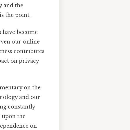
y and the
 the point..
s have become
 even our online
eness contributes
pact on privacy
mmentary on the
hnology and our
ing constantly
s upon the
 dependence on