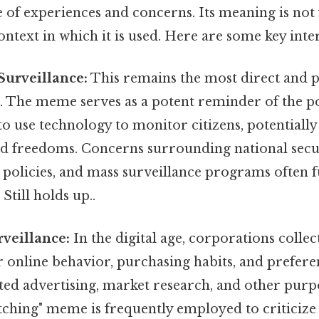
 of experiences and concerns. Its meaning is not f
ontext in which it is used. Here are some key inte
urveillance:
This remains the most direct and 
. The meme serves as a potent reminder of the po
 use technology to monitor citizens, potentially
and freedoms. Concerns surrounding national secu
 policies, and mass surveillance programs often fu
Still holds up..
veillance:
In the digital age, corporations colle
 online behavior, purchasing habits, and preferen
ted advertising, market research, and other purp
tching" meme is frequently employed to criticize