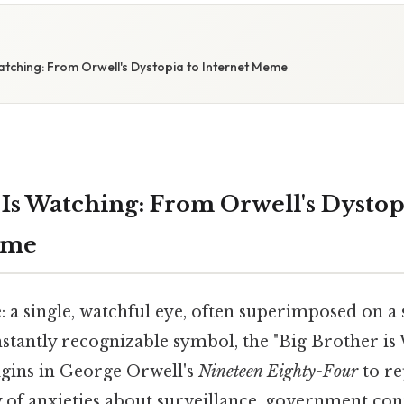
atching: From Orwell's Dystopia to Internet Meme
 Is Watching: From Orwell's Dystop
eme
 a single, watchful eye, often superimposed on a
nstantly recognizable symbol, the "Big Brother i
igins in George Orwell's
Nineteen Eighty-Four
to re
 of anxieties about surveillance, government cont