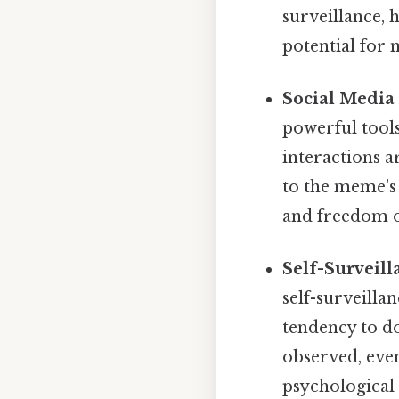
surveillance, 
potential for 
Social Media 
powerful tools
interactions 
to the meme's 
and freedom o
Self-Surveill
self-surveilla
tendency to do
observed, even
psychological