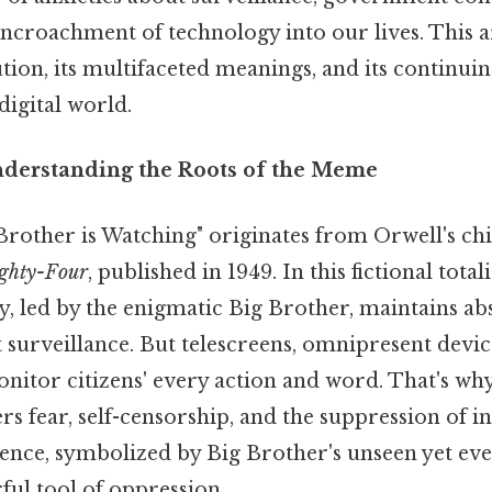
ncroachment of technology into our lives. This ar
ion, its multifaceted meanings, and its continuin
digital world.
nderstanding the Roots of the Meme
Brother is Watching" originates from Orwell's chi
ighty-Four
, published in 1949. In this fictional total
y, led by the enigmatic Big Brother, maintains ab
 surveillance. But telescreens, omnipresent devi
monitor citizens' every action and word. That's wh
ers fear, self-censorship, and the suppression of i
ence, symbolized by Big Brother's unseen yet eve
ul tool of oppression.