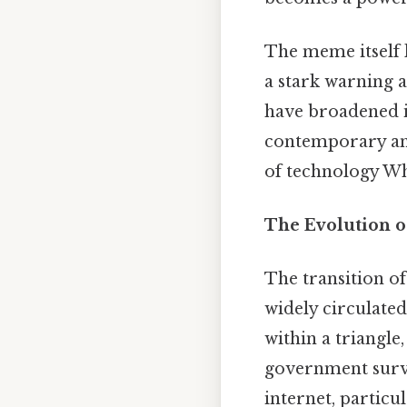
The meme itself l
a stark warning 
have broadened it
contemporary anxi
of technology Whi
The Evolution o
The transition of
widely circulated
within a triangle
government survei
internet, particu