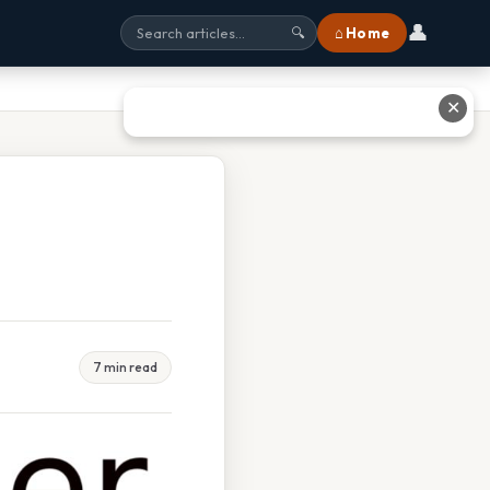
👤
⌂ Home
🔍
✕
7 min read