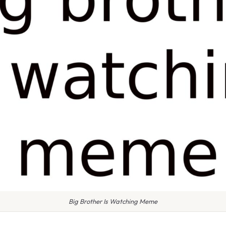
Big Brother Is Watching Meme