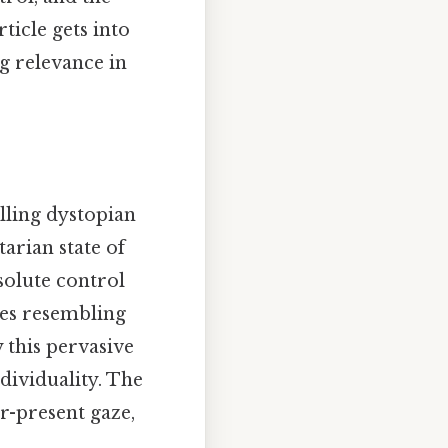
ticle gets into
g relevance in
lling dystopian
itarian state of
solute control
ces resembling
y this pervasive
ndividuality. The
r-present gaze,