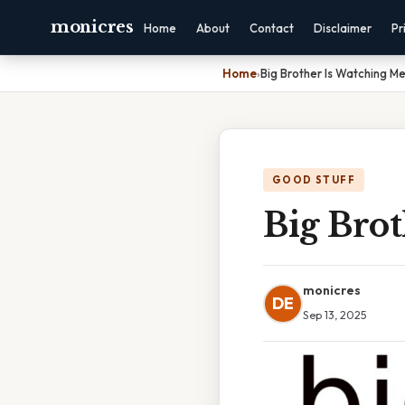
monicres
Home
About
Contact
Disclaimer
Pr
Home
›
Big Brother Is Watching 
GOOD STUFF
Big Bro
monicres
DE
Sep 13, 2025