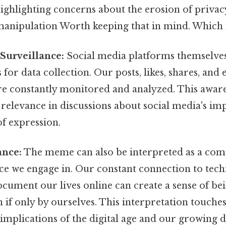
highlighting concerns about the erosion of privac
manipulation Worth keeping that in mind. Which is
Surveillance:
Social media platforms themselve
 for data collection. Our posts, likes, shares, and
are constantly monitored and analyzed. This awar
relevance in discussions about social media's im
f expression.
ance:
The meme can also be interpreted as a co
nce we engage in. Our constant connection to tec
cument our lives online can create a sense of be
 if only by ourselves. This interpretation touche
 implications of the digital age and our growing