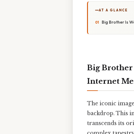
AT A GLANCE
Big Brother Is W
Big Brother
Internet M
The iconic image:
backdrop. This i
transcends its or
complex tapestry