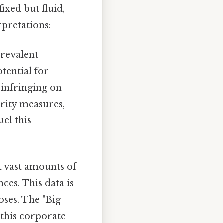
ixed but fluid,
rpretations:
prevalent
tential for
 infringing on
rity measures,
el this
ct vast amounts of
ces. This data is
oses. The "Big
 this corporate