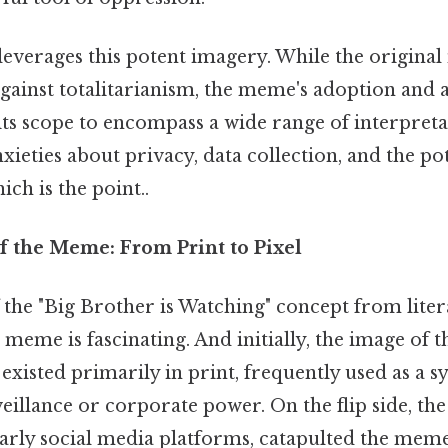
everages this potent imagery. While the original 
against totalitarianism, the meme's adoption and 
s scope to encompass a wide range of interpretat
eties about privacy, data collection, and the po
ch is the point..
f the Meme: From Print to Pixel
 the "Big Brother is Watching" concept from liter
 meme is fascinating. And initially, the image of t
, existed primarily in print, frequently used as a 
llance or corporate power. On the flip side, the
larly social media platforms, catapulted the meme 