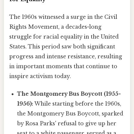
The 1960s witnessed a surge in the Civil
Rights Movement, a decades-long
struggle for racial equality in the United
States. This period saw both significant
progress and intense resistance, resulting
in important moments that continue to
inspire activism today.
The Montgomery Bus Boycott (1955-
1956):
While starting before the 1960s,
the Montgomery Bus Boycott, sparked
by Rosa Parks' refusal to give up her
seat to a white passenger, served as a