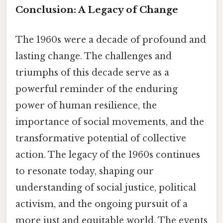
Conclusion: A Legacy of Change
The 1960s were a decade of profound and
lasting change. The challenges and
triumphs of this decade serve as a
powerful reminder of the enduring
power of human resilience, the
importance of social movements, and the
transformative potential of collective
action. The legacy of the 1960s continues
to resonate today, shaping our
understanding of social justice, political
activism, and the ongoing pursuit of a
more just and equitable world. The events