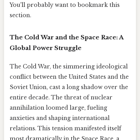
You'll probably want to bookmark this
section.
The Cold War and the Space Race: A
Global Power Struggle
The Cold War, the simmering ideological
conflict between the United States and the
Soviet Union, cast a long shadow over the
entire decade. The threat of nuclear
annihilation loomed large, fueling
anxieties and shaping international
relations. This tension manifested itself
most dramatically in the Space Race, a