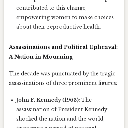
contributed to this change,
empowering women to make choices
about their reproductive health.
Assassinations and Political Upheaval:
A Nation in Mourning
The decade was punctuated by the tragic
assassinations of three prominent figures:
John F. Kennedy (1963):
The
assassination of President Kennedy
shocked the nation and the world,