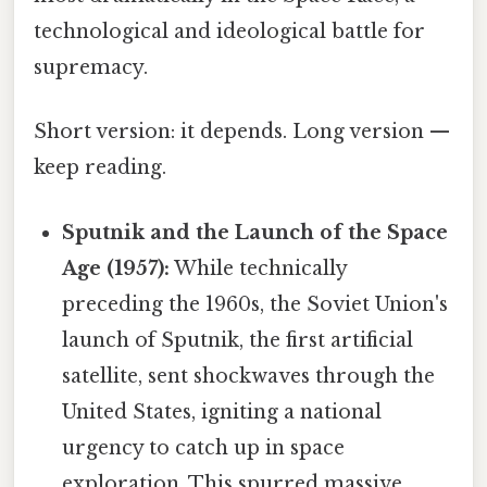
technological and ideological battle for
supremacy.
Short version: it depends. Long version —
keep reading.
Sputnik and the Launch of the Space
Age (1957):
While technically
preceding the 1960s, the Soviet Union's
launch of Sputnik, the first artificial
satellite, sent shockwaves through the
United States, igniting a national
urgency to catch up in space
exploration. This spurred massive