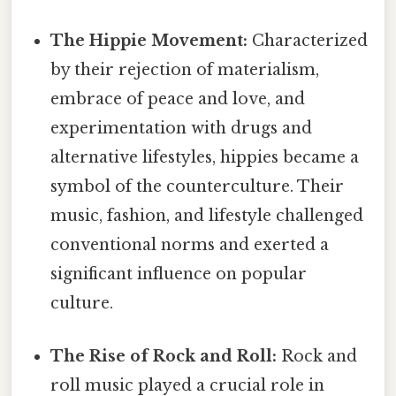
The Hippie Movement:
Characterized
by their rejection of materialism,
embrace of peace and love, and
experimentation with drugs and
alternative lifestyles, hippies became a
symbol of the counterculture. Their
music, fashion, and lifestyle challenged
conventional norms and exerted a
significant influence on popular
culture.
The Rise of Rock and Roll:
Rock and
roll music played a crucial role in