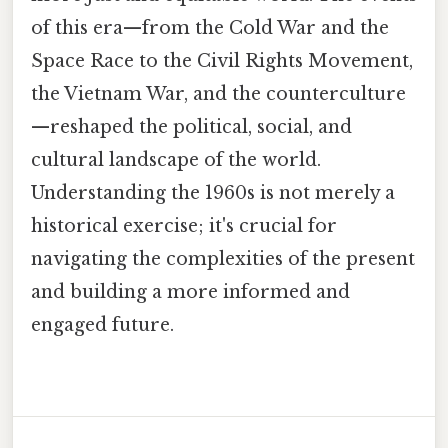
of this era—from the Cold War and the
Space Race to the Civil Rights Movement,
the Vietnam War, and the counterculture
—reshaped the political, social, and
cultural landscape of the world.
Understanding the 1960s is not merely a
historical exercise; it's crucial for
navigating the complexities of the present
and building a more informed and
engaged future.