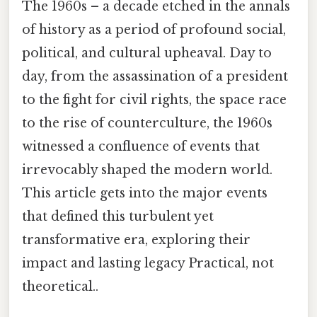
The 1960s – a decade etched in the annals
of history as a period of profound social,
political, and cultural upheaval. Day to
day, from the assassination of a president
to the fight for civil rights, the space race
to the rise of counterculture, the 1960s
witnessed a confluence of events that
irrevocably shaped the modern world.
This article gets into the major events
that defined this turbulent yet
transformative era, exploring their
impact and lasting legacy Practical, not
theoretical..