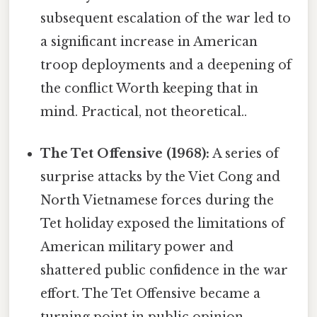
subsequent escalation of the war led to
a significant increase in American
troop deployments and a deepening of
the conflict Worth keeping that in
mind. Practical, not theoretical..
The Tet Offensive (1968):
A series of
surprise attacks by the Viet Cong and
North Vietnamese forces during the
Tet holiday exposed the limitations of
American military power and
shattered public confidence in the war
effort. The Tet Offensive became a
turning point in public opinion,