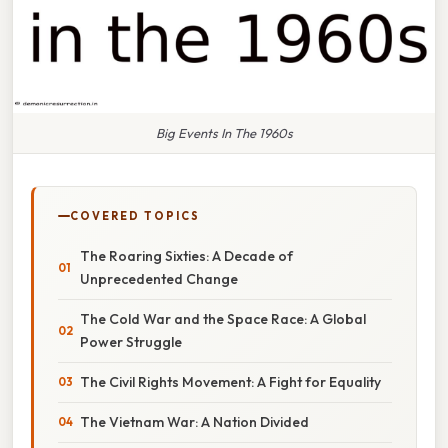
Big Events In The 1960s
COVERED TOPICS
The Roaring Sixties: A Decade of
Unprecedented Change
The Cold War and the Space Race: A Global
Power Struggle
The Civil Rights Movement: A Fight for Equality
The Vietnam War: A Nation Divided