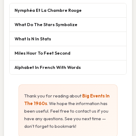
Nymphéa Et La Chambre Rouge
What Do The Stars Symbolize
What Is N In Stats
Miles Hour To Feet Second
Alphabet In French With Words
Thank you for reading about
Big Events In
The 1960s
. We hope the information has
been useful. Feel free to contact us if you
have any questions. See you next time —
don't forget to bookmark!