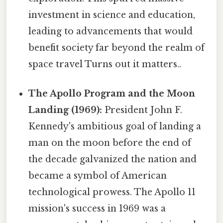
investment in science and education,
leading to advancements that would
benefit society far beyond the realm of
space travel Turns out it matters..
The Apollo Program and the Moon
Landing (1969):
President John F.
Kennedy's ambitious goal of landing a
man on the moon before the end of
the decade galvanized the nation and
became a symbol of American
technological prowess. The Apollo 11
mission's success in 1969 was a