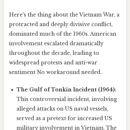
Here's the thing about the Vietnam War, a
protracted and deeply divisive conflict,
dominated much of the 1960s. American
involvement escalated dramatically
throughout the decade, leading to
widespread protests and anti-war
sentiment No workaround needed..
The Gulf of Tonkin Incident (1964):
This controversial incident, involving
alleged attacks on US naval vessels,
served as a pretext for increased US
military involvement in Vietnam. The