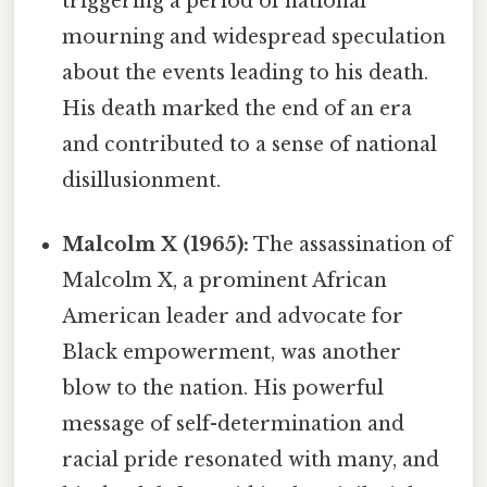
triggering a period of national
mourning and widespread speculation
about the events leading to his death.
His death marked the end of an era
and contributed to a sense of national
disillusionment.
Malcolm X (1965):
The assassination of
Malcolm X, a prominent African
American leader and advocate for
Black empowerment, was another
blow to the nation. His powerful
message of self-determination and
racial pride resonated with many, and