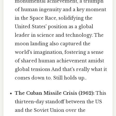
monumental achievement, a triumph
of human ingenuity and a key moment
in the Space Race, solidifying the
United States' position as a global
leader in science and technology. The
moon landing also captured the
world's imagination, fostering a sense
of shared human achievement amidst
global tensions And that's really what it
comes down to. Still holds up..
The Cuban Missile Crisis (1962):
This
thirteen-day standoff between the US
and the Soviet Union over the