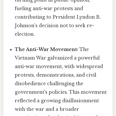
fueling anti-war protests and
contributing to President Lyndon B.
Johnson's decision not to seek re-
election.
The Anti-War Movement:
The
Vietnam War galvanized a powerful
anti-war movement, with widespread
protests, demonstrations, and civil
disobedience challenging the
government's policies. This movement
reflected a growing disillusionment
with the war and a broader