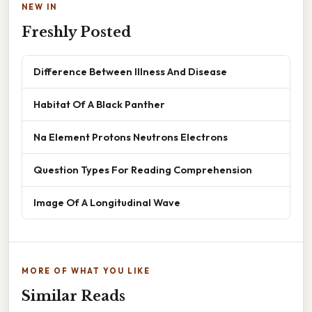
NEW IN
Freshly Posted
Difference Between Illness And Disease
Habitat Of A Black Panther
Na Element Protons Neutrons Electrons
Question Types For Reading Comprehension
Image Of A Longitudinal Wave
MORE OF WHAT YOU LIKE
Similar Reads