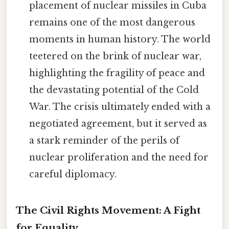
placement of nuclear missiles in Cuba
remains one of the most dangerous
moments in human history. The world
teetered on the brink of nuclear war,
highlighting the fragility of peace and
the devastating potential of the Cold
War. The crisis ultimately ended with a
negotiated agreement, but it served as
a stark reminder of the perils of
nuclear proliferation and the need for
careful diplomacy.
The Civil Rights Movement: A Fight
for Equality