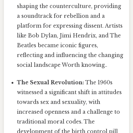
shaping the counterculture, providing
a soundtrack for rebellion and a
platform for expressing dissent. Artists
like Bob Dylan, Jimi Hendrix, and The
Beatles became iconic figures,
reflecting and influencing the changing
social landscape Worth knowing..
The Sexual Revolution:
The 1960s
witnessed a significant shift in attitudes
towards sex and sexuality, with
increased openness and a challenge to
traditional moral codes. The
development of the birth control pill