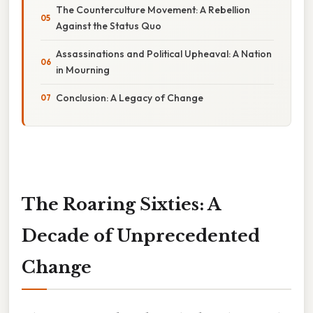
The Counterculture Movement: A Rebellion
Against the Status Quo
Assassinations and Political Upheaval: A Nation
in Mourning
Conclusion: A Legacy of Change
The Roaring Sixties: A
Decade of Unprecedented
Change