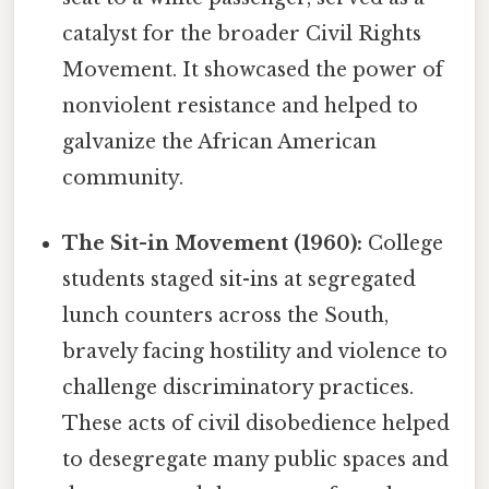
catalyst for the broader Civil Rights
Movement. It showcased the power of
nonviolent resistance and helped to
galvanize the African American
community.
The Sit-in Movement (1960):
College
students staged sit-ins at segregated
lunch counters across the South,
bravely facing hostility and violence to
challenge discriminatory practices.
These acts of civil disobedience helped
to desegregate many public spaces and