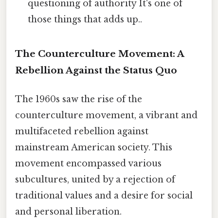
questioning of authority It's one of
those things that adds up..
The Counterculture Movement: A
Rebellion Against the Status Quo
The 1960s saw the rise of the
counterculture movement, a vibrant and
multifaceted rebellion against
mainstream American society. This
movement encompassed various
subcultures, united by a rejection of
traditional values and a desire for social
and personal liberation.