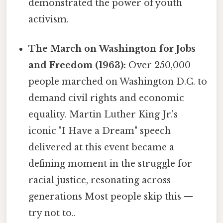
demonstrated the power of youth
activism.
The March on Washington for Jobs
and Freedom (1963):
Over 250,000
people marched on Washington D.C. to
demand civil rights and economic
equality. Martin Luther King Jr.'s
iconic "I Have a Dream" speech
delivered at this event became a
defining moment in the struggle for
racial justice, resonating across
generations Most people skip this —
try not to..