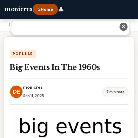
👤
monicres
⌂ Home
Home
›
Big Events In The 1960s
✕
POPULAR
Big Events In The 1960s
monicres
DE
7 min read
Sep 11, 2025