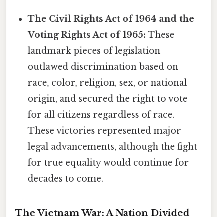
The Civil Rights Act of 1964 and the
Voting Rights Act of 1965:
These
landmark pieces of legislation
outlawed discrimination based on
race, color, religion, sex, or national
origin, and secured the right to vote
for all citizens regardless of race.
These victories represented major
legal advancements, although the fight
for true equality would continue for
decades to come.
The Vietnam War: A Nation Divided