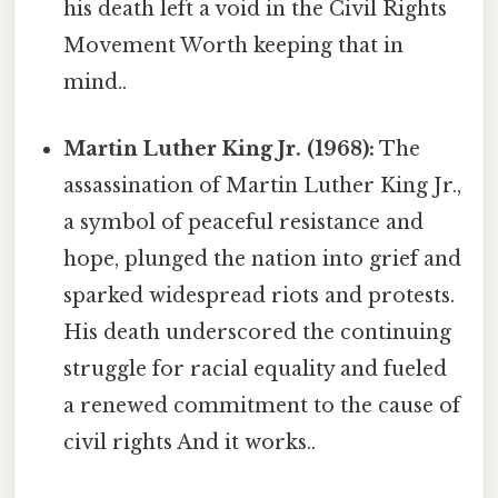
his death left a void in the Civil Rights
Movement Worth keeping that in
mind..
Martin Luther King Jr. (1968):
The
assassination of Martin Luther King Jr.,
a symbol of peaceful resistance and
hope, plunged the nation into grief and
sparked widespread riots and protests.
His death underscored the continuing
struggle for racial equality and fueled
a renewed commitment to the cause of
civil rights And it works..