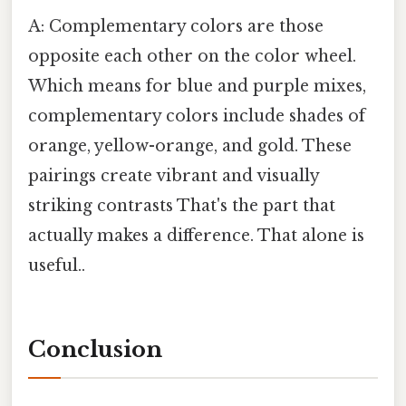
A: Complementary colors are those
opposite each other on the color wheel.
Which means for blue and purple mixes,
complementary colors include shades of
orange, yellow-orange, and gold. These
pairings create vibrant and visually
striking contrasts That's the part that
actually makes a difference. That alone is
useful..
Conclusion