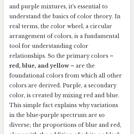
and purple mixtures, it's essential to
understand the basics of color theory. In
real terms, the color wheel, a circular
arrangement of colors, is a fundamental
tool for understanding color
relationships. So the primary colors –
red, blue, and yellow
– are the
foundational colors from which all other
colors are derived. Purple, a secondary
color, is created by mixing red and blue.
This simple fact explains why variations
in the blue-purple spectrum are so
diverse; the proportions of blue and red,