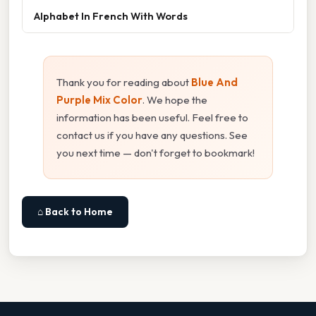
Alphabet In French With Words
Thank you for reading about
Blue And
Purple Mix Color
. We hope the
information has been useful. Feel free to
contact us if you have any questions. See
you next time — don't forget to bookmark!
⌂ Back to Home