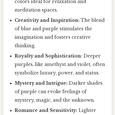
colors ideal for relaxation and
meditation spaces.
Creativity and Inspiration:
The blend
of blue and purple stimulates the
imagination and fosters creative
thinking.
Royalty and Sophistication:
Deeper
purples, like amethyst and violet, often
symbolize luxury, power, and status.
Mystery and Intrigue:
Darker shades
of purple can evoke feelings of
mystery, magic, and the unknown.
Romance and Sensitivity:
Lighter