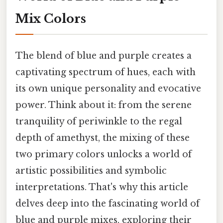
Mix Colors
The blend of blue and purple creates a
captivating spectrum of hues, each with
its own unique personality and evocative
power. Think about it: from the serene
tranquility of periwinkle to the regal
depth of amethyst, the mixing of these
two primary colors unlocks a world of
artistic possibilities and symbolic
interpretations. That's why this article
delves deep into the fascinating world of
blue and purple mixes, exploring their