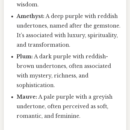
wisdom.
Amethyst:
A deep purple with reddish
undertones, named after the gemstone.
It’s associated with luxury, spirituality,
and transformation.
Plum:
A dark purple with reddish-
brown undertones, often associated
with mystery, richness, and
sophistication.
Mauve:
A pale purple with a greyish
undertone, often perceived as soft,
romantic, and feminine.