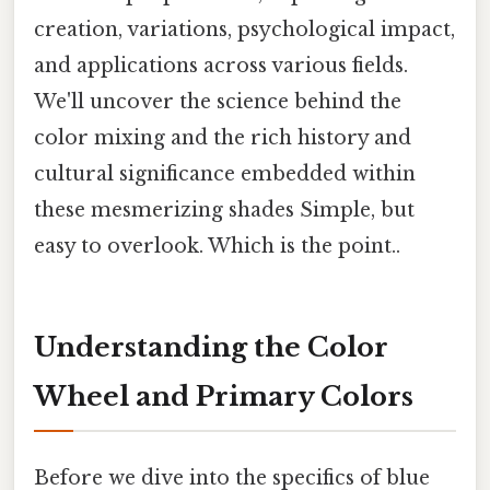
creation, variations, psychological impact,
and applications across various fields.
We'll uncover the science behind the
color mixing and the rich history and
cultural significance embedded within
these mesmerizing shades Simple, but
easy to overlook. Which is the point..
Understanding the Color
Wheel and Primary Colors
Before we dive into the specifics of blue