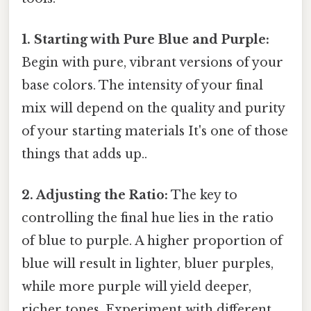
1. Starting with Pure Blue and Purple:
Begin with pure, vibrant versions of your
base colors. The intensity of your final
mix will depend on the quality and purity
of your starting materials It's one of those
things that adds up..
2. Adjusting the Ratio:
The key to
controlling the final hue lies in the ratio
of blue to purple. A higher proportion of
blue will result in lighter, bluer purples,
while more purple will yield deeper,
richer tones. Experiment with different