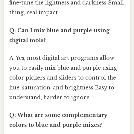
fine-tune the lightness and darkness Small
thing, real impact..
Q: Can I mix blue and purple using
digital tools?
A: Yes, most digital art programs allow
you to easily mix blue and purple using
color pickers and sliders to control the
hue, saturation, and brightness Easy to
understand, harder to ignore..
Q: What are some complementary
colors to blue and purple mixes?