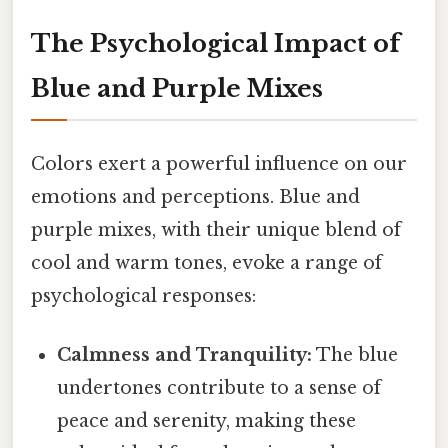
The Psychological Impact of
Blue and Purple Mixes
Colors exert a powerful influence on our
emotions and perceptions. Blue and
purple mixes, with their unique blend of
cool and warm tones, evoke a range of
psychological responses:
Calmness and Tranquility:
The blue
undertones contribute to a sense of
peace and serenity, making these