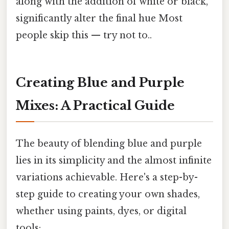
along with the addition of white or black,
significantly alter the final hue Most
people skip this — try not to..
Creating Blue and Purple
Mixes: A Practical Guide
The beauty of blending blue and purple
lies in its simplicity and the almost infinite
variations achievable. Here's a step-by-
step guide to creating your own shades,
whether using paints, dyes, or digital
tools: