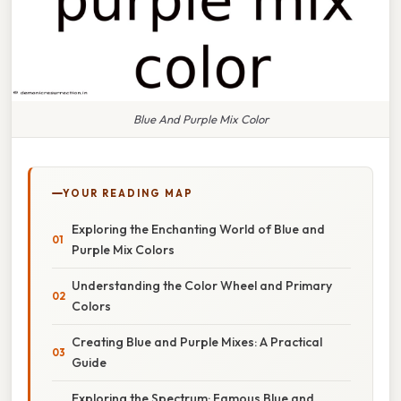
Blue And Purple Mix Color
YOUR READING MAP
Exploring the Enchanting World of Blue and
Purple Mix Colors
Understanding the Color Wheel and Primary
Colors
Creating Blue and Purple Mixes: A Practical
Guide
Exploring the Spectrum: Famous Blue and