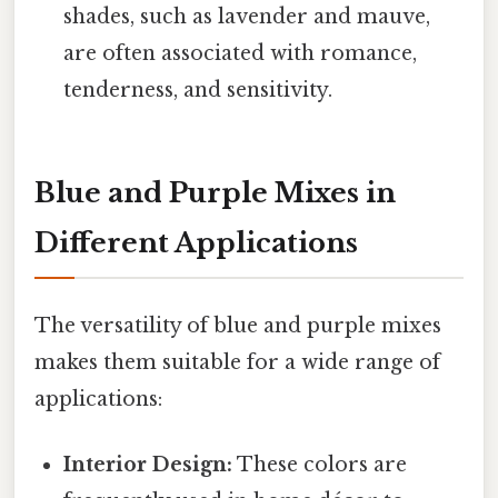
shades, such as lavender and mauve,
are often associated with romance,
tenderness, and sensitivity.
Blue and Purple Mixes in
Different Applications
The versatility of blue and purple mixes
makes them suitable for a wide range of
applications:
Interior Design:
These colors are