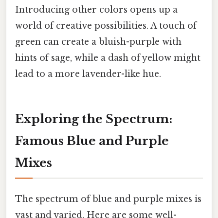
Introducing other colors opens up a
world of creative possibilities. A touch of
green can create a bluish-purple with
hints of sage, while a dash of yellow might
lead to a more lavender-like hue.
Exploring the Spectrum:
Famous Blue and Purple
Mixes
The spectrum of blue and purple mixes is
vast and varied. Here are some well-