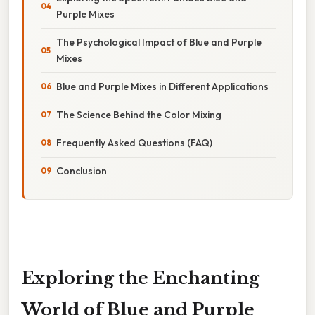
Purple Mixes
The Psychological Impact of Blue and Purple
Mixes
Blue and Purple Mixes in Different Applications
The Science Behind the Color Mixing
Frequently Asked Questions (FAQ)
Conclusion
Exploring the Enchanting
World of Blue and Purple