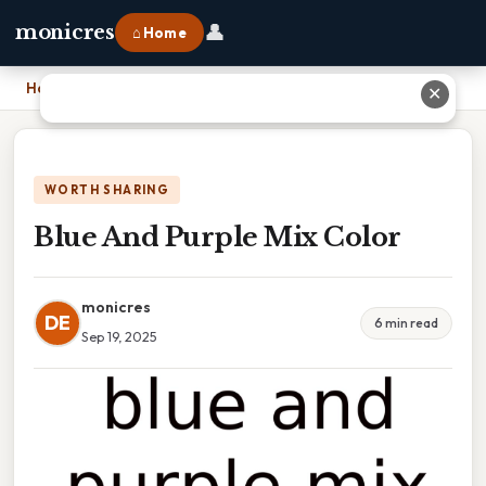
👤
monicres
⌂ Home
Home
›
Blue And Purple Mix Color
✕
WORTH SHARING
Blue And Purple Mix Color
monicres
DE
6 min read
Sep 19, 2025