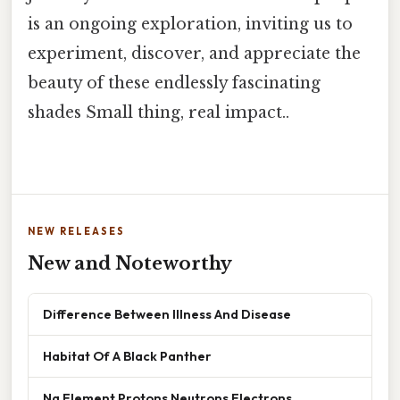
is an ongoing exploration, inviting us to
experiment, discover, and appreciate the
beauty of these endlessly fascinating
shades Small thing, real impact..
NEW RELEASES
New and Noteworthy
Difference Between Illness And Disease
Habitat Of A Black Panther
Na Element Protons Neutrons Electrons