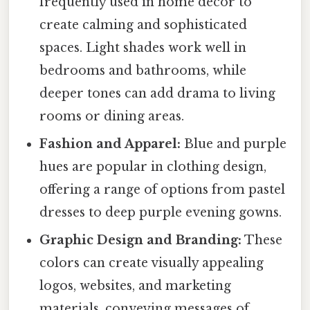
frequently used in home décor to
create calming and sophisticated
spaces. Light shades work well in
bedrooms and bathrooms, while
deeper tones can add drama to living
rooms or dining areas.
Fashion and Apparel:
Blue and purple
hues are popular in clothing design,
offering a range of options from pastel
dresses to deep purple evening gowns.
Graphic Design and Branding:
These
colors can create visually appealing
logos, websites, and marketing
materials, conveying messages of