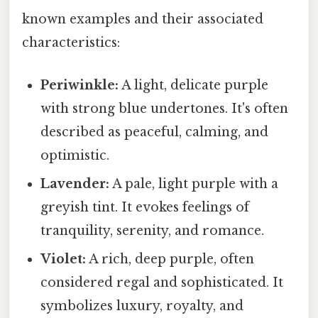
known examples and their associated
characteristics:
Periwinkle:
A light, delicate purple
with strong blue undertones. It's often
described as peaceful, calming, and
optimistic.
Lavender:
A pale, light purple with a
greyish tint. It evokes feelings of
tranquility, serenity, and romance.
Violet:
A rich, deep purple, often
considered regal and sophisticated. It
symbolizes luxury, royalty, and