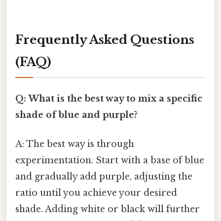
Frequently Asked Questions
(FAQ)
Q: What is the best way to mix a specific
shade of blue and purple?
A: The best way is through
experimentation. Start with a base of blue
and gradually add purple, adjusting the
ratio until you achieve your desired
shade. Adding white or black will further