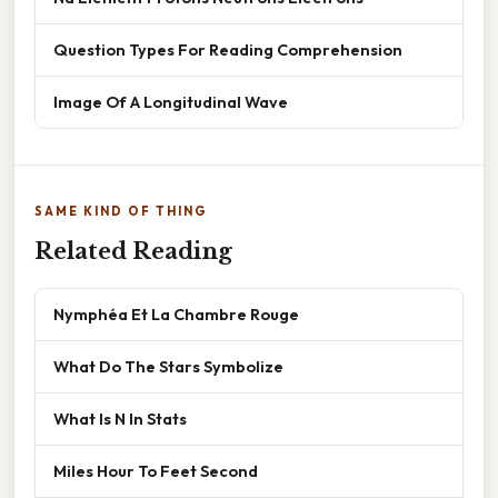
Question Types For Reading Comprehension
Image Of A Longitudinal Wave
SAME KIND OF THING
Related Reading
Nymphéa Et La Chambre Rouge
What Do The Stars Symbolize
What Is N In Stats
Miles Hour To Feet Second