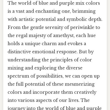
The world of blue and purple mix colors
is a vast and enchanting one, brimming
with artistic potential and symbolic depth.
From the gentle serenity of periwinkle to
the regal majesty of amethyst, each hue
holds a unique charm and evokes a
distinctive emotional response. But by
understanding the principles of color
mixing and exploring the diverse
spectrum of possibilities, we can open up
the full potential of these mesmerizing
colors and incorporate them creatively
into various aspects of our lives. The
journey into the world of blue and purple