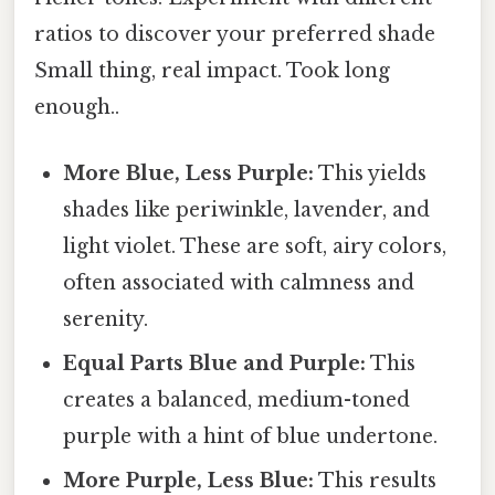
ratios to discover your preferred shade
Small thing, real impact. Took long
enough..
More Blue, Less Purple:
This yields
shades like periwinkle, lavender, and
light violet. These are soft, airy colors,
often associated with calmness and
serenity.
Equal Parts Blue and Purple:
This
creates a balanced, medium-toned
purple with a hint of blue undertone.
More Purple, Less Blue:
This results