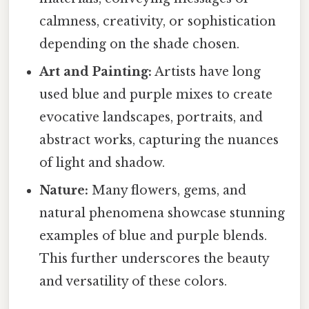
calmness, creativity, or sophistication
depending on the shade chosen.
Art and Painting:
Artists have long
used blue and purple mixes to create
evocative landscapes, portraits, and
abstract works, capturing the nuances
of light and shadow.
Nature:
Many flowers, gems, and
natural phenomena showcase stunning
examples of blue and purple blends.
This further underscores the beauty
and versatility of these colors.