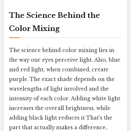
The Science Behind the
Color Mixing
The science behind color mixing lies in
the way our eyes perceive light. Also, blue
and red light, when combined, create
purple. The exact shade depends on the
wavelengths of light involved and the
intensity of each color. Adding white light
increases the overall brightness, while
adding black light reduces it That's the
part that actually makes a difference..