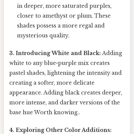
in deeper, more saturated purples,
closer to amethyst or plum. These
shades possess a more regal and
mysterious quality.
3. Introducing White and Black:
Adding
white to any blue-purple mix creates
pastel shades, lightening the intensity and
creating a softer, more delicate
appearance. Adding black creates deeper,
more intense, and darker versions of the
base hue Worth knowing..
4. Exploring Other Color Additions: