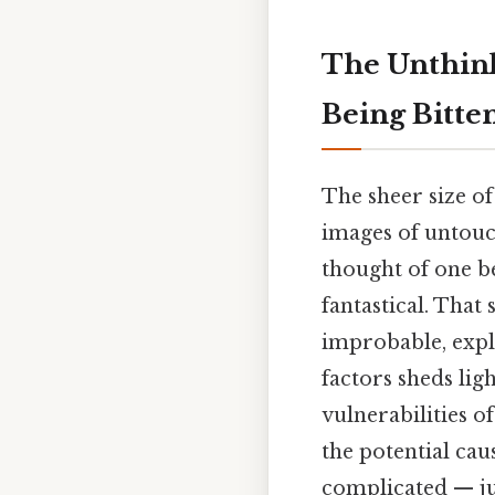
The Unthink
Being Bitten
The sheer size of
images of untouc
thought of one be
fantastical. That 
improbable, explo
factors sheds li
vulnerabilities of
the potential cau
complicated — jus