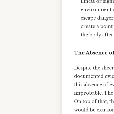
illness or sig
environmental
escape danger 
create a point
the body after
The Absence of
Despite the sheer
documented eviden
this absence of e
improbable. The 
On top of that, t
would be extraor