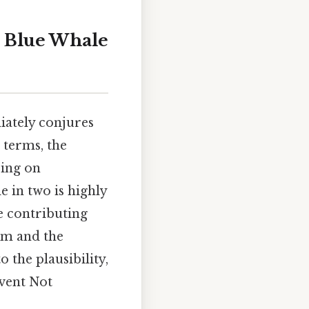
a Blue Whale
iately conjures
 terms, the
ring on
le in two is highly
he contributing
em and the
o the plausibility,
event Not