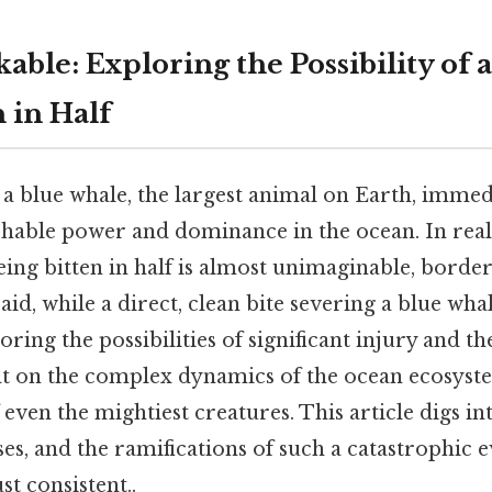
able: Exploring the Possibility of 
 in Half
 a blue whale, the largest animal on Earth, immed
hable power and dominance in the ocean. In real
ing bitten in half is almost unimaginable, borde
said, while a direct, clean bite severing a blue wha
ring the possibilities of significant injury and t
ght on the complex dynamics of the ocean ecosyst
 even the mightiest creatures. This article digs int
ses, and the ramifications of such a catastrophic 
t consistent..