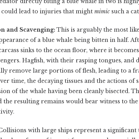
edator directly biting a blue whale in two is high
 could lead to injuries that might
mimic
such a cat
n and Scavenging:
This is arguably the most like
pearance of a blue whale being bitten in half. Aft
arcass sinks to the ocean floor, where it becomes 
vengers. Hagfish, with their rasping tongues, and 
lly remove large portions of flesh, leading to a 
er time, the decaying tissues and the actions of
usion of the whale having been cleanly bisected. Th
 the resulting remains would bear witness to the
ivity.
ollisions with large ships represent a significant