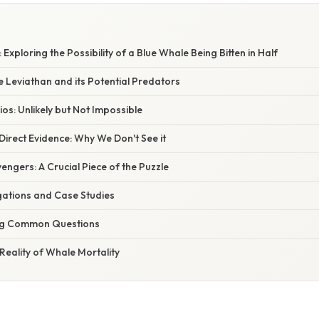
Exploring the Possibility of a Blue Whale Being Bitten in Half
e Leviathan and its Potential Predators
ios: Unlikely but Not Impossible
irect Evidence: Why We Don't See it
engers: A Crucial Piece of the Puzzle
tigations and Case Studies
ng Common Questions
Reality of Whale Mortality