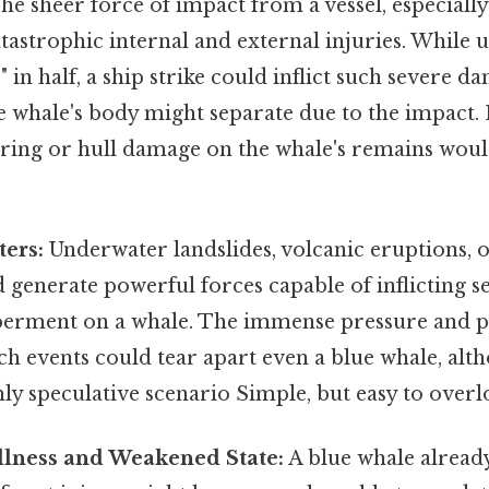
he sheer force of impact from a vessel, especially
tastrophic internal and external injuries. While un
e" in half, a ship strike could inflict such severe d
e whale's body might separate due to the impact.
rring or hull damage on the whale's remains woul
ters:
Underwater landslides, volcanic eruptions, 
d generate powerful forces capable of inflicting s
rment on a whale. The immense pressure and ph
ch events could tear apart even a blue whale, alt
ly speculative scenario Simple, but easy to overl
Illness and Weakened State:
A blue whale alread