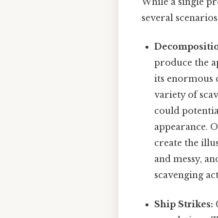
While a single pr
several scenarios
Decompositio
produce the ap
its enormous c
variety of sca
could potentia
appearance. Ov
create the ill
and messy, and
scavenging act
Ship Strikes:
C