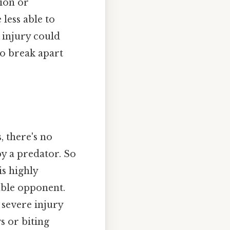
tion or
less able to
g injury could
to break apart
, there's no
by a predator. So
is highly
able opponent.
 severe injury
s or biting