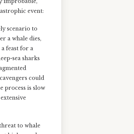
ly improbable,
astrophic event:
ly scenario to
er a whale dies,
a feast for a
deep-sea sharks
fragmented
 scavengers could
e process is slow
 extensive
 threat to whale