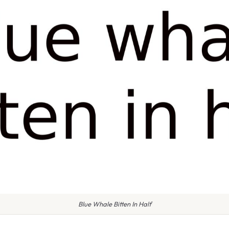
Blue Whale Bitten In Half