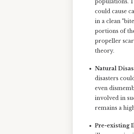
populations. T
could cause ca
in a clean "bit
portions of th
propeller sca
theory.
Natural Disas
disasters coul
even dismembe
involved in su
remains a high
Pre-existing 