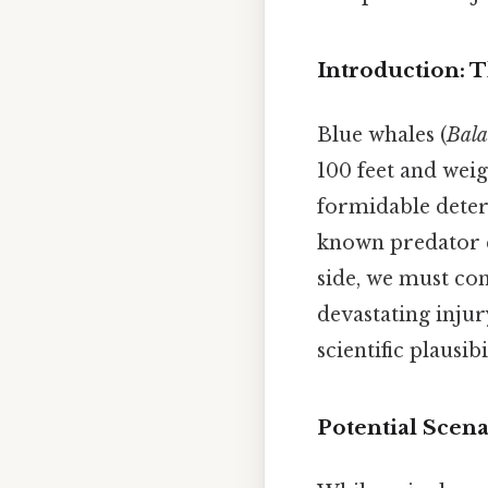
Introduction: T
Blue whales (
Bala
100 feet and weig
formidable deterr
known predator co
side, we must con
devastating injur
scientific plausi
Potential Scena