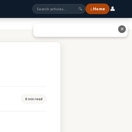
👤
⌂ Home
🔍
✕
6 min read