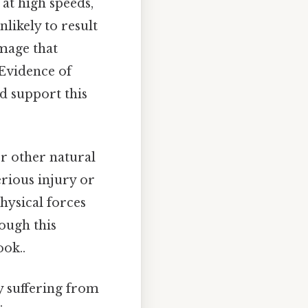
 at high speeds,
likely to result
amage that
 Evidence of
d support this
or other natural
erious injury or
ysical forces
hough this
ook..
y suffering from