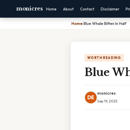
monicres
Home
About
Contact
Disclaimer
Pr
Home
›
Blue Whale Bitten In Half
WORTH READING
Blue Wha
monicres
DE
Sep 19, 2025