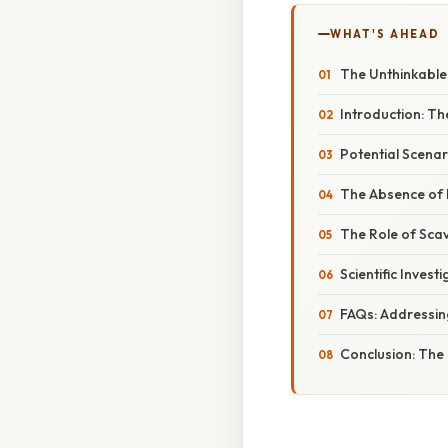
WHAT'S AHEAD
The Unthinkable: 
Introduction: Th
Potential Scenar
The Absence of D
The Role of Scav
Scientific Inves
FAQs: Addressi
Conclusion: The 