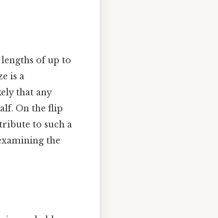
 lengths of up to
e is a
ely that any
lf. On the flip
tribute to such a
, examining the