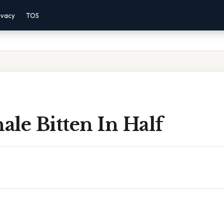
ivacy
TOS
le Bitten In Half