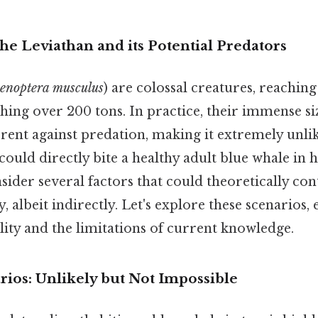
he Leviathan and its Potential Predators
enoptera musculus
) are colossal creatures, reaching
hing over 200 tons. In practice, their immense siz
ent against predation, making it extremely unlik
uld directly bite a healthy adult blue whale in ha
sider several factors that could theoretically con
y, albeit indirectly. Let's explore these scenarios
bility and the limitations of current knowledge.
rios: Unlikely but Not Impossible