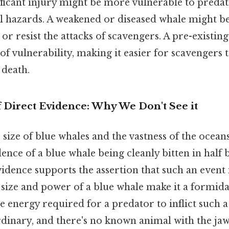
nificant injury might be more vulnerable to preda
 hazards. A weakened or diseased whale might be 
or resist the attacks of scavengers. A pre-existin
 of vulnerability, making it easier for scavengers 
 death.
 Direct Evidence: Why We Don't See it
 size of blue whales and the vastness of the oceans
ce of a blue whale being cleanly bitten in half 
vidence supports the assertion that such an event 
size and power of a blue whale make it a formid
he energy required for a predator to inflict such a
dinary, and there's no known animal with the jaw