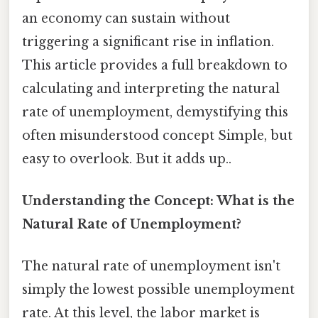
an economy can sustain without
triggering a significant rise in inflation.
This article provides a full breakdown to
calculating and interpreting the natural
rate of unemployment, demystifying this
often misunderstood concept Simple, but
easy to overlook. But it adds up..
Understanding the Concept: What is the
Natural Rate of Unemployment?
The natural rate of unemployment isn't
simply the lowest possible unemployment
rate. At this level, the labor market is