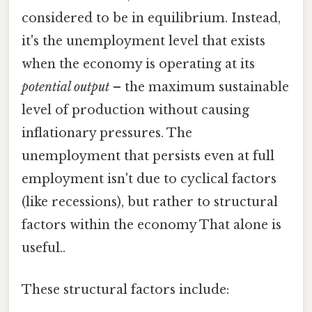
considered to be in equilibrium. Instead,
it's the unemployment level that exists
when the economy is operating at its
potential output
– the maximum sustainable
level of production without causing
inflationary pressures. The
unemployment that persists even at full
employment isn't due to cyclical factors
(like recessions), but rather to structural
factors within the economy That alone is
useful..
These structural factors include: