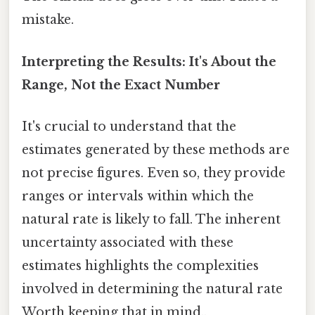
mistake.
Interpreting the Results: It's About the
Range, Not the Exact Number
It's crucial to understand that the
estimates generated by these methods are
not precise figures. Even so, they provide
ranges or intervals within which the
natural rate is likely to fall. The inherent
uncertainty associated with these
estimates highlights the complexities
involved in determining the natural rate
Worth keeping that in mind..