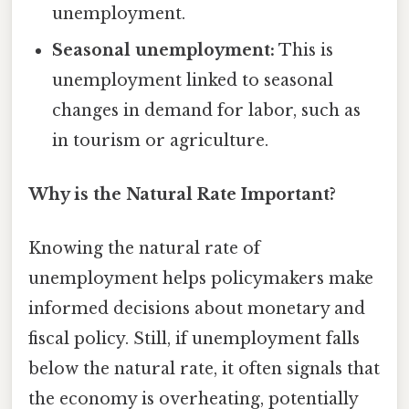
unemployment.
Seasonal unemployment:
This is
unemployment linked to seasonal
changes in demand for labor, such as
in tourism or agriculture.
Why is the Natural Rate Important?
Knowing the natural rate of
unemployment helps policymakers make
informed decisions about monetary and
fiscal policy. Still, if unemployment falls
below the natural rate, it often signals that
the economy is overheating, potentially