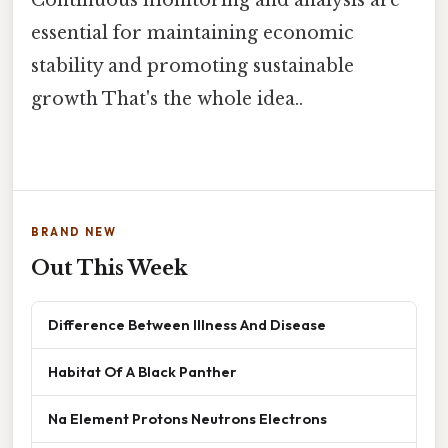
essential for maintaining economic
stability and promoting sustainable
growth That's the whole idea..
BRAND NEW
Out This Week
Difference Between Illness And Disease
Habitat Of A Black Panther
Na Element Protons Neutrons Electrons