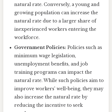
natural rate. Conversely, a young and
growing population can increase the
natural rate due to a larger share of
inexperienced workers entering the
workforce.
Government Policies:
Policies such as
minimum wage legislation,
unemployment benefits, and job
training programs can impact the
natural rate. While such policies aim to
improve workers' well-being, they may
also increase the natural rate by
reducing the incentive to seek