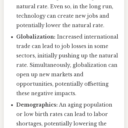
natural rate. Even so, in the long run,
technology can create new jobs and
potentially lower the natural rate.
Globalization:
Increased international
trade can lead to job losses in some
sectors, initially pushing up the natural
rate. Simultaneously, globalization can
open up new markets and
opportunities, potentially offsetting
these negative impacts.
Demographics:
An aging population
or low birth rates can lead to labor
shortages, potentially lowering the