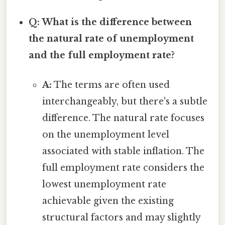
Q: What is the difference between
the natural rate of unemployment
and the full employment rate?
A:
The terms are often used
interchangeably, but there's a subtle
difference. The natural rate focuses
on the unemployment level
associated with stable inflation. The
full employment rate considers the
lowest unemployment rate
achievable given the existing
structural factors and may slightly