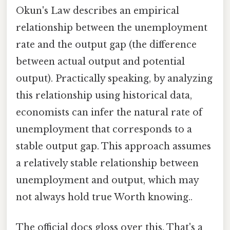
Okun's Law describes an empirical
relationship between the unemployment
rate and the output gap (the difference
between actual output and potential
output). Practically speaking, by analyzing
this relationship using historical data,
economists can infer the natural rate of
unemployment that corresponds to a
stable output gap. This approach assumes
a relatively stable relationship between
unemployment and output, which may
not always hold true Worth knowing..
The official docs gloss over this. That's a