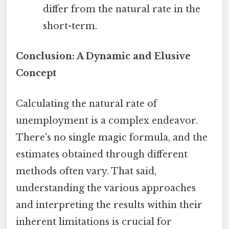
differ from the natural rate in the
short-term.
Conclusion: A Dynamic and Elusive
Concept
Calculating the natural rate of
unemployment is a complex endeavor.
There's no single magic formula, and the
estimates obtained through different
methods often vary. That said,
understanding the various approaches
and interpreting the results within their
inherent limitations is crucial for