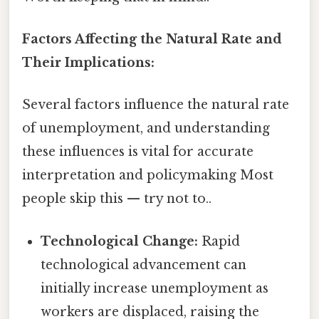
Factors Affecting the Natural Rate and
Their Implications:
Several factors influence the natural rate
of unemployment, and understanding
these influences is vital for accurate
interpretation and policymaking Most
people skip this — try not to..
Technological Change:
Rapid
technological advancement can
initially increase unemployment as
workers are displaced, raising the