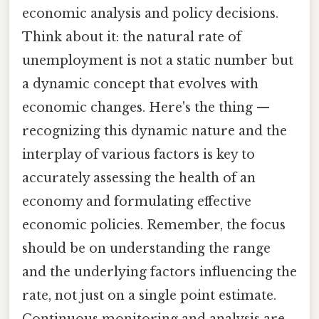
economic analysis and policy decisions.
Think about it: the natural rate of
unemployment is not a static number but
a dynamic concept that evolves with
economic changes. Here's the thing —
recognizing this dynamic nature and the
interplay of various factors is key to
accurately assessing the health of an
economy and formulating effective
economic policies. Remember, the focus
should be on understanding the range
and the underlying factors influencing the
rate, not just on a single point estimate.
Continuous monitoring and analysis are