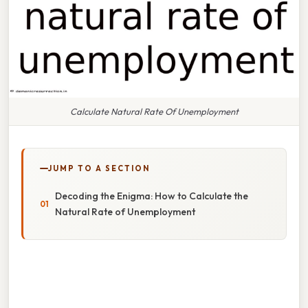
Calculate Natural Rate Of Unemployment
JUMP TO A SECTION
Decoding the Enigma: How to Calculate the
Natural Rate of Unemployment