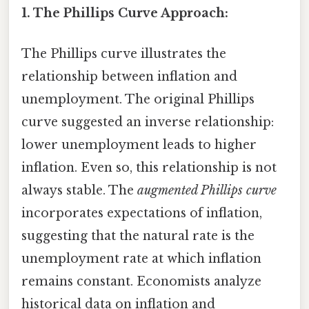
1. The Phillips Curve Approach:
The Phillips curve illustrates the
relationship between inflation and
unemployment. The original Phillips
curve suggested an inverse relationship:
lower unemployment leads to higher
inflation. Even so, this relationship is not
always stable. The
augmented Phillips curve
incorporates expectations of inflation,
suggesting that the natural rate is the
unemployment rate at which inflation
remains constant. Economists analyze
historical data on inflation and