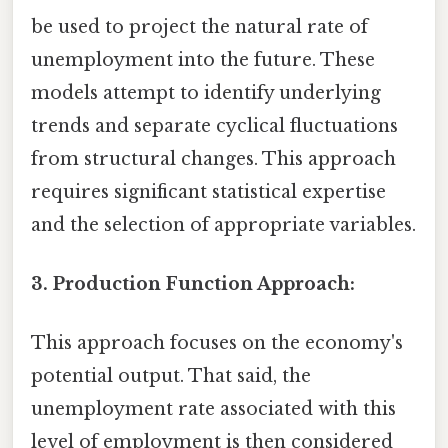
be used to project the natural rate of
unemployment into the future. These
models attempt to identify underlying
trends and separate cyclical fluctuations
from structural changes. This approach
requires significant statistical expertise
and the selection of appropriate variables.
3. Production Function Approach:
This approach focuses on the economy's
potential output. That said, the
unemployment rate associated with this
level of employment is then considered