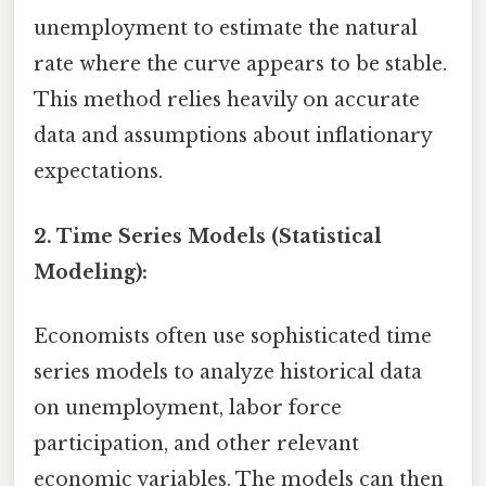
unemployment to estimate the natural
rate where the curve appears to be stable.
This method relies heavily on accurate
data and assumptions about inflationary
expectations.
2. Time Series Models (Statistical
Modeling):
Economists often use sophisticated time
series models to analyze historical data
on unemployment, labor force
participation, and other relevant
economic variables. The models can then