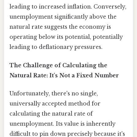
leading to increased inflation. Conversely,
unemployment significantly above the
natural rate suggests the economy is
operating below its potential, potentially
leading to deflationary pressures.
The Challenge of Calculating the
Natural Rate: It's Not a Fixed Number
Unfortunately, there's no single,
universally accepted method for
calculating the natural rate of
unemployment. Its value is inherently
difficult to pin down precisely because it's