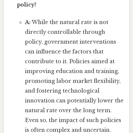
policy?
A:
While the natural rate is not
directly controllable through
policy, government interventions
can influence the factors that
contribute to it. Policies aimed at
improving education and training,
promoting labor market flexibility,
and fostering technological
innovation can potentially lower the
natural rate over the long term.
Even so, the impact of such policies
is often complex and uncertain.