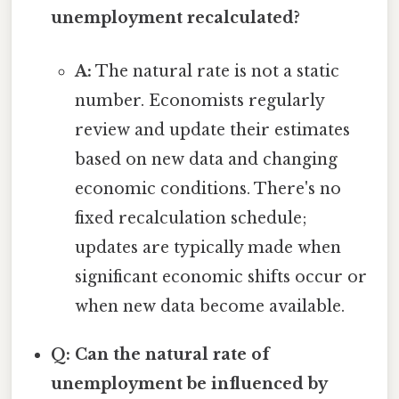
unemployment recalculated?
A:
The natural rate is not a static
number. Economists regularly
review and update their estimates
based on new data and changing
economic conditions. There's no
fixed recalculation schedule;
updates are typically made when
significant economic shifts occur or
when new data become available.
Q: Can the natural rate of
unemployment be influenced by