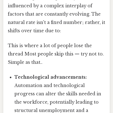
influenced by a complex interplay of
factors that are constantly evolving. The
natural rate isn't a fixed number; rather, it
shifts over time due to:
This is where a lot of people lose the
thread Most people skip this — try not to.
Simple as that..
Technological advancements:
Automation and technological
progress can alter the skills needed in
the workforce, potentially leading to
structural unemployment and a