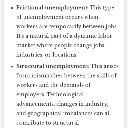
Frictional unemployment:
This type
of unemployment occurs when
workers are temporarily between jobs.
It's a natural part of a dynamic labor
market where people change jobs,
industries, or locations.
Structural unemployment:
This arises
from mismatches between the skills of
workers and the demands of
employers. Technological
advancements, changes in industry,
and geographical imbalances can all
contribute to structural