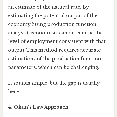
an estimate of the natural rate. By
estimating the potential output of the
economy (using production function
analysis), economists can determine the
level of employment consistent with that
output. This method requires accurate
estimations of the production function
parameters, which can be challenging.
It sounds simple, but the gap is usually
here.
4. Okun's Law Approach: