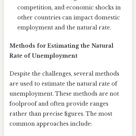
competition, and economic shocks in
other countries can impact domestic
employment and the natural rate.
Methods for Estimating the Natural
Rate of Unemployment
Despite the challenges, several methods
are used to estimate the natural rate of
unemployment. These methods are not
foolproof and often provide ranges
rather than precise figures. The most
common approaches include: