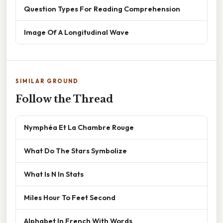
Question Types For Reading Comprehension
Image Of A Longitudinal Wave
SIMILAR GROUND
Follow the Thread
Nymphéa Et La Chambre Rouge
What Do The Stars Symbolize
What Is N In Stats
Miles Hour To Feet Second
Alphabet In French With Words