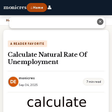
👤
monicres
⌂ Home
Home
›
Calculate Natural Rate Of Unemployment
✕
A READER FAVORITE
Calculate Natural Rate Of
Unemployment
monicres
DE
7 min read
Sep 04, 2025