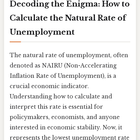
Decoding the Enigma: How to
Calculate the Natural Rate of
Unemployment
The natural rate of unemployment, often
denoted as NAIRU (Non-Accelerating
Inflation Rate of Unemployment), is a
crucial economic indicator.
Understanding how to calculate and
interpret this rate is essential for
policymakers, economists, and anyone
interested in economic stability. Now, it
represents the lowest unemployment rate