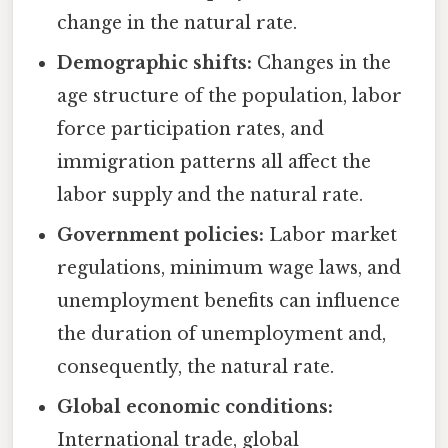
change in the natural rate.
Demographic shifts:
Changes in the
age structure of the population, labor
force participation rates, and
immigration patterns all affect the
labor supply and the natural rate.
Government policies:
Labor market
regulations, minimum wage laws, and
unemployment benefits can influence
the duration of unemployment and,
consequently, the natural rate.
Global economic conditions:
International trade, global