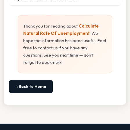
Thank you for reading about
Calculate
Natural Rate Of Unemployment
. We
hope the information has been useful. Feel
free to contact us if you have any
questions. See you next time — don't
forget to bookmark!
⌂ Back to Home