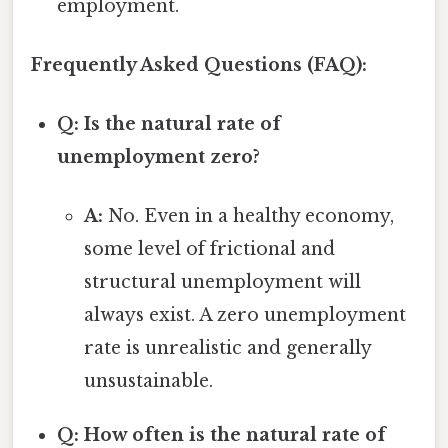
employment.
Frequently Asked Questions (FAQ):
Q: Is the natural rate of
unemployment zero?
A:
No. Even in a healthy economy,
some level of frictional and
structural unemployment will
always exist. A zero unemployment
rate is unrealistic and generally
unsustainable.
Q: How often is the natural rate of