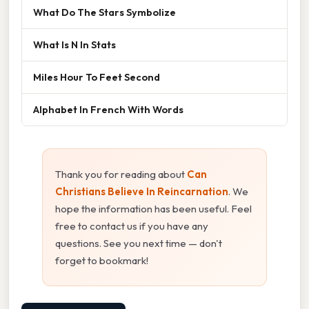
What Do The Stars Symbolize
What Is N In Stats
Miles Hour To Feet Second
Alphabet In French With Words
Thank you for reading about
Can
Christians Believe In Reincarnation
. We
hope the information has been useful. Feel
free to contact us if you have any
questions. See you next time — don't
forget to bookmark!