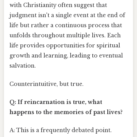
with Christianity often suggest that
judgment isn't a single event at the end of
life but rather a continuous process that
unfolds throughout multiple lives. Each
life provides opportunities for spiritual
growth and learning, leading to eventual
salvation.
Counterintuitive, but true.
Q: If reincarnation is true, what
happens to the memories of past lives?
A: This is a frequently debated point.