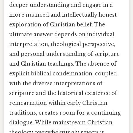
deeper understanding and engage in a
more nuanced and intellectually honest
exploration of Christian belief. The
ultimate answer depends on individual
interpretation, theological perspective,
and personal understanding of scripture
and Christian teachings. The absence of
explicit biblical condemnation, coupled
with the diverse interpretations of
scripture and the historical existence of
reincarnation within early Christian
traditions, creates room for a continuing
dialogue. While mainstream Christian
theology overwhelmingly rejects it,