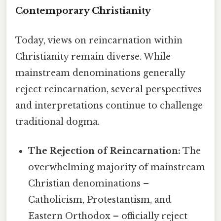
Contemporary Christianity
Today, views on reincarnation within
Christianity remain diverse. While
mainstream denominations generally
reject reincarnation, several perspectives
and interpretations continue to challenge
traditional dogma.
The Rejection of Reincarnation:
The
overwhelming majority of mainstream
Christian denominations –
Catholicism, Protestantism, and
Eastern Orthodox – officially reject