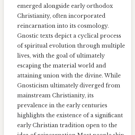
emerged alongside early orthodox
Christianity, often incorporated
reincarnation into its cosmology.
Gnostic texts depict a cyclical process
of spiritual evolution through multiple
lives, with the goal of ultimately
escaping the material world and
attaining union with the divine. While
Gnosticism ultimately diverged from
mainstream Christianity, its
prevalence in the early centuries
highlights the existence of a significant
early Christian tradition open to the