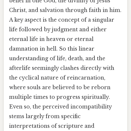
belief in one God, the divinity of Jesus
Christ, and salvation through faith in him.
A key aspect is the concept of a singular
life followed by judgment and either
eternal life in heaven or eternal
damnation in hell. So this linear
understanding of life, death, and the
afterlife seemingly clashes directly with
the cyclical nature of reincarnation,
where souls are believed to be reborn
multiple times to progress spiritually.
Even so, the perceived incompatibility
stems largely from specific
interpretations of scripture and