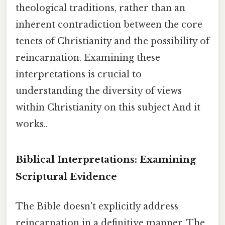
theological traditions, rather than an
inherent contradiction between the core
tenets of Christianity and the possibility of
reincarnation. Examining these
interpretations is crucial to
understanding the diversity of views
within Christianity on this subject And it
works..
Biblical Interpretations: Examining
Scriptural Evidence
The Bible doesn't explicitly address
reincarnation in a definitive manner. The