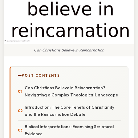
Can Christians Believe In Reincarnation
POST CONTENTS
Can Christians Believe in Reincarnation?
Navigating a Complex Theological Landscape
Introduction: The Core Tenets of Christianity
and the Reincarnation Debate
Biblical Interpretations: Examining Scriptural
Evidence