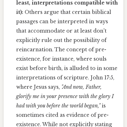
least, interpretations compatible with
it):
Others argue that certain biblical
passages can be interpreted in ways
that accommodate or at least don't
explicitly rule out the possibility of
reincarnation. The concept of pre-
existence, for instance, where souls
exist before birth, is alluded to in some
interpretations of scripture. John 17:5,
where Jesus says,
"And now, Father,
glorify me in your presence with the glory I
had with you before the world began,"
is
sometimes cited as evidence of pre-
existence. While not explicitly stating