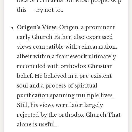
idea of reincarnation Most people skip
this — try not to..
Origen's View:
Origen, a prominent
early Church Father, also expressed
views compatible with reincarnation,
albeit within a framework ultimately
reconciled with orthodox Christian
belief. He believed in a pre-existent
soul and a process of spiritual
purification spanning multiple lives.
Still, his views were later largely
rejected by the orthodox Church That
alone is useful..