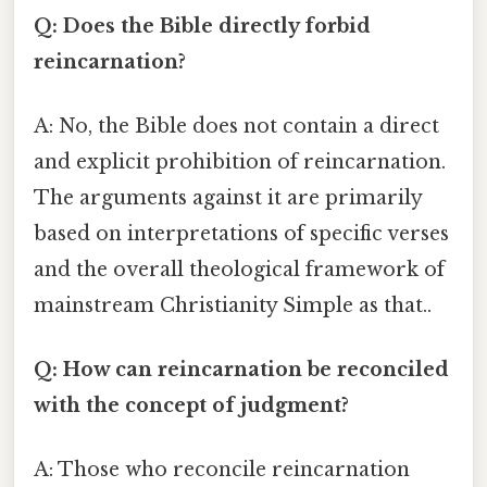
Q: Does the Bible directly forbid
reincarnation?
A: No, the Bible does not contain a direct
and explicit prohibition of reincarnation.
The arguments against it are primarily
based on interpretations of specific verses
and the overall theological framework of
mainstream Christianity Simple as that..
Q: How can reincarnation be reconciled
with the concept of judgment?
A: Those who reconcile reincarnation