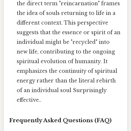
the direct term "reincarnation" frames
the idea of souls returning to life in a
different context. This perspective
suggests that the essence or spirit of an
individual might be "recycled" into
new life, contributing to the ongoing
spiritual evolution of humanity. It
emphasizes the continuity of spiritual
energy rather than the literal rebirth
of an individual soul Surprisingly
effective..
Frequently Asked Questions (FAQ)