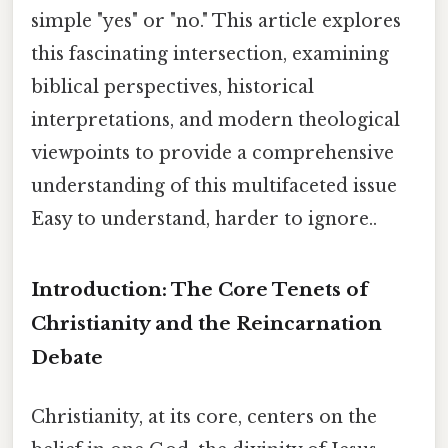
simple "yes" or "no." This article explores
this fascinating intersection, examining
biblical perspectives, historical
interpretations, and modern theological
viewpoints to provide a comprehensive
understanding of this multifaceted issue
Easy to understand, harder to ignore..
Introduction: The Core Tenets of
Christianity and the Reincarnation
Debate
Christianity, at its core, centers on the