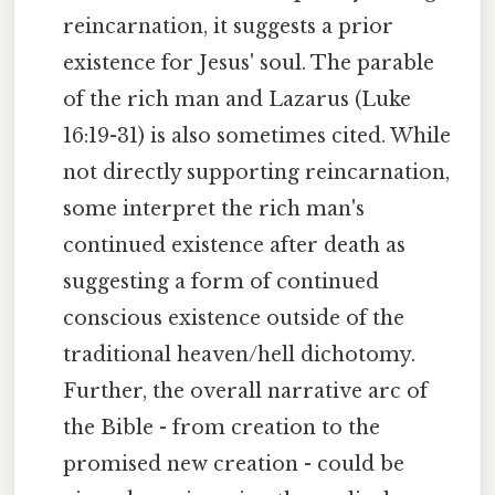
reincarnation, it suggests a prior
existence for Jesus' soul. The parable
of the rich man and Lazarus (Luke
16:19-31) is also sometimes cited. While
not directly supporting reincarnation,
some interpret the rich man's
continued existence after death as
suggesting a form of continued
conscious existence outside of the
traditional heaven/hell dichotomy.
Further, the overall narrative arc of
the Bible - from creation to the
promised new creation - could be