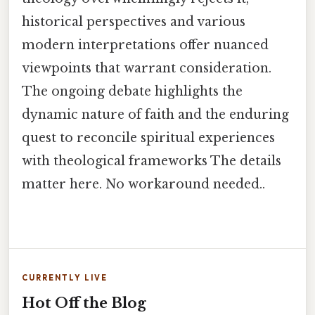
historical perspectives and various
modern interpretations offer nuanced
viewpoints that warrant consideration.
The ongoing debate highlights the
dynamic nature of faith and the enduring
quest to reconcile spiritual experiences
with theological frameworks The details
matter here. No workaround needed..
CURRENTLY LIVE
Hot Off the Blog