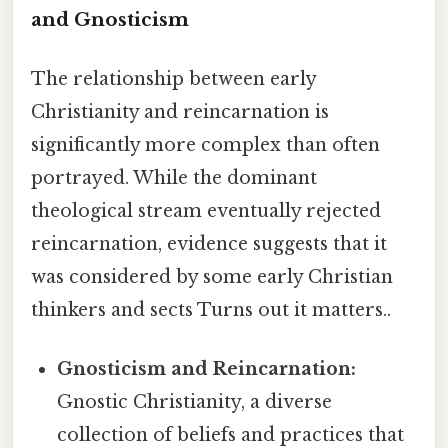
and Gnosticism
The relationship between early
Christianity and reincarnation is
significantly more complex than often
portrayed. While the dominant
theological stream eventually rejected
reincarnation, evidence suggests that it
was considered by some early Christian
thinkers and sects Turns out it matters..
Gnosticism and Reincarnation:
Gnostic Christianity, a diverse
collection of beliefs and practices that