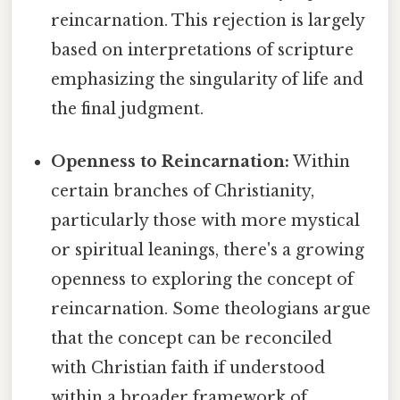
reincarnation. This rejection is largely
based on interpretations of scripture
emphasizing the singularity of life and
the final judgment.
Openness to Reincarnation:
Within
certain branches of Christianity,
particularly those with more mystical
or spiritual leanings, there's a growing
openness to exploring the concept of
reincarnation. Some theologians argue
that the concept can be reconciled
with Christian faith if understood
within a broader framework of