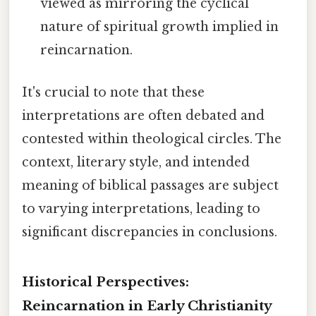
viewed as mirroring the cyclical
nature of spiritual growth implied in
reincarnation.
It's crucial to note that these
interpretations are often debated and
contested within theological circles. The
context, literary style, and intended
meaning of biblical passages are subject
to varying interpretations, leading to
significant discrepancies in conclusions.
Historical Perspectives:
Reincarnation in Early Christianity