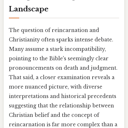
Landscape
The question of reincarnation and
Christianity often sparks intense debate.
Many assume a stark incompatibility,
pointing to the Bible's seemingly clear
pronouncements on death and judgment.
That said, a closer examination reveals a
more nuanced picture, with diverse
interpretations and historical precedents
suggesting that the relationship between
Christian belief and the concept of
reincarnation is far more complex than a