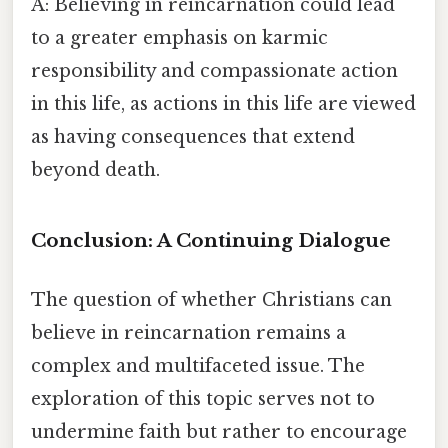
A: Believing in reincarnation could lead
to a greater emphasis on karmic
responsibility and compassionate action
in this life, as actions in this life are viewed
as having consequences that extend
beyond death.
Conclusion: A Continuing Dialogue
The question of whether Christians can
believe in reincarnation remains a
complex and multifaceted issue. The
exploration of this topic serves not to
undermine faith but rather to encourage