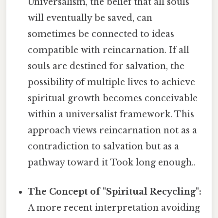
Universalism, the belief that all souls
will eventually be saved, can
sometimes be connected to ideas
compatible with reincarnation. If all
souls are destined for salvation, the
possibility of multiple lives to achieve
spiritual growth becomes conceivable
within a universalist framework. This
approach views reincarnation not as a
contradiction to salvation but as a
pathway toward it Took long enough..
The Concept of "Spiritual Recycling":
A more recent interpretation avoiding