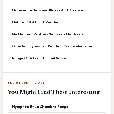
Difference Between Illness And Disease
Habitat Of A Black Panther
Na Element Protons Neutrons Electrons
Question Types For Reading Comprehension
Image Of A Longitudinal Wave
SEE WHERE IT GOES
You Might Find These Interesting
Nymphéa Et La Chambre Rouge