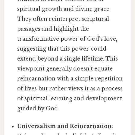
spiritual growth and divine grace.
They often reinterpret scriptural
passages and highlight the
transformative power of God's love,
suggesting that this power could
extend beyond a single lifetime. This
viewpoint generally doesn't equate
reincarnation with a simple repetition
of lives but rather views it as a process
of spiritual learning and development
guided by God.
Universalism and Reincarnation: