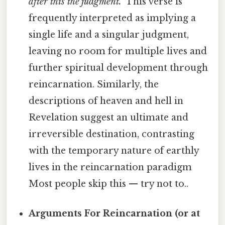
after this the judgment."
This verse is
frequently interpreted as implying a
single life and a singular judgment,
leaving no room for multiple lives and
further spiritual development through
reincarnation. Similarly, the
descriptions of heaven and hell in
Revelation suggest an ultimate and
irreversible destination, contrasting
with the temporary nature of earthly
lives in the reincarnation paradigm
Most people skip this — try not to..
Arguments For Reincarnation (or at