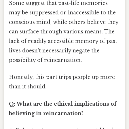
Some suggest that past-life memories
may be suppressed or inaccessible to the
conscious mind, while others believe they
can surface through various means. The
lack of readily accessible memory of past
lives doesn't necessarily negate the
possibility of reincarnation.
Honestly, this part trips people up more
than it should.
Q: What are the ethical implications of
believing in reincarnation?