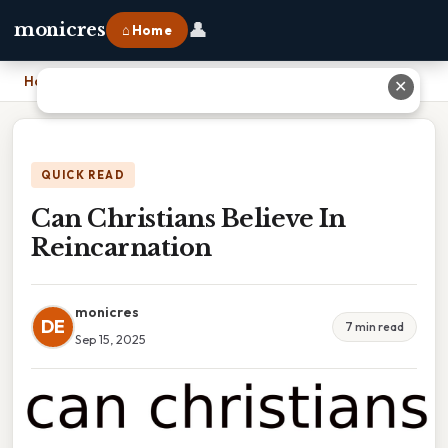
👤
monicres
⌂ Home
Home
›
Can Christians Believe In Reincarnation
✕
QUICK READ
Can Christians Believe In
Reincarnation
monicres
DE
7 min read
Sep 15, 2025