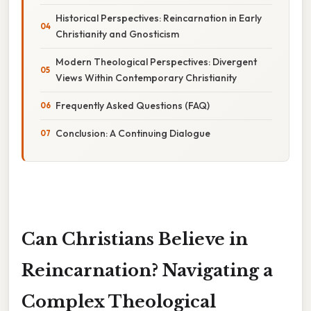
Historical Perspectives: Reincarnation in Early
Christianity and Gnosticism
Modern Theological Perspectives: Divergent
Views Within Contemporary Christianity
Frequently Asked Questions (FAQ)
Conclusion: A Continuing Dialogue
Can Christians Believe in
Reincarnation? Navigating a
Complex Theological