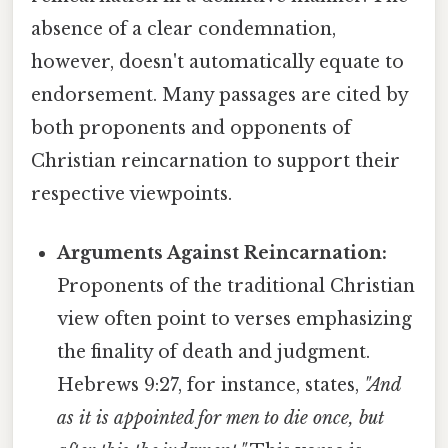
absence of a clear condemnation,
however, doesn't automatically equate to
endorsement. Many passages are cited by
both proponents and opponents of
Christian reincarnation to support their
respective viewpoints.
Arguments Against Reincarnation:
Proponents of the traditional Christian
view often point to verses emphasizing
the finality of death and judgment.
Hebrews 9:27, for instance, states,
"And
as it is appointed for men to die once, but