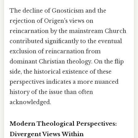
The decline of Gnosticism and the
rejection of Origen's views on
reincarnation by the mainstream Church
contributed significantly to the eventual
exclusion of reincarnation from
dominant Christian theology. On the flip
side, the historical existence of these
perspectives indicates a more nuanced
history of the issue than often
acknowledged.
Modern Theological Perspectives:
Divergent Views Within