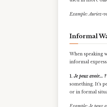
used in more offic
Example:
Auriez-vo
Informal Way
When speaking wi
informal express
1.
Je peux avoir... ?
something. It's p
or in formal situ
Example:
Je peux a