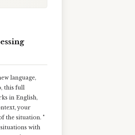
ressing
 new language,
 this full
rks in English,
ntext, your
 the situation. "
situations with