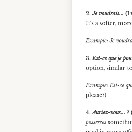
2.
Je voudrais...
(I 
It's a softer, mor
Example:
Je voudrai
3.
Est-ce que je pour
option, similar to
Example:
Est-ce que
please?)
4.
Auriez-vous... ?
(
possesses
something