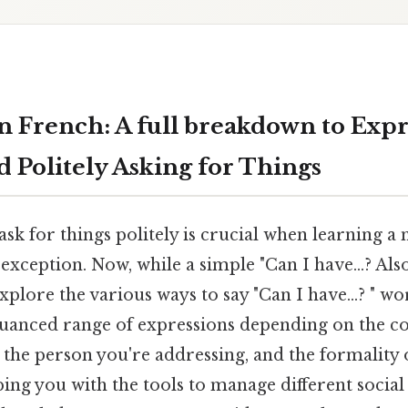
in French: A full breakdown to Exp
 Politely Asking for Things
k for things politely is crucial when learning a
xception. Now, while a simple "Can I have...? Also,
plore the various ways to say "Can I have...? " wo
nuanced range of expressions depending on the co
 the person you're addressing, and the formality of
ing you with the tools to manage different social 