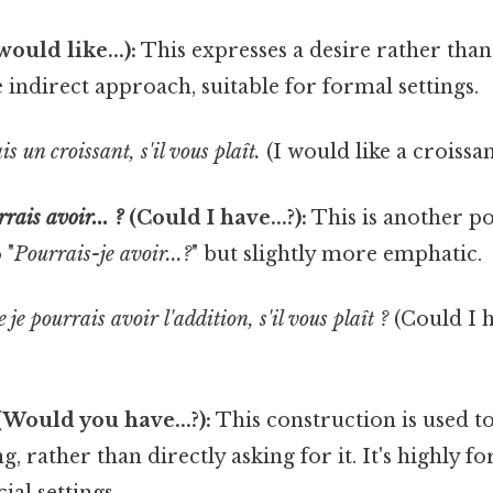
would like...):
This expresses a desire rather than 
e indirect approach, suitable for formal settings.
s un croissant, s'il vous plaît.
(I would like a croissan
rais avoir... ?
(Could I have...?):
This is another po
 "
Pourrais-je avoir...?
" but slightly more emphatic.
 je pourrais avoir l'addition, s'il vous plaît ?
(Could I h
Would you have...?):
This construction is used t
, rather than directly asking for it. It's highly f