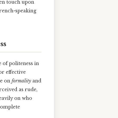
ven touch upon
French-speaking
ss
 of politeness in
or effective
ue on
formality
and
rceived as rude,
heavily on who
 complete