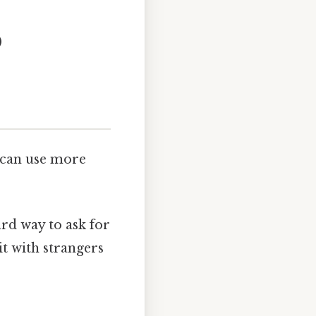
)
 can use more
ard way to ask for
it with strangers