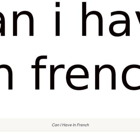
Can I Have In French