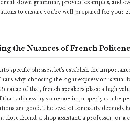
l break down grammar, provide examples, and e
rations to ensure you're well-prepared for your 
ng the Nuances of French Politene
to specific phrases, let's establish the importance
hat's why, choosing the right expression is vital f
ecause of that, french speakers place a high val
of that, addressing someone improperly can be pe
ntions are good. The level of formality depends 
 a close friend, a shop assistant, a professor, or a