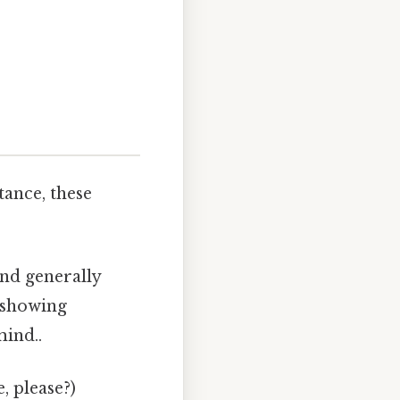
tance, these
nd generally
, showing
mind..
, please?)