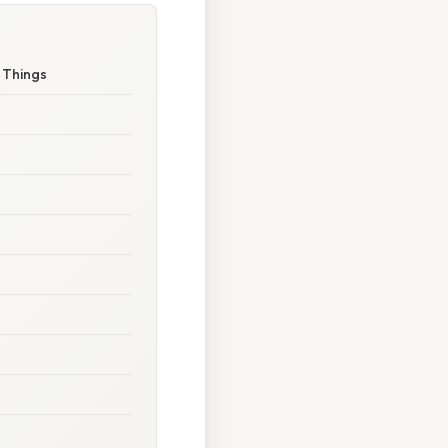
r Things