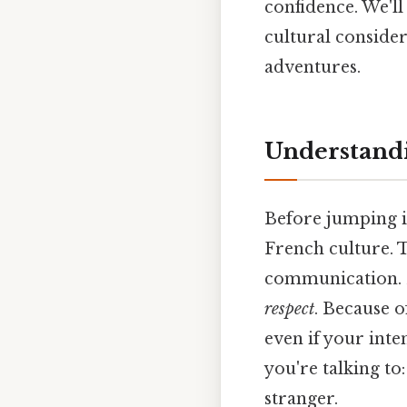
confidence. We'l
cultural conside
adventures.
Understandi
Before jumping in
French culture. T
communication. B
respect
. Because 
even if your inte
you're talking to:
stranger.