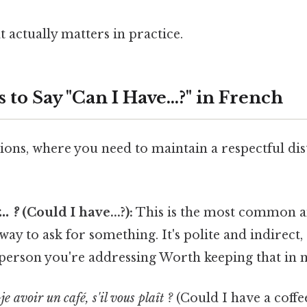
at actually matters in practice.
to Say "Can I Have...?" in French
ions, where you need to maintain a respectful dis
:
.. ?
(Could I have...?):
This is the most common a
ay to ask for something. It's polite and indirect
 person you're addressing Worth keeping that in 
e avoir un café, s'il vous plaît ?
(Could I have a coffee