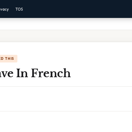
ivacy
TOS
D THIS
ave In French