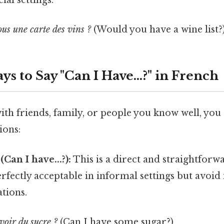
ial settings.
us une carte des vins ?
(Would you have a wine list?
s to Say "Can I Have...?" in French
th friends, family, or people you know well, you
ions:
(Can I have...?):
This is a direct and straightforw
erfectly acceptable in informal settings but avoid 
ations.
voir du sucre ?
(Can I have some sugar?)