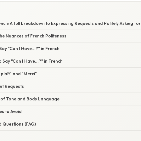
ench: A full breakdown to Expressing Requests and Politely Asking fo
he Nuances of French Politeness
ay "Can I Have...?" in French
 Say "Can I Have...?" in French
 plaît" and "Merci"
ent Requests
 of Tone and Body Language
s to Avoid
d Questions (FAQ)