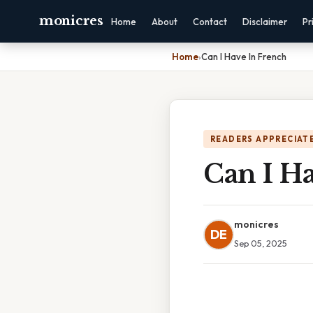
monicres
Home
About
Contact
Disclaimer
Pr
Home
›
Can I Have In French
READERS APPRECIATE
Can I H
monicres
DE
Sep 05, 2025