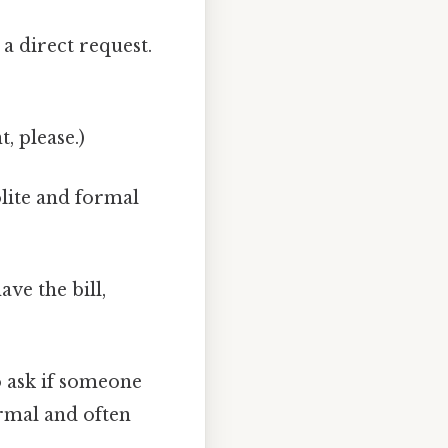
a direct request.
t, please.)
lite and formal
ave the bill,
o ask if someone
ormal and often