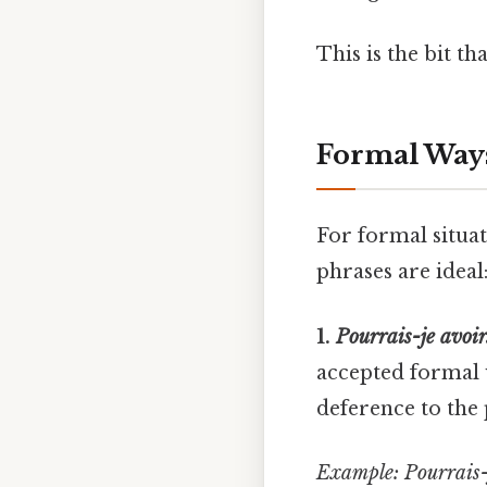
This is the bit th
Formal Ways 
For formal situat
phrases are ideal
1.
Pourrais-je avoir.
accepted formal w
deference to the
Example:
Pourrais-j