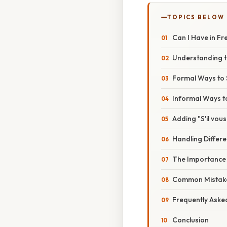
TOPICS BELOW
Can I Have in Fr
Understanding t
Formal Ways to S
Informal Ways to
Adding "S'il vous
Handling Differ
The Importance
Common Mistake
Frequently Aske
Conclusion