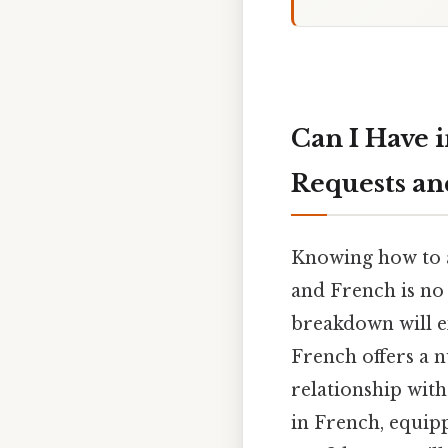
Can I Have 
Requests and
Knowing how to as
and French is no e
breakdown will ex
French offers a 
relationship with
in French, equipp