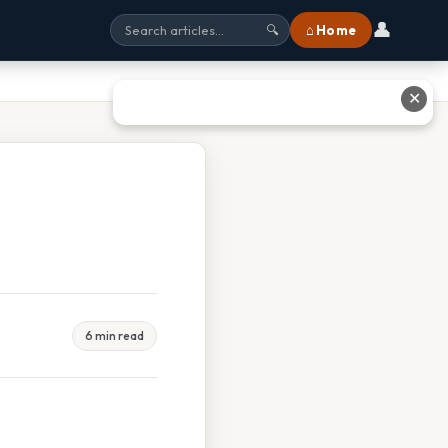
👤
⌂ Home
🔍
✕
6 min read