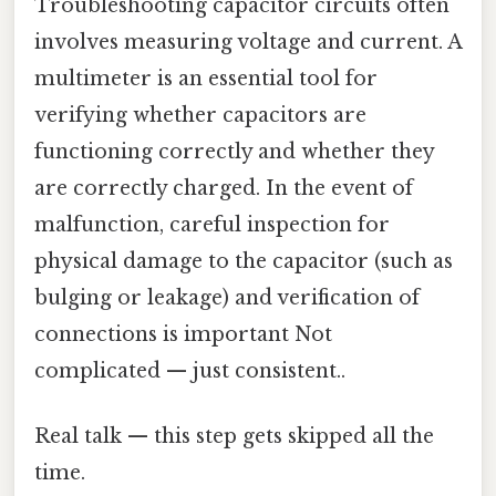
Troubleshooting capacitor circuits often
involves measuring voltage and current. A
multimeter is an essential tool for
verifying whether capacitors are
functioning correctly and whether they
are correctly charged. In the event of
malfunction, careful inspection for
physical damage to the capacitor (such as
bulging or leakage) and verification of
connections is important Not
complicated — just consistent..
Real talk — this step gets skipped all the
time.