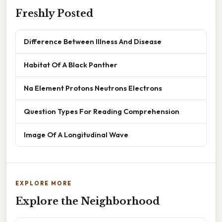
Freshly Posted
Difference Between Illness And Disease
Habitat Of A Black Panther
Na Element Protons Neutrons Electrons
Question Types For Reading Comprehension
Image Of A Longitudinal Wave
EXPLORE MORE
Explore the Neighborhood