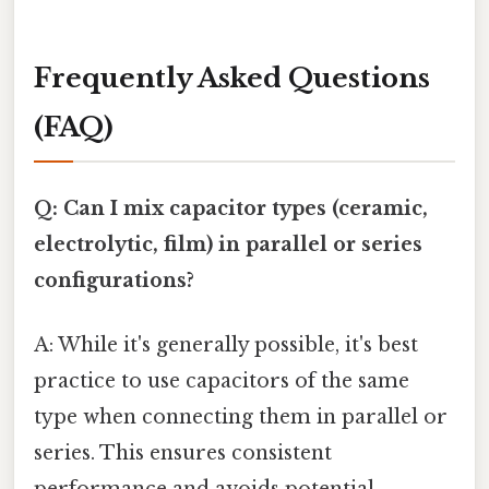
Frequently Asked Questions
(FAQ)
Q: Can I mix capacitor types (ceramic,
electrolytic, film) in parallel or series
configurations?
A: While it's generally possible, it's best
practice to use capacitors of the same
type when connecting them in parallel or
series. This ensures consistent