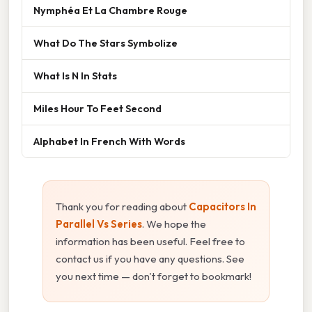
Nymphéa Et La Chambre Rouge
What Do The Stars Symbolize
What Is N In Stats
Miles Hour To Feet Second
Alphabet In French With Words
Thank you for reading about
Capacitors In
Parallel Vs Series
. We hope the
information has been useful. Feel free to
contact us if you have any questions. See
you next time — don't forget to bookmark!