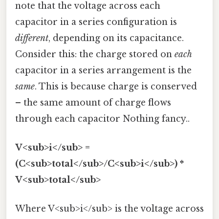
note that the voltage across each
capacitor in a series configuration is
different
, depending on its capacitance.
Consider this: the charge stored on
each
capacitor in a series arrangement is the
same
. This is because charge is conserved
– the same amount of charge flows
through each capacitor Nothing fancy..
V<sub>i</sub> =
(C<sub>total</sub>/C<sub>i</sub>) *
V<sub>total</sub>
Where V<sub>i</sub> is the voltage across