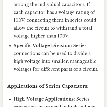
among the individual capacitors. If
each capacitor has a voltage rating of
100V, connecting them in series could
allow the circuit to withstand a total
voltage higher than 100V.
Specific Voltage Division:
Series
connections can be used to divide a
high voltage into smaller, manageable
voltages for different parts of a circuit.
Applications of Series Capacitors:
High-Voltage Applications:
Series
capacitors are crucial in high-voltage