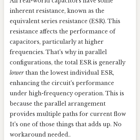
All real-world capacitors have some
inherent resistance, known as the
equivalent series resistance (ESR). This
resistance affects the performance of
capacitors, particularly at higher
frequencies. That's why in parallel
configurations, the total ESR is generally
lower
than the lowest individual ESR,
enhancing the circuit's performance
under high-frequency operation. This is
because the parallel arrangement
provides multiple paths for current flow
It's one of those things that adds up. No
workaround needed..