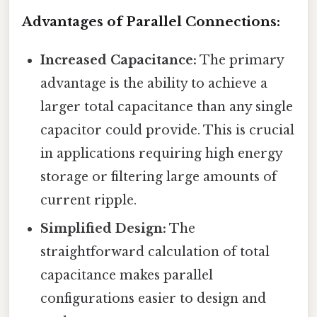
Advantages of Parallel Connections:
Increased Capacitance:
The primary
advantage is the ability to achieve a
larger total capacitance than any single
capacitor could provide. This is crucial
in applications requiring high energy
storage or filtering large amounts of
current ripple.
Simplified Design:
The
straightforward calculation of total
capacitance makes parallel
configurations easier to design and