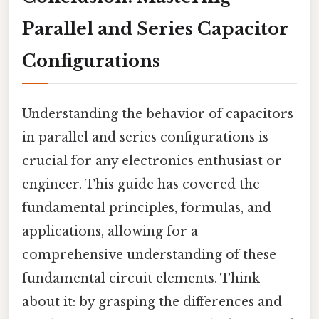
Parallel and Series Capacitor
Configurations
Understanding the behavior of capacitors
in parallel and series configurations is
crucial for any electronics enthusiast or
engineer. This guide has covered the
fundamental principles, formulas, and
applications, allowing for a
comprehensive understanding of these
fundamental circuit elements. Think
about it: by grasping the differences and