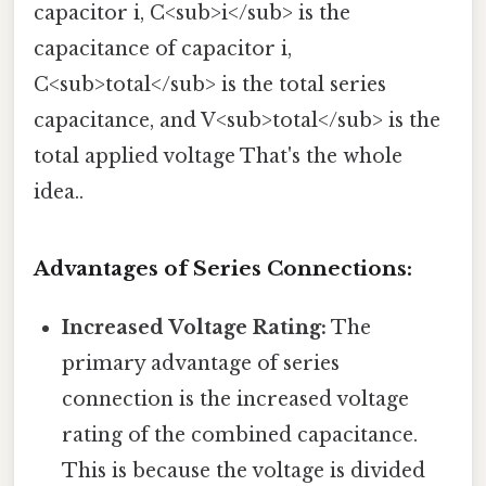
capacitor i, C<sub>i</sub> is the
capacitance of capacitor i,
C<sub>total</sub> is the total series
capacitance, and V<sub>total</sub> is the
total applied voltage That's the whole
idea..
Advantages of Series Connections:
Increased Voltage Rating:
The
primary advantage of series
connection is the increased voltage
rating of the combined capacitance.
This is because the voltage is divided