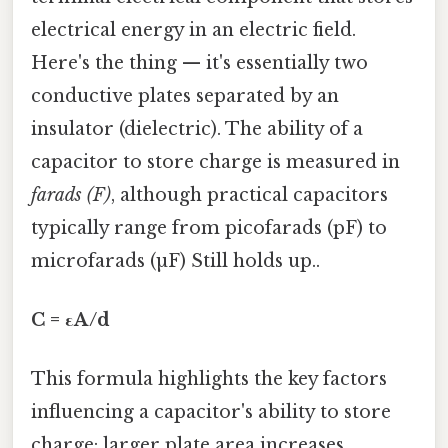
electrical energy in an electric field.
Here's the thing — it's essentially two
conductive plates separated by an
insulator (dielectric). The ability of a
capacitor to store charge is measured in
farads (F)
, although practical capacitors
typically range from picofarads (pF) to
microfarads (µF) Still holds up..
C = εA/d
This formula highlights the key factors
influencing a capacitor's ability to store
charge: larger plate area increases