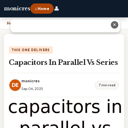
👤
monicres
⌂ Home
Home
›
Capacitors In Parallel Vs Series
✕
THIS ONE DELIVERS
Capacitors In Parallel Vs Series
monicres
DE
7 min read
Sep 06, 2025