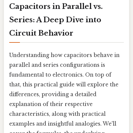
Capacitors in Parallel vs.
Series: A Deep Dive into
Circuit Behavior
Understanding how capacitors behave in
parallel and series configurations is
fundamental to electronics. On top of
that, this practical guide will explore the
differences, providing a detailed
explanation of their respective
characteristics, along with practical
examples and insightful analogies. We'll