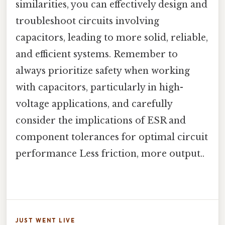
similarities, you can effectively design and
troubleshoot circuits involving
capacitors, leading to more solid, reliable,
and efficient systems. Remember to
always prioritize safety when working
with capacitors, particularly in high-
voltage applications, and carefully
consider the implications of ESR and
component tolerances for optimal circuit
performance Less friction, more output..
JUST WENT LIVE