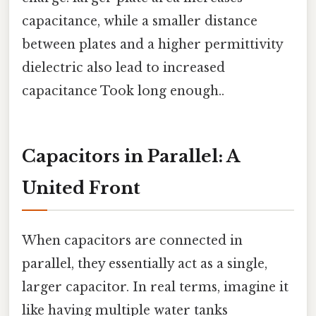
capacitance, while a smaller distance
between plates and a higher permittivity
dielectric also lead to increased
capacitance Took long enough..
Capacitors in Parallel: A
United Front
When capacitors are connected in
parallel, they essentially act as a single,
larger capacitor. In real terms, imagine it
like having multiple water tanks