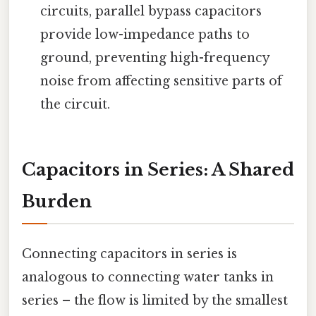
circuits, parallel bypass capacitors
provide low-impedance paths to
ground, preventing high-frequency
noise from affecting sensitive parts of
the circuit.
Capacitors in Series: A Shared
Burden
Connecting capacitors in series is
analogous to connecting water tanks in
series – the flow is limited by the smallest