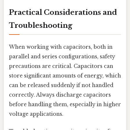
Practical Considerations and
Troubleshooting
When working with capacitors, both in
parallel and series configurations, safety
precautions are critical. Capacitors can
store significant amounts of energy, which
can be released suddenly if not handled
correctly. Always discharge capacitors
before handling them, especially in higher
voltage applications.