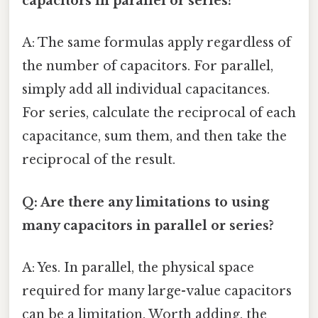
capacitors in parallel or series?
A: The same formulas apply regardless of
the number of capacitors. For parallel,
simply add all individual capacitances.
For series, calculate the reciprocal of each
capacitance, sum them, and then take the
reciprocal of the result.
Q: Are there any limitations to using
many capacitors in parallel or series?
A: Yes. In parallel, the physical space
required for many large-value capacitors
can be a limitation. Worth adding, the