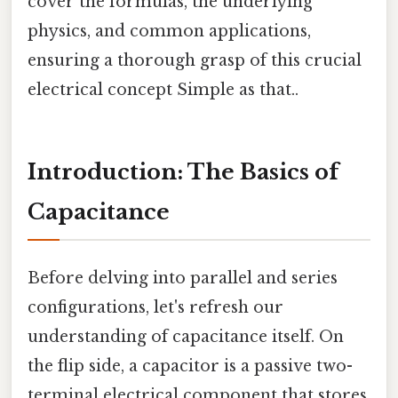
cover the formulas, the underlying
physics, and common applications,
ensuring a thorough grasp of this crucial
electrical concept Simple as that..
Introduction: The Basics of
Capacitance
Before delving into parallel and series
configurations, let's refresh our
understanding of capacitance itself. On
the flip side, a capacitor is a passive two-
terminal electrical component that stores