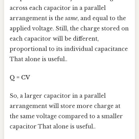
across each capacitor in a parallel
arrangement is the
same
, and equal to the
applied voltage. Still, the charge stored on
each capacitor will be different,
proportional to its individual capacitance
That alone is useful..
Q = CV
So, a larger capacitor in a parallel
arrangement will store more charge at
the same voltage compared to a smaller
capacitor That alone is useful..