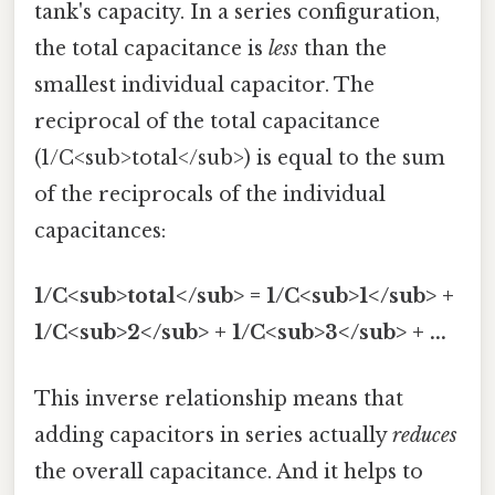
tank's capacity. In a series configuration,
the total capacitance is
less
than the
smallest individual capacitor. The
reciprocal of the total capacitance
(1/C<sub>total</sub>) is equal to the sum
of the reciprocals of the individual
capacitances:
1/C<sub>total</sub> = 1/C<sub>1</sub> +
1/C<sub>2</sub> + 1/C<sub>3</sub> + ...
This inverse relationship means that
adding capacitors in series actually
reduces
the overall capacitance. And it helps to