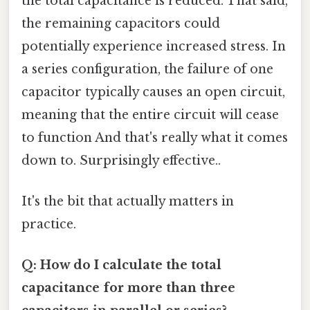
the total capacitance is reduced. That said,
the remaining capacitors could
potentially experience increased stress. In
a series configuration, the failure of one
capacitor typically causes an open circuit,
meaning that the entire circuit will cease
to function And that's really what it comes
down to. Surprisingly effective..
It's the bit that actually matters in
practice.
Q: How do I calculate the total
capacitance for more than three