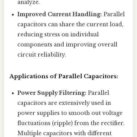
analyze.
Improved Current Handling:
Parallel
capacitors can share the current load,
reducing stress on individual
components and improving overall
circuit reliability.
Applications of Parallel Capacitors:
Power Supply Filtering:
Parallel
capacitors are extensively used in
power supplies to smooth out voltage
fluctuations (ripple) from the rectifier.
Multiple capacitors with different