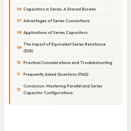
Capacitors in Series: A Shared Burden
Advantages of Series Connections:
Applications of Series Capacitors:
The Impact of Equivalent Series Resistance
(ESR)
Practical Considerations and Troubleshooting
Frequently Asked Questions (FAQ)
Conclusion: Mastering Parallel and Series
Capacitor Configurations