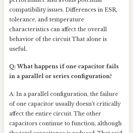
performance and avoids potential
compatibility issues. Differences in ESR,
tolerance, and temperature
characteristics can affect the overall
behavior of the circuit That alone is
useful..
Q: What happens if one capacitor fails
in a parallel or series configuration?
A: In a parallel configuration, the failure
of one capacitor usually doesn't critically
affect the entire circuit. The other
capacitors continue to function, although