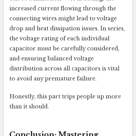
increased current flowing through the
connecting wires might lead to voltage
drop and heat dissipation issues. In series,
the voltage rating of each individual
capacitor must be carefully considered,
and ensuring balanced voltage
distribution across all capacitors is vital
to avoid any premature failure.
Honestly, this part trips people up more
than it should.
Conclusion: Mastering