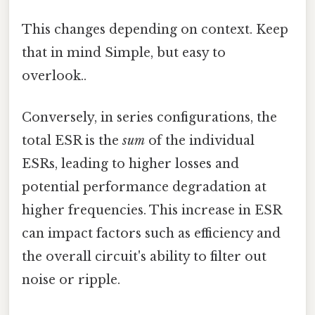
This changes depending on context. Keep
that in mind Simple, but easy to
overlook..
Conversely, in series configurations, the
total ESR is the
sum
of the individual
ESRs, leading to higher losses and
potential performance degradation at
higher frequencies. This increase in ESR
can impact factors such as efficiency and
the overall circuit's ability to filter out
noise or ripple.