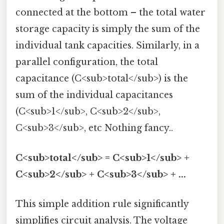
connected at the bottom – the total water
storage capacity is simply the sum of the
individual tank capacities. Similarly, in a
parallel configuration, the total
capacitance (C<sub>total</sub>) is the
sum of the individual capacitances
(C<sub>1</sub>, C<sub>2</sub>,
C<sub>3</sub>, etc Nothing fancy..
C<sub>total</sub> = C<sub>1</sub> +
C<sub>2</sub> + C<sub>3</sub> + ...
This simple addition rule significantly
simplifies circuit analysis. The voltage