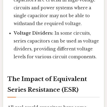
circuits and power systems where a
single capacitor may not be able to
withstand the required voltage.
Voltage Dividers:
In some circuits,
series capacitors can be used as voltage
dividers, providing different voltage
levels for various circuit components.
The Impact of Equivalent
Series Resistance (ESR)