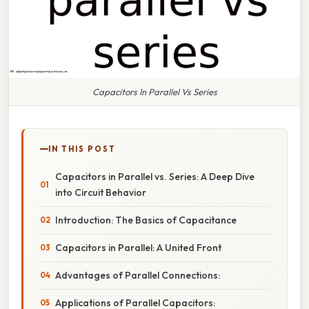
Capacitors In Parallel Vs Series
IN THIS POST
Capacitors in Parallel vs. Series: A Deep Dive
into Circuit Behavior
Introduction: The Basics of Capacitance
Capacitors in Parallel: A United Front
Advantages of Parallel Connections:
Applications of Parallel Capacitors: