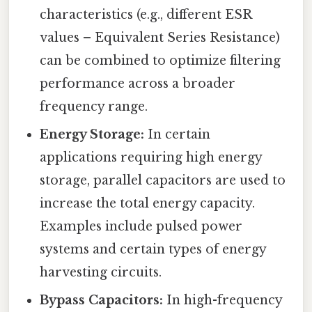
characteristics (e.g., different ESR
values – Equivalent Series Resistance)
can be combined to optimize filtering
performance across a broader
frequency range.
Energy Storage:
In certain
applications requiring high energy
storage, parallel capacitors are used to
increase the total energy capacity.
Examples include pulsed power
systems and certain types of energy
harvesting circuits.
Bypass Capacitors:
In high-frequency