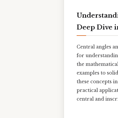
Understandi
Deep Dive 
Central angles a
for understanding
the mathematical
examples to solid
these concepts in
practical applica
central and inscr