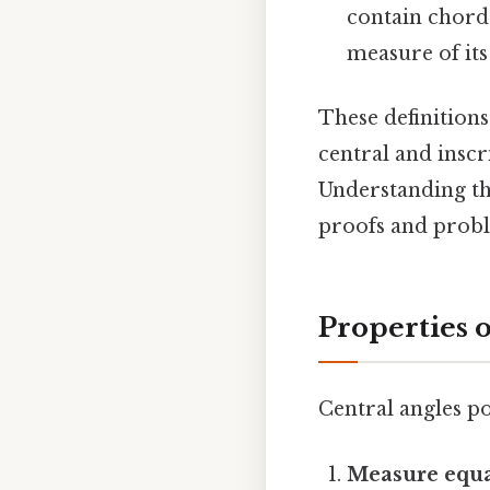
contain chords
measure of its
These definition
central and inscr
Understanding th
proofs and probl
Properties 
Central angles po
Measure equa