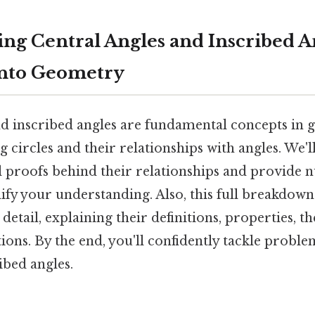
ng Central Angles and Inscribed An
into Geometry
nd inscribed angles are fundamental concepts in 
 circles and their relationships with angles. We'
 proofs behind their relationships and provide
ify your understanding. Also, this full breakdown
 detail, explaining their definitions, properties, 
tions. By the end, you'll confidently tackle probl
ibed angles.