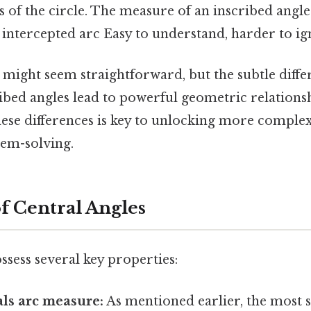
 of the circle. The measure of an inscribed angle
 intercepted arc Easy to understand, harder to ig
s might seem straightforward, but the subtle diff
ibed angles lead to powerful geometric relationsh
ese differences is key to unlocking more comple
em-solving.
of Central Angles
ssess several key properties:
ls arc measure:
As mentioned earlier, the most s