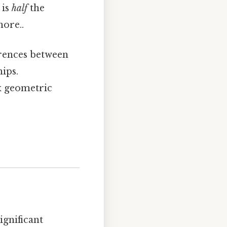
 is
half
the
nore..
erences between
ips.
x geometric
ignificant