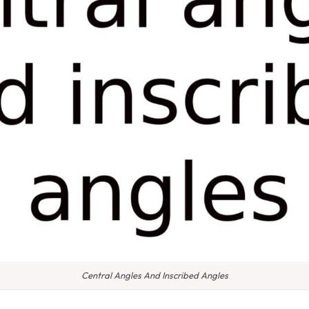
Central Angles And Inscribed Angles