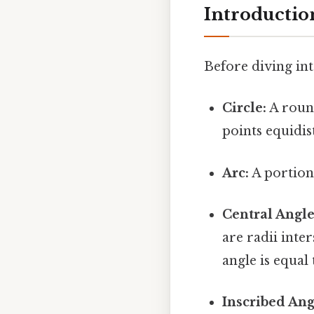
Introductio
Before diving into
Circle:
A round
points equidis
Arc:
A portion 
Central Angle
are radii inte
angle is equal
Inscribed Ang