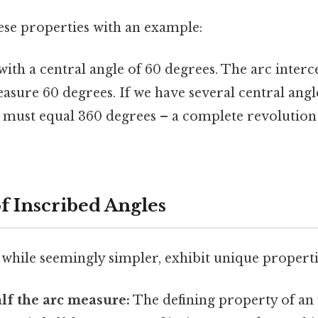
these properties with an example:
with a central angle of 60 degrees. The arc interc
easure 60 degrees. If we have several central ang
m must equal 360 degrees – a complete revolution
f Inscribed Angles
 while seemingly simpler, exhibit unique properti
lf the arc measure:
The defining property of an 