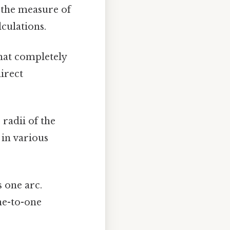
 the measure of
lculations.
hat completely
direct
 radii of the
 in various
 one arc.
ne-to-one