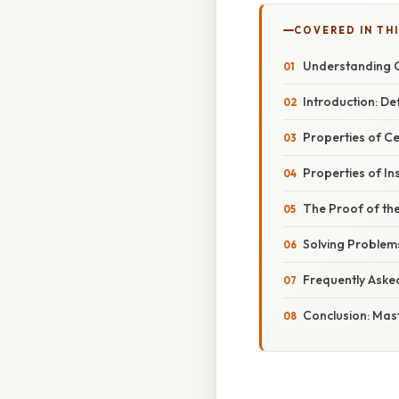
COVERED IN TH
Understanding C
Introduction: De
Properties of Ce
Properties of In
The Proof of th
Solving Problems
Frequently Aske
Conclusion: Mast