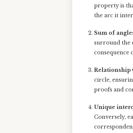
property is th
the arc it inte
Sum of angles
surround the c
consequence of
Relationship 
circle, ensurin
proofs and con
Unique interc
Conversely, ea
correspondence