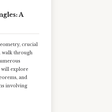
gles: A
geometry, crucial
ll walk through
 numerous
 will explore
theorems, and
ems involving