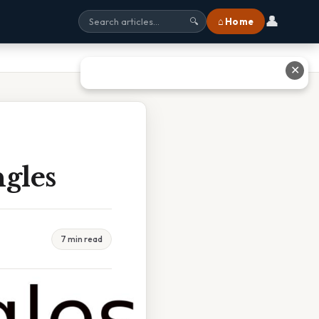
👤
⌂ Home
🔍
✕
ngles
7 min read