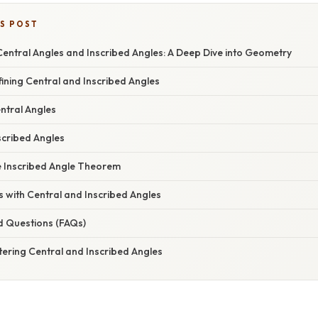
IS POST
entral Angles and Inscribed Angles: A Deep Dive into Geometry
fining Central and Inscribed Angles
ntral Angles
scribed Angles
e Inscribed Angle Theorem
 with Central and Inscribed Angles
d Questions (FAQs)
ering Central and Inscribed Angles