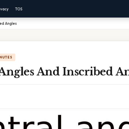
ivacy
TOS
bed Angles
INUTES
Angles And Inscribed A