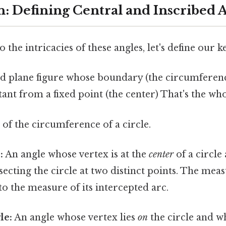
n: Defining Central and Inscribed 
 the intricacies of these angles, let's define our k
 plane figure whose boundary (the circumference
tant from a fixed point (the center) That's the who
of the circumference of a circle.
:
An angle whose vertex is at the
center
of a circle
rsecting the circle at two distinct points. The meas
 to the measure of its intercepted arc.
le:
An angle whose vertex lies
on
the circle and w