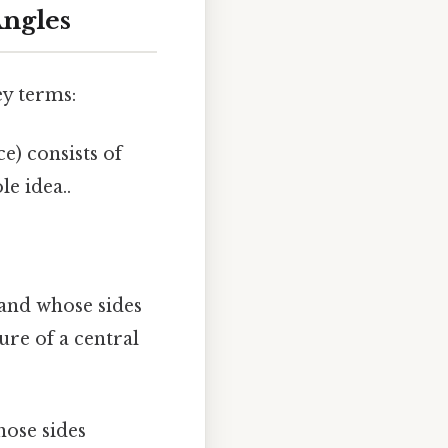
Angles
ey terms:
) consists of
le idea..
 and whose sides
ure of a central
hose sides