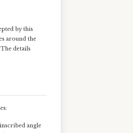
epted by this
les around the
 The details
es:
inscribed angle