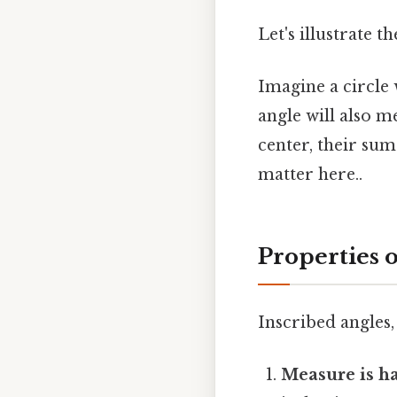
Let's illustrate 
Imagine a circle 
angle will also m
center, their su
matter here..
Properties o
Inscribed angles,
Measure is ha