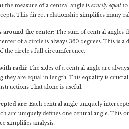
at the measure of a central angle is
exactly equal
to
rcepts. This direct relationship simplifies many ca
 around the center:
The sum of central angles t
enter of a circle is always 360 degrees. This is a 
 the circle's full circumference.
with radii:
The sides of a central angle are always
g they are equal in length. This equality is crucial
structions That alone is useful..
epted arc:
Each central angle uniquely intercepts
ch arc uniquely defines one central angle. This o
 simplifies analysis.