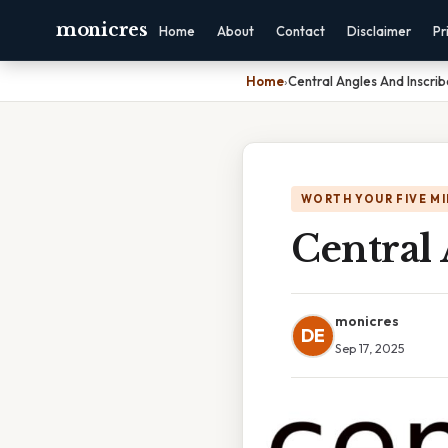
monicres
Home
About
Contact
Disclaimer
Pr
Home
›
Central Angles And Inscri
WORTH YOUR FIVE M
Central 
monicres
DE
Sep 17, 2025