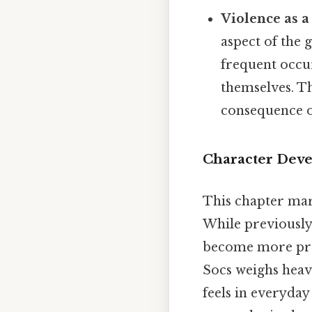
Violence as a
aspect of the g
frequent occur
themselves. Th
consequence of
Character Deve
This chapter mark
While previously
become more prom
Socs weighs heav
feels in everyday