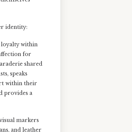
r identity:
loyalty within
ffection for
maraderie shared
sts, speaks
t within their
d provides a
visual markers
ans, and leather