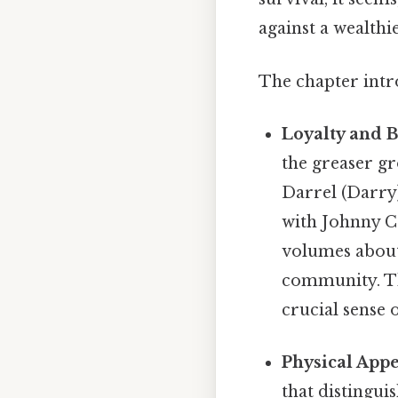
against a wealthi
The chapter intro
Loyalty and 
the greaser g
Darrel (Darry
with Johnny Ca
volumes about
community. Thi
crucial sense 
Physical Appe
that distingui