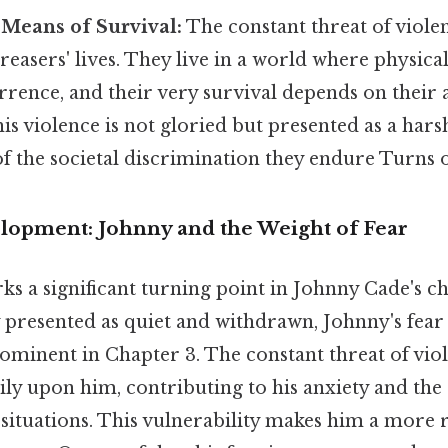
 Means of Survival:
The constant threat of violen
reasers' lives. They live in a world where physical
rence, and their very survival depends on their a
is violence is not gloried but presented as a harsh
 the societal discrimination they endure Turns ou
lopment: Johnny and the Weight of Fear
s a significant turning point in Johnny Cade's ch
 presented as quiet and withdrawn, Johnny's fear 
inent in Chapter 3. The constant threat of vio
ily upon him, contributing to his anxiety and th
 situations. This vulnerability makes him a more 