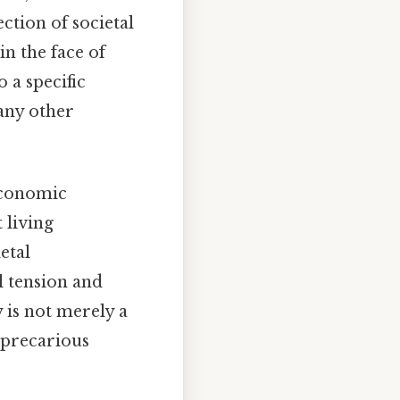
ection of societal
n the face of
 a specific
any other
economic
 living
etal
l tension and
 is not merely a
r precarious