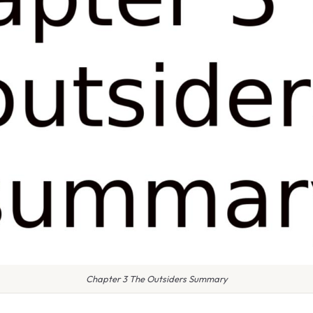
Chapter 3 The Outsiders Summary