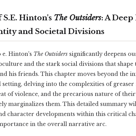
 S.E. Hinton's
The Outsiders
: A Deep
tity and Societal Divisions
 e. Hinton's
The Outsiders
significantly deepens o
bculture and the stark social divisions that shape t
nd his friends. This chapter moves beyond the ini
 setting, delving into the complexities of greaser 
at of violence, and the precarious nature of their
vely marginalizes them. This detailed summary wil
nd character developments within this critical ch
importance in the overall narrative arc.