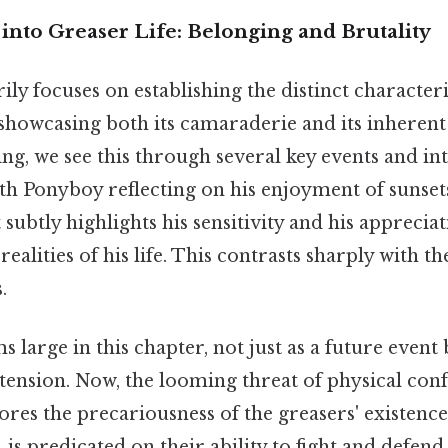
into Greaser Life: Belonging and Brutality
ly focuses on establishing the distinct characteri
, showcasing both its camaraderie and its inherent
ing, we see this through several key events and in
th Ponyboy reflecting on his enjoyment of sunset
t subtly highlights his sensitivity and his apprecia
ealities of his life. This contrasts sharply with th
.
large in this chapter, not just as a future event 
tension. Now, the looming threat of physical con
res the precariousness of the greasers' existence
s, is predicated on their ability to fight and defen