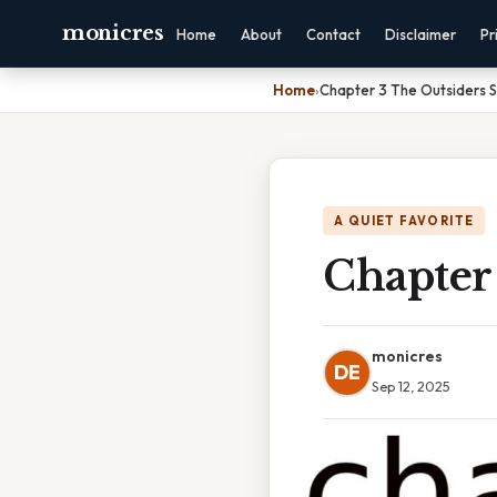
monicres
Home
About
Contact
Disclaimer
Pr
Home
›
Chapter 3 The Outsiders
A QUIET FAVORITE
Chapter
monicres
DE
Sep 12, 2025