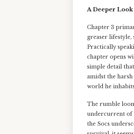
A Deeper Look 
Chapter 3 primari
greaser lifestyle
Practically speak
chapter opens wi
simple detail tha
amidst the harsh r
world he inhabits
The rumble looms 
undercurrent of 
the Socs undersco
survival, it seem