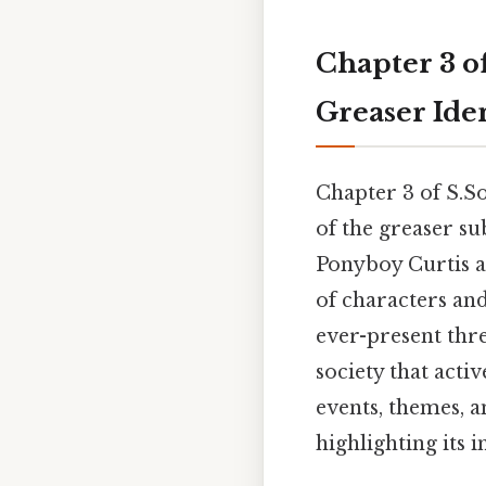
Chapter 3 of
Greaser Iden
Chapter 3 of S.So
of the greaser su
Ponyboy Curtis a
of characters and
ever-present thre
society that acti
events, themes, a
highlighting its 