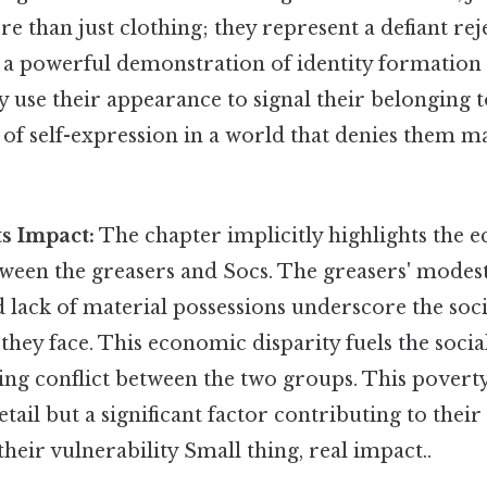
re than just clothing; they represent a defiant rej
 a powerful demonstration of identity formation i
y use their appearance to signal their belonging to
of self-expression in a world that denies them m
ts Impact:
The chapter implicitly highlights the 
tween the greasers and Socs. The greasers' modest
 lack of material possessions underscore the soci
they face. This economic disparity fuels the socia
ing conflict between the two groups. This poverty
ail but a significant factor contributing to thei
their vulnerability Small thing, real impact..