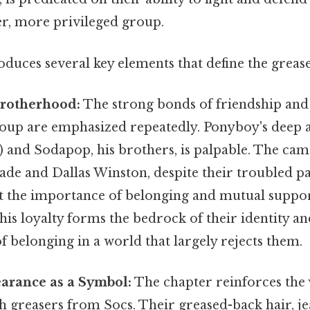
er, more privileged group.
duces several key elements that define the grease
Brotherhood:
The strong bonds of friendship and 
roup are emphasized repeatedly. Ponyboy's deep a
) and Sodapop, his brothers, is palpable. The ca
de and Dallas Winston, despite their troubled pa
 the importance of belonging and mutual suppor
s loyalty forms the bedrock of their identity an
of belonging in a world that largely rejects them.
arance as a Symbol:
The chapter reinforces the 
sh greasers from Socs. Their greased-back hair, je