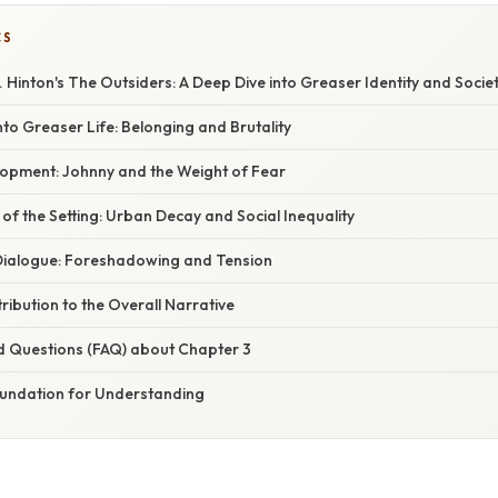
CS
. Hinton's The Outsiders: A Deep Dive into Greaser Identity and Societ
to Greaser Life: Belonging and Brutality
opment: Johnny and the Weight of Fear
 of the Setting: Urban Decay and Social Inequality
Dialogue: Foreshadowing and Tension
ribution to the Overall Narrative
d Questions (FAQ) about Chapter 3
oundation for Understanding