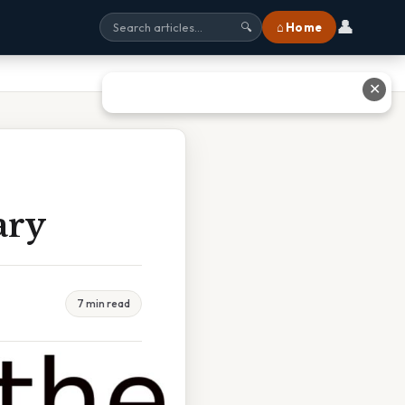
👤
⌂ Home
🔍
✕
ary
7 min read