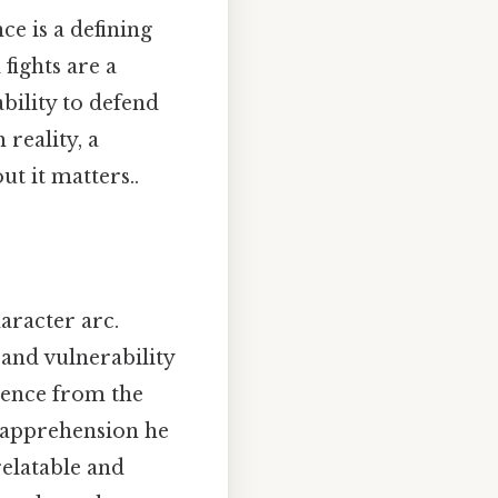
ce is a defining
 fights are a
bility to defend
 reality, a
t it matters..
aracter arc.
and vulnerability
lence from the
e apprehension he
relatable and