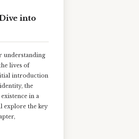
 Dive into
ur understanding
he lives of
tial introduction
identity, the
 existence in a
l explore the key
apter,