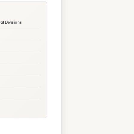
al Divisions