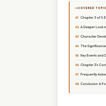
COVERED TOPI
Chapter 3 of S.E
A Deeper Look in
Character Devel
The Significance
Key Events and 
Chapter 3's Cont
Frequently Aske
Conclusion: A F