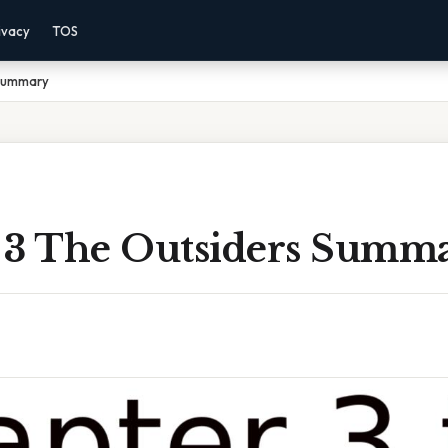
ivacy
TOS
 Summary
 3 The Outsiders Summ