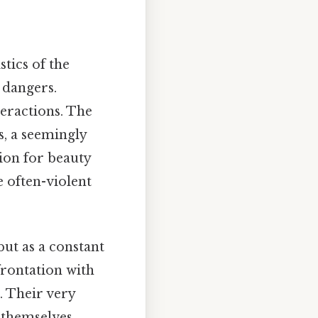
stics of the
 dangers.
teractions. The
s, a seemingly
tion for beauty
e often-violent
but as a constant
frontation with
. Their very
d themselves