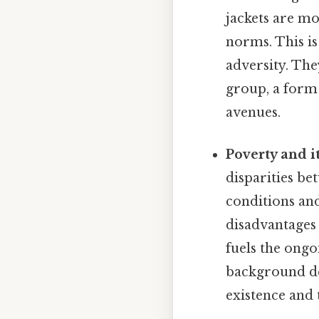
jackets are mo
norms. This is
adversity. The
group, a form 
avenues.
Poverty and i
disparities be
conditions and
disadvantages 
fuels the ongo
background det
existence and 