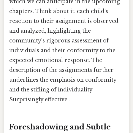
which we can anticipate in the upcoming
chapters. Think about it: each child’s
reaction to their assignment is observed
and analyzed, highlighting the
community's rigorous assessment of
individuals and their conformity to the
expected emotional response. The
description of the assignments further
underlines the emphasis on conformity
and the stifling of individuality
Surprisingly effective..
Foreshadowing and Subtle