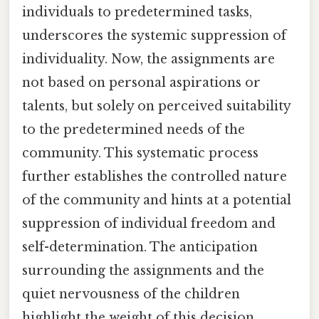
individuals to predetermined tasks,
underscores the systemic suppression of
individuality. Now, the assignments are
not based on personal aspirations or
talents, but solely on perceived suitability
to the predetermined needs of the
community. This systematic process
further establishes the controlled nature
of the community and hints at a potential
suppression of individual freedom and
self-determination. The anticipation
surrounding the assignments and the
quiet nervousness of the children
highlight the weight of this decision,