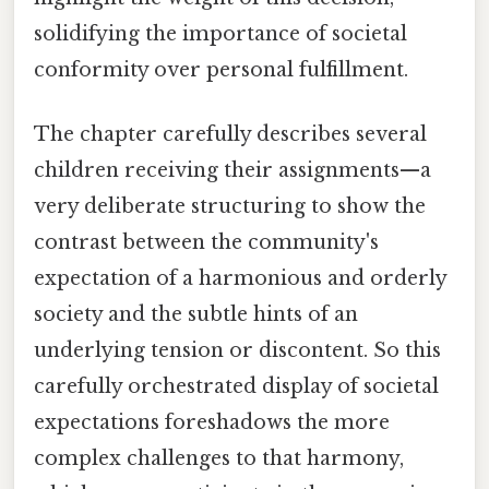
solidifying the importance of societal
conformity over personal fulfillment.
The chapter carefully describes several
children receiving their assignments—a
very deliberate structuring to show the
contrast between the community's
expectation of a harmonious and orderly
society and the subtle hints of an
underlying tension or discontent. So this
carefully orchestrated display of societal
expectations foreshadows the more
complex challenges to that harmony,