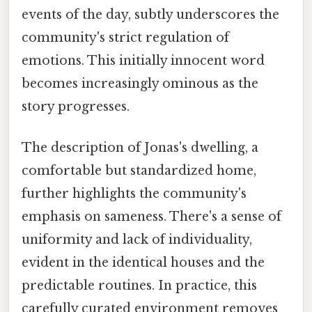
events of the day, subtly underscores the
community's strict regulation of
emotions. This initially innocent word
becomes increasingly ominous as the
story progresses.
The description of Jonas's dwelling, a
comfortable but standardized home,
further highlights the community's
emphasis on sameness. There's a sense of
uniformity and lack of individuality,
evident in the identical houses and the
predictable routines. In practice, this
carefully curated environment removes