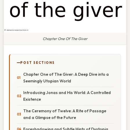
Chapter One Of The Giver
POST SECTIONS
Chapter One of The Giver: A Deep Dive into a
Seemingly Utopian World
Introducing Jonas and His World: A Controlled
Existence
The Ceremony of Twelve: A Rite of Passage
and a Glimpse of the Future
Foreshadowing and Subtle Hints of Dystopia