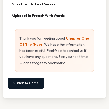
Miles Hour To Feet Second
Alphabet In French With Words
Thank you for reading about
Chapter One
Of The Giver
. We hope the information
has been useful. Feel free to contact us if
you have any questions. See you next time
— don't forget to bookmark!
⌂ Back to Home