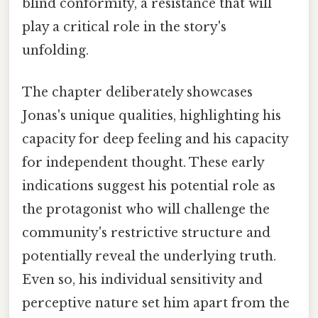
blind conformity, a resistance that will
play a critical role in the story's
unfolding.
The chapter deliberately showcases
Jonas's unique qualities, highlighting his
capacity for deep feeling and his capacity
for independent thought. These early
indications suggest his potential role as
the protagonist who will challenge the
community's restrictive structure and
potentially reveal the underlying truth.
Even so, his individual sensitivity and
perceptive nature set him apart from the