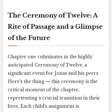
The Ceremony of Twelve: A
Rite of Passage and a Glimpse
of the Future
Chapter one culminates in the highly
anticipated Ceremony of Twelve, a
significant event for Jonas and his peers.
Here's the thing — this ceremony is the
critical moment of the chapter,
representing a crucial transition in their
lives. Each child's assignment is