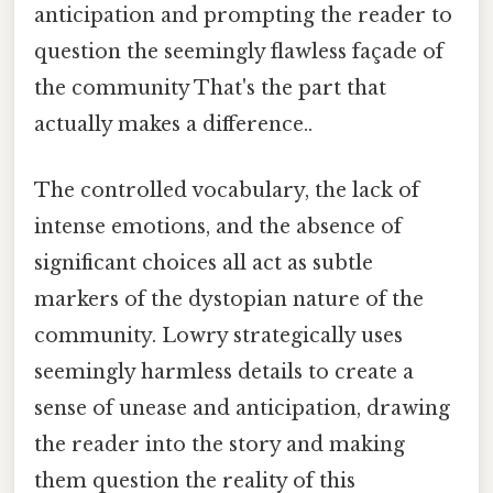
anticipation and prompting the reader to
question the seemingly flawless façade of
the community That's the part that
actually makes a difference..
The controlled vocabulary, the lack of
intense emotions, and the absence of
significant choices all act as subtle
markers of the dystopian nature of the
community. Lowry strategically uses
seemingly harmless details to create a
sense of unease and anticipation, drawing
the reader into the story and making
them question the reality of this