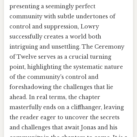
presenting a seemingly perfect
community with subtle undertones of
control and suppression, Lowry
successfully creates a world both
intriguing and unsettling. The Ceremony
of Twelve serves as a crucial turning
point, highlighting the systematic nature
of the community's control and
foreshadowing the challenges that lie
ahead. In real terms, the chapter
masterfully ends on a cliffhanger, leaving
the reader eager to uncover the secrets
and challenges that await Jonas and his