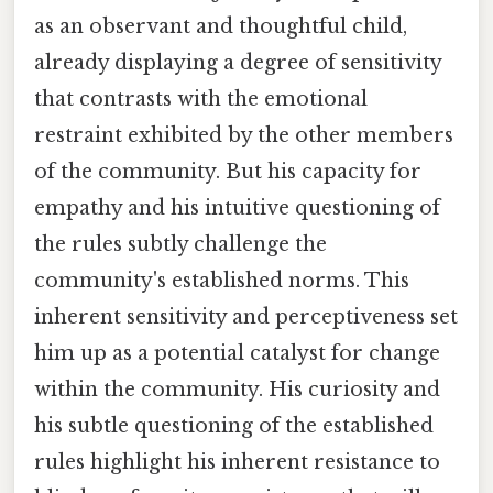
as an observant and thoughtful child,
already displaying a degree of sensitivity
that contrasts with the emotional
restraint exhibited by the other members
of the community. But his capacity for
empathy and his intuitive questioning of
the rules subtly challenge the
community's established norms. This
inherent sensitivity and perceptiveness set
him up as a potential catalyst for change
within the community. His curiosity and
his subtle questioning of the established
rules highlight his inherent resistance to