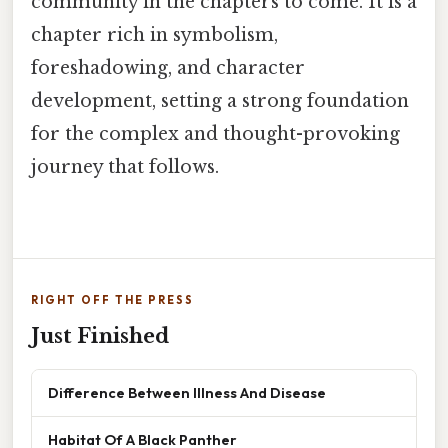
community in the chapters to come. It is a
chapter rich in symbolism,
foreshadowing, and character
development, setting a strong foundation
for the complex and thought-provoking
journey that follows.
RIGHT OFF THE PRESS
Just Finished
Difference Between Illness And Disease
Habitat Of A Black Panther