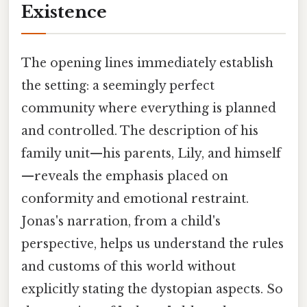
Existence
The opening lines immediately establish
the setting: a seemingly perfect
community where everything is planned
and controlled. The description of his
family unit—his parents, Lily, and himself
—reveals the emphasis placed on
conformity and emotional restraint.
Jonas's narration, from a child's
perspective, helps us understand the rules
and customs of this world without
explicitly stating the dystopian aspects. So