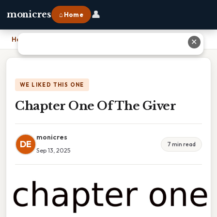
👤
monicres
⌂ Home
Home
›
Chapter One Of The Giver
✕
WE LIKED THIS ONE
Chapter One Of The Giver
monicres
DE
7 min read
Sep 13, 2025