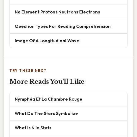
Na Element Protons Neutrons Electrons
Question Types For Reading Comprehension
Image Of A Longitudinal Wave
TRY THESE NEXT
More Reads You'll Like
Nymphéa Et La Chambre Rouge
What Do The Stars Symbolize
What Is N In Stats