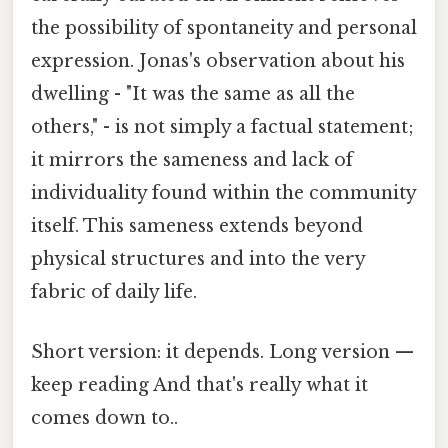
the possibility of spontaneity and personal
expression. Jonas's observation about his
dwelling - "It was the same as all the
others," - is not simply a factual statement;
it mirrors the sameness and lack of
individuality found within the community
itself. This sameness extends beyond
physical structures and into the very
fabric of daily life.
Short version: it depends. Long version —
keep reading And that's really what it
comes down to..