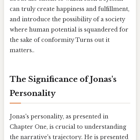
can truly create happiness and fulfillment,
and introduce the possibility of a society
where human potential is squandered for
the sake of conformity Turns out it
matters..
The Significance of Jonas's
Personality
Jonas's personality, as presented in
Chapter One, is crucial to understanding
the narrative's trajectory. He is presented