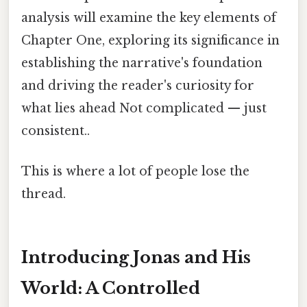
analysis will examine the key elements of
Chapter One, exploring its significance in
establishing the narrative's foundation
and driving the reader's curiosity for
what lies ahead Not complicated — just
consistent..
This is where a lot of people lose the
thread.
Introducing Jonas and His
World: A Controlled