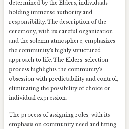
determined by the Elders, individuals
holding immense authority and
responsibility. The description of the
ceremony, with its careful organization
and the solemn atmosphere, emphasizes
the community's highly structured
approach to life. The Elders' selection
process highlights the community's
obsession with predictability and control,
eliminating the possibility of choice or
individual expression.
The process of assigning roles, with its
emphasis on community need and fitting