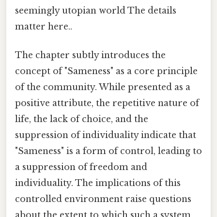
seemingly utopian world The details
matter here..
The chapter subtly introduces the
concept of "Sameness" as a core principle
of the community. While presented as a
positive attribute, the repetitive nature of
life, the lack of choice, and the
suppression of individuality indicate that
"Sameness" is a form of control, leading to
a suppression of freedom and
individuality. The implications of this
controlled environment raise questions
about the extent to which such a system