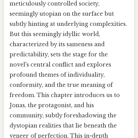
meticulously controlled society,
seemingly utopian on the surface but
subtly hinting at underlying complexities.
But this seemingly idyllic world,
characterized by its sameness and
predictability, sets the stage for the
novel's central conflict and explores
profound themes of individuality,
conformity, and the true meaning of
freedom. This chapter introduces us to
Jonas, the protagonist, and his
community, subtly foreshadowing the
dystopian realities that lie beneath the
veneer of perfection. This in-depth