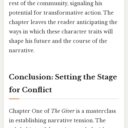
rest of the community, signaling his
potential for transformative action. The
chapter leaves the reader anticipating the
ways in which these character traits will
shape his future and the course of the
narrative.
Conclusion: Setting the Stage
for Conflict
Chapter One of
The Giver
is a masterclass
in establishing narrative tension. The