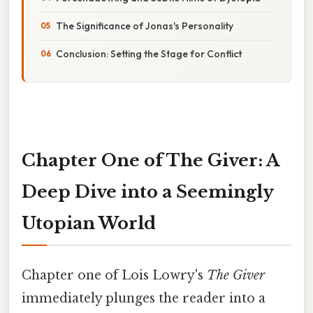
The Significance of Jonas's Personality
Conclusion: Setting the Stage for Conflict
Chapter One of The Giver: A
Deep Dive into a Seemingly
Utopian World
Chapter one of Lois Lowry's
The Giver
immediately plunges the reader into a