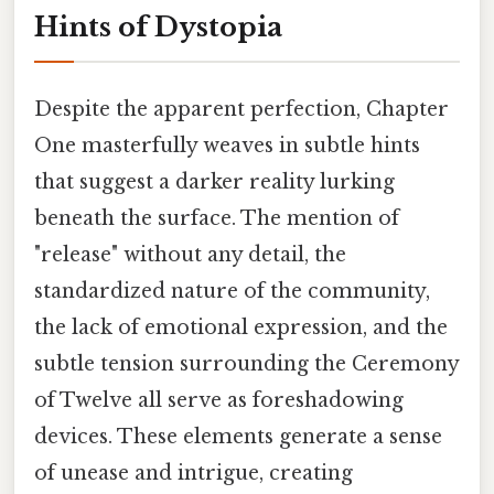
Hints of Dystopia
Despite the apparent perfection, Chapter
One masterfully weaves in subtle hints
that suggest a darker reality lurking
beneath the surface. The mention of
"release" without any detail, the
standardized nature of the community,
the lack of emotional expression, and the
subtle tension surrounding the Ceremony
of Twelve all serve as foreshadowing
devices. These elements generate a sense
of unease and intrigue, creating