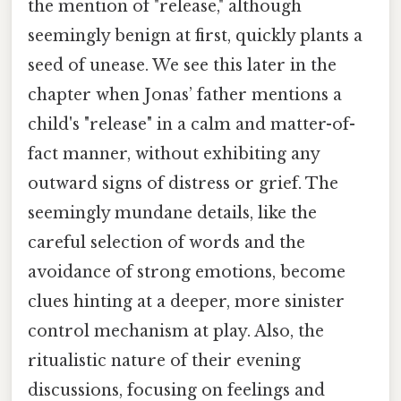
the mention of "release," although
seemingly benign at first, quickly plants a
seed of unease. We see this later in the
chapter when Jonas’ father mentions a
child's "release" in a calm and matter-of-
fact manner, without exhibiting any
outward signs of distress or grief. The
seemingly mundane details, like the
careful selection of words and the
avoidance of strong emotions, become
clues hinting at a deeper, more sinister
control mechanism at play. Also, the
ritualistic nature of their evening
discussions, focusing on feelings and