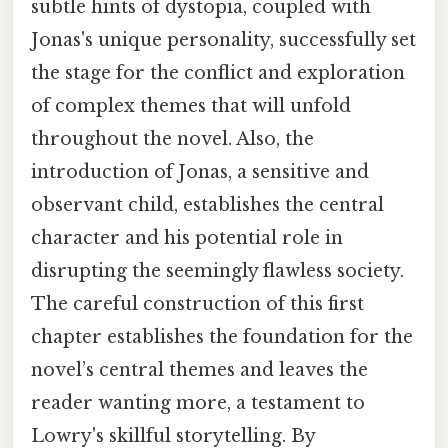
subtle hints of dystopia, coupled with
Jonas's unique personality, successfully set
the stage for the conflict and exploration
of complex themes that will unfold
throughout the novel. Also, the
introduction of Jonas, a sensitive and
observant child, establishes the central
character and his potential role in
disrupting the seemingly flawless society.
The careful construction of this first
chapter establishes the foundation for the
novel’s central themes and leaves the
reader wanting more, a testament to
Lowry's skillful storytelling. By